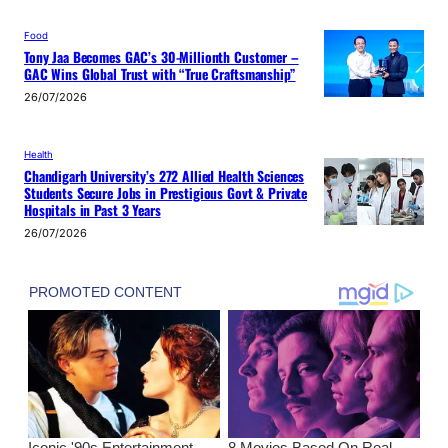
Food
Tony Jaa Becomes GAC’s 30-Millionth Customer –
GAC Wins Global Trust with “True Craftsmanship”
26/07/2026
Health
Chandigarh University’s 272 Allied Health Sciences
Students Secure Jobs in Prestigious Govt & Private
Hospitals in Past 3 Years
26/07/2026