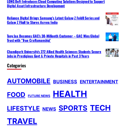
LONG DeFi Introduces Cloud Computing Solutions Designed to Support
Digital Asset Infrastructure Development
Reliance Digital Brings Samsung’s Latest Galaxy Z Fold8 Series and
Galaxy Z Flip8 to Stores Across India
Tony Jaa Becomes GAC’s 30-Millionth Customer – GAC Wins Global
Trust with “True Craftsmanship”
Chandigarh University’s 272 Allied Health Sciences Students Secure
Jobs in Prestigious Govt & Private Hospitals in Past 3 Years
Categories
AUTOMOBILE
BUSINESS
ENTERTAINMENT
HEALTH
FOOD
FUTURE NEWS
TECH
SPORTS
LIFESTYLE
NEWS
TRAVEL