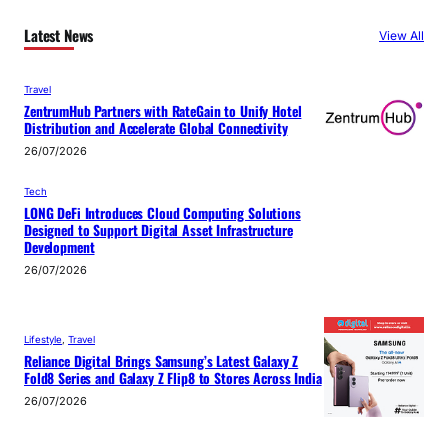
Latest News
View All
Travel
ZentrumHub Partners with RateGain to Unify Hotel
Distribution and Accelerate Global Connectivity
26/07/2026
Tech
LONG DeFi Introduces Cloud Computing Solutions
Designed to Support Digital Asset Infrastructure
Development
26/07/2026
Lifestyle
, 
Travel
Reliance Digital Brings Samsung’s Latest Galaxy Z
Fold8 Series and Galaxy Z Flip8 to Stores Across India
26/07/2026