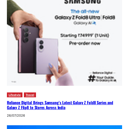
Lifestyle
Travel
Reliance Digital Brings Samsung’s Latest Galaxy Z Fold8 Series and
Galaxy Z Flip8 to Stores Across India
26/07/2026