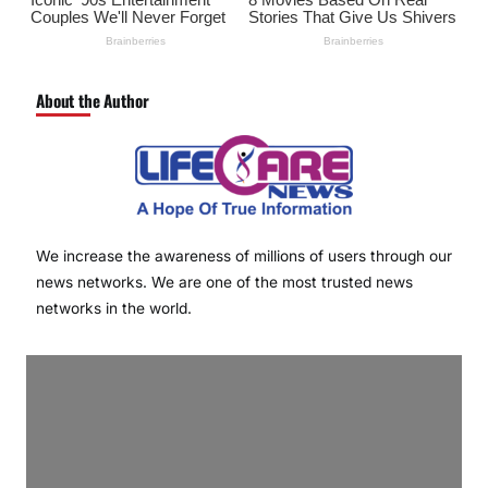
About the Author
We increase the awareness of millions of users through our
news networks. We are one of the most trusted news
networks in the world.