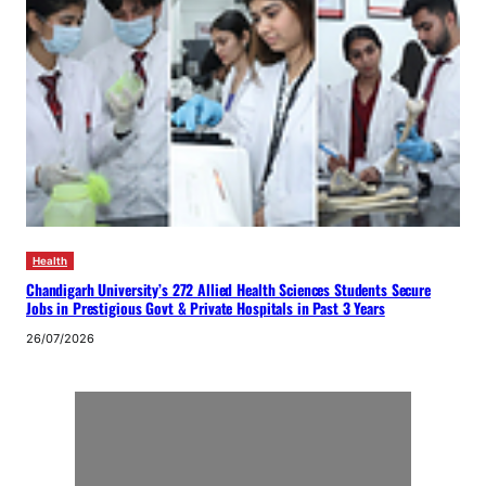
Health
Chandigarh University’s 272 Allied Health Sciences Students Secure
Jobs in Prestigious Govt & Private Hospitals in Past 3 Years
26/07/2026