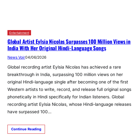
Entertainment
Global Artist Eylsia Nicolas Surpasses 100 Million Views in
India With Her Original Hindi‑Language Songs
News Voir
04/06/2026
Global recording artist Eylsia Nicolas has achieved a rare
breakthrough in India, surpassing 100 million views on her
original Hindi-language single after becoming one of the first
Western artists to write, record, and release full original songs
phonetically in Hindi specifically for Indian listeners. Global
recording artist Eylsia Nicolas, whose Hindi-language releases
have surpassed 100…
Continue Reading