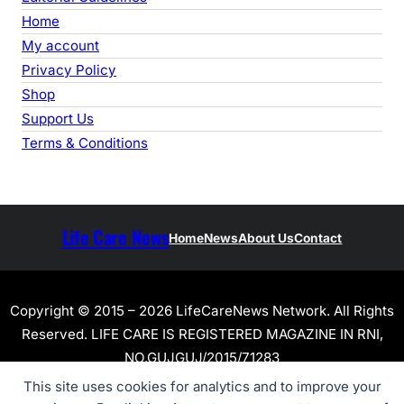
Home
My account
Privacy Policy
Shop
Support Us
Terms & Conditions
Life Care News
Home
News
About Us
Contact
Copyright © 2015 – 2026 LifeCareNews Network. All Rights
Reserved. LIFE CARE IS REGISTERED MAGAZINE IN RNI,
NO.GUJGUJ/2015/71283
This site uses cookies for analytics and to improve your