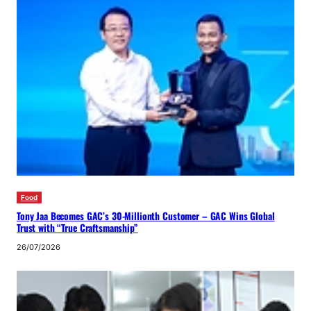
Food
Tony Jaa Becomes GAC’s 30-Millionth Customer – GAC Wins Global
Trust with “True Craftsmanship”
26/07/2026