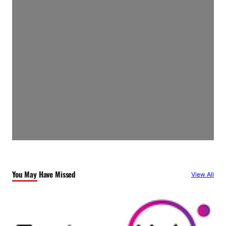
You May Have Missed
View All