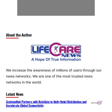
About the Author
We increase the awareness of millions of users through our
news networks. We are one of the most trusted news
networks in the world.
Latest News
ZentrumHub Partners with RateGain to Unify Hotel Distribution and
Accelerate Global Connectivity