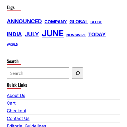
Tags
ANNOUNCED
GLOBAL
COMPANY
GLOBE
JUNE
INDIA
JULY
TODAY
NEWSWIRE
WORLD
Search
S
e
Quick Links
a
r
About Us
c
Cart
h
Checkout
Contact Us
Editorial Guidelines