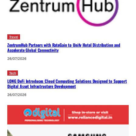
Travel
ZentrumHub Partners with RateGain to Unify Hotel Distribution and
Accelerate Global Connectivity
26/07/2026
Tech
LONG DeFi Introduces Cloud Computing Solutions Designed to Support
Digital Asset Infrastructure Development
26/07/2026