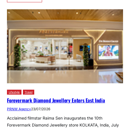
Lifestyle
Travel
Forevermark Diamond Jewellery Enters East India
PRNW Agency
23/07/2026
Acclaimed filmstar Raima Sen inaugurates the 10th
Forevermark Diamond Jewellery store KOLKATA, India, July