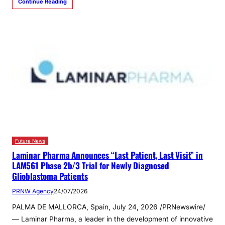
Continue Reading
Future News
Laminar Pharma Announces “Last Patient, Last Visit” in
LAM561 Phase 2b/3 Trial for Newly Diagnosed
Glioblastoma Patients
PRNW Agency
24/07/2026
PALMA DE MALLORCA, Spain, July 24, 2026 /PRNewswire/
— Laminar Pharma, a leader in the development of innovative