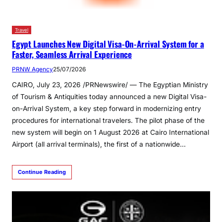
Travel
Egypt Launches New Digital Visa-On-Arrival System for a
Faster, Seamless Arrival Experience
PRNW Agency
25/07/2026
CAIRO, July 23, 2026 /PRNewswire/ — The Egyptian Ministry
of Tourism & Antiquities today announced a new Digital Visa-
on-Arrival System, a key step forward in modernizing entry
procedures for international travelers. The pilot phase of the
new system will begin on 1 August 2026 at Cairo International
Airport (all arrival terminals), the first of a nationwide…
Continue Reading