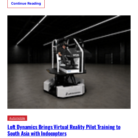
Continue Reading
Automobile
Loft Dynamics Brings Virtual Reality Pilot Training to
South Asia with Indocopters