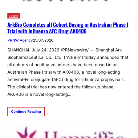
Health
ArkBio Completes all Cohort Dosing in Australian Phase I
Trial with Influenza AFC Drug AK0406
PRNW Agency
25/07/2026
SHANGHAI, July 24, 2026 /PRNewswire/ — Shanghai Ark
Biopharmaceutical Co., Ltd. (“ArkBio”) today announced that
all cohorts of healthy volunteers have been dosed in an
Australian Phase I trial with AK0406, a novel long-acting
antiviral-Fc conjugate (AFC) drug for influenza prophylaxis.
The clinical trial has now entered the follow‑up phase.
AK0406 is a novel long-acting…
Continue Reading