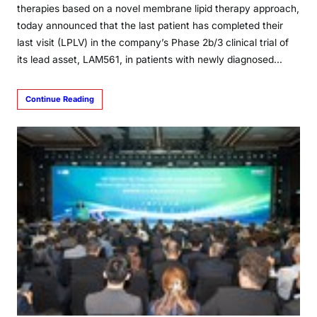
therapies based on a novel membrane lipid therapy approach,
today announced that the last patient has completed their
last visit (LPLV) in the company’s Phase 2b/3 clinical trial of
its lead asset, LAM561, in patients with newly diagnosed…
Continue Reading