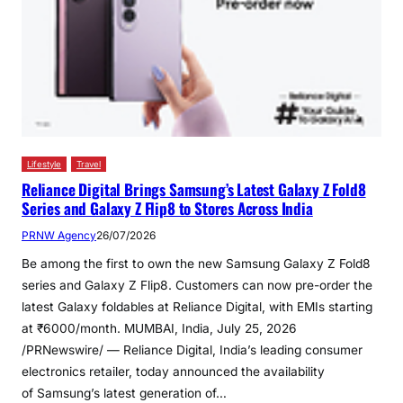
Lifestyle
Travel
Reliance Digital Brings Samsung’s Latest Galaxy Z Fold8
Series and Galaxy Z Flip8 to Stores Across India
PRNW Agency
26/07/2026
Be among the first to own the new Samsung Galaxy Z Fold8
series and Galaxy Z Flip8. Customers can now pre-order the
latest Galaxy foldables at Reliance Digital, with EMIs starting
at ₹6000/month. MUMBAI, India, July 25, 2026
/PRNewswire/ — Reliance Digital, India’s leading consumer
electronics retailer, today announced the availability
of Samsung’s latest generation of…