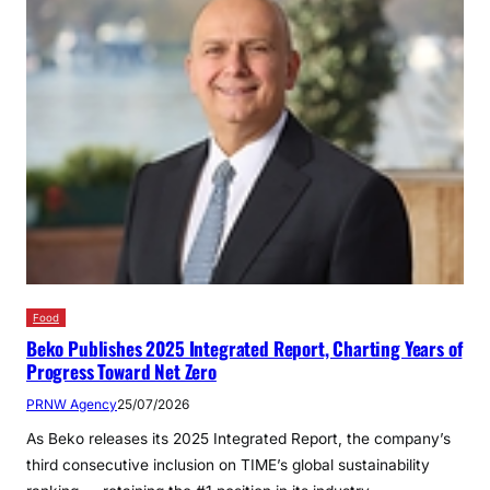
Food
Beko Publishes 2025 Integrated Report, Charting Years of
Progress Toward Net Zero
PRNW Agency
25/07/2026
As Beko releases its 2025 Integrated Report, the company’s
third consecutive inclusion on TIME’s global sustainability