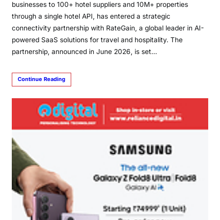
businesses to 100+ hotel suppliers and 10M+ properties
through a single hotel API, has entered a strategic
connectivity partnership with RateGain, a global leader in AI-
powered SaaS solutions for travel and hospitality. The
partnership, announced in June 2026, is set…
Continue Reading