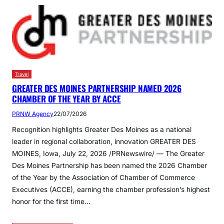
Travel
GREATER DES MOINES PARTNERSHIP NAMED 2026
CHAMBER OF THE YEAR BY ACCE
PRNW Agency
22/07/2026
Recognition highlights Greater Des Moines as a national
leader in regional collaboration, innovation GREATER DES
MOINES, Iowa, July 22, 2026 /PRNewswire/ — The Greater
Des Moines Partnership has been named the 2026 Chamber
of the Year by the Association of Chamber of Commerce
Executives (ACCE), earning the chamber profession’s highest
honor for the first time…