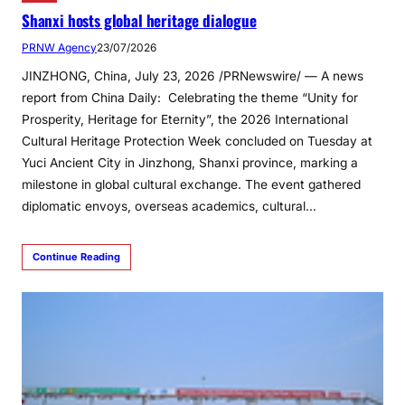
Shanxi hosts global heritage dialogue
PRNW Agency
23/07/2026
JINZHONG, China, July 23, 2026 /PRNewswire/ — A news
report from China Daily: Celebrating the theme “Unity for
Prosperity, Heritage for Eternity”, the 2026 International
Cultural Heritage Protection Week concluded on Tuesday at
Yuci Ancient City in Jinzhong, Shanxi province, marking a
milestone in global cultural exchange. The event gathered
diplomatic envoys, overseas academics, cultural…
Continue Reading