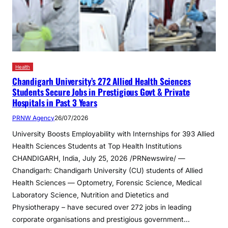
Health
Chandigarh University’s 272 Allied Health Sciences
Students Secure Jobs in Prestigious Govt & Private
Hospitals in Past 3 Years
PRNW Agency
26/07/2026
University Boosts Employability with Internships for 393 Allied
Health Sciences Students at Top Health Institutions
CHANDIGARH, India, July 25, 2026 /PRNewswire/ —
Chandigarh: Chandigarh University (CU) students of Allied
Health Sciences — Optometry, Forensic Science, Medical
Laboratory Science, Nutrition and Dietetics and
Physiotherapy – have secured over 272 jobs in leading
corporate organisations and prestigious government…