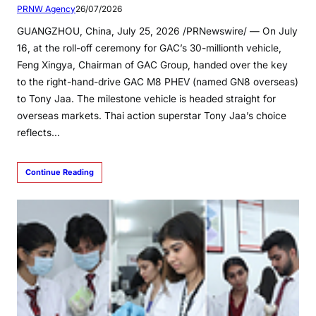
PRNW Agency
26/07/2026
GUANGZHOU, China, July 25, 2026 /PRNewswire/ — On July
16, at the roll-off ceremony for GAC’s 30-millionth vehicle,
Feng Xingya, Chairman of GAC Group, handed over the key
to the right-hand-drive GAC M8 PHEV (named GN8 overseas)
to Tony Jaa. The milestone vehicle is headed straight for
overseas markets. Thai action superstar Tony Jaa’s choice
reflects…
Continue Reading