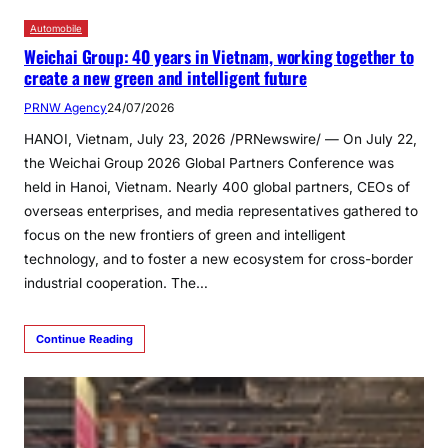
Automobile
Weichai Group: 40 years in Vietnam, working together to
create a new green and intelligent future
PRNW Agency
24/07/2026
HANOI, Vietnam, July 23, 2026 /PRNewswire/ — On July 22,
the Weichai Group 2026 Global Partners Conference was
held in Hanoi, Vietnam. Nearly 400 global partners, CEOs of
overseas enterprises, and media representatives gathered to
focus on the new frontiers of green and intelligent
technology, and to foster a new ecosystem for cross-border
industrial cooperation. The…
Continue Reading