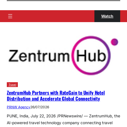
Watch
Travel
ZentrumHub Partners with RateGain to Unify Hotel
Distribution and Accelerate Global Connectivity
PRNW Agency
26/07/2026
PUNE, India, July 22, 2026 /PRNewswire/ — ZentrumHub, the
AI-powered travel technology company connecting travel