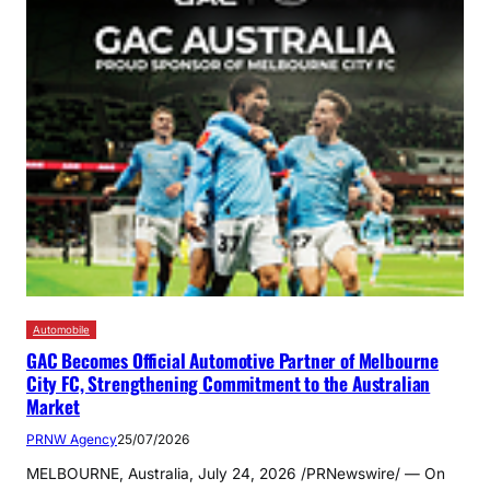
Automobile
GAC Becomes Official Automotive Partner of Melbourne
City FC, Strengthening Commitment to the Australian
Market
PRNW Agency
25/07/2026
MELBOURNE, Australia, July 24, 2026 /PRNewswire/ — On