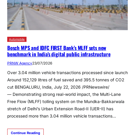
Automobile
Bosch MPS and IDFC FIRST Bank’s MLFF sets new
benchmark in India’s digital public infrastructure
PRNW Agency
23/07/2026
Over 3.04 million vehicle transactions processed since launch
Around 152,129 litres of fuel saved and 395.5 tonnes of CO2
cut BENGALURU, India, July 22, 2026 /PRNewswire/
— Demonstrating strong real-world impact, the Multi-Lane
Free Flow (MLFF) tolling system on the Mundka-Bakkarwala
stretch of Delhi’s Urban Extension Road-II (UER-II) has
processed more than 3.04 million vehicle transactions…
Continue Reading