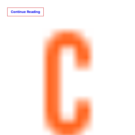
Continue Reading