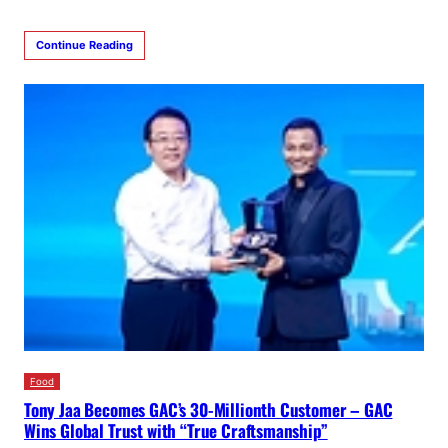
Continue Reading
Food
Tony Jaa Becomes GAC’s 30-Millionth Customer – GAC
Wins Global Trust with “True Craftsmanship”