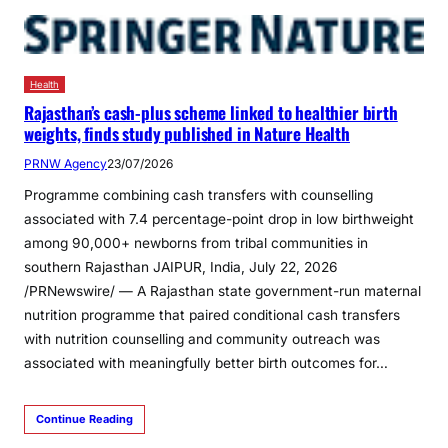
Health
Rajasthan’s cash-plus scheme linked to healthier birth
weights, finds study published in Nature Health
PRNW Agency
23/07/2026
Programme combining cash transfers with counselling
associated with 7.4 percentage-point drop in low birthweight
among 90,000+ newborns from tribal communities in
southern Rajasthan JAIPUR, India, July 22, 2026
/PRNewswire/ — A Rajasthan state government-run maternal
nutrition programme that paired conditional cash transfers
with nutrition counselling and community outreach was
associated with meaningfully better birth outcomes for…
Continue Reading