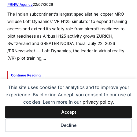
PRNW Agency
22/07/2026
The Indian subcontinent’s largest specialist helicopter MRO
will use Loft Dynamics’ VR H125 simulator to expand training
access and extend its safety role from aircraft readiness to
pilot readiness as Airbus H125 activity grows ZURICH,
Switzerland and GREATER NOIDA, India, July 22, 2026
/PRNewswire/ — Loft Dynamics, the leader in virtual reality
(VR) pilot training,…
Continue Reading
This site uses cookies for analytics and to improve your
experience. By clicking Accept, you consent to our use of
cookies. Learn more in our
privacy policy
.
Accept
Cookie preferences
Decline