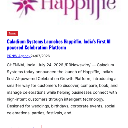
Travel
Caladium Systems Launches Happiffie, India’s First AI-
powered Celebration Platform
PRNW Agency
24/07/2026
CHENNAI, India, July 24, 2026 /PRNewswire/ — Caladium
Systems today announced the launch of Happiffie, India’s
first AI-powered Celebration Growth Platform, introducing a
smarter way for customers to discover, compare, book, and
manage celebrations while helping businesses connect with
high-intent customers through intelligent technology.
Designed for weddings, birthdays, corporate events, social
celebrations, parties, festivals, and…