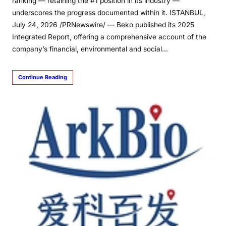
ranking — retaining the #1 position in its industry —
underscores the progress documented within it. ISTANBUL,
July 24, 2026 /PRNewswire/ — Beko published its 2025
Integrated Report, offering a comprehensive account of the
company’s financial, environmental and social…
Continue Reading