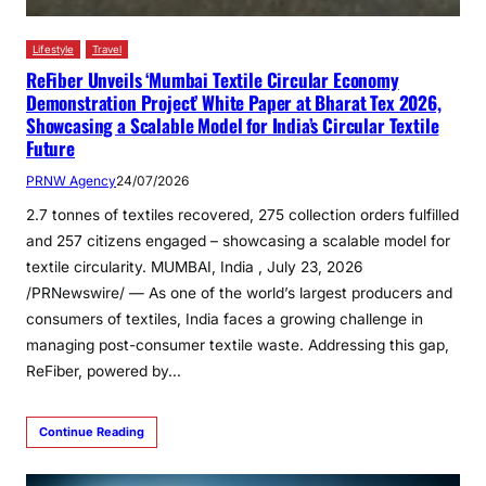
Lifestyle
Travel
ReFiber Unveils ‘Mumbai Textile Circular Economy
Demonstration Project’ White Paper at Bharat Tex 2026,
Showcasing a Scalable Model for India’s Circular Textile
Future
PRNW Agency
24/07/2026
2.7 tonnes of textiles recovered, 275 collection orders fulfilled
and 257 citizens engaged – showcasing a scalable model for
textile circularity. MUMBAI, India , July 23, 2026
/PRNewswire/ — As one of the world’s largest producers and
consumers of textiles, India faces a growing challenge in
managing post-consumer textile waste. Addressing this gap,
ReFiber, powered by…
Continue Reading