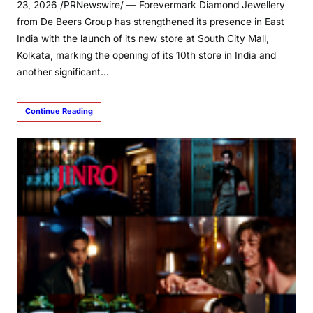
23, 2026 /PRNewswire/ — Forevermark Diamond Jewellery
from De Beers Group has strengthened its presence in East
India with the launch of its new store at South City Mall,
Kolkata, marking the opening of its 10th store in India and
another significant…
Continue Reading