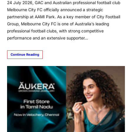
24 July 2026, GAC and Australian professional football club
Melbourne City FC officially announced a strategic
partnership at AAMI Park. As a key member of City Football
Group, Melbourne City FC is one of Australia’s leading
professional football clubs, with strong competitive
performance and an extensive supporter…
Continue Reading