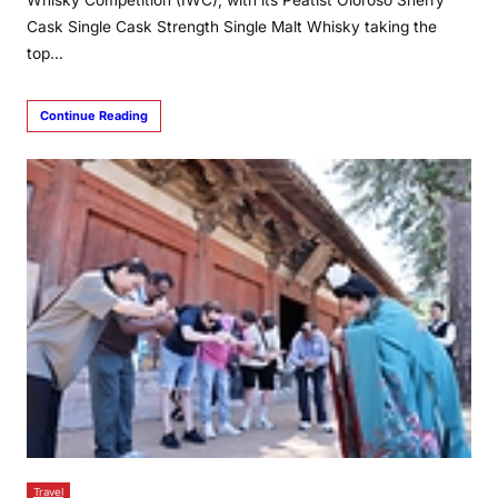
Cask Single Cask Strength Single Malt Whisky taking the
top…
Continue Reading
Travel