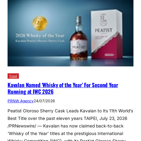
Food
Kavalan Named ‘Whisky of the Year’ For Second Year
Running at IWC 2026
PRNW Agency
24/07/2026
Peatist Oloroso Sherry Cask Leads Kavalan to Its 11th World’s
Best Title over the past eleven years TAIPEI, July 23, 2026
/PRNewswire/ — Kavalan has now claimed back-to-back
‘Whisky of the Year’ titles at the prestigious International
Whisky Competition (IWC), with its Peatist Oloroso Sherry