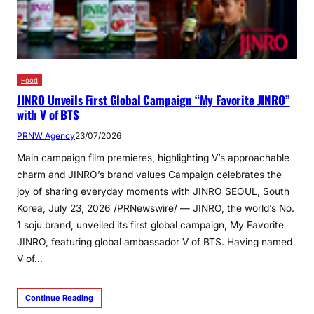
Food
JINRO Unveils First Global Campaign “My Favorite JINRO”
with V of BTS
PRNW Agency
23/07/2026
Main campaign film premieres, highlighting V’s approachable
charm and JINRO’s brand values Campaign celebrates the
joy of sharing everyday moments with JINRO SEOUL, South
Korea, July 23, 2026 /PRNewswire/ — JINRO, the world’s No.
1 soju brand, unveiled its first global campaign, My Favorite
JINRO, featuring global ambassador V of BTS. Having named
V of…
Continue Reading