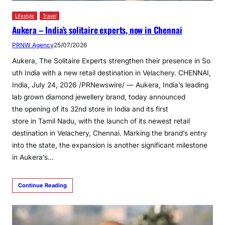
Lifestyle
Travel
Aukera – India’s solitaire experts, now in Chennai
PRNW Agency
25/07/2026
Aukera, The Solitaire Experts strengthen their presence in So
uth India with a new retail destination in Velachery. CHENNAI,
India, July 24, 2026 /PRNewswire/ — Aukera, India’s leading
lab grown diamond jewellery brand, today announced
the opening of its 32nd store in India and its first
store in Tamil Nadu, with the launch of its newest retail
destination in Velachery, Chennai. Marking the brand’s entry
into the state, the expansion is another significant milestone
in Aukera’s…
Continue Reading