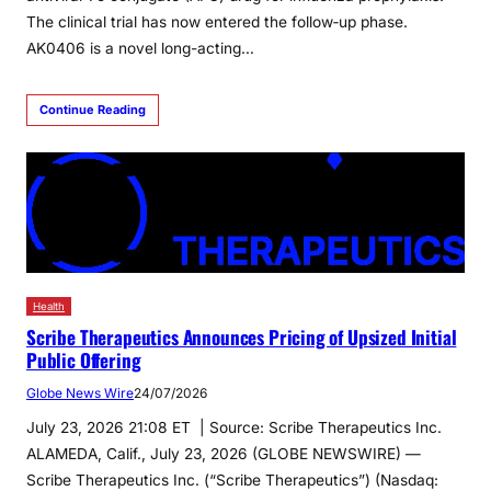
The clinical trial has now entered the follow‑up phase.
AK0406 is a novel long-acting…
Continue Reading
Health
Scribe Therapeutics Announces Pricing of Upsized Initial
Public Offering
Globe News Wire
24/07/2026
July 23, 2026 21:08 ET | Source: Scribe Therapeutics Inc.
ALAMEDA, Calif., July 23, 2026 (GLOBE NEWSWIRE) —
Scribe Therapeutics Inc. (“Scribe Therapeutics”) (Nasdaq: