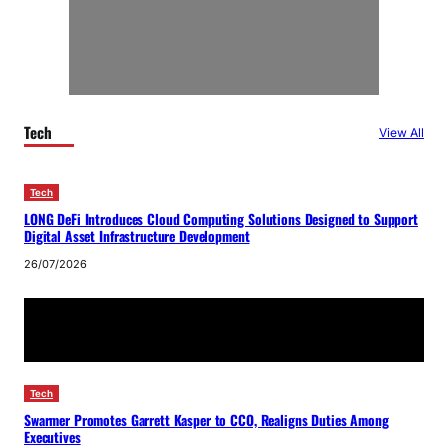
Tech
View All
Tech
LONG DeFi Introduces Cloud Computing Solutions Designed to Support
Digital Asset Infrastructure Development
26/07/2026
Tech
Swarmer Promotes Garrett Kasper to CCO, Realigns Duties Among
Executives