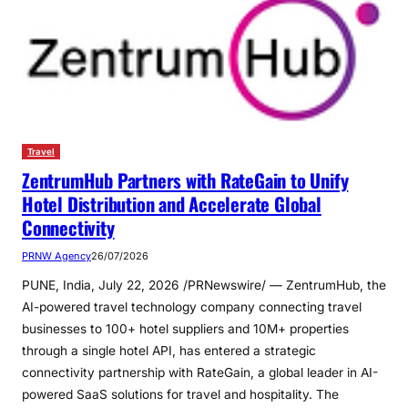
Travel
ZentrumHub Partners with RateGain to Unify
Hotel Distribution and Accelerate Global
Connectivity
PRNW Agency
26/07/2026
PUNE, India, July 22, 2026 /PRNewswire/ — ZentrumHub, the
AI-powered travel technology company connecting travel
businesses to 100+ hotel suppliers and 10M+ properties
through a single hotel API, has entered a strategic
connectivity partnership with RateGain, a global leader in AI-
powered SaaS solutions for travel and hospitality. The