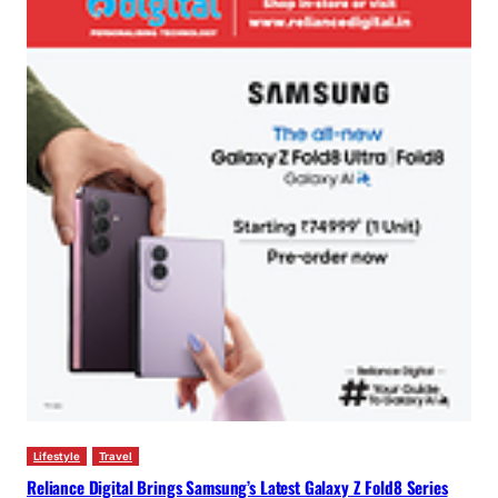
Lifestyle
Travel
Reliance Digital Brings Samsung’s Latest Galaxy Z Fold8 Series