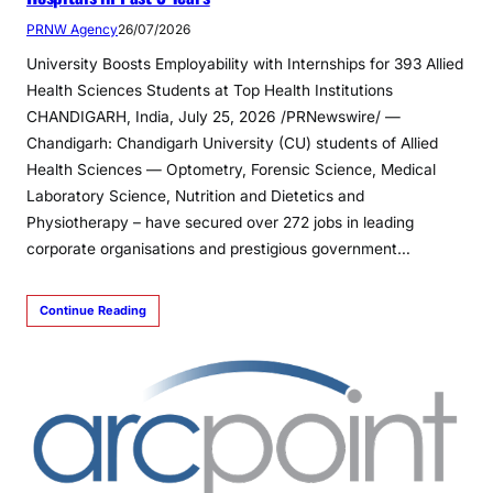
PRNW Agency
26/07/2026
University Boosts Employability with Internships for 393 Allied
Health Sciences Students at Top Health Institutions
CHANDIGARH, India, July 25, 2026 /PRNewswire/ —
Chandigarh: Chandigarh University (CU) students of Allied
Health Sciences — Optometry, Forensic Science, Medical
Laboratory Science, Nutrition and Dietetics and
Physiotherapy – have secured over 272 jobs in leading
corporate organisations and prestigious government…
Continue Reading