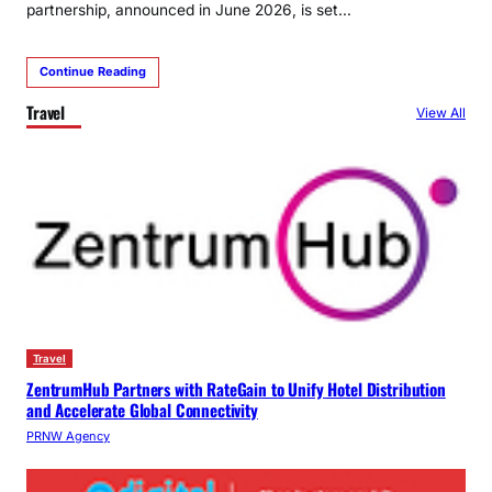
partnership, announced in June 2026, is set…
Continue Reading
Travel
View All
Travel
ZentrumHub Partners with RateGain to Unify Hotel Distribution
and Accelerate Global Connectivity
PRNW Agency