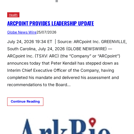
Health
ARCPOINT PROVIDES LEADERSHIP UPDATE
Globe News Wire
25/07/2026
July 24, 2026 19:34 ET | Source: ARCpoint Inc. GREENVILLE,
South Carolina, July 24, 2026 (GLOBE NEWSWIRE) —
ARCpoint Inc. (TSXV: ARC) (the “Company” or “ARCpoint”)
announces today that Peter Kendall has stepped down as
Interim Chief Executive Officer of the Company, having
completed his mandate and delivered his assessment and
recommendations to the Board…
Continue Reading