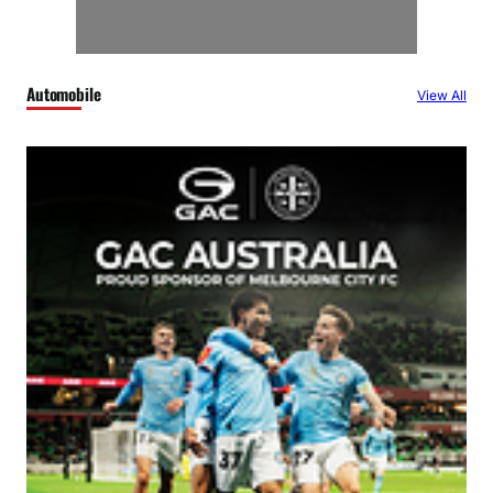
Automobile
View All