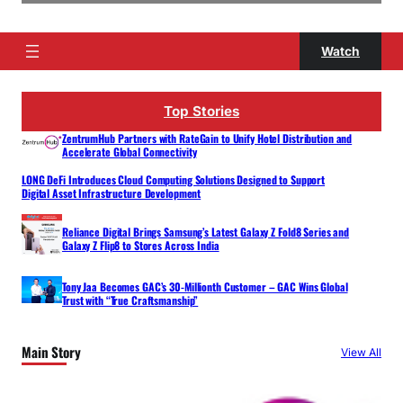
Watch
Top Stories
ZentrumHub Partners with RateGain to Unify Hotel Distribution and
Accelerate Global Connectivity
LONG DeFi Introduces Cloud Computing Solutions Designed to Support
Digital Asset Infrastructure Development
Reliance Digital Brings Samsung’s Latest Galaxy Z Fold8 Series and
Galaxy Z Flip8 to Stores Across India
Tony Jaa Becomes GAC’s 30-Millionth Customer – GAC Wins Global
Trust with “True Craftsmanship”
Main Story
View All