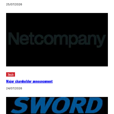
25/07/2026
Tech
Major shareholder announcement
24/07/2026