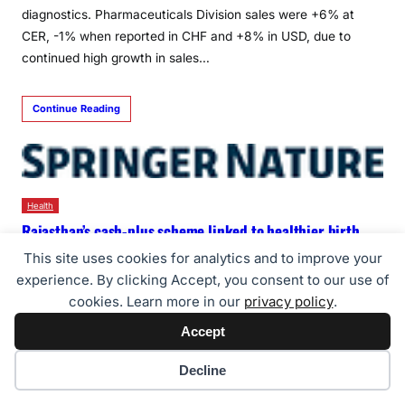
diagnostics. Pharmaceuticals Division sales were +6% at
CER, -1% when reported in CHF and +8% in USD, due to
continued high growth in sales…
Continue Reading
Health
Rajasthan’s cash-plus scheme linked to healthier birth
weights, finds study published in Nature Health
This site uses cookies for analytics and to improve your
PRNW Agency
23/07/2026
experience. By clicking Accept, you consent to our use of
cookies. Learn more in our
privacy policy
.
Programme combining cash transfers with counselling
associated with 7.4 percentage-point drop in low birthweight
Accept
among 90,000+ newborns from tribal communities in
Cookie preferences
Decline
southern Rajasthan JAIPUR, India, July 22, 2026
/PRNewswire/ — A Rajasthan state government-run maternal