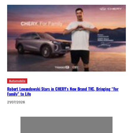
Automobile
Robert Lewandowski Stars in CHERY’s New Brand TVC, Bringing “For
Family” to Life
21/07/2026