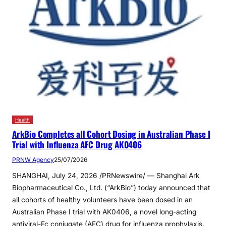
Health
ArkBio Completes all Cohort Dosing in Australian Phase I
Trial with Influenza AFC Drug AK0406
PRNW Agency
25/07/2026
SHANGHAI, July 24, 2026 /PRNewswire/ — Shanghai Ark
Biopharmaceutical Co., Ltd. (“ArkBio”) today announced that
all cohorts of healthy volunteers have been dosed in an
Australian Phase I trial with AK0406, a novel long-acting
antiviral-Fc conjugate (AFC) drug for influenza prophylaxis.