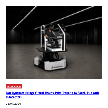
Automobile
Loft Dynamics Brings Virtual Reality Pilot Training to South Asia with
Indocopters
22/07/2026