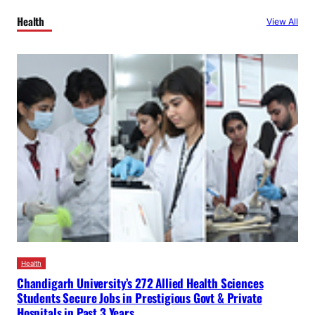
Health
View All
Health
Chandigarh University’s 272 Allied Health Sciences
Students Secure Jobs in Prestigious Govt & Private
Hospitals in Past 3 Years