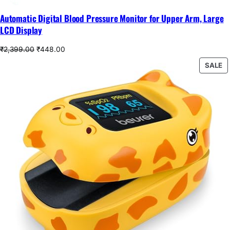
Automatic Digital Blood Pressure Monitor for Upper Arm, Large
LCD Display
Original
Current
₹
2,399.00
₹
448.00
price
price
P
SALE
was:
is:
O
₹2,399.00.
₹448.00.
S