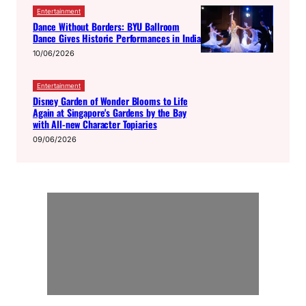
Entertainment
Dance Without Borders: BYU Ballroom
Dance Gives Historic Performances in India
10/06/2026
Entertainment
Disney Garden of Wonder Blooms to Life
Again at Singapore's Gardens by the Bay
with All-new Character Topiaries
09/06/2026