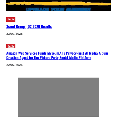
Tech
Sword Group | Q2 2026 Results
23/07/2026
Tech
Amazon Web Services Funds Myseum.AI’s Privacy-First AI Media Album
Creation Agent for the Picture Party Social Media Platform
22/07/2026