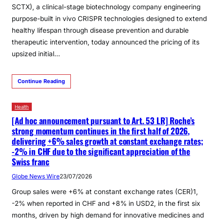
SCTX), a clinical-stage biotechnology company engineering
purpose-built in vivo CRISPR technologies designed to extend
healthy lifespan through disease prevention and durable
therapeutic intervention, today announced the pricing of its
upsized initial…
Continue Reading
Health
[Ad hoc announcement pursuant to Art. 53 LR] Roche’s
strong momentum continues in the first half of 2026,
delivering +6% sales growth at constant exchange rates;
-2% in CHF due to the significant appreciation of the
Swiss franc
Globe News Wire
23/07/2026
Group sales were +6% at constant exchange rates (CER)1,
-2% when reported in CHF and +8% in USD2, in the first six
months, driven by high demand for innovative medicines and