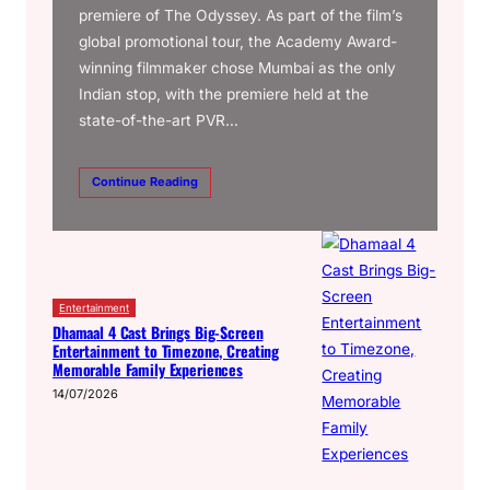
premiere of The Odyssey. As part of the film’s
global promotional tour, the Academy Award-
winning filmmaker chose Mumbai as the only
Indian stop, with the premiere held at the
state-of-the-art PVR…
Continue Reading
Entertainment
Dhamaal 4 Cast Brings Big-Screen
Entertainment to Timezone, Creating
Memorable Family Experiences
14/07/2026