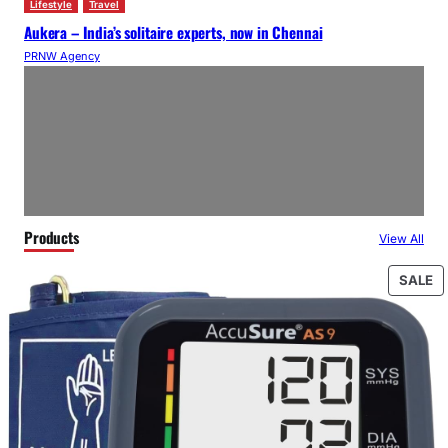
Lifestyle
Travel
Aukera – India’s solitaire experts, now in Chennai
PRNW Agency
Products
View All
P
SALE
O
S