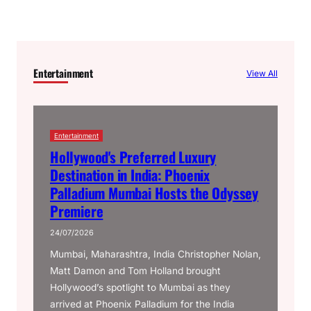
Entertainment
View All
Entertainment
Hollywood's Preferred Luxury
Destination in India: Phoenix
Palladium Mumbai Hosts the Odyssey
Premiere
24/07/2026
Mumbai, Maharashtra, India Christopher Nolan,
Matt Damon and Tom Holland brought
Hollywood’s spotlight to Mumbai as they
arrived at Phoenix Palladium for the India