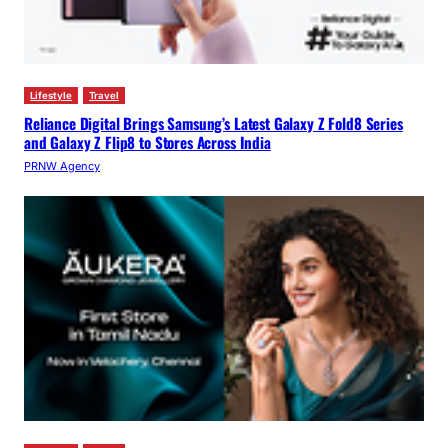
Lifestyle
Travel
Reliance Digital Brings Samsung’s Latest Galaxy Z Fold8 Series
and Galaxy Z Flip8 to Stores Across India
PRNW Agency