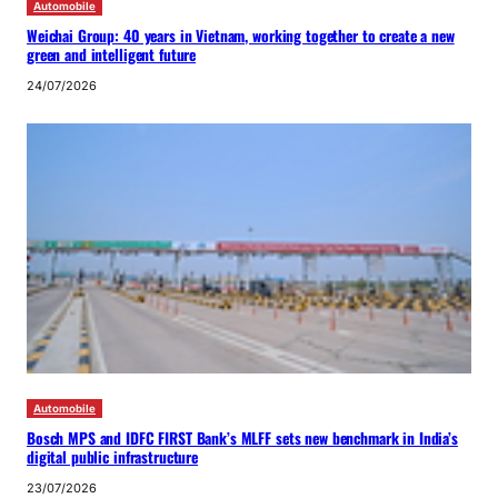
Automobile
Weichai Group: 40 years in Vietnam, working together to create a new
green and intelligent future
24/07/2026
Automobile
Bosch MPS and IDFC FIRST Bank’s MLFF sets new benchmark in India’s
digital public infrastructure
23/07/2026