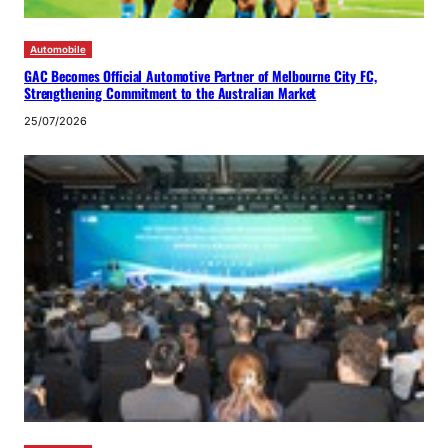
Automobile
GAC Becomes Official Automotive Partner of Melbourne City FC,
Strengthening Commitment to the Australian Market
25/07/2026