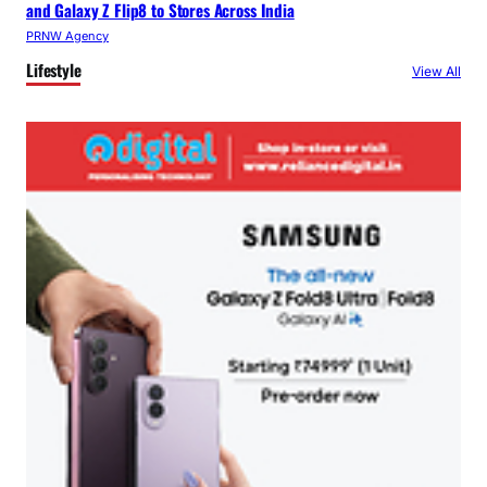
and Galaxy Z Flip8 to Stores Across India
PRNW Agency
Lifestyle
View All