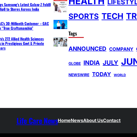
HEALTH
LIFESTY
ngs Samsung’s Latest Galaxy Z Fold8
lip8 to Stores Across India
TR
TECH
SPORTS
C’s 30-Millionth Customer – GAC
th “True Craftsmanship”
Tags
y’s 272 Allied Health Sciences
 in Prestigious Govt & Private
ANNOUNCED
ears
COMPANY
JU
INDIA
JULY
GLOBE
TODAY
NEWSWIRE
WORLD
Life Care News
Home
News
About Us
Contact