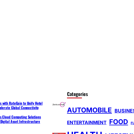
Categories
 with RateGain to Unify Hotel
elerate Global Connectivity
AUTOMOBILE
BUSINE
s Cloud Computing Solutions
FOOD
Digital Asset Infrastructure
ENTERTAINMENT
F