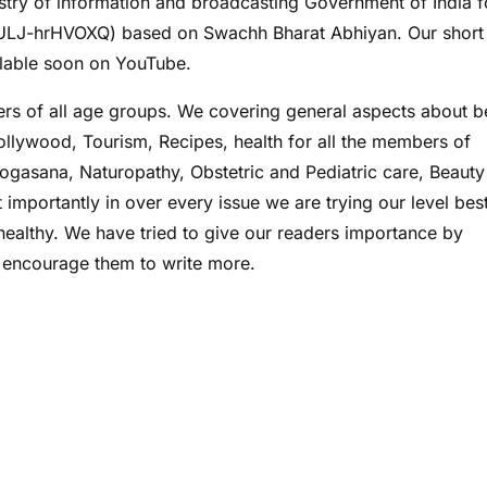
try of information and broadcasting Government of India f
ULJ-hrHVOXQ) based on Swachh Bharat Abhiyan. Our short 
lable soon on YouTube.
rs of all age groups. We covering general aspects about b
Bollywood, Tourism, Recipes, health for all the members of
ogasana, Naturopathy, Obstetric and Pediatric care, Beauty
importantly in over every issue we are trying our level best
 healthy. We have tried to give our readers importance by
to encourage them to write more.