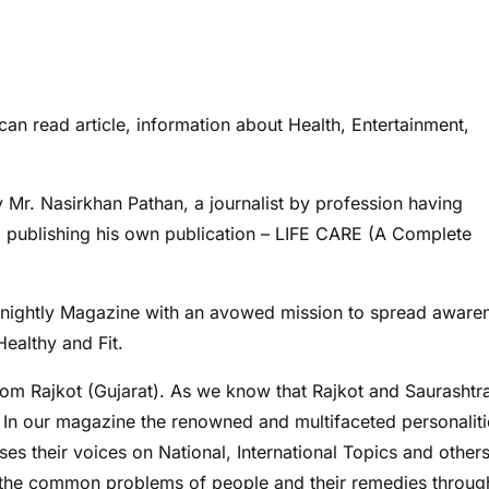
can read article, information about Health, Entertainment,
r. Nasirkhan Pathan, a journalist by profession having
ed publishing his own publication – LIFE CARE (A Complete
 Fortnightly Magazine with an avowed mission to spread aware
ealthy and Fit.
rom Rajkot (Gujarat). As we know that Rajkot and Saurashtr
. In our magazine the renowned and multifaceted personaliti
s their voices on National, International Topics and others
the common problems of people and their remedies throug