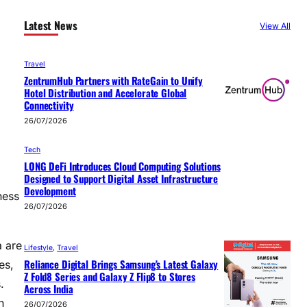
Latest News
View All
Travel
ZentrumHub Partners with RateGain to Unify
Hotel Distribution and Accelerate Global
Connectivity
26/07/2026
Tech
LONG DeFi Introduces Cloud Computing Solutions
Designed to Support Digital Asset Infrastructure
Development
ness
26/07/2026
a are
Lifestyle
, 
Travel
Reliance Digital Brings Samsung’s Latest Galaxy
es,
Z Fold8 Series and Galaxy Z Flip8 to Stores
.
Across India
h
26/07/2026