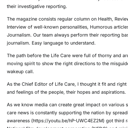
their investigative reporting.
The magazine consists regular column on Health, Review
Interview of well-known personalities, Humorous artic
Journalism. Our team always perform their reporting b
journalism. Easy language to understand.
The path before the Life Care were full of thorny and ar
moving spirit to show the right directions to the misgui
wakeup call.
As the Chief Editor of Life Care, I thought it fit and rig
and feelings of the people, their hopes and aspirations.
As we know media can create great impact on various so
care news is constantly supporting the nation by spreadi
awareness (https://youtu.be/hP-UWC4EZ2M) got third ran