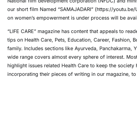
National film development corporation (NFDC) and minis
our short film Named “SAMAJADARI” (https://youtu.be/
on women’s empowerment is under process will be avai
“LIFE CARE” magazine has content that appeals to reade
tips on Health Care, Pets, Education, Career, Fashion, 
family. Includes sections like Ayurveda, Panchakarma, Y
wide range covers almost every sphere of interest. Most 
highlight issues related Health Care to keep the society
incorporating their pieces of writing in our magazine, 