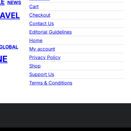
LE
NEWS
c
Cart
h
AVEL
Checkout
Contact Us
Editorial Guidelines
Home
GLOBAL
My account
NE
Privacy Policy
Shop
Support Us
Terms & Conditions