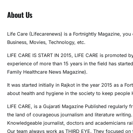
About Us
Life Care (Lifecarenews) is a Fortnightly Magazine, you 
Business, Movies, Technology, etc.
LIFE CARE IS START IN 2015, LIFE CARE is promoted by M
experience of more than 15 years in the field has start
Family Healthcare News Magazine).
It was started initially in Rajkot in the year 2015 as a
about health and hygiene in the society to keep people H
LIFE CARE, is a Gujarati Magazine Published regularly f
the land of courageous journalism and literature writing
Knowledgeable journalist, doctors and academicians raise
Our team always work as THIRD EYE. They focused on 