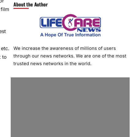
or
About the Author
film
est
 etc.
We increase the awareness of millions of users
through our news networks. We are one of the most
 to
trusted news networks in the world.