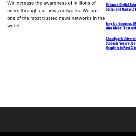
We increase the awareness of millions of
Reliance Digital Bri
Series and Galaxy Z F
users through our news networks. We are
one of the most trusted news networks in the
Tony Jaa Becomes GA
world.
Wins Global Trust wi
Chandigarh Universit
Students Secure Jobs
Hospitals in Past 3 Y