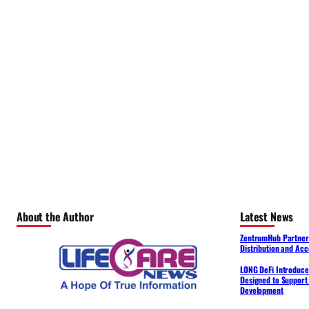
About the Author
Latest News
ZentrumHub Partners
Distribution and Acc
LONG DeFi Introduce
Designed to Support 
Development