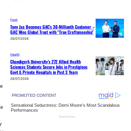
Food
Tony Jaa Becomes GAC’s 30-Millionth Customer –
GAC Wins Global Trust with “True Craftsmanship”
26/07/2026
Health
Chandigarh University’s 272 Allied Health
Sciences Students Secure Jobs in Prestigious
Govt & Private Hospitals in Past 3 Years
26/07/2026
se
fe
y