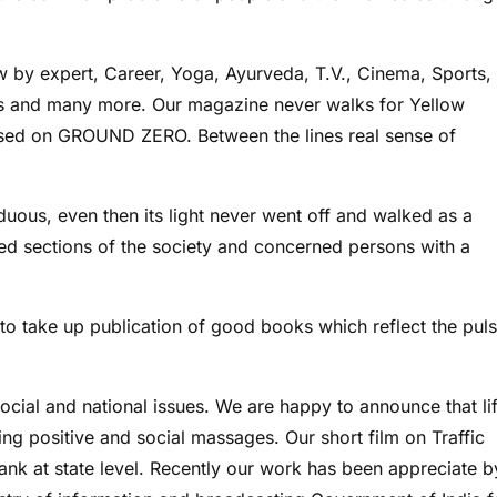
 by expert, Career, Yoga, Ayurveda, T.V., Cinema, Sports,
les and many more. Our magazine never walks for Yellow
ased on GROUND ZERO. Between the lines real sense of
duous, even then its light never went off and walked as a
ded sections of the society and concerned persons with a
ht to take up publication of good books which reflect the pul
cial and national issues. We are happy to announce that li
ng positive and social massages. Our short film on Traffic
k at state level. Recently our work has been appreciate b