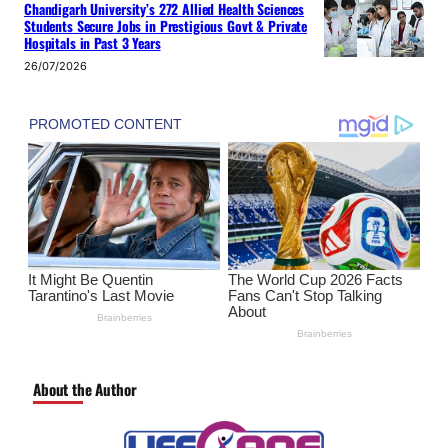
Chandigarh University’s 272 Allied Health Sciences
Students Secure Jobs in Prestigious Govt & Private
Hospitals in Past 3 Years
26/07/2026
About the Author