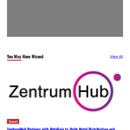
You May Have Missed
View All
Travel
ZentrumHub Partners with RateGain to Unify Hotel Distribution and