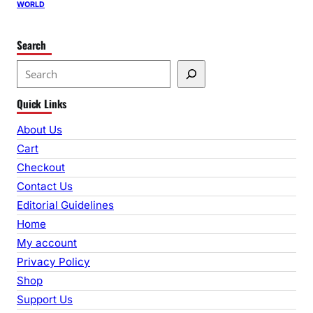
WORLD
Search
S
e
Quick Links
a
r
About Us
c
Cart
h
Checkout
Contact Us
Editorial Guidelines
Home
My account
Privacy Policy
Shop
Support Us