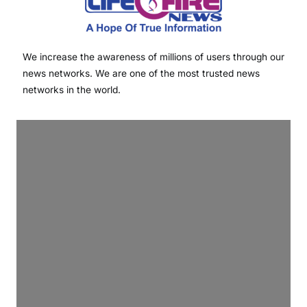
We increase the awareness of millions of users through our
news networks. We are one of the most trusted news
networks in the world.