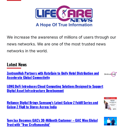
We increase the awareness of millions of users through our
news networks. We are one of the most trusted news
networks in the world.
Latest News
ZentrumHub Partners with RateGain to Unify Hotel Distribution and
Accelerate Global Connectivity
LONG DeFi Introduces Cloud Computing Solutions Designed to Support
Digital Asset Infrastructure Development
Reliance Digital Brings Samsung’s Latest Galaxy Z Fold8 Series and
Galaxy Z Flip8 to Stores Across India
Tony Jaa Becomes GAC’s 30-Millionth Customer – GAC Wins Global
Trust with “True Craftsmanship”