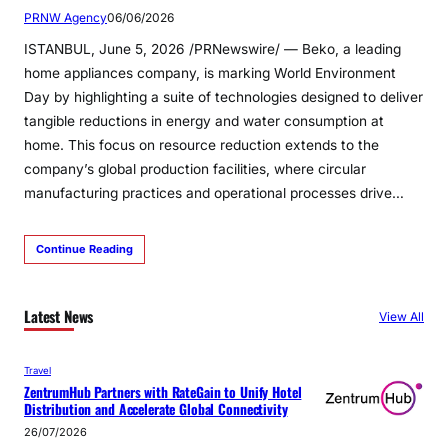
PRNW Agency
06/06/2026
ISTANBUL, June 5, 2026 /PRNewswire/ — Beko, a leading
home appliances company, is marking World Environment
Day by highlighting a suite of technologies designed to deliver
tangible reductions in energy and water consumption at
home. This focus on resource reduction extends to the
company’s global production facilities, where circular
manufacturing practices and operational processes drive…
Continue Reading
Latest News
View All
Travel
ZentrumHub Partners with RateGain to Unify Hotel
Distribution and Accelerate Global Connectivity
26/07/2026