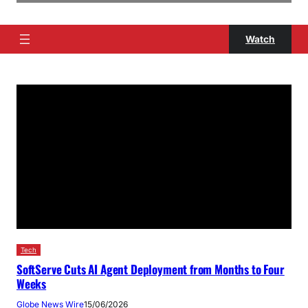
Watch
Tech
SoftServe Cuts AI Agent Deployment from Months to Four
Weeks
Globe News Wire
15/06/2026