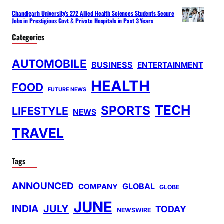
Chandigarh University’s 272 Allied Health Sciences Students Secure
Jobs in Prestigious Govt & Private Hospitals in Past 3 Years
Categories
AUTOMOBILE
BUSINESS
ENTERTAINMENT
HEALTH
FOOD
FUTURE NEWS
TECH
SPORTS
LIFESTYLE
NEWS
TRAVEL
Tags
ANNOUNCED
GLOBAL
COMPANY
GLOBE
JUNE
INDIA
JULY
TODAY
NEWSWIRE