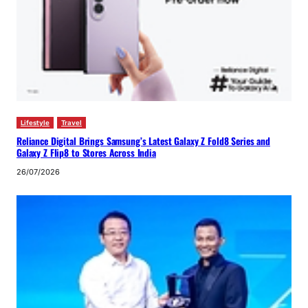
Lifestyle
Travel
Reliance Digital Brings Samsung’s Latest Galaxy Z Fold8 Series and
Galaxy Z Flip8 to Stores Across India
26/07/2026