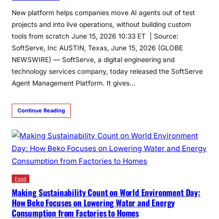
New platform helps companies move AI agents out of test
projects and into live operations, without building custom
tools from scratch June 15, 2026 10:33 ET | Source:
SoftServe, Inc AUSTIN, Texas, June 15, 2026 (GLOBE
NEWSWIRE) — SoftServe, a digital engineering and
technology services company, today released the SoftServe
Agent Management Platform. It gives…
Continue Reading
Food
Making Sustainability Count on World Environment Day:
How Beko Focuses on Lowering Water and Energy
Consumption from Factories to Homes