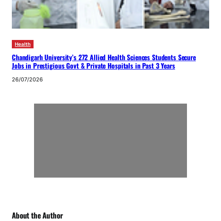
Health
Chandigarh University’s 272 Allied Health Sciences Students Secure
Jobs in Prestigious Govt & Private Hospitals in Past 3 Years
26/07/2026
About the Author