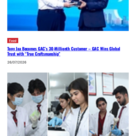
Food
Tony Jaa Becomes GAC’s 30-Millionth Customer – GAC Wins Global
Trust with “True Craftsmanship”
26/07/2026