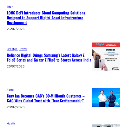
Tech
LONG DeFi Introduces Cloud Computing Solutions
Designed to Support Digital Asset Infrastructure
Development
26/07/2026
Lifestyle
, 
Travel
Reliance Digital Brings Samsung’s Latest Galaxy Z
Fold8 Series and Galaxy Z Flip8 to Stores Across India
26/07/2026
Food
Tony Jaa Becomes GAC’s 30-Millionth Customer –
GAC Wins Global Trust with “True Craftsmanship”
26/07/2026
Health