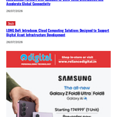
Accelerate Global Connectivity
26/07/2026
Tech
LONG DeFi Introduces Cloud Computing Solutions Designed to Support
Digital Asset Infrastructure Development
26/07/2026