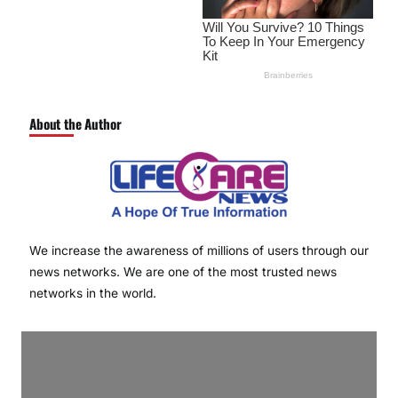
About the Author
We increase the awareness of millions of users through our
news networks. We are one of the most trusted news
networks in the world.