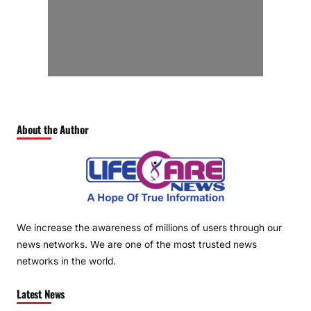
About the Author
We increase the awareness of millions of users through our
news networks. We are one of the most trusted news
networks in the world.
Latest News