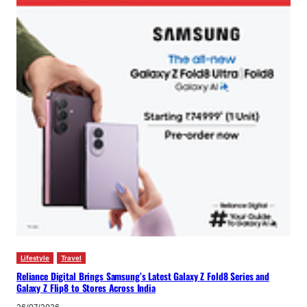
Lifestyle
Travel
Reliance Digital Brings Samsung’s Latest Galaxy Z Fold8 Series and
Galaxy Z Flip8 to Stores Across India
26/07/2026