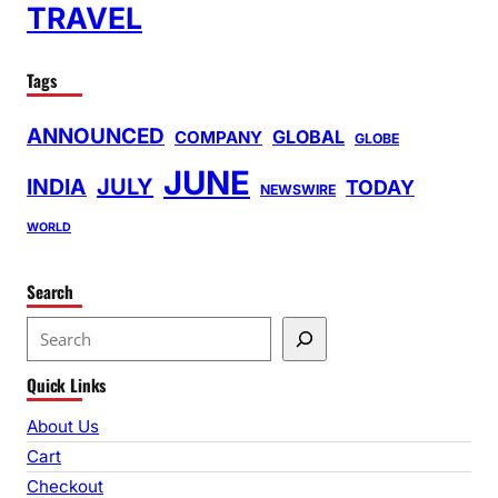
TRAVEL
Tags
ANNOUNCED
GLOBAL
COMPANY
GLOBE
JUNE
INDIA
JULY
TODAY
NEWSWIRE
WORLD
Search
S
e
Quick Links
a
r
About Us
c
Cart
h
Checkout