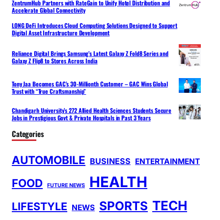
ZentrumHub Partners with RateGain to Unify Hotel Distribution and
Accelerate Global Connectivity
LONG DeFi Introduces Cloud Computing Solutions Designed to Support
Digital Asset Infrastructure Development
Reliance Digital Brings Samsung’s Latest Galaxy Z Fold8 Series and
Galaxy Z Flip8 to Stores Across India
Tony Jaa Becomes GAC’s 30-Millionth Customer – GAC Wins Global
Trust with “True Craftsmanship”
Chandigarh University’s 272 Allied Health Sciences Students Secure
Jobs in Prestigious Govt & Private Hospitals in Past 3 Years
Categories
AUTOMOBILE
BUSINESS
ENTERTAINMENT
HEALTH
FOOD
FUTURE NEWS
TECH
SPORTS
LIFESTYLE
NEWS