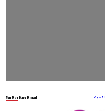
You May Have Missed
View All