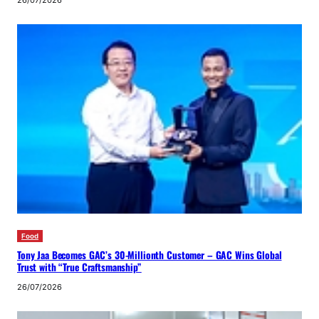
Food
Tony Jaa Becomes GAC’s 30-Millionth Customer – GAC Wins Global
Trust with “True Craftsmanship”
26/07/2026