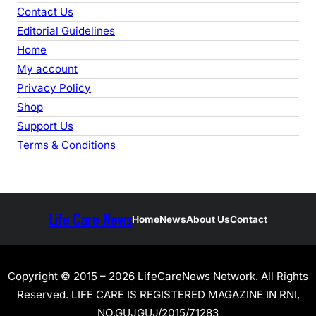
Contact Us
Editorial Guidelines
Home
My account
Privacy Policy
Shop
Support Us
Terms & Conditions
Life Care News
Home
News
About Us
Contact
Copyright © 2015 – 2026 LifeCareNews Network. All Rights
Reserved. LIFE CARE IS REGISTERED MAGAZINE IN RNI,
NO.GUJGUJ/2015/71283