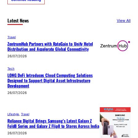
Latest News
View All
Travel
ZentrumHub Partners with RateGain to Unify Hotel
Distribution and Accelerate Global Connectivity
26/07/2026
Tech
LONG DeFi Introduces Cloud Computing Solutions
Designed to Support Digital Asset Infrastructure
Development
26/07/2026
Lifestyle
, 
Travel
Reliance Digital Brings Samsung’s Latest Galaxy Z
Fold8 Series and Galaxy Z Flip8 to Stores Across India
26/07/2026