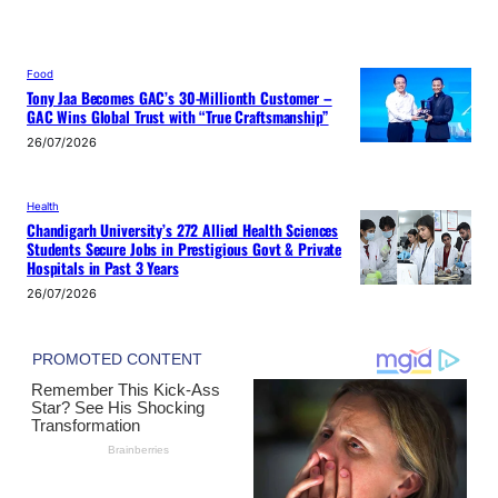
Food
Tony Jaa Becomes GAC’s 30-Millionth Customer –
GAC Wins Global Trust with “True Craftsmanship”
26/07/2026
Health
Chandigarh University’s 272 Allied Health Sciences
Students Secure Jobs in Prestigious Govt & Private
Hospitals in Past 3 Years
26/07/2026