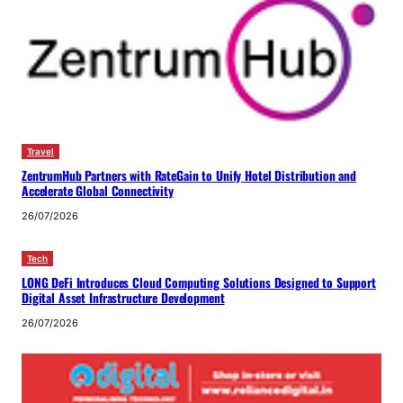
Travel
ZentrumHub Partners with RateGain to Unify Hotel Distribution and
Accelerate Global Connectivity
26/07/2026
Tech
LONG DeFi Introduces Cloud Computing Solutions Designed to Support
Digital Asset Infrastructure Development
26/07/2026