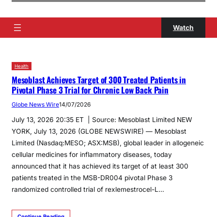
Watch
Health
Mesoblast Achieves Target of 300 Treated Patients in
Pivotal Phase 3 Trial for Chronic Low Back Pain
Globe News Wire
14/07/2026
July 13, 2026 20:35 ET | Source: Mesoblast Limited NEW
YORK, July 13, 2026 (GLOBE NEWSWIRE) — Mesoblast
Limited (Nasdaq:MESO; ASX:MSB), global leader in allogeneic
cellular medicines for inflammatory diseases, today
announced that it has achieved its target of at least 300
patients treated in the MSB-DR004 pivotal Phase 3
randomized controlled trial of rexlemestrocel-L…
Continue Reading