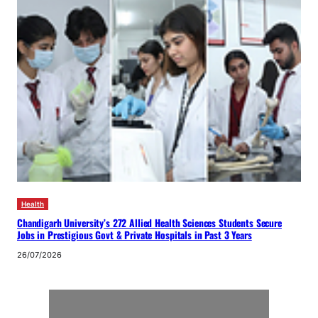
Health
Chandigarh University’s 272 Allied Health Sciences Students Secure
Jobs in Prestigious Govt & Private Hospitals in Past 3 Years
26/07/2026