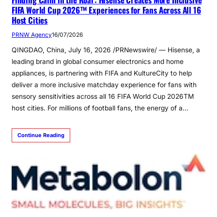
FIFA World Cup 2026™ Experiences for Fans Across All 16
Host Cities
PRNW Agency
16/07/2026
QINGDAO, China, July 16, 2026 /PRNewswire/ — Hisense, a
leading brand in global consumer electronics and home
appliances, is partnering with FIFA and KultureCity to help
deliver a more inclusive matchday experience for fans with
sensory sensitivities across all 16 FIFA World Cup 2026TM
host cities. For millions of football fans, the energy of a…
Continue Reading