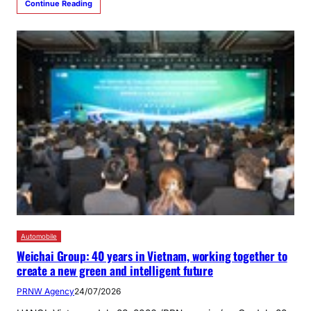
Continue Reading
Automobile
Weichai Group: 40 years in Vietnam, working together to
create a new green and intelligent future
PRNW Agency
24/07/2026