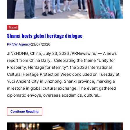
Travel
Shanxi hosts global heritage dialogue
PRNW Agency
23/07/2026
JINZHONG, China, July 23, 2026 /PRNewswire/ — A news
report from China Daily: Celebrating the theme “Unity for
Prosperity, Heritage for Eternity”, the 2026 International
Cultural Heritage Protection Week concluded on Tuesday at
Yuci Ancient City in Jinzhong, Shanxi province, marking a
milestone in global cultural exchange. The event gathered
diplomatic envoys, overseas academics, cultural…
Continue Reading