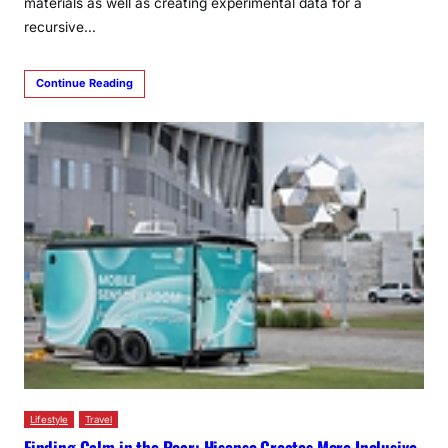
materials as well as creating experimental data for a
recursive…
Continue Reading
Lifestyle
Travel
Finding Calm in the Roar: Hisense Creates More Inclusive