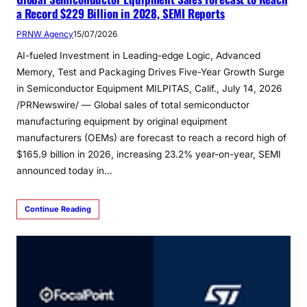
a Record $229 Billion in 2028, SEMI Reports
PRNW Agency
15/07/2026
AI-fueled Investment in Leading-edge Logic, Advanced
Memory, Test and Packaging Drives Five-Year Growth Surge
in Semiconductor Equipment MILPITAS, Calif., July 14, 2026
/PRNewswire/ — Global sales of total semiconductor
manufacturing equipment by original equipment
manufacturers (OEMs) are forecast to reach a record high of
$165.9 billion in 2026, increasing 23.2% year-on-year, SEMI
announced today in…
Continue Reading