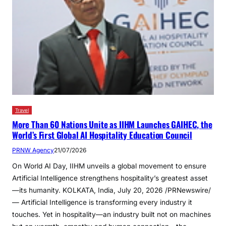
Travel
More Than 60 Nations Unite as IIHM Launches GAIHEC, the
World’s First Global AI Hospitality Education Council
PRNW Agency
21/07/2026
On World AI Day, IIHM unveils a global movement to ensure
Artificial Intelligence strengthens hospitality’s greatest asset
—its humanity. KOLKATA, India, July 20, 2026 /PRNewswire/
— Artificial Intelligence is transforming every industry it
touches. Yet in hospitality—an industry built not on machines