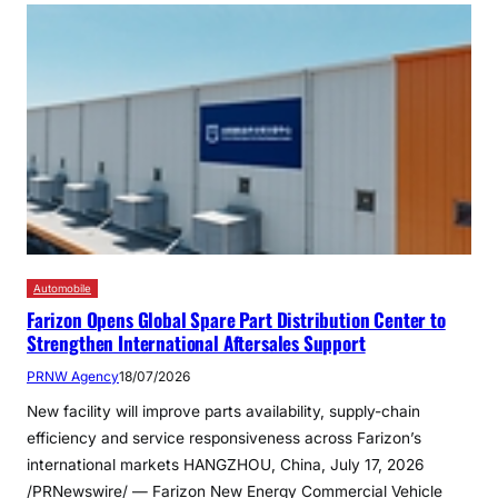
Automobile
Farizon Opens Global Spare Part Distribution Center to
Strengthen International Aftersales Support
PRNW Agency
18/07/2026
New facility will improve parts availability, supply-chain
efficiency and service responsiveness across Farizon’s
international markets HANGZHOU, China, July 17, 2026
/PRNewswire/ — Farizon New Energy Commercial Vehicle