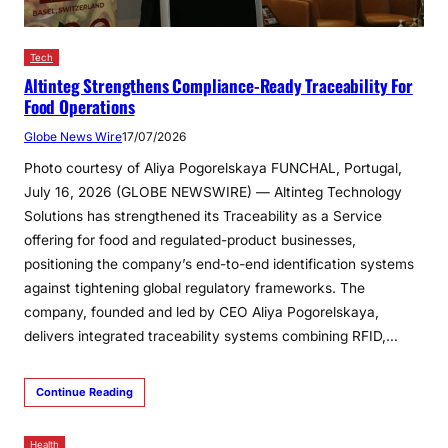
Tech
Altinteg Strengthens Compliance-Ready Traceability For
Food Operations
Globe News Wire
17/07/2026
Photo courtesy of Aliya Pogorelskaya FUNCHAL, Portugal,
July 16, 2026 (GLOBE NEWSWIRE) — Altinteg Technology
Solutions has strengthened its Traceability as a Service
offering for food and regulated-product businesses,
positioning the company’s end-to-end identification systems
against tightening global regulatory frameworks. The
company, founded and led by CEO Aliya Pogorelskaya,
delivers integrated traceability systems combining RFID,…
Continue Reading
Health