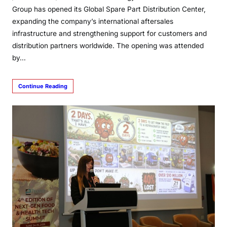
Group has opened its Global Spare Part Distribution Center,
expanding the company’s international aftersales
infrastructure and strengthening support for customers and
distribution partners worldwide. The opening was attended
by…
Continue Reading