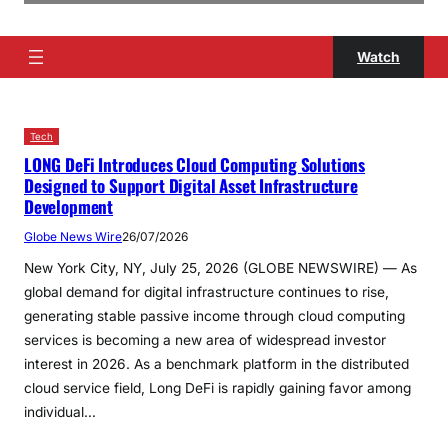
Watch
Tech
LONG DeFi Introduces Cloud Computing Solutions
Designed to Support Digital Asset Infrastructure
Development
Globe News Wire
26/07/2026
New York City, NY, July 25, 2026 (GLOBE NEWSWIRE) — As
global demand for digital infrastructure continues to rise,
generating stable passive income through cloud computing
services is becoming a new area of ​​widespread investor
interest in 2026. As a benchmark platform in the distributed
cloud service field, Long DeFi is rapidly gaining favor among
individual…