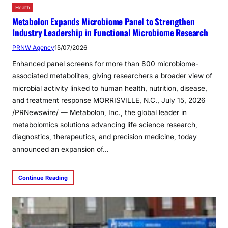
Health
Metabolon Expands Microbiome Panel to Strengthen
Industry Leadership in Functional Microbiome Research
PRNW Agency
15/07/2026
Enhanced panel screens for more than 800 microbiome-
associated metabolites, giving researchers a broader view of
microbial activity linked to human health, nutrition, disease,
and treatment response MORRISVILLE, N.C., July 15, 2026
/PRNewswire/ — Metabolon, Inc., the global leader in
metabolomics solutions advancing life science research,
diagnostics, therapeutics, and precision medicine, today
announced an expansion of…
Continue Reading