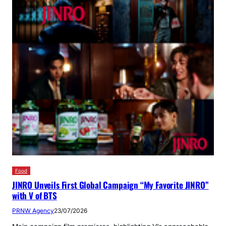
Food
JINRO Unveils First Global Campaign “My Favorite JINRO”
with V of BTS
PRNW Agency
23/07/2026