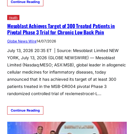
Continue Reading
Health
Mesoblast Achieves Target of 300 Treated Patients in
Pivotal Phase 3 Trial for Chronic Low Back Pain
Globe News Wire
14/07/2026
July 13, 2026 20:35 ET | Source: Mesoblast Limited NEW
YORK, July 13, 2026 (GLOBE NEWSWIRE) — Mesoblast
Limited (Nasdaq:MESO; ASX:MSB), global leader in allogeneic
cellular medicines for inflammatory diseases, today
announced that it has achieved its target of at least 300
patients treated in the MSB-DR004 pivotal Phase 3
randomized controlled trial of rexlemestrocel-L…
Continue Reading