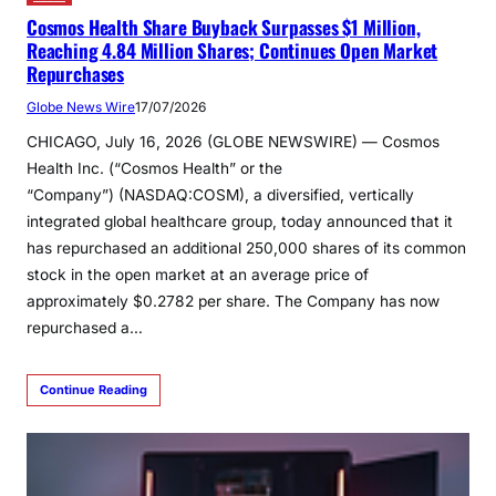
Cosmos Health Share Buyback Surpasses $1 Million,
Reaching 4.84 Million Shares; Continues Open Market
Repurchases
Globe News Wire
17/07/2026
CHICAGO, July 16, 2026 (GLOBE NEWSWIRE) — Cosmos
Health Inc. (“Cosmos Health” or the
“Company”) (NASDAQ:COSM), a diversified, vertically
integrated global healthcare group, today announced that it
has repurchased an additional 250,000 shares of its common
stock in the open market at an average price of
approximately $0.2782 per share. The Company has now
repurchased a…
Continue Reading