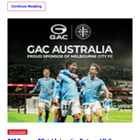
Continue Reading
Automobile