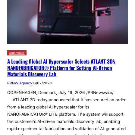
Automobile
A Leading Global AI Hyperscaler Selects ATLANT 3D’s
NANOFABRICATOR® Platform for Setting AI-Driven
Materials Discovery Lab
PRNW Agency
16/07/2026
COPENHAGEN, Denmark, July 16, 2026 /PRNewswire/
— ATLANT 3D today announced that it has secured an order
from a leading global AI hyperscaler for its
NANOFABRICATOR® LITE platform. The system will support
the customer’s AI-driven materials discovery lab, enabling
rapid experimental fabrication and validation of AI-generated