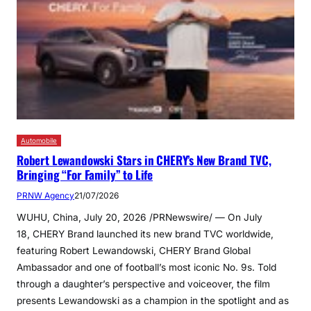
Automobile
Robert Lewandowski Stars in CHERY’s New Brand TVC,
Bringing “For Family” to Life
PRNW Agency
21/07/2026
WUHU, China, July 20, 2026 /PRNewswire/ — On July
18, CHERY Brand launched its new brand TVC worldwide,
featuring Robert Lewandowski, CHERY Brand Global
Ambassador and one of football’s most iconic No. 9s. Told
through a daughter’s perspective and voiceover, the film
presents Lewandowski as a champion in the spotlight and as