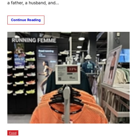
a father, a husband, and…
Continue Reading
Food