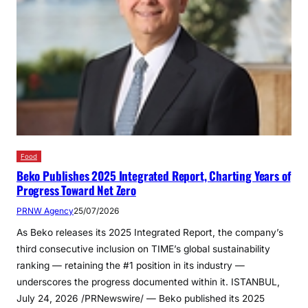
Food
Beko Publishes 2025 Integrated Report, Charting Years of
Progress Toward Net Zero
PRNW Agency
25/07/2026
As Beko releases its 2025 Integrated Report, the company’s
third consecutive inclusion on TIME’s global sustainability
ranking — retaining the #1 position in its industry —
underscores the progress documented within it. ISTANBUL,
July 24, 2026 /PRNewswire/ — Beko published its 2025