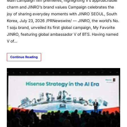
Main campaign film premieres, highlighting V’s approachable
charm and JINRO’s brand values Campaign celebrates the
joy of sharing everyday moments with JINRO SEOUL, South
Korea, July 23, 2026 /PRNewswire/ — JINRO, the world’s No.
1 soju brand, unveiled its first global campaign, My Favorite
JINRO, featuring global ambassador V of BTS. Having named
V of…
Continue Reading