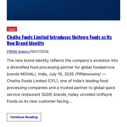
Food
Chatha Foods Limited Introduces Unifayre Foods as Its
New Brand Identity
PRNW Agency
19/07/2026
The new brand identity reflects the company’s evolution into
a diversified food processing partner for global foodservice
brands MOHALI, India, July 16, 2026 /PRNewswire/ —
Chatha Foods Limited (CFL), one of India’s leading food
processing companies and a trusted partner to global quick
service restaurant (QSR) brands, today unveiled Unifayre
Foods as its new customer-facing…
Continue Reading