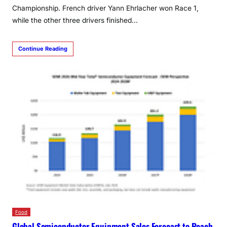
Championship. French driver Yann Ehrlacher won Race 1,
while the other three drivers finished…
Continue Reading
Food
Global Semiconductor Equipment Sales Forecast to Reach