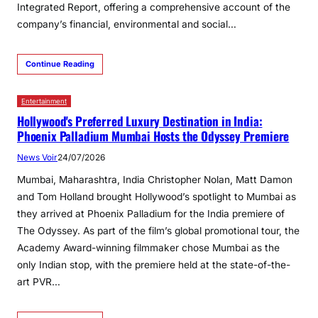
Integrated Report, offering a comprehensive account of the
company’s financial, environmental and social…
Continue Reading
Entertainment
Hollywood's Preferred Luxury Destination in India:
Phoenix Palladium Mumbai Hosts the Odyssey Premiere
News Voir
24/07/2026
Mumbai, Maharashtra, India Christopher Nolan, Matt Damon
and Tom Holland brought Hollywood’s spotlight to Mumbai as
they arrived at Phoenix Palladium for the India premiere of
The Odyssey. As part of the film’s global promotional tour, the
Academy Award-winning filmmaker chose Mumbai as the
only Indian stop, with the premiere held at the state-of-the-
art PVR…