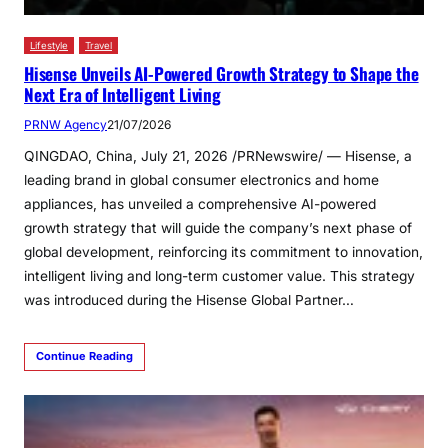
Lifestyle
Travel
Hisense Unveils AI-Powered Growth Strategy to Shape the
Next Era of Intelligent Living
PRNW Agency
21/07/2026
QINGDAO, China, July 21, 2026 /PRNewswire/ — Hisense, a
leading brand in global consumer electronics and home
appliances, has unveiled a comprehensive AI-powered
growth strategy that will guide the company’s next phase of
global development, reinforcing its commitment to innovation,
intelligent living and long-term customer value. This strategy
was introduced during the Hisense Global Partner…
Continue Reading