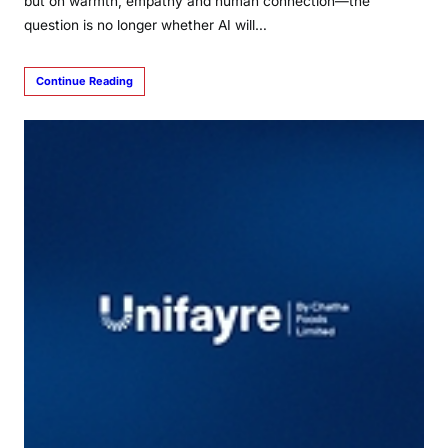
but on warmth, empathy and human connection—the
question is no longer whether AI will…
Continue Reading