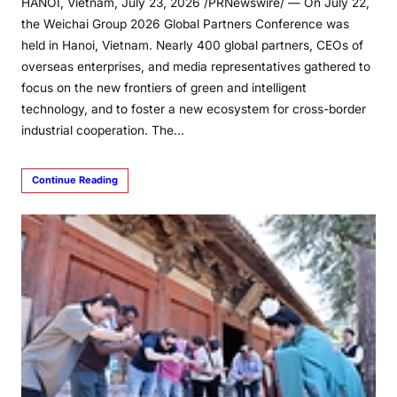
HANOI, Vietnam, July 23, 2026 /PRNewswire/ — On July 22,
the Weichai Group 2026 Global Partners Conference was
held in Hanoi, Vietnam. Nearly 400 global partners, CEOs of
overseas enterprises, and media representatives gathered to
focus on the new frontiers of green and intelligent
technology, and to foster a new ecosystem for cross-border
industrial cooperation. The…
Continue Reading