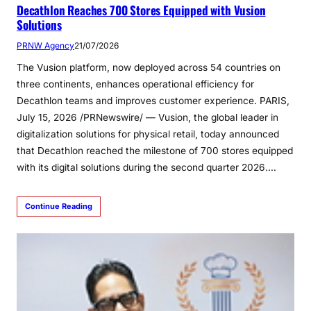
Decathlon Reaches 700 Stores Equipped with Vusion
Solutions
PRNW Agency
21/07/2026
The Vusion platform, now deployed across 54 countries on
three continents, enhances operational efficiency for
Decathlon teams and improves customer experience. PARIS,
July 15, 2026 /PRNewswire/ — Vusion, the global leader in
digitalization solutions for physical retail, today announced
that Decathlon reached the milestone of 700 stores equipped
with its digital solutions during the second quarter 2026.…
Continue Reading