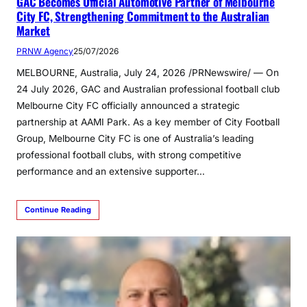
GAC Becomes Official Automotive Partner of Melbourne
City FC, Strengthening Commitment to the Australian
Market
PRNW Agency
25/07/2026
MELBOURNE, Australia, July 24, 2026 /PRNewswire/ — On
24 July 2026, GAC and Australian professional football club
Melbourne City FC officially announced a strategic
partnership at AAMI Park. As a key member of City Football
Group, Melbourne City FC is one of Australia’s leading
professional football clubs, with strong competitive
performance and an extensive supporter…
Continue Reading