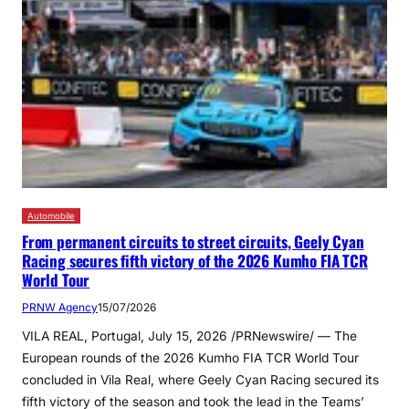
Automobile
From permanent circuits to street circuits, Geely Cyan
Racing secures fifth victory of the 2026 Kumho FIA TCR
World Tour
PRNW Agency
15/07/2026
VILA REAL, Portugal, July 15, 2026 /PRNewswire/ — The
European rounds of the 2026 Kumho FIA TCR World Tour
concluded in Vila Real, where Geely Cyan Racing secured its
fifth victory of the season and took the lead in the Teams’