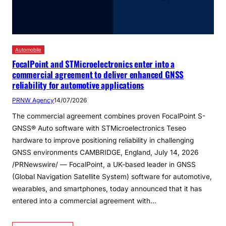
Automobile
FocalPoint and STMicroelectronics enter into a
commercial agreement to deliver enhanced GNSS
reliability for automotive applications
PRNW Agency
14/07/2026
The commercial agreement combines proven FocalPoint S-
GNSS® Auto software with STMicroelectronics Teseo
hardware to improve positioning reliability in challenging
GNSS environments CAMBRIDGE, England, July 14, 2026
/PRNewswire/ — FocalPoint, a UK-based leader in GNSS
(Global Navigation Satellite System) software for automotive,
wearables, and smartphones, today announced that it has
entered into a commercial agreement with…