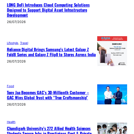
LONG DeFi Introduces Cloud Computing Solutions
Designed to Support Digital Asset Infrastructure
Development
26/07/2026
Lifestyle
, 
Travel
Reliance Digital Brings Samsung’s Latest Galaxy Z
Fold8 Series and Galaxy Z Flip8 to Stores Across India
26/07/2026
Food
Tony Jaa Becomes GAC’s 30-Millionth Customer –
GAC Wins Global Trust with “True Craftsmanship”
26/07/2026
Health
Chandigarh University’s 272 Allied Health Sciences
Students Secure Jobs in Prestigious Govt & Private