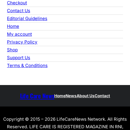
Checkout
Contact Us
Editorial Guidelines
Home
My account
Privacy Policy
Shop
Support Us
Terms & Conditions
Life Care News
Home
News
About Us
Contact
Copyright © 2015 – 2026 LifeCareNews Network. All Rights
Reserved. LIFE CARE IS REGISTERED MAGAZINE IN RNI,