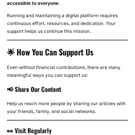
accessible to everyone
.
Running and maintaining a digital platform requires
continuous effort, resources, and dedication. Your
support helps us continue this mission.
🌟 How You Can Support Us
Even without financial contributions, there are many
meaningful ways you can support us:
📢 Share Our Content
Help us reach more people by sharing our articles with
your friends, family, and social networks.
👀 Visit Regularly