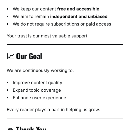
We keep our content
free and accessible
We aim to remain
independent and unbiased
We do not require subscriptions or paid access
Your trust is our most valuable support.
📈 Our Goal
We are continuously working to:
Improve content quality
Expand topic coverage
Enhance user experience
Every reader plays a part in helping us grow.
🙏 Thank You