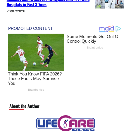
Hospitals in Past 3 Years
26/07/2026
About the Author