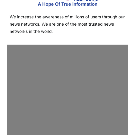
We increase the awareness of millions of users through our
news networks. We are one of the most trusted news
networks in the world.