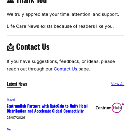
We truly appreciate your time, attention, and support.
Life Care News exists because of readers like you.
📩 Contact Us
If you have suggestions, feedback, or ideas, please
reach out through our
Contact Us
page.
Latest News
View All
Travel
ZentrumHub Partners with RateGain to Unify Hotel
Distribution and Accelerate Global Connectivity
26/07/2026
Tech