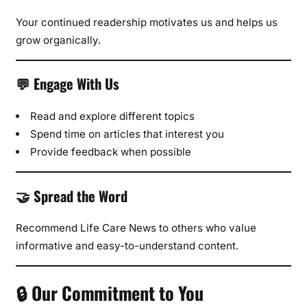
Your continued readership motivates us and helps us
grow organically.
💬 Engage With Us
Read and explore different topics
Spend time on articles that interest you
Provide feedback when possible
🤝 Spread the Word
Recommend Life Care News to others who value
informative and easy-to-understand content.
🔒 Our Commitment to You