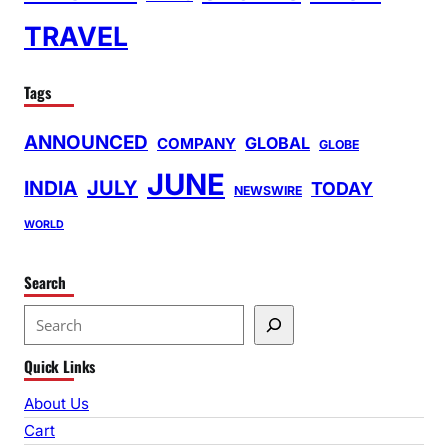
TRAVEL
Tags
ANNOUNCED
GLOBAL
COMPANY
GLOBE
JUNE
INDIA
JULY
TODAY
NEWSWIRE
WORLD
Search
S
e
Quick Links
a
r
About Us
c
Cart
h