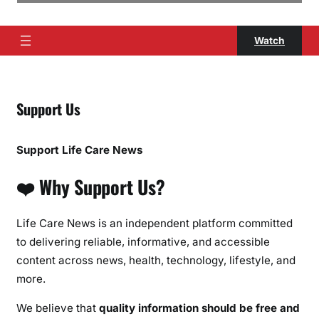
Watch
Support Us
Support Life Care News
❤️ Why Support Us?
Life Care News is an independent platform committed
to delivering reliable, informative, and accessible
content across news, health, technology, lifestyle, and
more.
We believe that
quality information should be free and