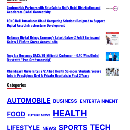
ZentrumHub Partners with RateGain to Unify Hotel Distribution and
Accelerate Global Connectivity
LONG DeFi Introduces Cloud Computing Solutions Designed to Support
Digital Asset Infrastructure Development
Reliance Digital Brings Samsung’s Latest Galaxy Z Fold8 Series and
Galaxy Z Flip8 to Stores Across India
Tony Jaa Becomes GAC’s 30-Millionth Customer – GAC Wins Global
Trust with “True Craftsmanship”
Chandigarh University’s 272 Allied Health Sciences Students Secure
Jobs in Prestigious Govt & Private Hospitals in Past 3 Years
Categories
AUTOMOBILE
BUSINESS
ENTERTAINMENT
HEALTH
FOOD
FUTURE NEWS
TECH
SPORTS
LIFESTYLE
NEWS