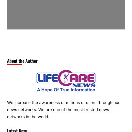
About the Author
We increase the awareness of millions of users through our
news networks. We are one of the most trusted news
networks in the world.
Latest News