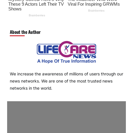
About the Author
We increase the awareness of millions of users through our
news networks. We are one of the most trusted news
networks in the world.