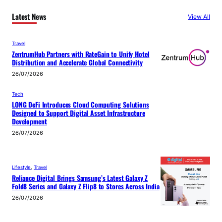
Latest News
View All
Travel
ZentrumHub Partners with RateGain to Unify Hotel
Distribution and Accelerate Global Connectivity
26/07/2026
Tech
LONG DeFi Introduces Cloud Computing Solutions
Designed to Support Digital Asset Infrastructure
Development
26/07/2026
Lifestyle
, 
Travel
Reliance Digital Brings Samsung’s Latest Galaxy Z
Fold8 Series and Galaxy Z Flip8 to Stores Across India
26/07/2026