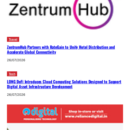
Travel
ZentrumHub Partners with RateGain to Unify Hotel Distribution and
Accelerate Global Connectivity
26/07/2026
Tech
LONG DeFi Introduces Cloud Computing Solutions Designed to Support
Digital Asset Infrastructure Development
26/07/2026