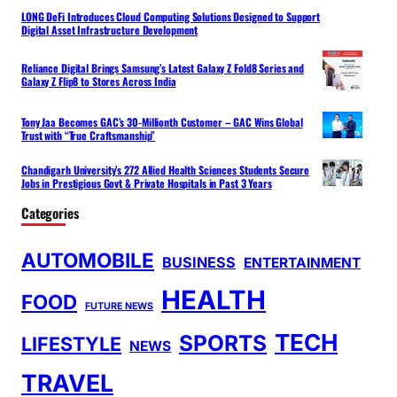
LONG DeFi Introduces Cloud Computing Solutions Designed to Support
Digital Asset Infrastructure Development
Reliance Digital Brings Samsung’s Latest Galaxy Z Fold8 Series and
Galaxy Z Flip8 to Stores Across India
Tony Jaa Becomes GAC’s 30-Millionth Customer – GAC Wins Global
Trust with “True Craftsmanship”
Chandigarh University’s 272 Allied Health Sciences Students Secure
Jobs in Prestigious Govt & Private Hospitals in Past 3 Years
Categories
AUTOMOBILE
BUSINESS
ENTERTAINMENT
HEALTH
FOOD
FUTURE NEWS
TECH
SPORTS
LIFESTYLE
NEWS
TRAVEL