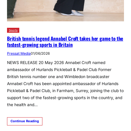
Sports
British tennis legend Annabel Croft takes her game to the
fastest-growing sports in Britain
Pressat Media
01/06/2026
NEWS RELEASE 20 May 2026 Annabel Croft named
ambassador of Hurlands Pickleball & Padel Club Former
British tennis number one and Wimbledon broadcaster
Annabel Croft has been appointed ambassador of Hurlands
Pickleball & Padel Club, in Farnham, Surrey, joining the club to
support two of the fastest-growing sports in the country, and
the health and…
Continue Reading