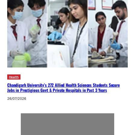
Health
Chandigarh University’s 272 Allied Health Sciences Students Secure
Jobs in Prestigious Govt & Private Hospitals in Past 3 Years
26/07/2026