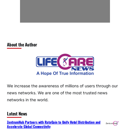
About the Author
We increase the awareness of millions of users through our
news networks. We are one of the most trusted news
networks in the world.
Latest News
ZentrumHub Partners with RateGain to Unify Hotel Distribution and
Accelerate Global Connectivity