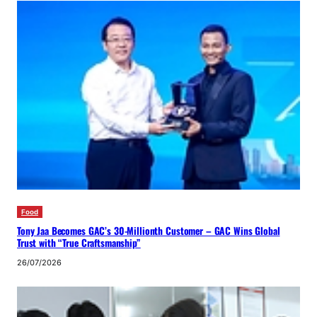
Food
Tony Jaa Becomes GAC’s 30-Millionth Customer – GAC Wins Global
Trust with “True Craftsmanship”
26/07/2026