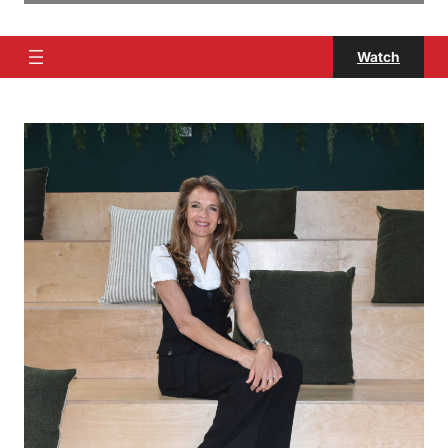
Watch