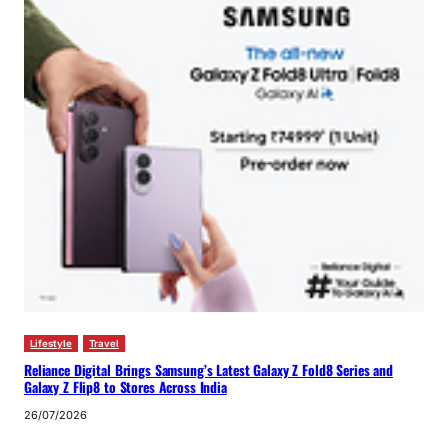
Lifestyle
Travel
Reliance Digital Brings Samsung’s Latest Galaxy Z Fold8 Series and
Galaxy Z Flip8 to Stores Across India
26/07/2026