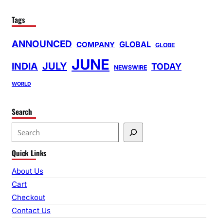
Tags
ANNOUNCED
GLOBAL
COMPANY
GLOBE
JUNE
INDIA
JULY
TODAY
NEWSWIRE
WORLD
Search
S
e
Quick Links
a
r
About Us
c
Cart
h
Checkout
Contact Us