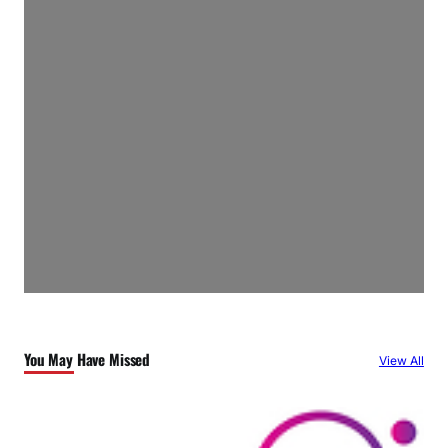
You May Have Missed
View All