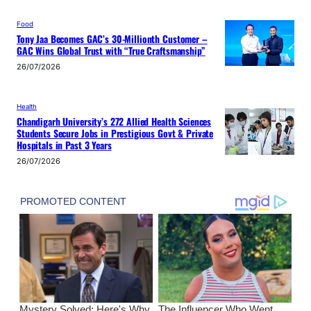
Food
Tony Jaa Becomes GAC’s 30-Millionth Customer –
GAC Wins Global Trust with “True Craftsmanship”
26/07/2026
Health
Chandigarh University’s 272 Allied Health Sciences
Students Secure Jobs in Prestigious Govt & Private
Hospitals in Past 3 Years
26/07/2026