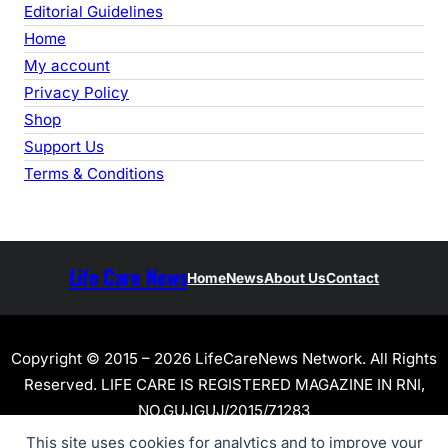
Editorial Guidelines
Home
My account
Privacy Policy
Shop
Support Us
Terms & Conditions
Life Care News
Home
News
About Us
Contact
Copyright © 2015 – 2026 LifeCareNews Network. All Rights
Reserved. LIFE CARE IS REGISTERED MAGAZINE IN RNI,
NO.GUJGUJ/2015/71283
This site uses cookies for analytics and to improve your