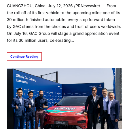
GUANGZHOU, China, July 12, 2026 /PRNewswire/ — From
the roll-off of its first vehicle to the upcoming milestone of its
30 millionth finished automobile, every step forward taken
by GAC stems from the choices and trust of users worldwide.
On July 16, GAC Group will stage a grand appreciation event
for its 30 million users, celebrating…
Continue Reading