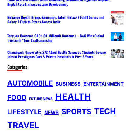
Digital Asset Infrastructure Development
Reliance Digital Brings Samsung’s Latest Galaxy Z Fold8 Series and
Galaxy Z Flip8 to Stores Across India
Tony Jaa Becomes GAC’s 30-Millionth Customer – GAC Wins Global
Trust with “True Craftsmanship”
Chandigarh University’s 272 Allied Health Sciences Students Secure
Jobs in Prestigious Govt & Private Hospitals in Past 3 Years
Categories
AUTOMOBILE
BUSINESS
ENTERTAINMENT
HEALTH
FOOD
FUTURE NEWS
TECH
SPORTS
LIFESTYLE
NEWS
TRAVEL