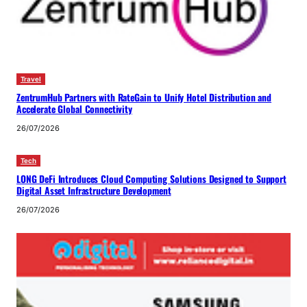
Travel
ZentrumHub Partners with RateGain to Unify Hotel Distribution and
Accelerate Global Connectivity
26/07/2026
Tech
LONG DeFi Introduces Cloud Computing Solutions Designed to Support
Digital Asset Infrastructure Development
26/07/2026