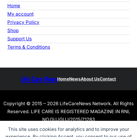
Home
My account
Privacy Policy
Shop
Support Us
Terms & Conditions
Life Care News
Home
News
About Us
Contact
Copyright © 2015 – 2026 LifeCareNews Network. All Rights
Reserved. LIFE CARE IS REGISTERED MAGAZINE IN RNI,
NO.GUJGUJ/2015/71283
This site uses cookies for analytics and to improve your
experience. By clicking Accept, you consent to our use of