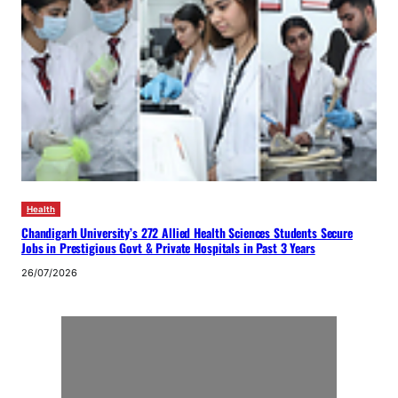
Health
Chandigarh University’s 272 Allied Health Sciences Students Secure
Jobs in Prestigious Govt & Private Hospitals in Past 3 Years
26/07/2026