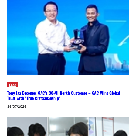
Food
Tony Jaa Becomes GAC’s 30-Millionth Customer – GAC Wins Global
Trust with “True Craftsmanship”
26/07/2026