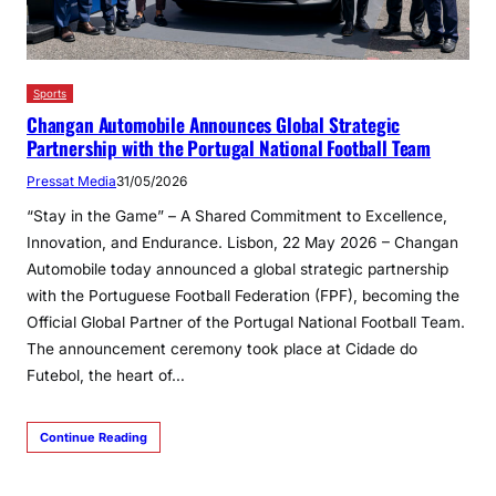
Sports
Changan Automobile Announces Global Strategic
Partnership with the Portugal National Football Team
Pressat Media
31/05/2026
“Stay in the Game” – A Shared Commitment to Excellence,
Innovation, and Endurance. Lisbon, 22 May 2026 – Changan
Automobile today announced a global strategic partnership
with the Portuguese Football Federation (FPF), becoming the
Official Global Partner of the Portugal National Football Team.
The announcement ceremony took place at Cidade do
Futebol, the heart of…
Continue Reading