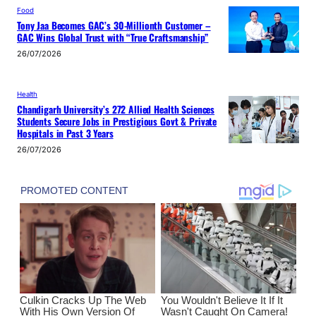
Food
Tony Jaa Becomes GAC’s 30-Millionth Customer –
GAC Wins Global Trust with “True Craftsmanship”
26/07/2026
Health
Chandigarh University’s 272 Allied Health Sciences
Students Secure Jobs in Prestigious Govt & Private
Hospitals in Past 3 Years
26/07/2026