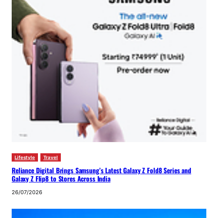
Lifestyle
Travel
Reliance Digital Brings Samsung’s Latest Galaxy Z Fold8 Series and
Galaxy Z Flip8 to Stores Across India
26/07/2026