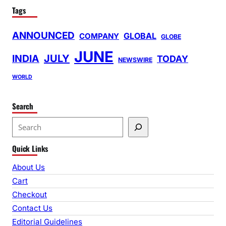
Tags
ANNOUNCED
GLOBAL
COMPANY
GLOBE
JUNE
INDIA
JULY
TODAY
NEWSWIRE
WORLD
Search
S
e
Quick Links
a
r
About Us
c
Cart
h
Checkout
Contact Us
Editorial Guidelines