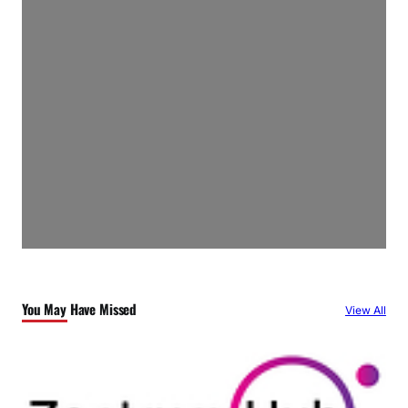
You May Have Missed
View All