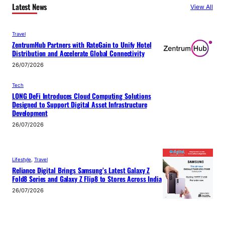
Latest News
View All
Travel
ZentrumHub Partners with RateGain to Unify Hotel
Distribution and Accelerate Global Connectivity
26/07/2026
Tech
LONG DeFi Introduces Cloud Computing Solutions
Designed to Support Digital Asset Infrastructure
Development
26/07/2026
Lifestyle
, 
Travel
Reliance Digital Brings Samsung’s Latest Galaxy Z
Fold8 Series and Galaxy Z Flip8 to Stores Across India
26/07/2026