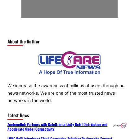
About the Author
We increase the awareness of millions of users through our
news networks. We are one of the most trusted news
networks in the world.
Latest News
ZentrumHub Partners with RateGain to Unify Hotel Distribution and
Accelerate Global Connectivity
LONG DeFi Introduces Cloud Computing Solutions Designed to Support