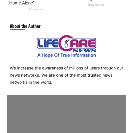
About the Author
We increase the awareness of millions of users through our
news networks. We are one of the most trusted news
networks in the world.