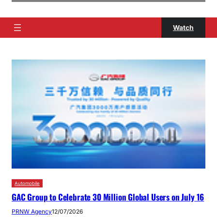
Watch
Automobile
GAC Group to Celebrate 30 Million Global Users on July 16
PRNW Agency
12/07/2026