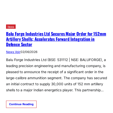
News
Balu Forge Industries Ltd Secures Major Order for 152mm
Artillery Shells; Accelerates Forward Integration in
Defence Sector
News Voir
02/06/2026
Balu Forge Industries Ltd (BSE: 531112 | NSE: BALUFORGE), a
leading precision engineering and manufacturing company, is
pleased to announce the receipt of a significant order in the
large-calibre ammunition segment. The company has secured
an initial contract to supply 30,000 units of 152 mm artillery
shells to a major Indian energetics player. This partnership…
Continue Reading