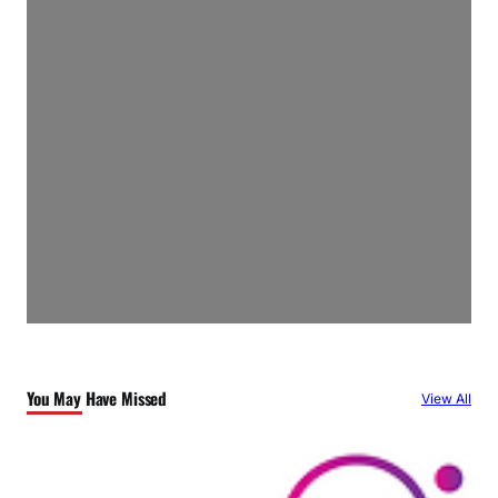
You May Have Missed
View All