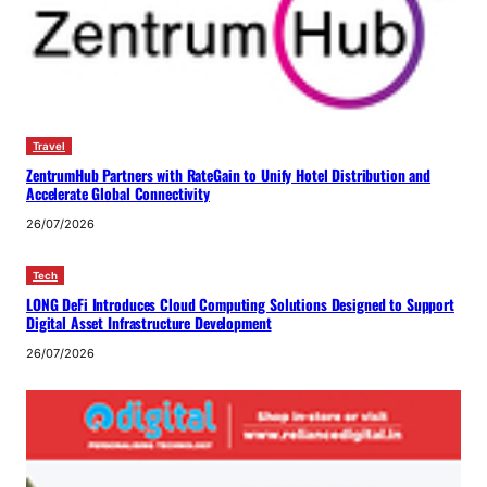
Travel
ZentrumHub Partners with RateGain to Unify Hotel Distribution and
Accelerate Global Connectivity
26/07/2026
Tech
LONG DeFi Introduces Cloud Computing Solutions Designed to Support
Digital Asset Infrastructure Development
26/07/2026