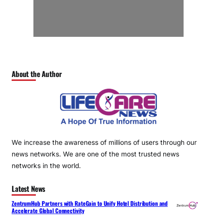
About the Author
We increase the awareness of millions of users through our
news networks. We are one of the most trusted news
networks in the world.
Latest News
ZentrumHub Partners with RateGain to Unify Hotel Distribution and
Accelerate Global Connectivity