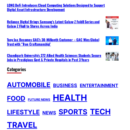
LONG DeFi Introduces Cloud Computing Solutions Designed to Support
Digital Asset Infrastructure Development
Reliance Digital Brings Samsung’s Latest Galaxy Z Fold8 Series and
Galaxy Z Flip8 to Stores Across India
Tony Jaa Becomes GAC’s 30-Millionth Customer – GAC Wins Global
Trust with “True Craftsmanship”
Chandigarh University’s 272 Allied Health Sciences Students Secure
Jobs in Prestigious Govt & Private Hospitals in Past 3 Years
Categories
AUTOMOBILE
BUSINESS
ENTERTAINMENT
HEALTH
FOOD
FUTURE NEWS
TECH
SPORTS
LIFESTYLE
NEWS
TRAVEL