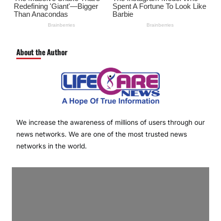
About the Author
We increase the awareness of millions of users through our
news networks. We are one of the most trusted news
networks in the world.