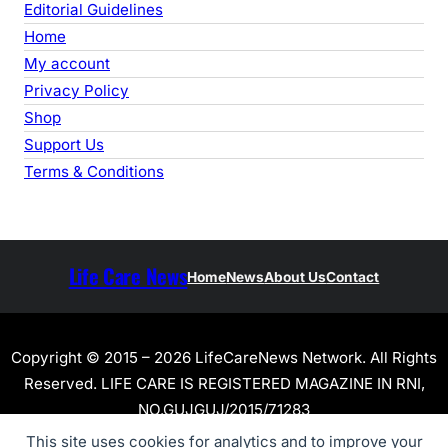
Editorial Guidelines
Home
My account
Privacy Policy
Shop
Support Us
Terms & Conditions
Life Care News
Home
News
About Us
Contact
Copyright © 2015 – 2026 LifeCareNews Network. All Rights
Reserved. LIFE CARE IS REGISTERED MAGAZINE IN RNI,
NO.GUJGUJ/2015/71283
This site uses cookies for analytics and to improve your