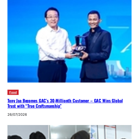
Food
Tony Jaa Becomes GAC’s 30-Millionth Customer – GAC Wins Global
Trust with “True Craftsmanship”
26/07/2026