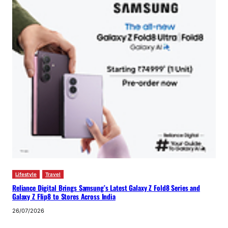
Lifestyle
Travel
Reliance Digital Brings Samsung’s Latest Galaxy Z Fold8 Series and
Galaxy Z Flip8 to Stores Across India
26/07/2026