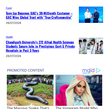
Food
Tony Jaa Becomes GAC’s 30-Millionth Customer –
GAC Wins Global Trust with “True Craftsmanship”
26/07/2026
Health
Chandigarh University’s 272 Allied Health Sciences
Students Secure Jobs in Prestigious Govt & Private
Hospitals in Past 3 Years
26/07/2026