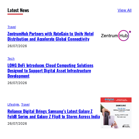
Latest News
View All
Travel
ZentrumHub Partners with RateGain to Unify Hotel
Distribution and Accelerate Global Connectivity
26/07/2026
Tech
LONG DeFi Introduces Cloud Computing Solutions
Designed to Support Digital Asset Infrastructure
Development
26/07/2026
Lifestyle
, 
Travel
Reliance Digital Brings Samsung’s Latest Galaxy Z
Fold8 Series and Galaxy Z Flip8 to Stores Across India
26/07/2026