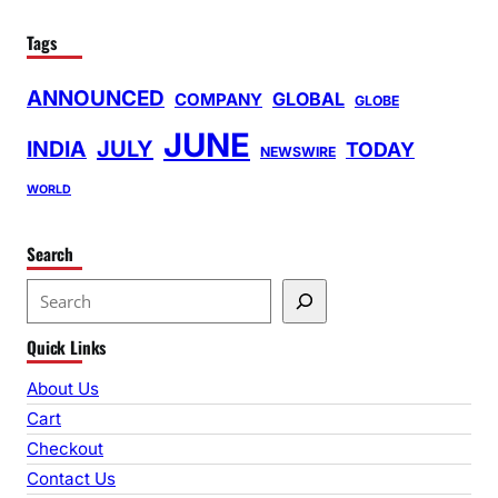
Tags
ANNOUNCED
GLOBAL
COMPANY
GLOBE
JUNE
INDIA
JULY
TODAY
NEWSWIRE
WORLD
Search
S
e
Quick Links
a
r
About Us
c
Cart
h
Checkout
Contact Us