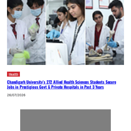
Health
Chandigarh University’s 272 Allied Health Sciences Students Secure
Jobs in Prestigious Govt & Private Hospitals in Past 3 Years
26/07/2026