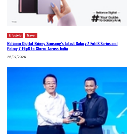
Lifestyle
Travel
Reliance Digital Brings Samsung’s Latest Galaxy Z Fold8 Series and
Galaxy Z Flip8 to Stores Across India
26/07/2026