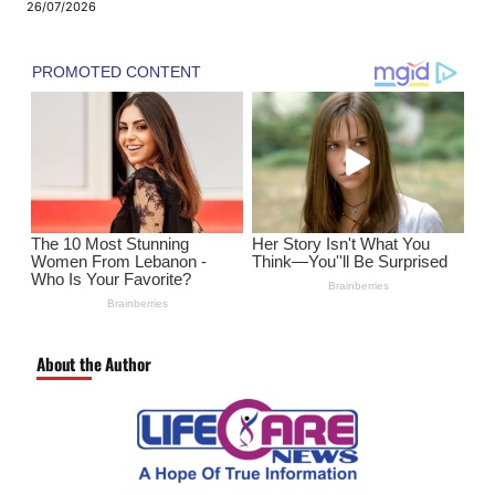
26/07/2026
About the Author