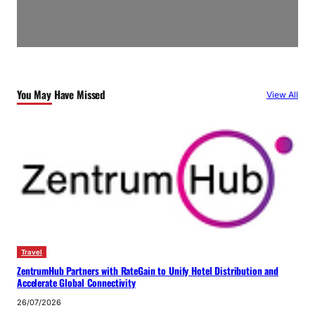
You May Have Missed
View All
Travel
ZentrumHub Partners with RateGain to Unify Hotel Distribution and
Accelerate Global Connectivity
26/07/2026