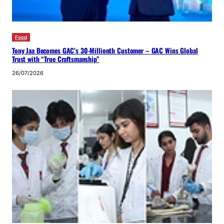
Food
Tony Jaa Becomes GAC’s 30-Millionth Customer – GAC Wins Global
Trust with “True Craftsmanship”
26/07/2026