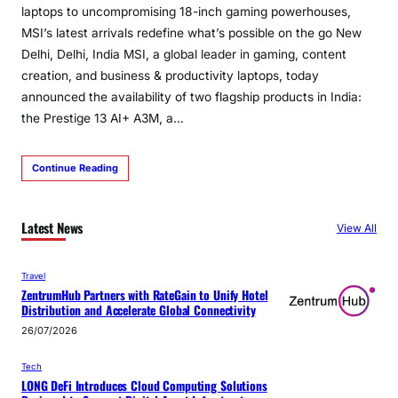
laptops to uncompromising 18-inch gaming powerhouses,
MSI’s latest arrivals redefine what’s possible on the go New
Delhi, Delhi, India MSI, a global leader in gaming, content
creation, and business & productivity laptops, today
announced the availability of two flagship products in India:
the Prestige 13 AI+ A3M, a…
Continue Reading
Latest News
View All
Travel
ZentrumHub Partners with RateGain to Unify Hotel
Distribution and Accelerate Global Connectivity
26/07/2026
Tech
LONG DeFi Introduces Cloud Computing Solutions