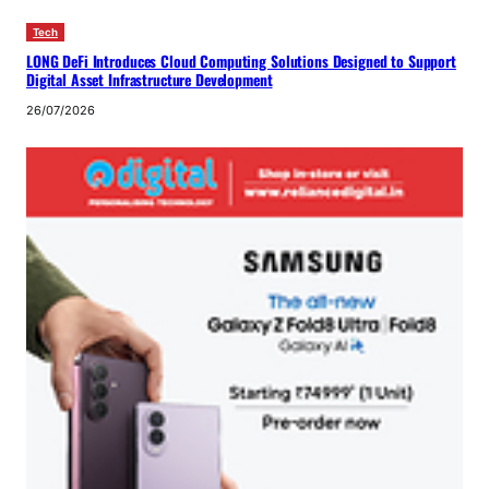
Tech
LONG DeFi Introduces Cloud Computing Solutions Designed to Support
Digital Asset Infrastructure Development
26/07/2026