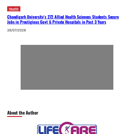
Health
Chandigarh University’s 272 Allied Health Sciences Students Secure
Jobs in Prestigious Govt & Private Hospitals in Past 3 Years
26/07/2026
About the Author