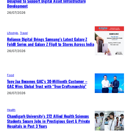
Designed to Support Digital Asset Infrastructure
Development
26/07/2026
Lifestyle
, 
Travel
Reliance Digital Brings Samsung’s Latest Galaxy Z
Fold8 Series and Galaxy Z Flip8 to Stores Across India
26/07/2026
Food
Tony Jaa Becomes GAC’s 30-Millionth Customer –
GAC Wins Global Trust with “True Craftsmanship”
26/07/2026
Health
Chandigarh University’s 272 Allied Health Sciences
Students Secure Jobs in Prestigious Govt & Private
Hospitals in Past 3 Years