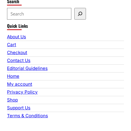
Search
S
e
Quick Links
a
r
About Us
c
Cart
h
Checkout
Contact Us
Editorial Guidelines
Home
My account
Privacy Policy
Shop
Support Us
Terms & Conditions