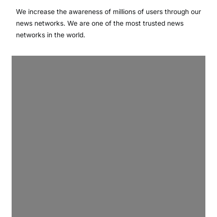
We increase the awareness of millions of users through our
news networks. We are one of the most trusted news
networks in the world.