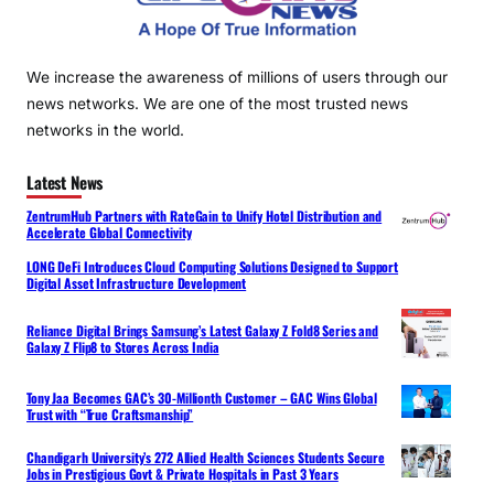
We increase the awareness of millions of users through our
news networks. We are one of the most trusted news
networks in the world.
Latest News
ZentrumHub Partners with RateGain to Unify Hotel Distribution and
Accelerate Global Connectivity
LONG DeFi Introduces Cloud Computing Solutions Designed to Support
Digital Asset Infrastructure Development
Reliance Digital Brings Samsung’s Latest Galaxy Z Fold8 Series and
Galaxy Z Flip8 to Stores Across India
Tony Jaa Becomes GAC’s 30-Millionth Customer – GAC Wins Global
Trust with “True Craftsmanship”
Chandigarh University’s 272 Allied Health Sciences Students Secure
Jobs in Prestigious Govt & Private Hospitals in Past 3 Years