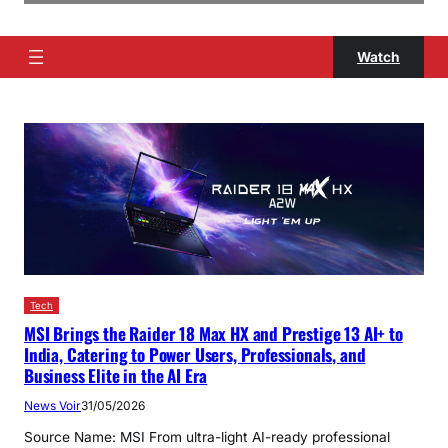
Watch
Tech
MSI Brings the Raider 18 Max HX and Prestige 13 AI+ to
India, Catering to Power Users, Professionals, and
Business Elite in the AI Era
News Voir
31/05/2026
Source Name: MSI From ultra-light AI-ready professional