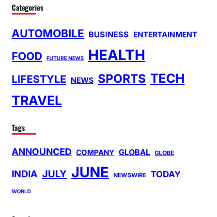
Categories
AUTOMOBILE
BUSINESS
ENTERTAINMENT
HEALTH
FOOD
FUTURE NEWS
TECH
SPORTS
LIFESTYLE
NEWS
TRAVEL
Tags
ANNOUNCED
GLOBAL
COMPANY
GLOBE
JUNE
INDIA
JULY
TODAY
NEWSWIRE
WORLD