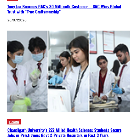
Tony Jaa Becomes GAC’s 30-Millionth Customer – GAC Wins Global
Trust with “True Craftsmanship”
26/07/2026
Health
Chandigarh University’s 272 Allied Health Sciences Students Secure
Jobs in Prestigious Govt & Private Hospitals in Past 3 Years