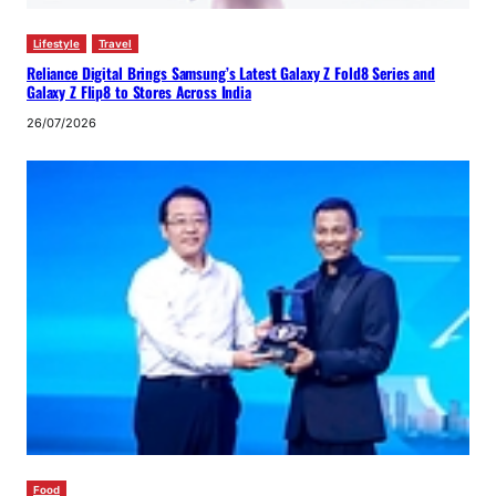
Lifestyle
Travel
Reliance Digital Brings Samsung’s Latest Galaxy Z Fold8 Series and
Galaxy Z Flip8 to Stores Across India
26/07/2026
Food