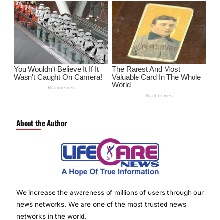
About the Author
We increase the awareness of millions of users through our
news networks. We are one of the most trusted news
networks in the world.