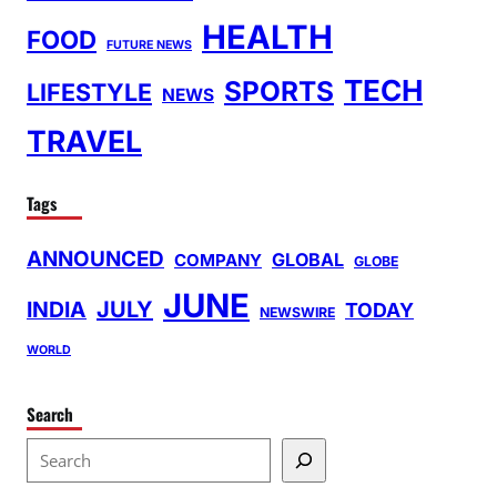
HEALTH
FOOD
FUTURE NEWS
TECH
SPORTS
LIFESTYLE
NEWS
TRAVEL
Tags
ANNOUNCED
GLOBAL
COMPANY
GLOBE
JUNE
INDIA
JULY
TODAY
NEWSWIRE
WORLD
Search
S
e