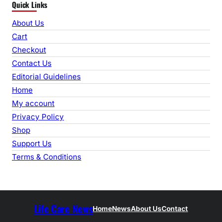
Quick Links
a
r
About Us
c
Cart
h
Checkout
Contact Us
Editorial Guidelines
Home
My account
Privacy Policy
Shop
Support Us
Terms & Conditions
Life Care News
Home
News
About Us
Contact