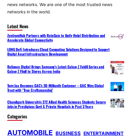
news networks. We are one of the most trusted news
networks in the world.
Latest News
ZentrumHub Partners with RateGain to Unify Hotel Distribution and
Accelerate Global Connectivity
LONG DeFi Introduces Cloud Computing Solutions Designed to Support
Digital Asset Infrastructure Development
Reliance Digital Brings Samsung’s Latest Galaxy Z Fold8 Series and
Galaxy Z Flip8 to Stores Across India
Tony Jaa Becomes GAC’s 30-Millionth Customer – GAC Wins Global
Trust with “True Craftsmanship”
Chandigarh University’s 272 Allied Health Sciences Students Secure
Jobs in Prestigious Govt & Private Hospitals in Past 3 Years
Categories
AUTOMOBILE
BUSINESS
ENTERTAINMENT