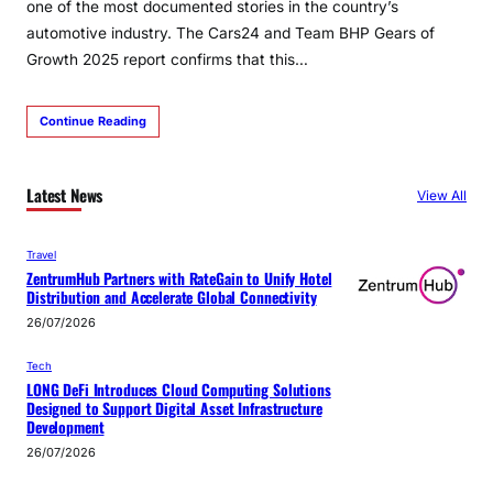
one of the most documented stories in the country’s
automotive industry. The Cars24 and Team BHP Gears of
Growth 2025 report confirms that this…
Continue Reading
Latest News
View All
Travel
ZentrumHub Partners with RateGain to Unify Hotel
Distribution and Accelerate Global Connectivity
26/07/2026
Tech
LONG DeFi Introduces Cloud Computing Solutions
Designed to Support Digital Asset Infrastructure
Development
26/07/2026