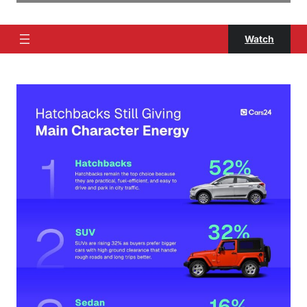
Watch