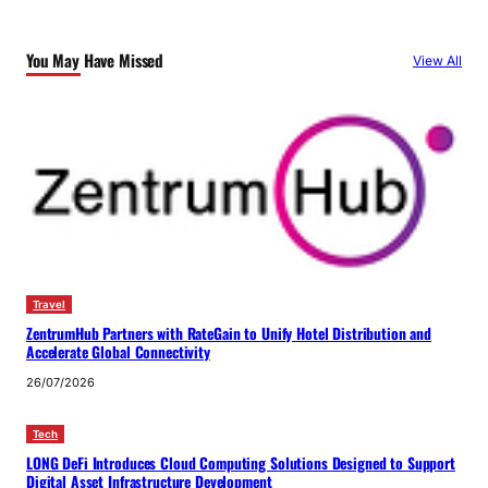
You May Have Missed
View All
Travel
ZentrumHub Partners with RateGain to Unify Hotel Distribution and
Accelerate Global Connectivity
26/07/2026
Tech
LONG DeFi Introduces Cloud Computing Solutions Designed to Support
Digital Asset Infrastructure Development