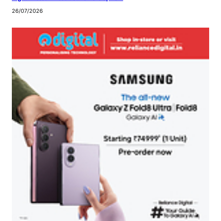
26/07/2026