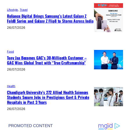
Lifestyle
, 
Travel
Reliance Digital Brings Samsung’s Latest Galaxy Z
Fold8 Series and Galaxy Z Flip8 to Stores Across India
26/07/2026
Food
Tony Jaa Becomes GAC’s 30-Millionth Customer –
GAC Wins Global Trust with “True Craftsmanship”
26/07/2026
Health
Chandigarh University’s 272 Allied Health Sciences
Students Secure Jobs in Prestigious Govt & Private
Hospitals in Past 3 Years
26/07/2026