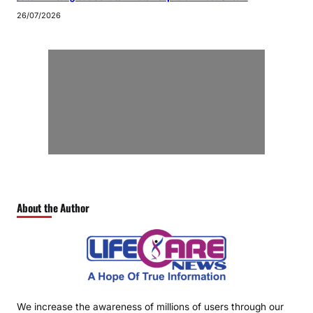
26/07/2026
About the Author
We increase the awareness of millions of users through our