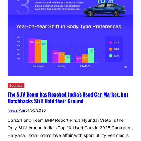
Business
The SUV Boom has Reached India's Used Car Market, but
Hatchbacks Still Hold their Ground
News Voir
31/05/2026
Cars24 and Team BHP Report Finds Hyundai Creta Is the
Only SUV Among India’s Top 10 Used Cars in 2025 Gurugram,
Haryana, India India’s love affair with sport utility vehicles is