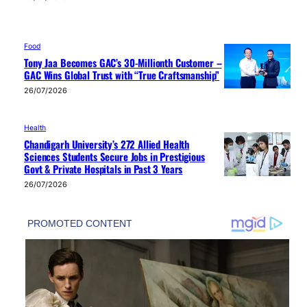
Food
Tony Jaa Becomes GAC’s 30-Millionth Customer –
GAC Wins Global Trust with “True Craftsmanship”
26/07/2026
Health
Chandigarh University’s 272 Allied Health
Sciences Students Secure Jobs in Prestigious
Govt & Private Hospitals in Past 3 Years
26/07/2026