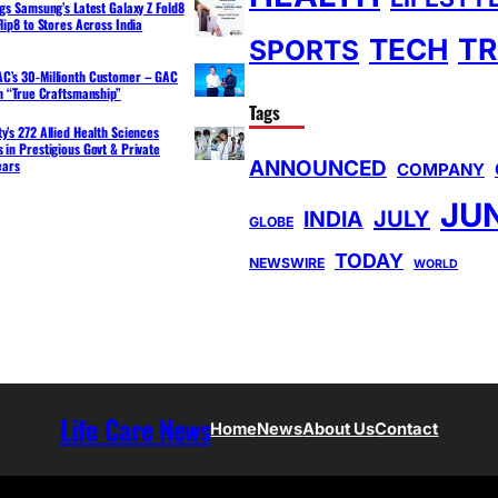
ngs Samsung’s Latest Galaxy Z Fold8
lip8 to Stores Across India
TR
TECH
SPORTS
C’s 30-Millionth Customer – GAC
th “True Craftsmanship”
Tags
y’s 272 Allied Health Sciences
 in Prestigious Govt & Private
ANNOUNCED
ears
COMPANY
JU
INDIA
JULY
GLOBE
TODAY
NEWSWIRE
WORLD
Life Care News
Home
News
About Us
Contact