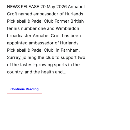
NEWS RELEASE 20 May 2026 Annabel
Croft named ambassador of Hurlands
Pickleball & Padel Club Former British
tennis number one and Wimbledon
broadcaster Annabel Croft has been
appointed ambassador of Hurlands
Pickleball & Padel Club, in Farnham,
Surrey, joining the club to support two
of the fastest-growing sports in the
country, and the health and…
Continue Reading