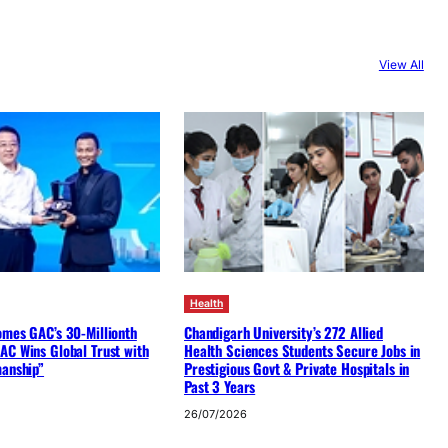
View All
Health
omes GAC’s 30-Millionth
Chandigarh University’s 272 Allied
AC Wins Global Trust with
Health Sciences Students Secure Jobs in
manship”
Prestigious Govt & Private Hospitals in
Past 3 Years
26/07/2026