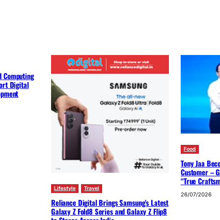
d Computing
rt Digital
lopment
Food
Tony Jaa Bec
Customer – G
“True Crafts
Lifestyle
Travel
26/07/2026
Reliance Digital Brings Samsung’s Latest
Galaxy Z Fold8 Series and Galaxy Z Flip8