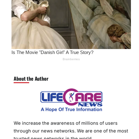
About the Author
We increase the awareness of millions of users
through our news networks. We are one of the most
trusted news networks in the world.