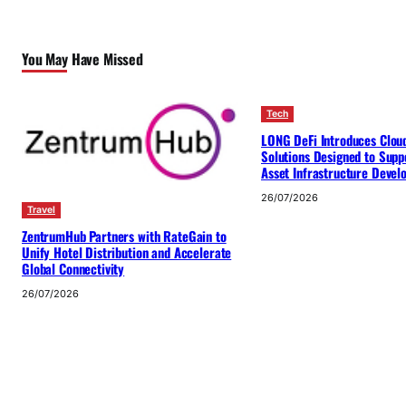
You May Have Missed
Tech
LONG DeFi Introduces Clou
Solutions Designed to Suppo
Asset Infrastructure Deve
26/07/2026
Travel
ZentrumHub Partners with RateGain to
Unify Hotel Distribution and Accelerate
Global Connectivity
26/07/2026