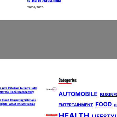
to Stores Across India
26/07/2026
Categories
 with RateGain to Unify Hotel
elerate Global Connectivity
AUTOMOBILE
BUSINE
s Cloud Computing Solutions
FOOD
Digital Asset Infrastructure
ENTERTAINMENT
F
HEALTH
LIFESTY