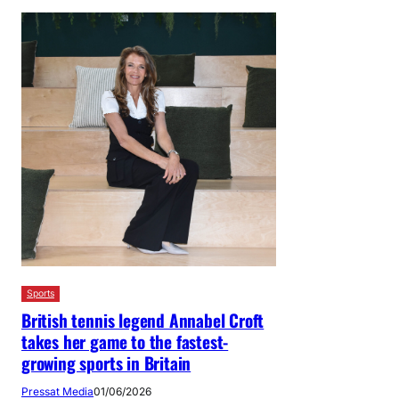
Sports
British tennis legend Annabel Croft
takes her game to the fastest-
growing sports in Britain
Pressat Media
01/06/2026