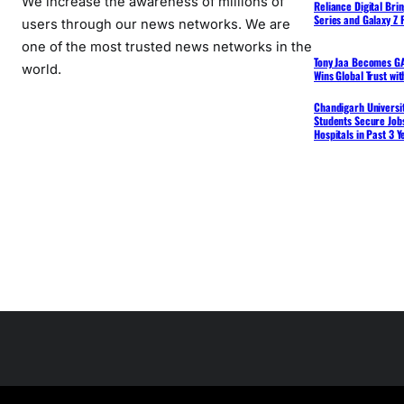
We increase the awareness of millions of
Reliance Digital Bri
Series and Galaxy Z F
users through our news networks. We are
one of the most trusted news networks in the
Tony Jaa Becomes GA
world.
Wins Global Trust wi
Chandigarh Universit
Students Secure Jobs
Hospitals in Past 3 Y