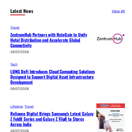
Latest News
View All
Travel
ZentrumHub Partners with RateGain to Unify
Hotel Distribution and Accelerate Global
Connectivity
26/07/2026
Tech
LONG DeFi Introduces Cloud Computing Solutions
Designed to Support Digital Asset Infrastructure
Development
26/07/2026
Lifestyle
, 
Travel
Reliance Digital Brings Samsung’s Latest Galaxy
Z Fold8 Series and Galaxy Z Flip8 to Stores
Across India
26/07/2026