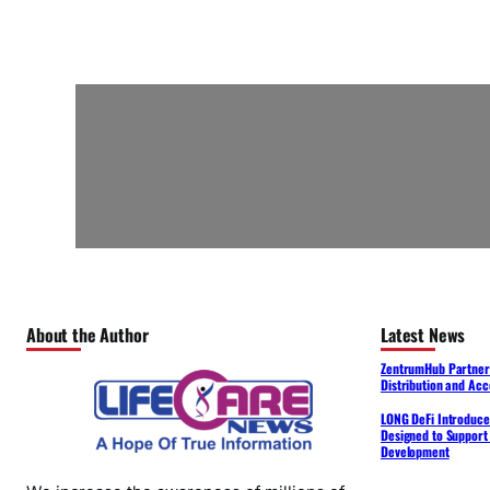
About the Author
Latest News
ZentrumHub Partners
Distribution and Acc
LONG DeFi Introduce
Designed to Support 
Development