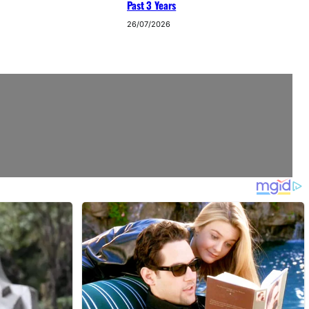
Past 3 Years
26/07/2026