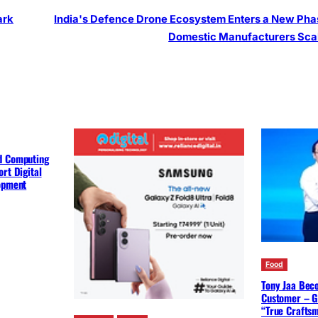
ark
India's Defence Drone Ecosystem Enters a New Pha
Domestic Manufacturers Sca
d Computing
rt Digital
lopment
Food
Tony Jaa Bec
Customer – G
“True Crafts