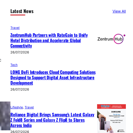
Latest News
View All
Travel
ZentrumHub Partners with RateGain to Unify
Hotel Distribution and Accelerate Global
Connectivity
26/07/2026
c
Tech
LONG DeFi Introduces Cloud Computing Solutions
Designed to Support Digital Asset Infrastructure
Development
26/07/2026
Lifestyle
, 
Travel
Reliance Digital Brings Samsung’s Latest Galaxy
Z Fold8 Series and Galaxy Z Flip8 to Stores
Across India
26/07/2026