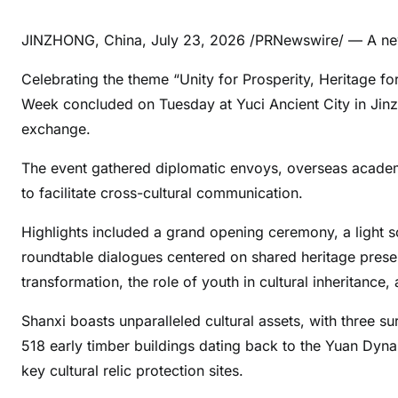
JINZHONG, China
,
July 23, 2026
/PRNewswire/ — A new
Celebrating the theme “Unity for Prosperity, Heritage for
Week concluded on Tuesday at Yuci Ancient City in Jinzh
exchange.
The event gathered diplomatic envoys, overseas academi
to facilitate cross-cultural communication.
Highlights included a grand opening ceremony, a light 
roundtable dialogues centered on shared heritage preser
transformation, the role of youth in cultural inheritance
Shanxi boasts unparalleled cultural assets, with three 
518 early timber buildings dating back to the Yuan Dynas
key cultural relic protection sites.