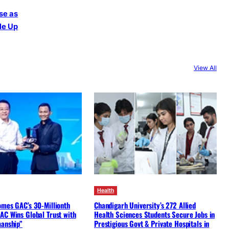
se as
le Up
View All
Health
omes GAC’s 30-Millionth
Chandigarh University’s 272 Allied
AC Wins Global Trust with
Health Sciences Students Secure Jobs in
manship”
Prestigious Govt & Private Hospitals in