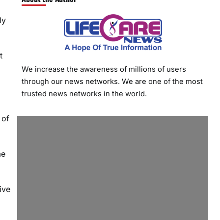
ly
t
We increase the awareness of millions of users
through our news networks. We are one of the most
trusted news networks in the world.
 of
me
ive