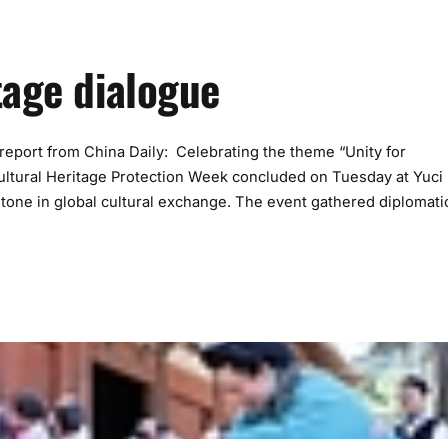
tage dialogue
port from China Daily: Celebrating the theme “Unity for
 Cultural Heritage Protection Week concluded on Tuesday at Yuci
stone in global cultural exchange. The event gathered diplomati