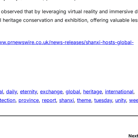
, observed that by leveraging virtual reality and immersive di
l heritage conservation and exhibition, offering valuable le
ww.prnewswire.co.uk/news-releases/shanxi-hosts-global-
al
, 
daily
, 
eternity
, 
exchange
, 
global
, 
heritage
, 
international
, 
tection
, 
province
, 
report
, 
shanxi
, 
theme
, 
tuesday
, 
unity
, 
we
Next