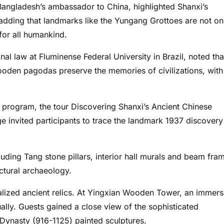
angladesh’s ambassador to China, highlighted Shanxi’s
, adding that landmarks like the Yungang Grottoes are not on
 for all humankind.
l law at Fluminense Federal University in Brazil, noted tha
wooden pagodas preserve the memories of civilizations, with
 program, the tour Discovering Shanxi’s Ancient Chinese
e invited participants to trace the landmark 1937 discovery
luding Tang stone pillars, interior hall murals and beam fra
ectural archaeology.
talized ancient relics. At Yingxian Wooden Tower, an immers
tually. Guests gained a close view of the sophisticated
 Dynasty (916-1125) painted sculptures.