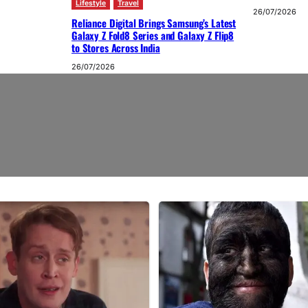
Lifestyle
Travel
26/07/2026
Reliance Digital Brings Samsung’s Latest
Galaxy Z Fold8 Series and Galaxy Z Flip8
to Stores Across India
26/07/2026