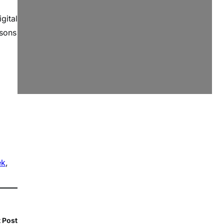
gital
ssons
ek
, 
 Post