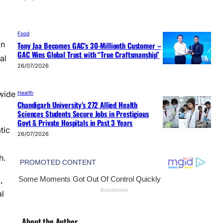
Food
on
Tony Jaa Becomes GAC’s 30-Millionth Customer –
GAC Wins Global Trust with “True Craftsmanship”
al
26/07/2026
wide
Health
Chandigarh University’s 272 Allied Health
Sciences Students Secure Jobs in Prestigious
Govt & Private Hospitals in Past 3 Years
tic
26/07/2026
h.
,
al
About the Author