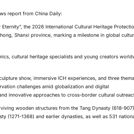
s report from China Daily:
 Eternity”, the 2026 International Cultural Heritage Protecti
ong, Shanxi province, marking a milestone in global cultur
cs, cultural heritage specialists and young creators world
sculpture show, immersive ICH experiences, and three thema
vation challenges amid globalization and digital
, and innovative approaches to cross-border cultural outreac
surviving wooden structures from the Tang Dynasty (618-907)
ty (1271-1368) and earlier dynasties, as well as 531 nation