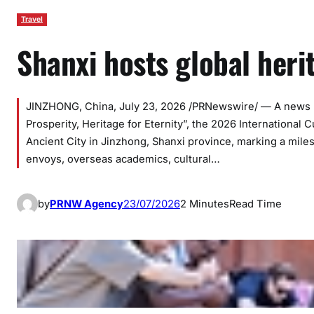
Travel
Shanxi hosts global heri
JINZHONG, China, July 23, 2026 /PRNewswire/ — A news re
Prosperity, Heritage for Eternity”, the 2026 International
Ancient City in Jinzhong, Shanxi province, marking a mile
envoys, overseas academics, cultural…
by
PRNW Agency
23/07/2026
2 Minutes
Read Time