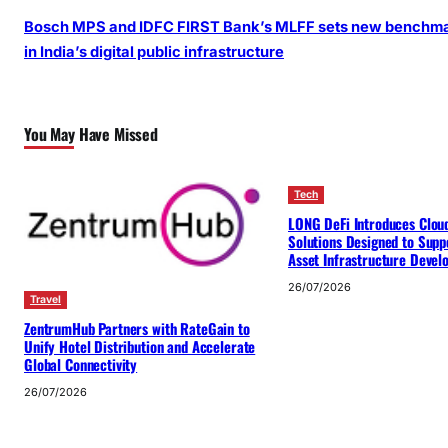
Bosch MPS and IDFC FIRST Bank’s MLFF sets new benchm
in India’s digital public infrastructure
You May Have Missed
Tech
LONG DeFi Introduces Clou
Solutions Designed to Suppo
Asset Infrastructure Deve
26/07/2026
Travel
ZentrumHub Partners with RateGain to
Unify Hotel Distribution and Accelerate
Global Connectivity
26/07/2026