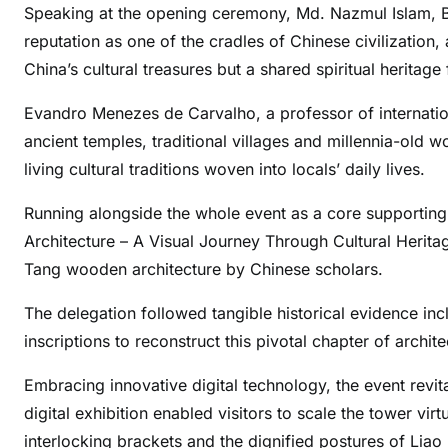
Speaking at the opening ceremony, Md. Nazmul Islam, B
reputation as one of the cradles of Chinese civilization
China’s cultural treasures but a shared spiritual heritage
Evandro Menezes de Carvalho, a professor of internationa
ancient temples, traditional villages and millennia-old 
living cultural traditions woven into locals’ daily lives.
Running alongside the whole event as a core supporting
Architecture – A Visual Journey Through Cultural Heritag
Tang wooden architecture by Chinese scholars.
The delegation followed tangible historical evidence inc
inscriptions to reconstruct this pivotal chapter of archit
Embracing innovative digital technology, the event revi
digital exhibition enabled visitors to scale the tower vir
interlocking brackets and the dignified postures of Liao