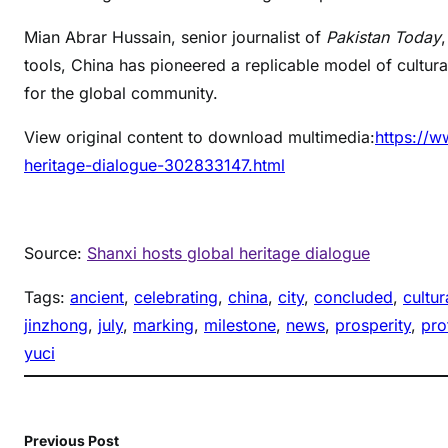
Mian Abrar Hussain, senior journalist of
Pakistan Today
tools, China has pioneered a replicable model of cultura
for the global community.
View original content to download multimedia:
https://w
heritage-dialogue-302833147.html
Source:
Shanxi hosts global heritage dialogue
Tags:
ancient
, 
celebrating
, 
china
, 
city
, 
concluded
, 
cultur
jinzhong
, 
july
, 
marking
, 
milestone
, 
news
, 
prosperity
, 
pro
yuci
Previous Post