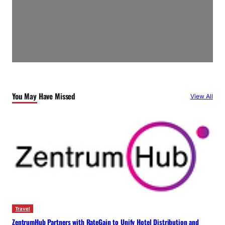
You May Have Missed
View All
Travel
ZentrumHub Partners with RateGain to Unify Hotel Distribution and