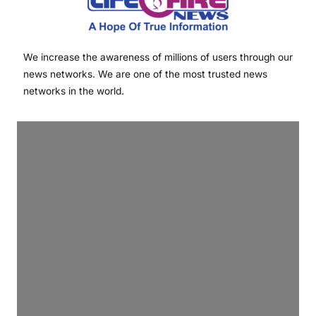
We increase the awareness of millions of users through our
news networks. We are one of the most trusted news
networks in the world.