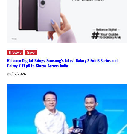
Lifestyle
Travel
Reliance Digital Brings Samsung’s Latest Galaxy Z Fold8 Series and
Galaxy Z Flip8 to Stores Across India
26/07/2026