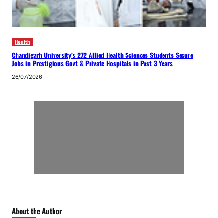
Health
Chandigarh University’s 272 Allied Health Sciences Students Secure
Jobs in Prestigious Govt & Private Hospitals in Past 3 Years
26/07/2026
About the Author