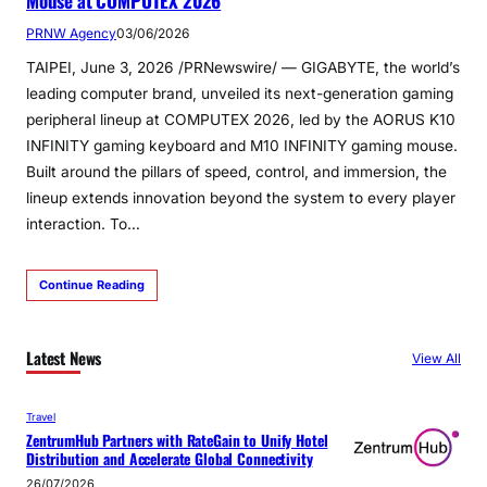
Mouse at COMPUTEX 2026
PRNW Agency
03/06/2026
TAIPEI, June 3, 2026 /PRNewswire/ — GIGABYTE, the world’s
leading computer brand, unveiled its next-generation gaming
peripheral lineup at COMPUTEX 2026, led by the AORUS K10
INFINITY gaming keyboard and M10 INFINITY gaming mouse.
Built around the pillars of speed, control, and immersion, the
lineup extends innovation beyond the system to every player
interaction. To…
Continue Reading
Latest News
View All
Travel
ZentrumHub Partners with RateGain to Unify Hotel
Distribution and Accelerate Global Connectivity
26/07/2026