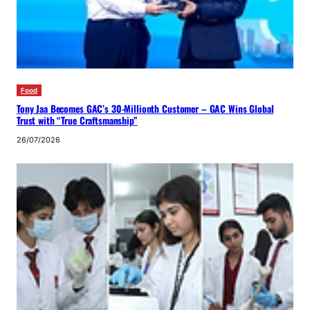
Food
Tony Jaa Becomes GAC’s 30-Millionth Customer – GAC Wins Global
Trust with “True Craftsmanship”
26/07/2026