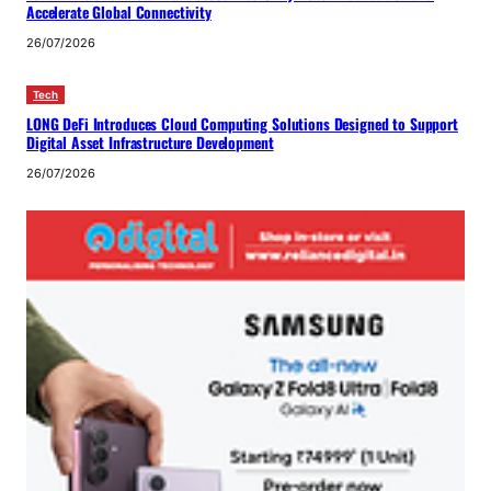
Accelerate Global Connectivity
26/07/2026
Tech
LONG DeFi Introduces Cloud Computing Solutions Designed to Support
Digital Asset Infrastructure Development
26/07/2026