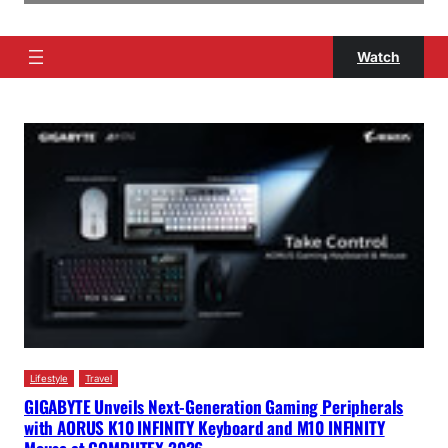
Watch
Lifestyle
Travel
GIGABYTE Unveils Next-Generation Gaming Peripherals
with AORUS K10 INFINITY Keyboard and M10 INFINITY