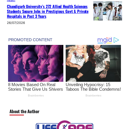
Health
Chandigarh University’s 272 Allied Health Sciences
Students Secure Jobs in Prestigious Govt & Private
Hospitals in Past 3 Years
26/07/2026
About the Author