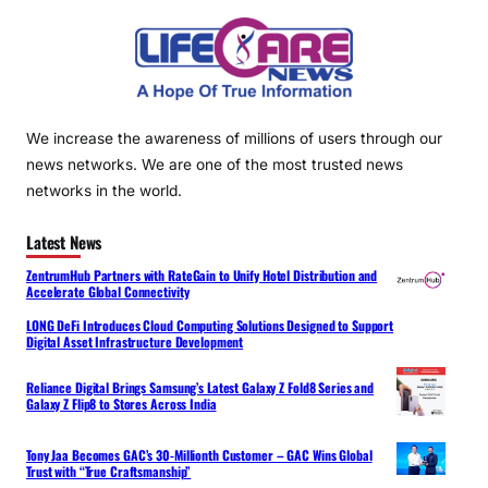
We increase the awareness of millions of users through our
news networks. We are one of the most trusted news
networks in the world.
Latest News
ZentrumHub Partners with RateGain to Unify Hotel Distribution and
Accelerate Global Connectivity
LONG DeFi Introduces Cloud Computing Solutions Designed to Support
Digital Asset Infrastructure Development
Reliance Digital Brings Samsung’s Latest Galaxy Z Fold8 Series and
Galaxy Z Flip8 to Stores Across India
Tony Jaa Becomes GAC’s 30-Millionth Customer – GAC Wins Global
Trust with “True Craftsmanship”