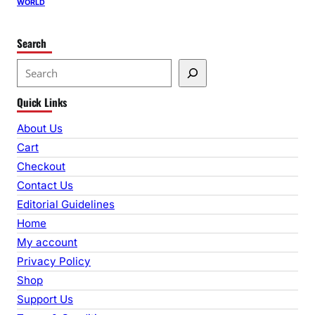
WORLD
Search
S
e
Quick Links
a
r
About Us
c
Cart
h
Checkout
Contact Us
Editorial Guidelines
Home
My account
Privacy Policy
Shop
Support Us