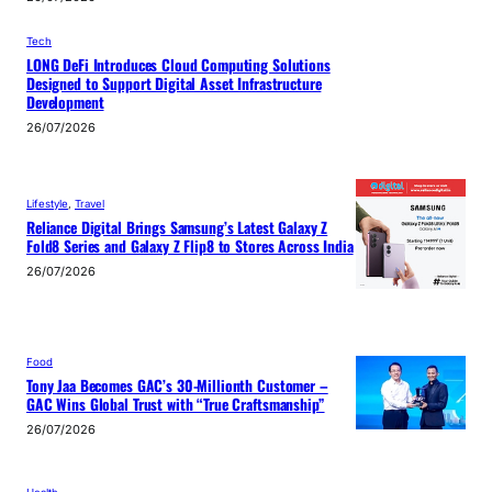
Tech
LONG DeFi Introduces Cloud Computing Solutions
Designed to Support Digital Asset Infrastructure
Development
26/07/2026
Lifestyle
, 
Travel
Reliance Digital Brings Samsung’s Latest Galaxy Z
Fold8 Series and Galaxy Z Flip8 to Stores Across India
26/07/2026
Food
Tony Jaa Becomes GAC’s 30-Millionth Customer –
GAC Wins Global Trust with “True Craftsmanship”
26/07/2026