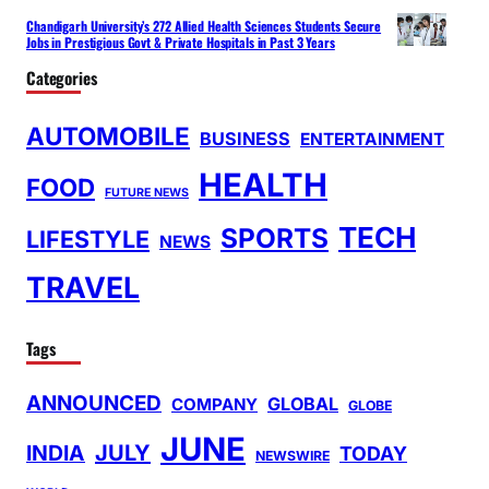
Chandigarh University’s 272 Allied Health Sciences Students Secure
Jobs in Prestigious Govt & Private Hospitals in Past 3 Years
Categories
AUTOMOBILE
BUSINESS
ENTERTAINMENT
HEALTH
FOOD
FUTURE NEWS
TECH
SPORTS
LIFESTYLE
NEWS
TRAVEL
Tags
ANNOUNCED
GLOBAL
COMPANY
GLOBE
JUNE
INDIA
JULY
TODAY
NEWSWIRE