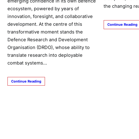
emerging confidence in its own defence
the changing re
ecosystem, powered by years of
innovation, foresight, and collaborative
development. At the centre of this
Continue Reading
transformative moment stands the
Defence Research and Development
Organisation (DRDO), whose ability to
translate research into deployable
combat systems…
Continue Reading