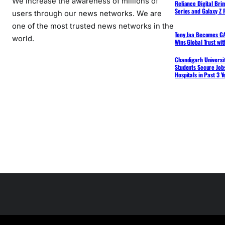
We increase the awareness of millions of
Reliance Digital Bri
Series and Galaxy Z F
users through our news networks. We are
one of the most trusted news networks in the
Tony Jaa Becomes GA
world.
Wins Global Trust wi
Chandigarh Universit
Students Secure Jobs
Hospitals in Past 3 Y