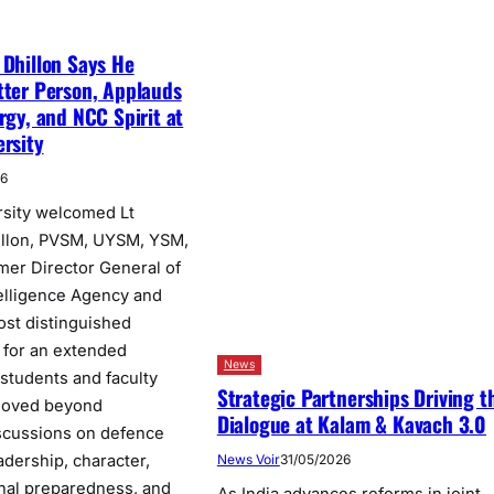
 Dhillon Says He
tter Person, Applauds
rgy, and NCC Spirit at
ersity
26
rsity welcomed Lt
illon, PVSM, UYSM, YSM,
rmer Director General of
elligence Agency and
ost distinguished
, for an extended
News
 students and faculty
Strategic Partnerships Driving t
moved beyond
Dialogue at Kalam & Kavach 3.0
scussions on defence
adership, character,
News Voir
31/05/2026
onal preparedness, and