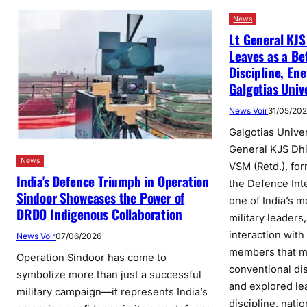
News
Lt General KJS
Leaves as a Be
Discipline, Ene
Galgotias Univ
News Voir
31/05/20
Galgotias Unive
General KJS Dh
News
VSM (Retd.), fo
India's Defence Triumph in Operation
the Defence Int
Sindoor Showcases the Power of
one of India’s m
DRDO Indigenous Collaboration
military leaders
interaction with
News Voir
07/06/2026
members that 
Operation Sindoor has come to
conventional di
symbolize more than just a successful
and explored le
military campaign—it represents India’s
discipline, nati