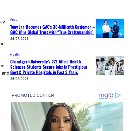
Food
May
Tony Jaa Becomes GAC’s 30-Millionth Customer –
GAC Wins Global Trust with “True Craftsmanship”
26/07/2026
and
e
Health
Chandigarh University’s 272 Allied Health
ms,
Sciences Students Secure Jobs in Prestigious
Govt & Private Hospitals in Past 3 Years
, and
26/07/2026