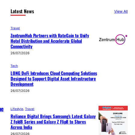
Latest News
View All
Travel
ZentrumHub Partners with RateGain to Unify
Hotel Distribution and Accelerate Global
Connectivity
26/07/2026
Tech
LONG DeFi Introduces Cloud Computing Solutions
Designed to Support Digital Asset Infrastructure
Development
26/07/2026
he
Lifestyle
, 
Travel
Reliance Digital Brings Samsung’s Latest Galaxy
Z Fold8 Series and Galaxy Z Flip8 to Stores
Across India
26/07/2026