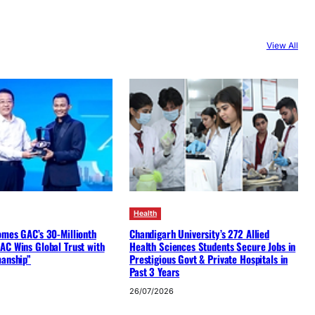
View All
Health
omes GAC’s 30-Millionth
Chandigarh University’s 272 Allied
AC Wins Global Trust with
Health Sciences Students Secure Jobs in
manship”
Prestigious Govt & Private Hospitals in
Past 3 Years
26/07/2026