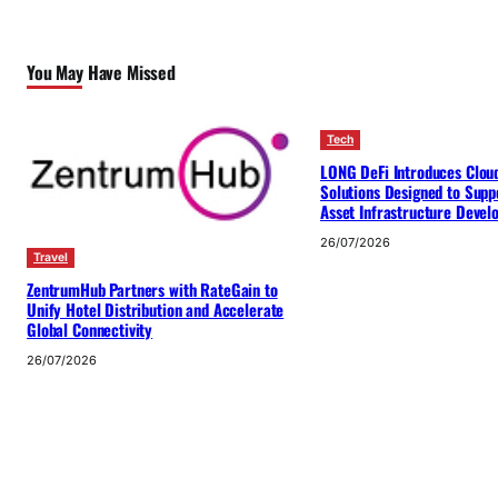
You May Have Missed
Tech
LONG DeFi Introduces Clou
Solutions Designed to Suppo
Asset Infrastructure Deve
26/07/2026
Travel
ZentrumHub Partners with RateGain to
Unify Hotel Distribution and Accelerate
Global Connectivity
26/07/2026