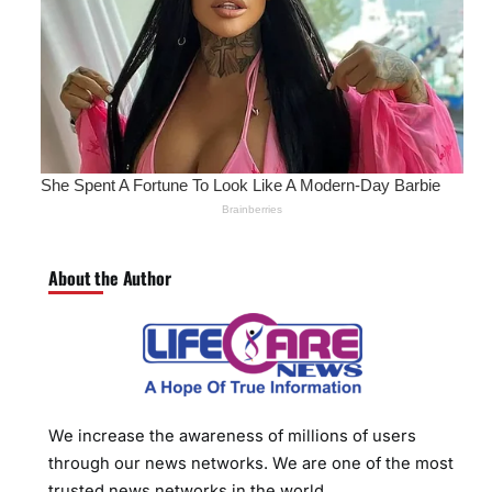
About the Author
We increase the awareness of millions of users
through our news networks. We are one of the most
trusted news networks in the world.