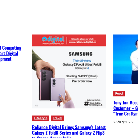
d Computing
rt Digital
lopment
Food
Tony Jaa Bec
Customer – G
“True Crafts
Lifestyle
Travel
26/07/2026
Reliance Digital Brings Samsung’s Latest
Galaxy Z Fold8 Series and Galaxy Z Flip8