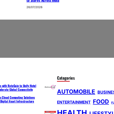
to Stores Across India
26/07/2026
Categories
 with RateGain to Unify Hotel
elerate Global Connectivity
AUTOMOBILE
BUSINE
s Cloud Computing Solutions
FOOD
Digital Asset Infrastructure
ENTERTAINMENT
F
HEALTH
LIFESTY