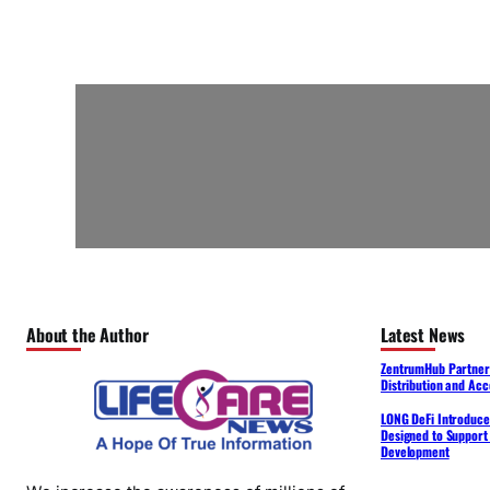
About the Author
Latest News
ZentrumHub Partners
Distribution and Acc
LONG DeFi Introduce
Designed to Support 
Development