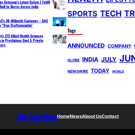
ngs Samsung’s Latest Galaxy Z Fold8
lip8 to Stores Across India
TR
TECH
SPORTS
C’s 30-Millionth Customer – GAC
th “True Craftsmanship”
Tags
y’s 272 Allied Health Sciences
 in Prestigious Govt & Private
ANNOUNCED
ears
COMPANY
JU
INDIA
JULY
GLOBE
TODAY
NEWSWIRE
WORLD
Life Care News
Home
News
About Us
Contact