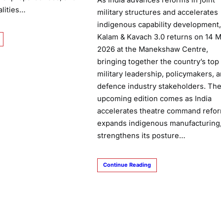
As India advances reforms in joint
alities…
military structures and accelerates
indigenous capability development,
Kalam & Kavach 3.0 returns on 14 
2026 at the Manekshaw Centre,
bringing together the country’s top
military leadership, policymakers, 
defence industry stakeholders. Th
upcoming edition comes as India
accelerates theatre command refor
expands indigenous manufacturing
strengthens its posture…
Continue Reading