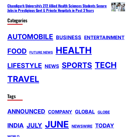
Chandigarh University’s 272 Allied Health Sciences Students Secure
Jobs in Prestigious Govt & Private Hospitals in Past 3 Years
Categories
AUTOMOBILE
BUSINESS
ENTERTAINMENT
HEALTH
FOOD
FUTURE NEWS
TECH
SPORTS
LIFESTYLE
NEWS
TRAVEL
Tags
ANNOUNCED
GLOBAL
COMPANY
GLOBE
JUNE
INDIA
JULY
TODAY
NEWSWIRE
WORLD