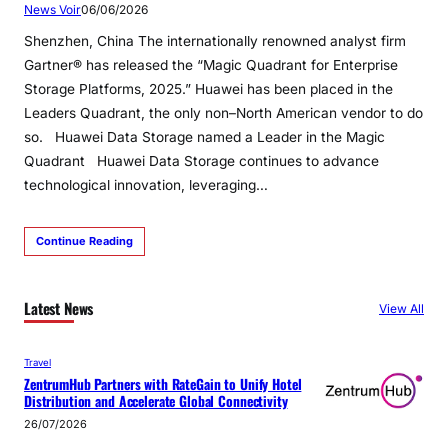
News Voir
06/06/2026
Shenzhen, China The internationally renowned analyst firm
Gartner® has released the “Magic Quadrant for Enterprise
Storage Platforms, 2025.” Huawei has been placed in the
Leaders Quadrant, the only non–North American vendor to do
so. Huawei Data Storage named a Leader in the Magic
Quadrant Huawei Data Storage continues to advance
technological innovation, leveraging…
Continue Reading
Latest News
View All
Travel
ZentrumHub Partners with RateGain to Unify Hotel
Distribution and Accelerate Global Connectivity
26/07/2026