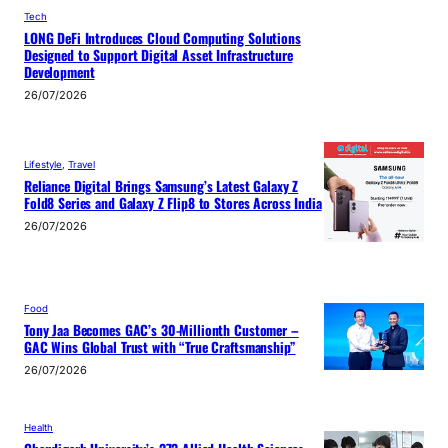
Tech
LONG DeFi Introduces Cloud Computing Solutions
Designed to Support Digital Asset Infrastructure
Development
26/07/2026
Lifestyle
, 
Travel
Reliance Digital Brings Samsung’s Latest Galaxy Z
Fold8 Series and Galaxy Z Flip8 to Stores Across India
26/07/2026
Food
Tony Jaa Becomes GAC’s 30-Millionth Customer –
GAC Wins Global Trust with “True Craftsmanship”
26/07/2026
Health