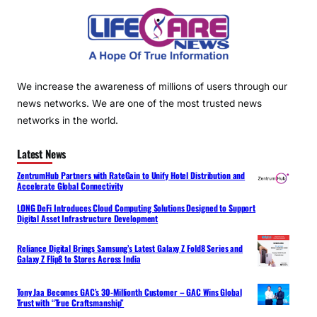
We increase the awareness of millions of users through our
news networks. We are one of the most trusted news
networks in the world.
Latest News
ZentrumHub Partners with RateGain to Unify Hotel Distribution and
Accelerate Global Connectivity
LONG DeFi Introduces Cloud Computing Solutions Designed to Support
Digital Asset Infrastructure Development
Reliance Digital Brings Samsung’s Latest Galaxy Z Fold8 Series and
Galaxy Z Flip8 to Stores Across India
Tony Jaa Becomes GAC’s 30-Millionth Customer – GAC Wins Global
Trust with “True Craftsmanship”