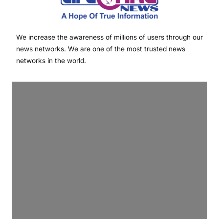
We increase the awareness of millions of users through our
news networks. We are one of the most trusted news
networks in the world.