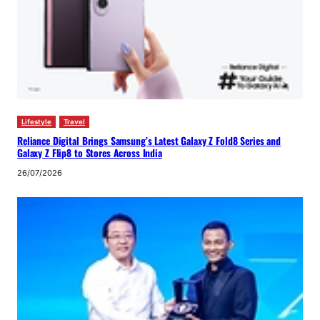
Lifestyle
Travel
Reliance Digital Brings Samsung’s Latest Galaxy Z Fold8 Series and
Galaxy Z Flip8 to Stores Across India
26/07/2026