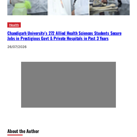
Health
Chandigarh University’s 272 Allied Health Sciences Students Secure
Jobs in Prestigious Govt & Private Hospitals in Past 3 Years
26/07/2026
About the Author