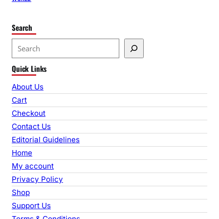
Search
S
e
Quick Links
a
r
About Us
c
Cart
h
Checkout
Contact Us
Editorial Guidelines
Home
My account
Privacy Policy
Shop
Support Us
Terms & Conditions