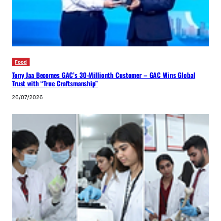
Food
Tony Jaa Becomes GAC’s 30-Millionth Customer – GAC Wins Global
Trust with “True Craftsmanship”
26/07/2026