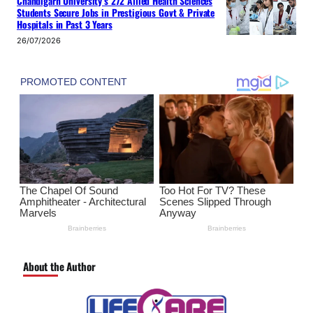
Chandigarh University’s 272 Allied Health Sciences
Students Secure Jobs in Prestigious Govt & Private
Hospitals in Past 3 Years
26/07/2026
About the Author