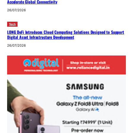
Accelerate Global Connectivity
26/07/2026
Tech
LONG DeFi Introduces Cloud Computing Solutions Designed to Support
Digital Asset Infrastructure Development
26/07/2026