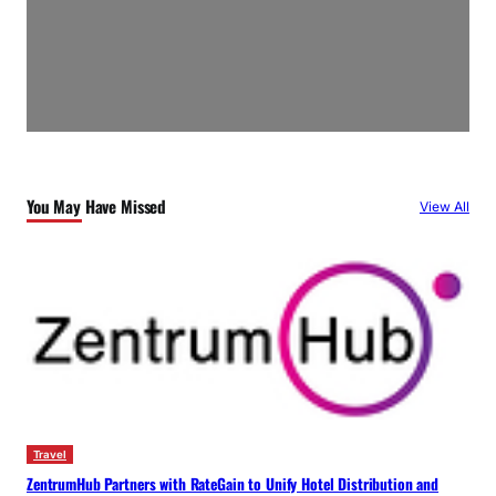
You May Have Missed
View All
Travel
ZentrumHub Partners with RateGain to Unify Hotel Distribution and