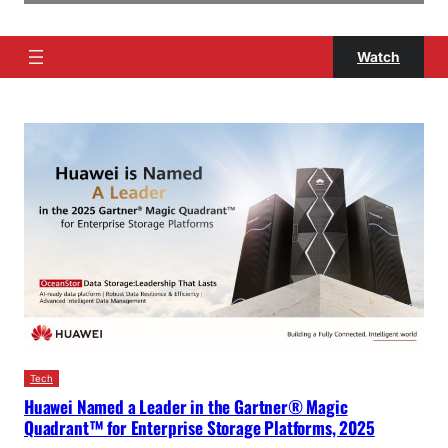
Watch
Tech
Huawei Named a Leader in the Gartner® Magic
Quadrant™ for Enterprise Storage Platforms, 2025