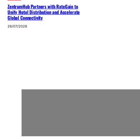
ZentrumHub Partners with RateGain to
Unify Hotel Distribution and Accelerate
Global Connectivity
26/07/2026