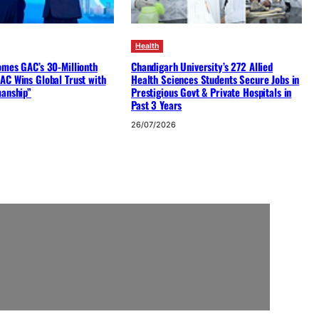
Health
omes GAC’s 30-Millionth
Chandigarh University’s 272 Allied
AC Wins Global Trust with
Health Sciences Students Secure Jobs in
manship”
Prestigious Govt & Private Hospitals in
Past 3 Years
26/07/2026