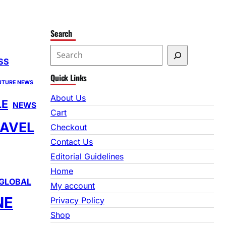
Search
S
SS
e
Quick Links
a
UTURE NEWS
r
About Us
LE
NEWS
c
Cart
h
AVEL
Checkout
Contact Us
Editorial Guidelines
Home
GLOBAL
My account
NE
Privacy Policy
Shop