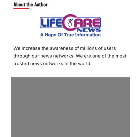
About the Author
We increase the awareness of millions of users
through our news networks. We are one of the most
trusted news networks in the world.