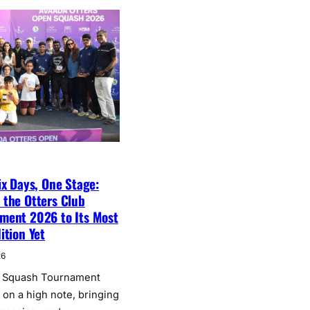
ix Days, One Stage:
 the Otters Club
ment 2026 to Its Most
ition Yet
26
b Squash Tournament
on a high note, bringing