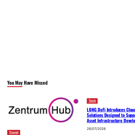
You May Have Missed
Tech
LONG DeFi Introduces Clou
Solutions Designed to Suppo
Asset Infrastructure Deve
26/07/2026
Travel