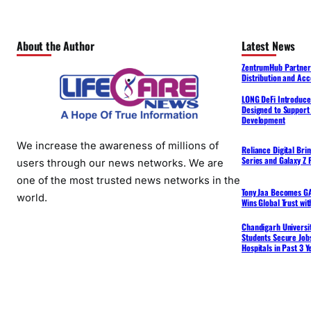
About the Author
Latest News
ZentrumHub Partners
Distribution and Acc
LONG DeFi Introduce
Designed to Support 
Development
We increase the awareness of millions of
Reliance Digital Bri
Series and Galaxy Z F
users through our news networks. We are
one of the most trusted news networks in the
Tony Jaa Becomes GA
world.
Wins Global Trust wi
Chandigarh Universit
Students Secure Jobs
Hospitals in Past 3 Y