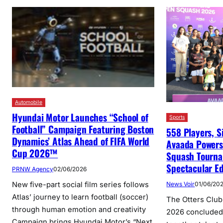
Automobile
Hyundai Motor Launches “School of
Sports
Football” Campaign Featuring Boston
558 Players, S
Dynamics’ Atlas Ahead of FIFA World
Avaada Powers
Cup 2026™
Squash Tourna
Spectacular Ed
PRNW Agency
02/06/2026
New five-part social film series follows
News Voir
01/06/20
Atlas’ journey to learn football (soccer)
The Otters Clu
through human emotion and creativity
2026 concluded 
Campaign brings Hyundai Motor’s “Next