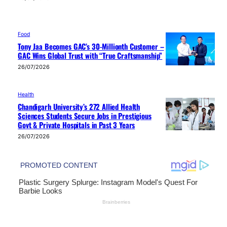
Food
Tony Jaa Becomes GAC’s 30-Millionth Customer –
GAC Wins Global Trust with “True Craftsmanship”
26/07/2026
Health
Chandigarh University’s 272 Allied Health
Sciences Students Secure Jobs in Prestigious
Govt & Private Hospitals in Past 3 Years
26/07/2026