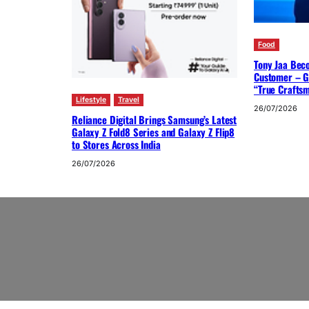
Food
Tony Jaa Bec
Customer – G
“True Crafts
Lifestyle
Travel
26/07/2026
Reliance Digital Brings Samsung’s Latest
Galaxy Z Fold8 Series and Galaxy Z Flip8
to Stores Across India
26/07/2026