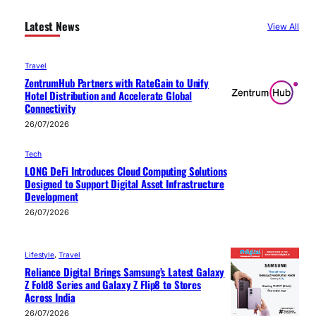
Latest News
View All
Travel
ZentrumHub Partners with RateGain to Unify
Hotel Distribution and Accelerate Global
Connectivity
26/07/2026
Tech
LONG DeFi Introduces Cloud Computing Solutions
Designed to Support Digital Asset Infrastructure
Development
26/07/2026
Lifestyle
, 
Travel
Reliance Digital Brings Samsung’s Latest Galaxy
Z Fold8 Series and Galaxy Z Flip8 to Stores
Across India
26/07/2026