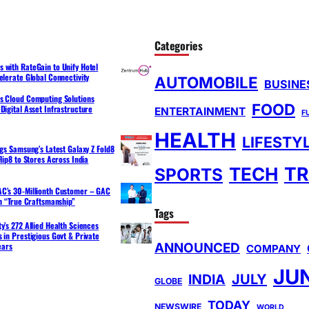
Categories
 with RateGain to Unify Hotel
elerate Global Connectivity
AUTOMOBILE
BUSINE
s Cloud Computing Solutions
FOOD
Digital Asset Infrastructure
ENTERTAINMENT
F
HEALTH
LIFESTY
ngs Samsung’s Latest Galaxy Z Fold8
lip8 to Stores Across India
TR
TECH
SPORTS
C’s 30-Millionth Customer – GAC
th “True Craftsmanship”
Tags
y’s 272 Allied Health Sciences
 in Prestigious Govt & Private
ANNOUNCED
ears
COMPANY
JU
INDIA
JULY
GLOBE
TODAY
NEWSWIRE
WORLD