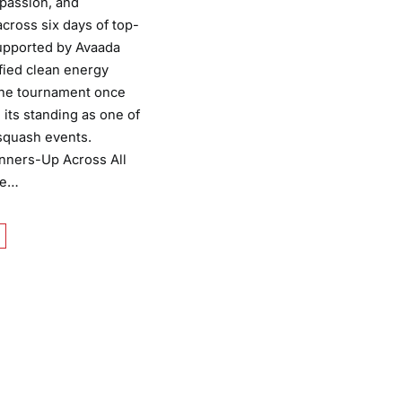
 passion, and
cross six days of top-
Supported by Avaada
ified clean energy
the tournament once
 its standing as one of
 squash events.
nners-Up Across All
he…