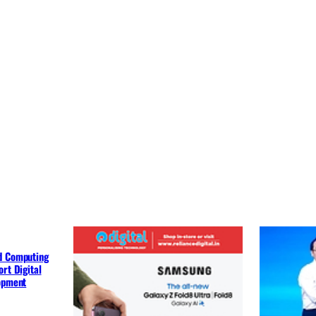
d Computing
rt Digital
lopment