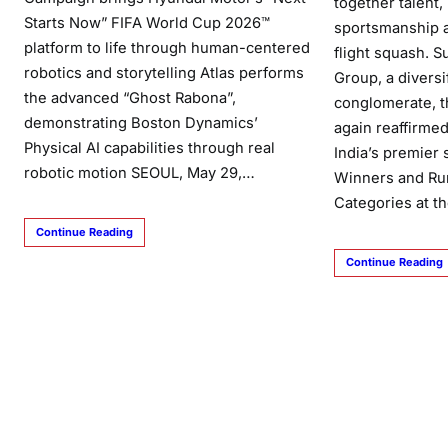
together talent,
Starts Now” FIFA World Cup 2026™
sportsmanship a
platform to life through human-centered
flight squash. 
robotics and storytelling Atlas performs
Group, a divers
the advanced “Ghost Rabona”,
conglomerate, 
demonstrating Boston Dynamics’
again reaffirmed
Physical AI capabilities through real
India’s premier
robotic motion SEOUL, May 29,…
Winners and Ru
Categories at t
Continue Reading
Continue Reading