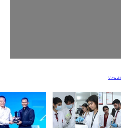
View All