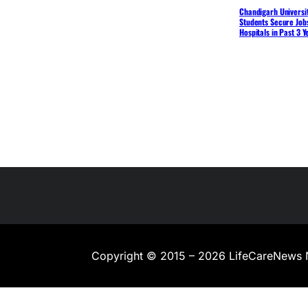
Chandigarh Universit
Students Secure Jobs
Hospitals in Past 3 Y
Copyright © 2015 – 2026 LifeCareNews 