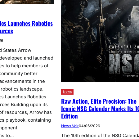
ics Launches Robotics
ources
26
d States Arrow
 developed and launched
ces to help members of
 community better
 advancements in the
 robotics landscape.
News
cs Launches Robotics
Raw Action, Elite Precision: The
rces Building upon its
Iconic NSG Calendar Marks Its 1
 of resources, Arrow has
Edition
ics playbook, containing
News Voir
04/06/2026
omponent
ns to…
The 10th edition of the NSG Calenda