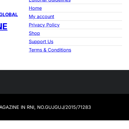
Home
GLOBAL
My account
NE
Privacy Policy
Shop
Support Us
Terms & Conditions
 MAGAZINE IN RNI, NO.GUJGUJ/2015/71283