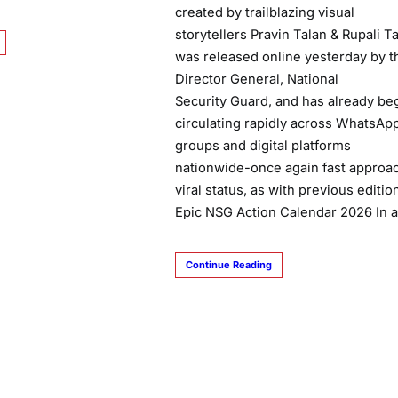
created by trailblazing visual
storytellers Pravin Talan & Rupali Ta
was released online yesterday by t
Director General, National
Security Guard, and has already be
circulating rapidly across WhatsAp
groups and digital platforms
nationwide-once again fast approa
viral status, as with previous editi
Epic NSG Action Calendar 2026 In 
Continue Reading