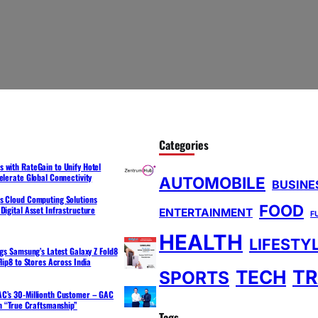
Categories
 with RateGain to Unify Hotel
elerate Global Connectivity
AUTOMOBILE
BUSINE
s Cloud Computing Solutions
FOOD
Digital Asset Infrastructure
ENTERTAINMENT
F
HEALTH
LIFESTY
ngs Samsung’s Latest Galaxy Z Fold8
lip8 to Stores Across India
TR
TECH
SPORTS
C’s 30-Millionth Customer – GAC
th “True Craftsmanship”
Tags