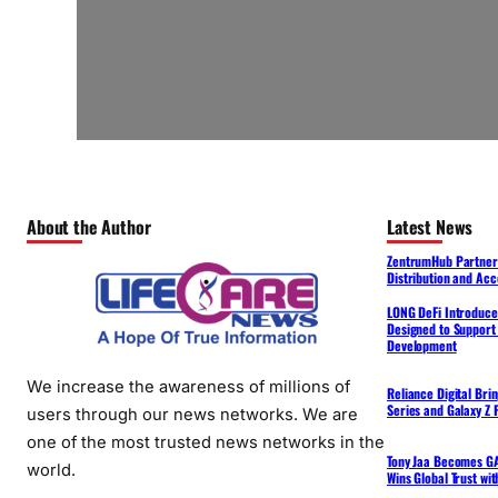
About the Author
Latest News
ZentrumHub Partners
Distribution and Acc
LONG DeFi Introduce
Designed to Support 
Development
We increase the awareness of millions of
Reliance Digital Bri
Series and Galaxy Z F
users through our news networks. We are
one of the most trusted news networks in the
Tony Jaa Becomes GA
world.
Wins Global Trust wi