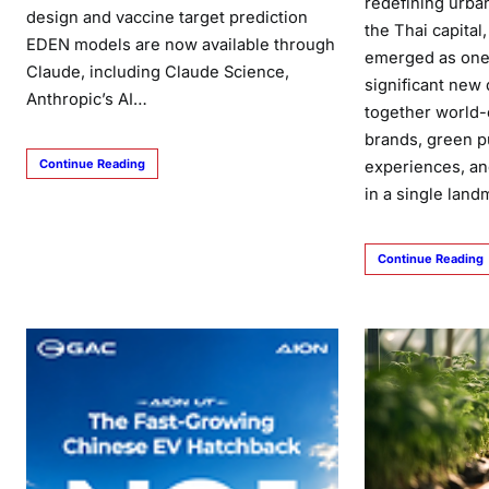
redefining urban
design and vaccine target prediction
the Thai capital
EDEN models are now available through
emerged as one 
Claude, including Claude Science,
significant new 
Anthropic’s AI…
together world-
brands, green pu
Continue Reading
experiences, an
in a single lan
Continue Reading