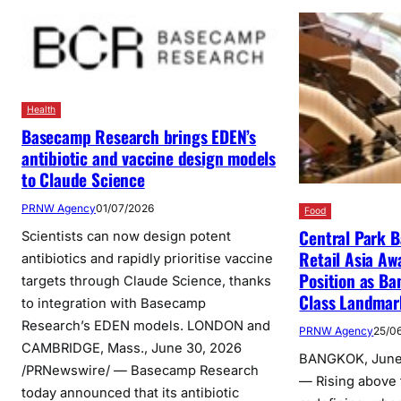
Health
Basecamp Research brings EDEN’s
antibiotic and vaccine design models
to Claude Science
PRNW Agency
01/07/2026
Food
Central Park 
Scientists can now design potent
Retail Asia Aw
antibiotics and rapidly prioritise vaccine
Position as Ba
targets through Claude Science, thanks
Class Landmar
to integration with Basecamp
Research’s EDEN models. LONDON and
PRNW Agency
25/0
CAMBRIDGE, Mass., June 30, 2026
BANGKOK, June
/PRNewswire/ — Basecamp Research
— Rising above 
today announced that its antibiotic