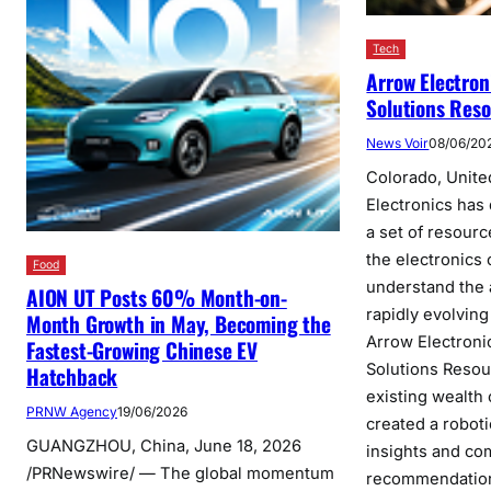
Tech
Arrow Electron
Solutions Res
News Voir
08/06/20
Colorado, Unite
Electronics has
a set of resour
the electronics
Food
understand the
AION UT Posts 60% Month-on-
rapidly evolving
Month Growth in May, Becoming the
Arrow Electroni
Fastest-Growing Chinese EV
Solutions Resou
Hatchback
existing wealth
PRNW Agency
19/06/2026
created a robot
GUANGZHOU, China, June 18, 2026
insights and c
/PRNewswire/ — The global momentum
recommendatio