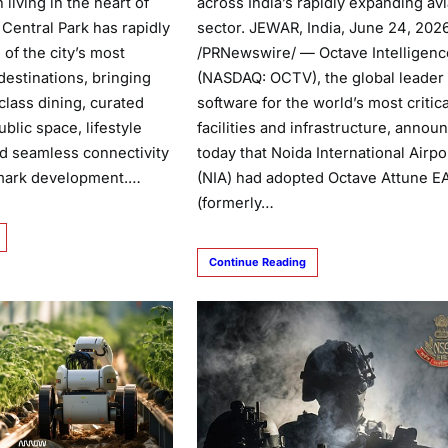
across India’s rapidly expanding avi
 living in the heart of
sector. JEWAR, India, June 24, 202
, Central Park has rapidly
/PRNewswire/ — Octave Intelligenc
of the city’s most
(NASDAQ: OCTV), the global leader 
destinations, bringing
software for the world’s most critica
class dining, curated
facilities and infrastructure, annou
blic space, lifestyle
today that Noida International Airpo
d seamless connectivity
(NIA) had adopted Octave Attune 
dmark development.…
(formerly…
Continue Reading