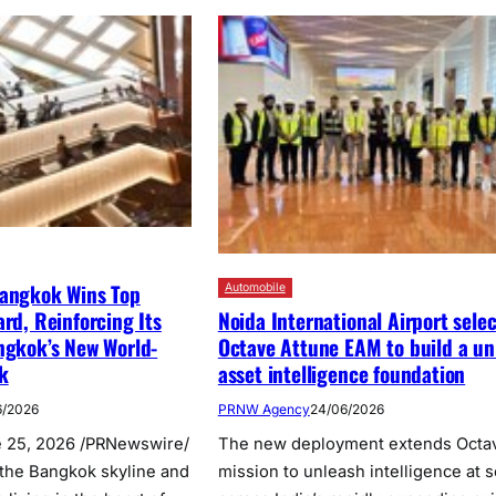
Bangkok Wins Top
Automobile
Noida International Airport selec
ard, Reinforcing Its
Octave Attune EAM to build a un
ngkok’s New World-
asset intelligence foundation
k
PRNW Agency
24/06/2026
6/2026
The new deployment extends Octa
 25, 2026 /PRNewswire/
mission to unleash intelligence at s
the Bangkok skyline and