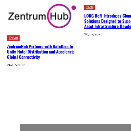
Tech
LONG DeFi Introduces Clou
Solutions Designed to Suppo
Asset Infrastructure Deve
26/07/2026
Travel
ZentrumHub Partners with RateGain to
Unify Hotel Distribution and Accelerate
Global Connectivity
26/07/2026