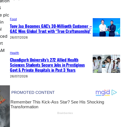
ation
6
e plc
Food
in
Tony Jaa Becomes GAC’s 30-Millionth Customer –
l
GAC Wins Global Trust with “True Craftsmanship”
nced
26/07/2026
rt
EAM
Health
Chandigarh University’s 272 Allied Health
Sciences Students Secure Jobs in Prestigious
Govt & Private Hospitals in Past 3 Years
26/07/2026