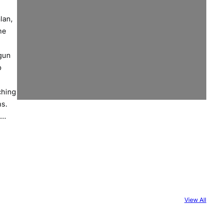
lan,
he
gun
p
ching
ons.
a…
View All