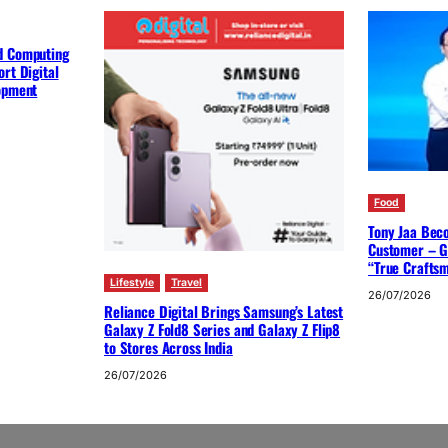
d Computing
rt Digital
lopment
Food
Tony Jaa Bec
Customer – G
“True Crafts
Lifestyle
Travel
26/07/2026
Reliance Digital Brings Samsung’s Latest
Galaxy Z Fold8 Series and Galaxy Z Flip8
to Stores Across India
26/07/2026