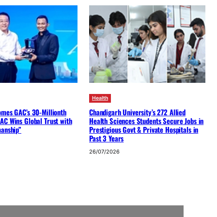
Health
omes GAC’s 30-Millionth
Chandigarh University’s 272 Allied
AC Wins Global Trust with
Health Sciences Students Secure Jobs in
manship”
Prestigious Govt & Private Hospitals in
Past 3 Years
26/07/2026