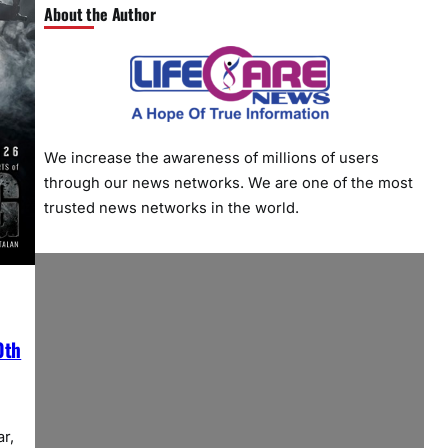
About the Author
We increase the awareness of millions of users
through our news networks. We are one of the most
trusted news networks in the world.
0th
r,