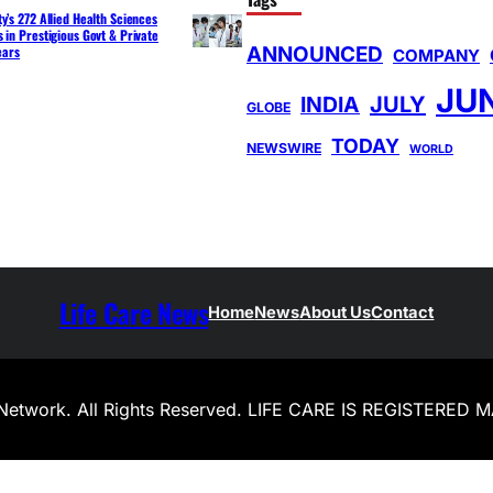
y’s 272 Allied Health Sciences
 in Prestigious Govt & Private
ANNOUNCED
ears
COMPANY
JU
INDIA
JULY
GLOBE
TODAY
NEWSWIRE
WORLD
Life Care News
Home
News
About Us
Contact
Network. All Rights Reserved. LIFE CARE IS REGISTERED