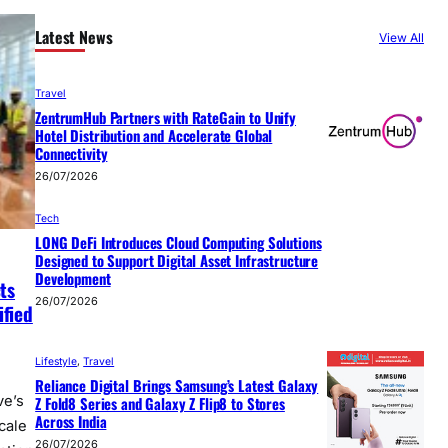
Latest News
View All
Travel
ZentrumHub Partners with RateGain to Unify
Hotel Distribution and Accelerate Global
Connectivity
26/07/2026
Tech
LONG DeFi Introduces Cloud Computing Solutions
Designed to Support Digital Asset Infrastructure
Development
ts
26/07/2026
ified
Lifestyle
, 
Travel
Reliance Digital Brings Samsung’s Latest Galaxy
Z Fold8 Series and Galaxy Z Flip8 to Stores
ve’s
Across India
cale
26/07/2026