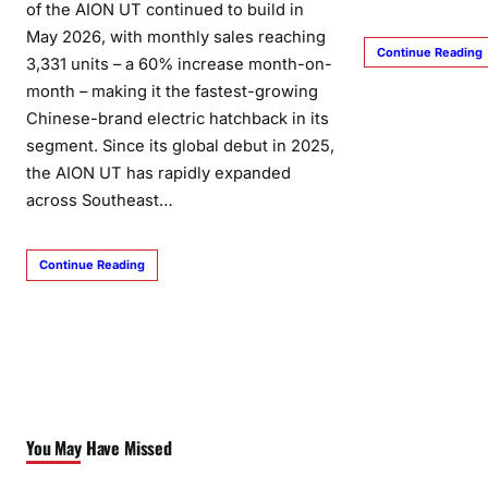
of the AION UT continued to build in
May 2026, with monthly sales reaching
Continue Reading
3,331 units – a 60% increase month-on-
month – making it the fastest-growing
Chinese-brand electric hatchback in its
segment. Since its global debut in 2025,
the AION UT has rapidly expanded
across Southeast…
Continue Reading
You May Have Missed