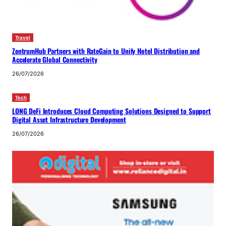
Travel
ZentrumHub Partners with RateGain to Unify Hotel Distribution and
Accelerate Global Connectivity
26/07/2026
Tech
LONG DeFi Introduces Cloud Computing Solutions Designed to Support
Digital Asset Infrastructure Development
26/07/2026