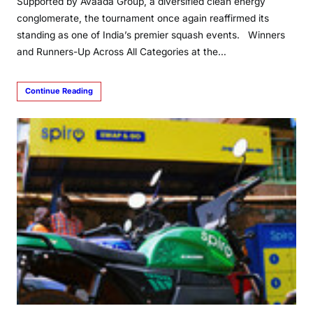
Supported by Avaada Group, a diversified clean energy
conglomerate, the tournament once again reaffirmed its
standing as one of India’s premier squash events. Winners
and Runners-Up Across All Categories at the…
Continue Reading