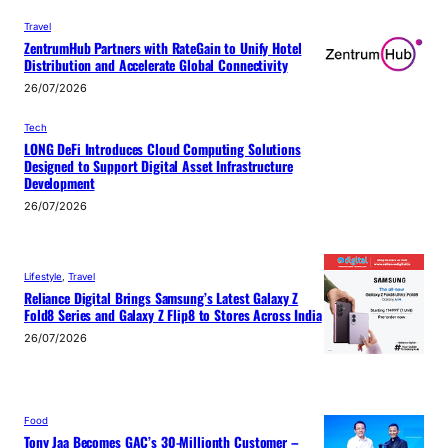
Travel
ZentrumHub Partners with RateGain to Unify Hotel
Distribution and Accelerate Global Connectivity
26/07/2026
Tech
LONG DeFi Introduces Cloud Computing Solutions
Designed to Support Digital Asset Infrastructure
Development
26/07/2026
Lifestyle
, 
Travel
Reliance Digital Brings Samsung’s Latest Galaxy Z
Fold8 Series and Galaxy Z Flip8 to Stores Across India
26/07/2026
Food
Tony Jaa Becomes GAC’s 30-Millionth Customer –