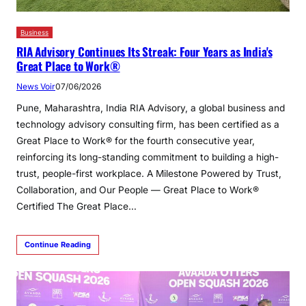
Business
RIA Advisory Continues Its Streak: Four Years as India's
Great Place to Work®
News Voir
07/06/2026
Pune, Maharashtra, India RIA Advisory, a global business and
technology advisory consulting firm, has been certified as a
Great Place to Work® for the fourth consecutive year,
reinforcing its long-standing commitment to building a high-
trust, people-first workplace. A Milestone Powered by Trust,
Collaboration, and Our People — Great Place to Work®
Certified The Great Place…
Continue Reading