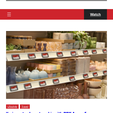
Watch
Lifestyle
Travel