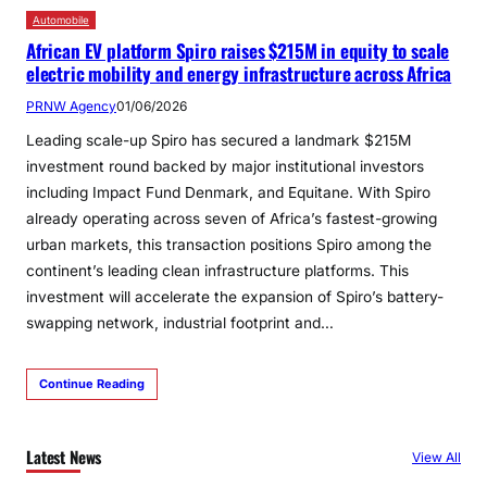
Automobile
African EV platform Spiro raises $215M in equity to scale
electric mobility and energy infrastructure across Africa
PRNW Agency
01/06/2026
Leading scale-up Spiro has secured a landmark $215M
investment round backed by major institutional investors
including Impact Fund Denmark, and Equitane. With Spiro
already operating across seven of Africa’s fastest-growing
urban markets, this transaction positions Spiro among the
continent’s leading clean infrastructure platforms. This
investment will accelerate the expansion of Spiro’s battery-
swapping network, industrial footprint and…
Continue Reading
Latest News
View All