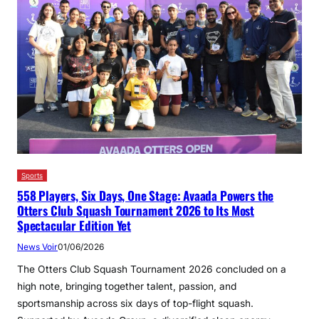
Sports
558 Players, Six Days, One Stage: Avaada Powers the
Otters Club Squash Tournament 2026 to Its Most
Spectacular Edition Yet
News Voir
01/06/2026
The Otters Club Squash Tournament 2026 concluded on a
high note, bringing together talent, passion, and
sportsmanship across six days of top-flight squash.