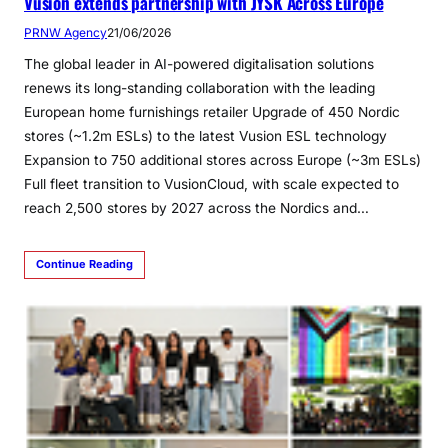
Vusion extends partnership with JYSK Across Europe
PRNW Agency
21/06/2026
The global leader in AI-powered digitalisation solutions
renews its long-standing collaboration with the leading
European home furnishings retailer Upgrade of 450 Nordic
stores (~1.2m ESLs) to the latest Vusion ESL technology
Expansion to 750 additional stores across Europe (~3m ESLs)
Full fleet transition to VusionCloud, with scale expected to
reach 2,500 stores by 2027 across the Nordics and…
Continue Reading