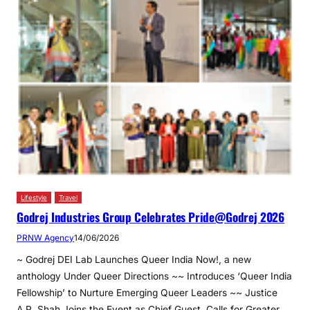
Lifestyle
Travel
Godrej Industries Group Celebrates Pride@Godrej 2026
PRNW Agency
14/06/2026
~ Godrej DEI Lab Launches Queer India Now!, a new
anthology Under Queer Directions ~~ Introduces ‘Queer India
Fellowship’ to Nurture Emerging Queer Leaders ~~ Justice
A.P. Shah Joins the Event as Chief Guest, Calls for Greater