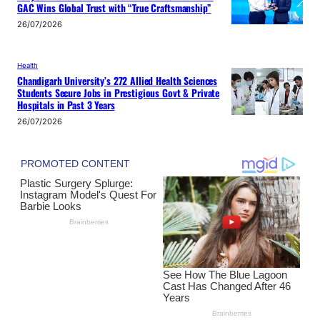
GAC Wins Global Trust with “True Craftsmanship”
26/07/2026
Health
Chandigarh University’s 272 Allied Health Sciences
Students Secure Jobs in Prestigious Govt & Private
Hospitals in Past 3 Years
26/07/2026