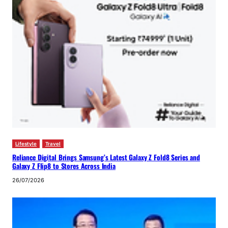
Lifestyle
Travel
Reliance Digital Brings Samsung’s Latest Galaxy Z Fold8 Series and
Galaxy Z Flip8 to Stores Across India
26/07/2026