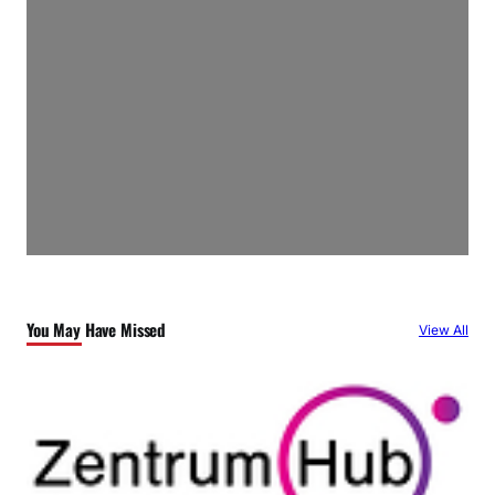
You May Have Missed
View All