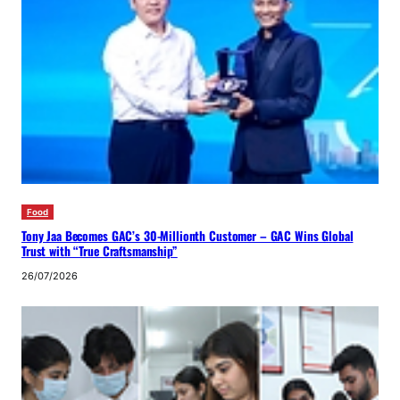
Food
Tony Jaa Becomes GAC’s 30-Millionth Customer – GAC Wins Global
Trust with “True Craftsmanship”
26/07/2026