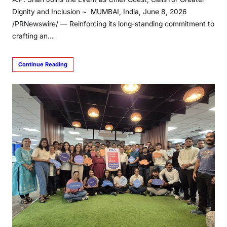
Dignity and Inclusion ~ MUMBAI, India, June 8, 2026
/PRNewswire/ — Reinforcing its long-standing commitment to
crafting an…
Continue Reading