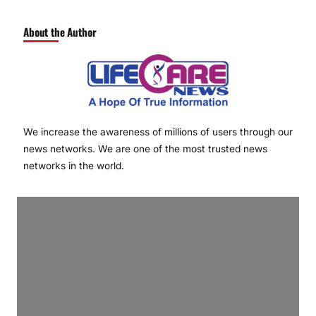
About the Author
We increase the awareness of millions of users through our
news networks. We are one of the most trusted news
networks in the world.