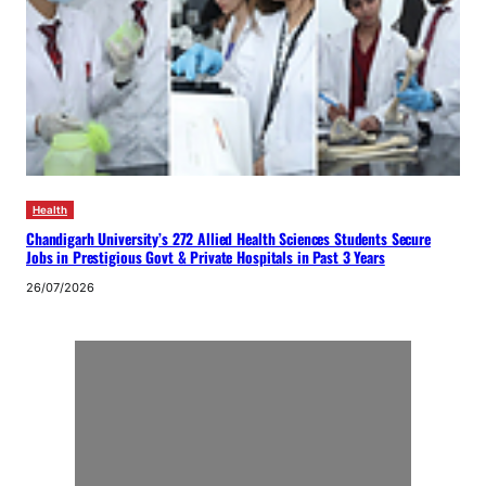
Health
Chandigarh University’s 272 Allied Health Sciences Students Secure
Jobs in Prestigious Govt & Private Hospitals in Past 3 Years
26/07/2026