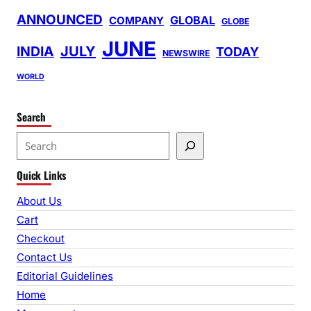
ANNOUNCED
GLOBAL
COMPANY
GLOBE
JUNE
INDIA
JULY
TODAY
NEWSWIRE
WORLD
Search
S
e
Quick Links
a
r
About Us
c
Cart
h
Checkout
Contact Us
Editorial Guidelines
Home