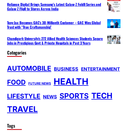
Reliance Digital Brings Samsung’s Latest Galaxy Z Fold8 Series and
Galaxy Z Flip8 to Stores Across India
Tony Jaa Becomes GAC’s 30-Millionth Customer – GAC Wins Global
Trust with “True Craftsmanship”
Chandigarh University’s 272 Allied Health Sciences Students Secure
Jobs in Prestigious Govt & Private Hospitals in Past 3 Years
Categories
AUTOMOBILE
BUSINESS
ENTERTAINMENT
HEALTH
FOOD
FUTURE NEWS
TECH
SPORTS
LIFESTYLE
NEWS
TRAVEL
Tags