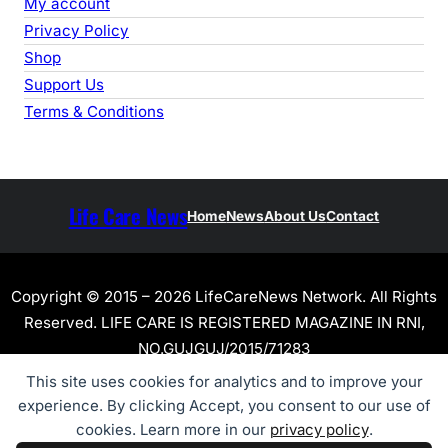
My account
Privacy Policy
Shop
Support Us
Terms & Conditions
Life Care News
Home
News
About Us
Contact
Copyright © 2015 – 2026 LifeCareNews Network. All Rights
Reserved. LIFE CARE IS REGISTERED MAGAZINE IN RNI,
NO.GUJGUJ/2015/71283
This site uses cookies for analytics and to improve your
experience. By clicking Accept, you consent to our use of
cookies. Learn more in our
privacy policy
.