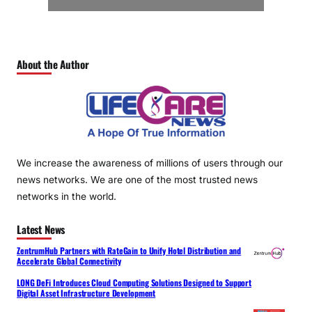
About the Author
We increase the awareness of millions of users through our
news networks. We are one of the most trusted news
networks in the world.
Latest News
ZentrumHub Partners with RateGain to Unify Hotel Distribution and
Accelerate Global Connectivity
LONG DeFi Introduces Cloud Computing Solutions Designed to Support
Digital Asset Infrastructure Development