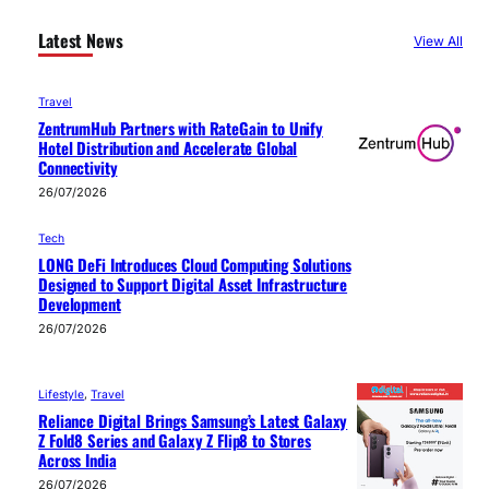
Latest News
View All
Travel
ZentrumHub Partners with RateGain to Unify
Hotel Distribution and Accelerate Global
Connectivity
26/07/2026
Tech
LONG DeFi Introduces Cloud Computing Solutions
Designed to Support Digital Asset Infrastructure
Development
26/07/2026
Lifestyle
, 
Travel
Reliance Digital Brings Samsung’s Latest Galaxy
Z Fold8 Series and Galaxy Z Flip8 to Stores
Across India
26/07/2026