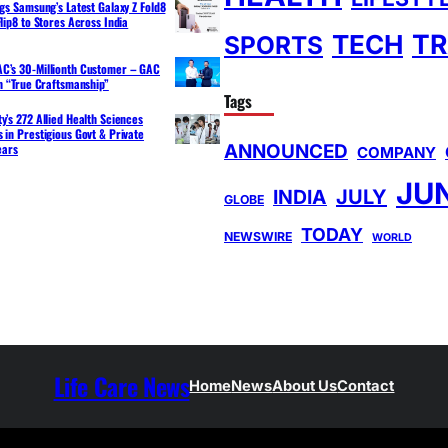
ngs Samsung’s Latest Galaxy Z Fold8
lip8 to Stores Across India
TR
TECH
SPORTS
C’s 30-Millionth Customer – GAC
th “True Craftsmanship”
Tags
y’s 272 Allied Health Sciences
 in Prestigious Govt & Private
ANNOUNCED
ears
COMPANY
JU
INDIA
JULY
GLOBE
TODAY
NEWSWIRE
WORLD
Life Care News
Home
News
About Us
Contact