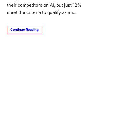
their competitors on AI, but just 12%
meet the criteria to qualify as an…
Continue Reading