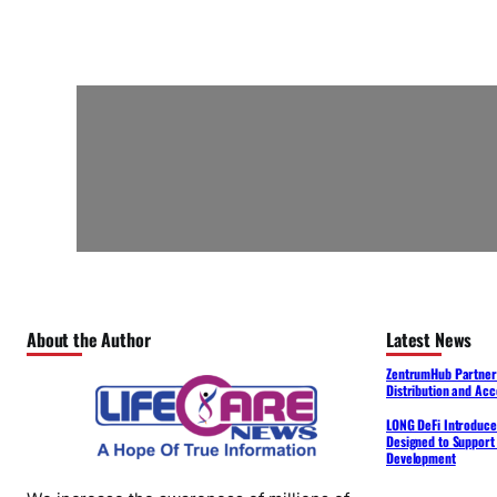
About the Author
Latest News
ZentrumHub Partners
Distribution and Acc
LONG DeFi Introduce
Designed to Support 
Development