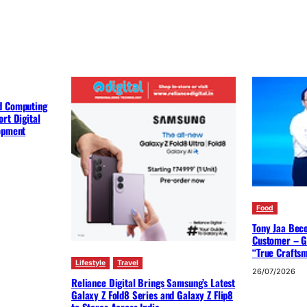
d Computing
rt Digital
lopment
Food
Tony Jaa Bec
Customer – G
“True Crafts
Lifestyle
Travel
26/07/2026
Reliance Digital Brings Samsung’s Latest
Galaxy Z Fold8 Series and Galaxy Z Flip8