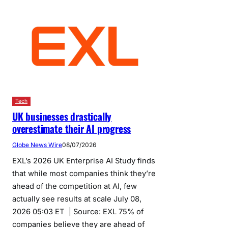
Tech
UK businesses drastically
overestimate their AI progress
Globe News Wire
08/07/2026
EXL’s 2026 UK Enterprise AI Study finds
that while most companies think they’re
ahead of the competition at AI, few
actually see results at scale July 08,
2026 05:03 ET | Source: EXL 75% of
companies believe they are ahead of