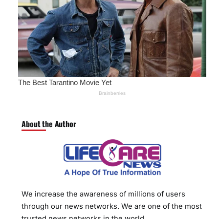
About the Author
We increase the awareness of millions of users
through our news networks. We are one of the most
trusted news networks in the world.