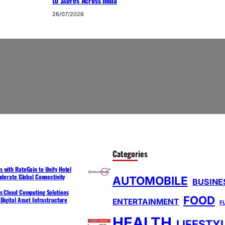
to Stores Across India
26/07/2026
Categories
 with RateGain to Unify Hotel
elerate Global Connectivity
AUTOMOBILE
BUSINE
s Cloud Computing Solutions
FOOD
Digital Asset Infrastructure
ENTERTAINMENT
F
HEALTH
LIFESTY