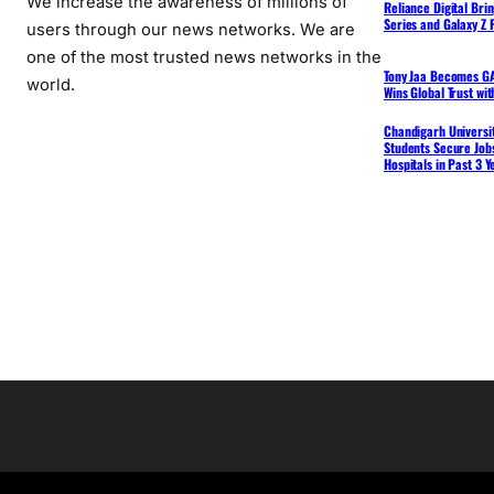
We increase the awareness of millions of
Reliance Digital Bri
Series and Galaxy Z F
users through our news networks. We are
one of the most trusted news networks in the
Tony Jaa Becomes GA
world.
Wins Global Trust wi
Chandigarh Universit
Students Secure Jobs
Hospitals in Past 3 Y