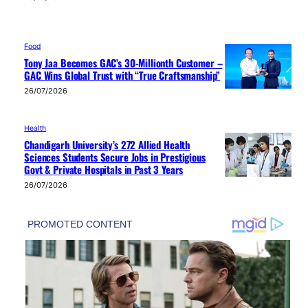
Food
Tony Jaa Becomes GAC’s 30-Millionth Customer –
GAC Wins Global Trust with “True Craftsmanship”
26/07/2026
Health
Chandigarh University’s 272 Allied Health
Sciences Students Secure Jobs in Prestigious
Govt & Private Hospitals in Past 3 Years
26/07/2026