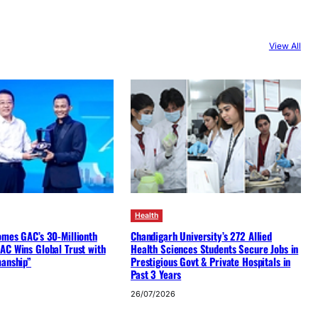
View All
Health
omes GAC’s 30-Millionth
Chandigarh University’s 272 Allied
AC Wins Global Trust with
Health Sciences Students Secure Jobs in
manship”
Prestigious Govt & Private Hospitals in
Past 3 Years
26/07/2026