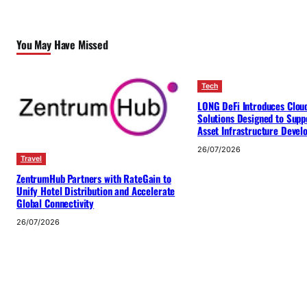
You May Have Missed
Tech
LONG DeFi Introduces Clou
Solutions Designed to Suppo
Asset Infrastructure Deve
26/07/2026
Travel
ZentrumHub Partners with RateGain to
Unify Hotel Distribution and Accelerate
Global Connectivity
26/07/2026