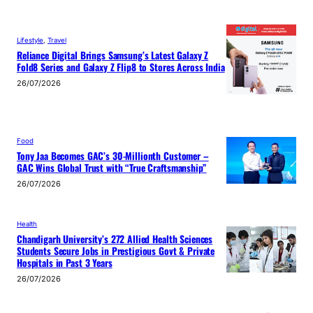
Lifestyle
, 
Travel
Reliance Digital Brings Samsung’s Latest Galaxy Z
Fold8 Series and Galaxy Z Flip8 to Stores Across India
26/07/2026
Food
Tony Jaa Becomes GAC’s 30-Millionth Customer –
GAC Wins Global Trust with “True Craftsmanship”
26/07/2026
Health
Chandigarh University’s 272 Allied Health Sciences
Students Secure Jobs in Prestigious Govt & Private
Hospitals in Past 3 Years
26/07/2026