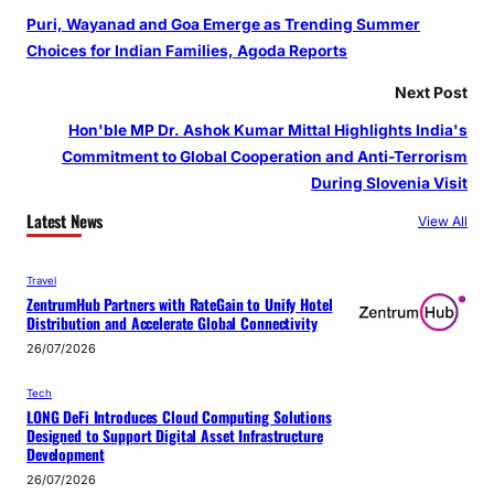
Puri, Wayanad and Goa Emerge as Trending Summer
Choices for Indian Families, Agoda Reports
Next Post
Hon'ble MP Dr. Ashok Kumar Mittal Highlights India's
Commitment to Global Cooperation and Anti-Terrorism
During Slovenia Visit
Latest News
View All
Travel
ZentrumHub Partners with RateGain to Unify Hotel
Distribution and Accelerate Global Connectivity
26/07/2026
Tech
LONG DeFi Introduces Cloud Computing Solutions
Designed to Support Digital Asset Infrastructure
Development
26/07/2026