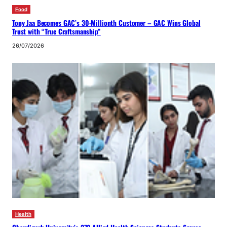
Food
Tony Jaa Becomes GAC’s 30-Millionth Customer – GAC Wins Global
Trust with “True Craftsmanship”
26/07/2026
Health