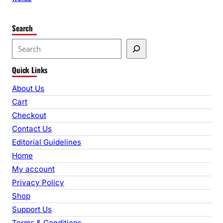
Search
S
e
Quick Links
a
r
About Us
c
Cart
h
Checkout
Contact Us
Editorial Guidelines
Home
My account
Privacy Policy
Shop
Support Us
Terms & Conditions