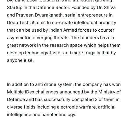
Startup in the Defence Sector. Founded by Dr. Shiva
and Praveen Dwarakanath, serial entrepreneurs in
Deep Tech, it aims to co-create intellectual property
that can be used by Indian Armed forces to counter
asymmetric emerging threats. The founders have a
great network in the research space which helps them
develop technology faster and more frugally that by
anyone else.
In addition to anti drone system, the company has won
Multiple iDex challenges announced by the Ministry of
Defence and has successfully completed 3 of them in
diverse fields including electronic warfare, artificial
intelligence and nanotechnology.