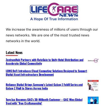
We increase the awareness of millions of users through our
news networks. We are one of the most trusted news
networks in the world.
Latest News
ZentrumHub Partners with RateGain to Unify Hotel Distribution and
Accelerate Global Connectivity
LONG DeFi Introduces Cloud Computing Solutions Designed to Support
Digital Asset Infrastructure Development
Reliance Digital Brings Samsung’s Latest Galaxy Z Fold8 Series and
Galaxy Z Flip8 to Stores Across India
Tony Jaa Becomes GAC’s 30-Millionth Customer – GAC Wins Global
Trust with “True Craftsmanship”