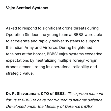
Vajra Sentinel Systems
Asked to respond to significant drone threats during
Operation Sindoor, the young team at BBBS were able
to accelerate and rapidly deliver systems to support
the Indian Army and Airforce. During heightened
tensions at the border, BBBS’ Vajra systems exceeded
expectations by neutralizing multiple foreign-origin
drones demonstrating its operational reliability and
strategic value.
Dr. R. Shivaraman, CTO of BBBS
,
“It
’s a proud moment
for us at BBBS to have contributed to national defence.
Developed under the Ministry of Defence
’s iDEX