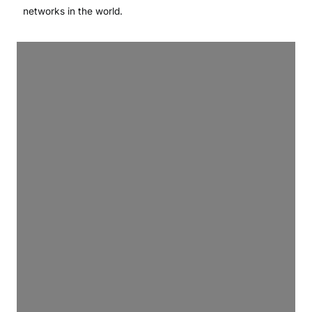
networks in the world.