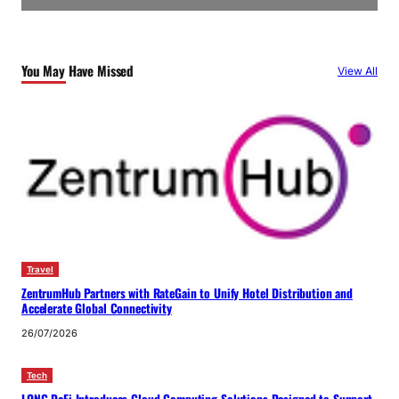
You May Have Missed
View All
Travel
ZentrumHub Partners with RateGain to Unify Hotel Distribution and
Accelerate Global Connectivity
26/07/2026
Tech