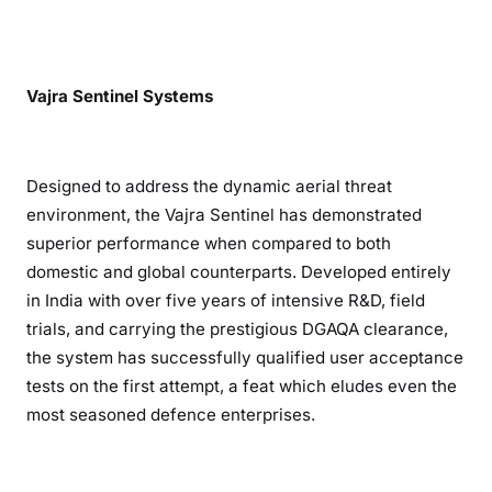
Vajra Sentinel Systems
Designed to address the dynamic aerial threat
environment, the Vajra Sentinel has demonstrated
superior performance when compared to both
domestic and global counterparts. Developed entirely
in India with over five years of intensive R&D, field
trials, and carrying the prestigious DGAQA clearance,
the system has successfully qualified user acceptance
tests on the first attempt, a feat which eludes even the
most seasoned defence enterprises.