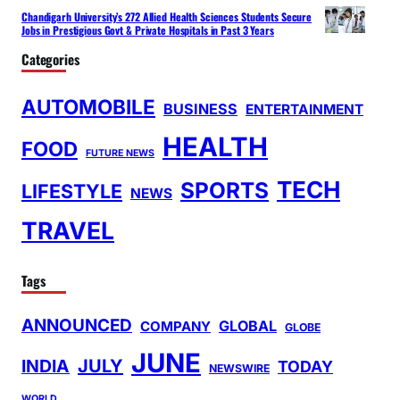
Chandigarh University’s 272 Allied Health Sciences Students Secure
Jobs in Prestigious Govt & Private Hospitals in Past 3 Years
Categories
AUTOMOBILE
BUSINESS
ENTERTAINMENT
HEALTH
FOOD
FUTURE NEWS
TECH
SPORTS
LIFESTYLE
NEWS
TRAVEL
Tags
ANNOUNCED
GLOBAL
COMPANY
GLOBE
JUNE
INDIA
JULY
TODAY
NEWSWIRE
WORLD