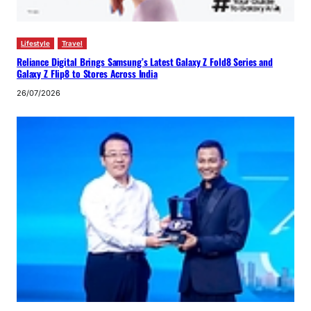
Lifestyle
Travel
Reliance Digital Brings Samsung’s Latest Galaxy Z Fold8 Series and
Galaxy Z Flip8 to Stores Across India
26/07/2026