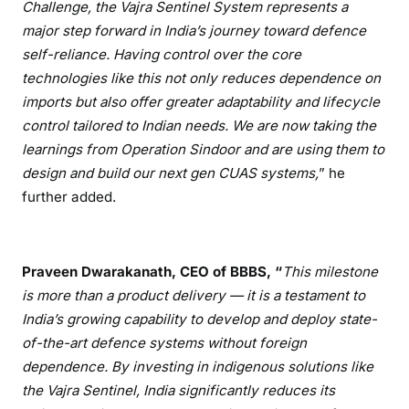
Challenge, the Vajra Sentinel System represents a
major step forward in India
’s journey toward defence
self-reliance. Having control over the core
technologies like this not only reduces dependence on
imports but also offer greater adaptability and lifecycle
control tailored to Indian needs. We are now taking the
learnings from Operation Sindoor and are using them to
design and build our next gen CUAS systems,
” he
further added.
Praveen Dwarakanath, CEO of BBBS,
“
This milestone
is more than a product delivery
— it is a testament to
India
’s growing capability to develop and deploy state-
of-the-art defence systems without foreign
dependence. By investing in indigenous solutions like
the Vajra Sentinel, India significantly reduces its