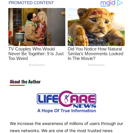
About the Author
We increase the awareness of millions of users through our
news networks. We are one of the most trusted news