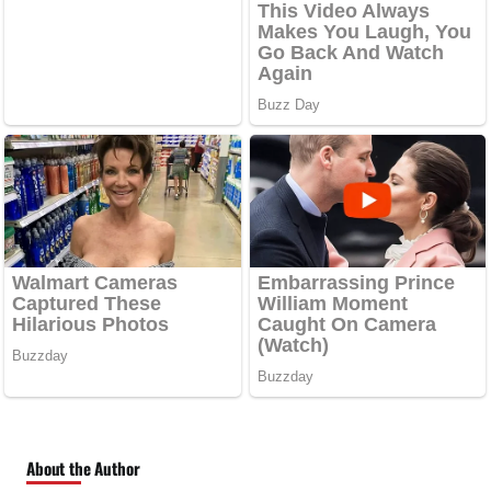
About the Author