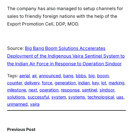
The company has also managed to setup channels for
sales to friendly foreign nations with the help of the
Export Promotion Cell, DDP, MOD.
Source:
Big Bang Boom Solutions Accelerates
Deployment of the Indigenous Vajra Sentinel System to
the Indian Air Force in Response to Operation Sindoor
Tags:
aerial
, 
air
, 
announced
, 
bang
, 
bbbs
, 
big
, 
boom
, 
counter
, 
delivery
, 
force
, 
generation
, 
indian
, 
key
, 
lot
, 
marking
, 
milestone
, 
next
, 
operation
, 
response
, 
sentinel
, 
sindoor
, 
solutions
, 
successful
, 
system
, 
systems
, 
technological
, 
uas
, 
unmanned
, 
vajra
Previous Post