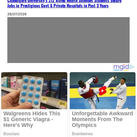
Chandigarh University’s 272 Allied Health Sciences Students Secure
Jobs in Prestigious Govt & Private Hospitals in Past 3 Years
26/07/2026