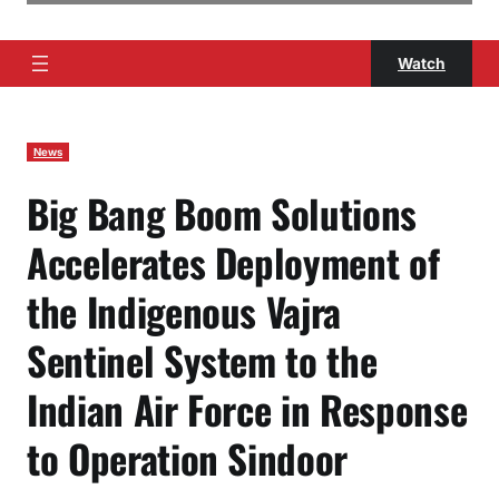
Watch
News
Big Bang Boom Solutions
Accelerates Deployment of
the Indigenous Vajra
Sentinel System to the
Indian Air Force in Response
to Operation Sindoor