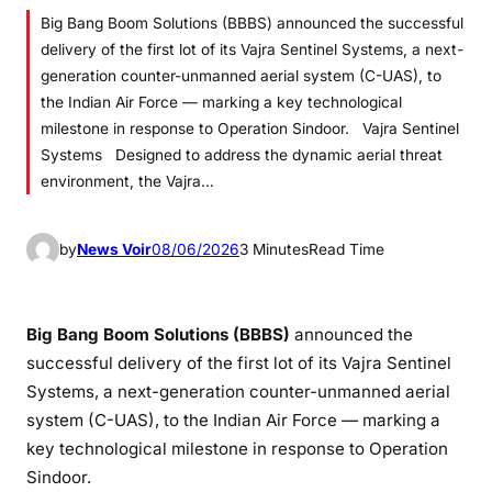
Big Bang Boom Solutions (BBBS) announced the successful
delivery of the first lot of its Vajra Sentinel Systems, a next-
generation counter-unmanned aerial system (C-UAS), to
the Indian Air Force — marking a key technological
milestone in response to Operation Sindoor. Vajra Sentinel
Systems Designed to address the dynamic aerial threat
environment, the Vajra…
by
News Voir
08/06/2026
3 Minutes
Read Time
Big Bang Boom Solutions (BBBS)
announced the
successful delivery of the first lot of its Vajra Sentinel
Systems, a next-generation counter-unmanned aerial
system (C-UAS), to the Indian Air Force — marking a
key technological milestone in response to Operation
Sindoor.