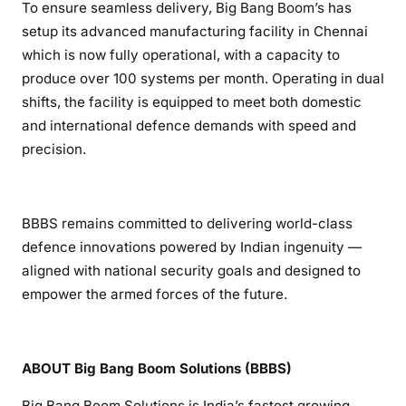
To ensure seamless delivery, Big Bang Boom’s has
setup its advanced manufacturing facility in Chennai
which is now fully operational, with a capacity to
produce over 100 systems per month. Operating in dual
shifts, the facility is equipped to meet both domestic
and international defence demands with speed and
precision.
BBBS remains committed to delivering world-class
defence innovations powered by Indian ingenuity —
aligned with national security goals and designed to
empower the armed forces of the future.
ABOUT Big Bang Boom Solutions (BBBS)
Big Bang Boom Solutions is India’s fastest growing