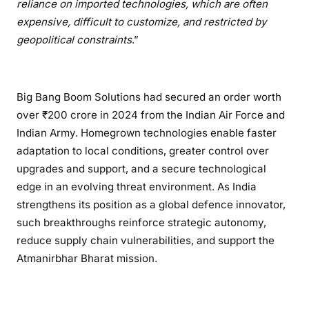
reliance on imported technologies, which are often
expensive, difficult to customize, and restricted by
geopolitical constraints
.”
Big Bang Boom Solutions had secured an order worth
over ₹200 crore in 2024 from the Indian Air Force and
Indian Army. Homegrown technologies enable faster
adaptation to local conditions, greater control over
upgrades and support, and a secure technological
edge in an evolving threat environment. As India
strengthens its position as a global defence innovator,
such breakthroughs reinforce strategic autonomy,
reduce supply chain vulnerabilities, and support the
Atmanirbhar Bharat mission.