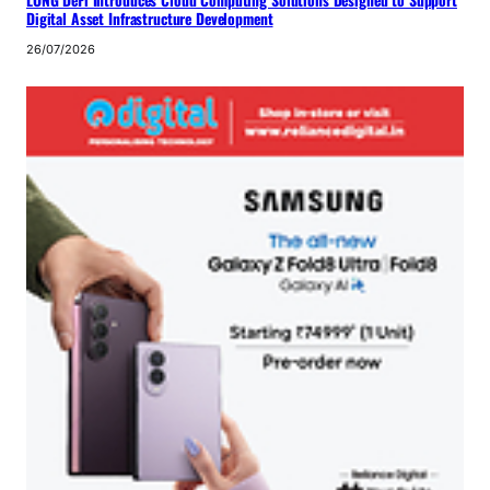
LONG DeFi Introduces Cloud Computing Solutions Designed to Support
Digital Asset Infrastructure Development
26/07/2026