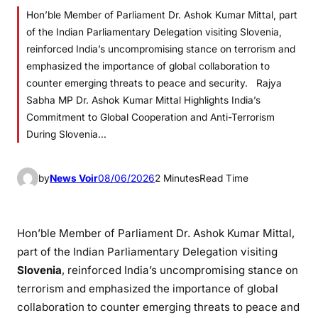
Hon’ble Member of Parliament Dr. Ashok Kumar Mittal, part
of the Indian Parliamentary Delegation visiting Slovenia,
reinforced India’s uncompromising stance on terrorism and
emphasized the importance of global collaboration to
counter emerging threats to peace and security. Rajya
Sabha MP Dr. Ashok Kumar Mittal Highlights India’s
Commitment to Global Cooperation and Anti-Terrorism
During Slovenia…
by
News Voir
08/06/2026
2 Minutes
Read Time
Hon’ble Member of Parliament Dr. Ashok Kumar Mittal,
part of the Indian Parliamentary Delegation visiting
Slovenia
, reinforced India’s uncompromising stance on
terrorism and emphasized the importance of global
collaboration to counter emerging threats to peace and