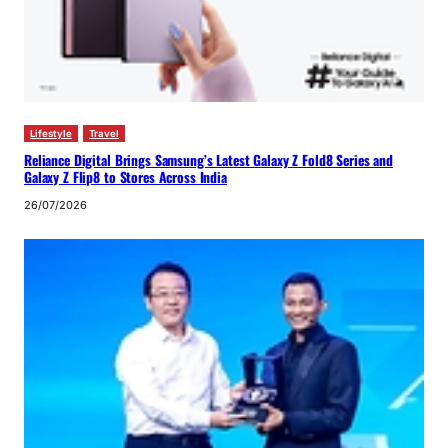
Lifestyle
Travel
Reliance Digital Brings Samsung’s Latest Galaxy Z Fold8 Series and
Galaxy Z Flip8 to Stores Across India
26/07/2026