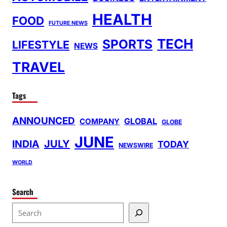
HEALTH
FOOD
FUTURE NEWS
TECH
SPORTS
LIFESTYLE
NEWS
TRAVEL
Tags
ANNOUNCED
GLOBAL
COMPANY
GLOBE
JUNE
INDIA
JULY
TODAY
NEWSWIRE
WORLD
Search
S
e