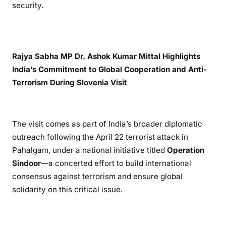
security.
Rajya Sabha MP Dr. Ashok Kumar Mittal Highlights
India’s Commitment to Global Cooperation and Anti-
Terrorism During Slovenia Visit
The visit comes as part of India’s broader diplomatic
outreach following the April 22 terrorist attack in
Pahalgam, under a national initiative titled
Operation
Sindoor
—a concerted effort to build international
consensus against terrorism and ensure global
solidarity on this critical issue.