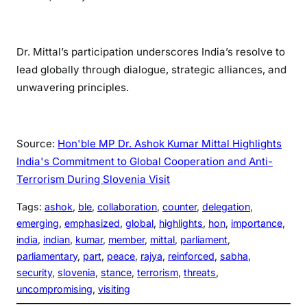
Dr. Mittal’s participation underscores India’s resolve to
lead globally through dialogue, strategic alliances, and
unwavering principles.
Source:
Hon'ble MP Dr. Ashok Kumar Mittal Highlights
India's Commitment to Global Cooperation and Anti-
Terrorism During Slovenia Visit
Tags:
ashok
, 
ble
, 
collaboration
, 
counter
, 
delegation
, 
emerging
, 
emphasized
, 
global
, 
highlights
, 
hon
, 
importance
, 
india
, 
indian
, 
kumar
, 
member
, 
mittal
, 
parliament
, 
parliamentary
, 
part
, 
peace
, 
rajya
, 
reinforced
, 
sabha
, 
security
, 
slovenia
, 
stance
, 
terrorism
, 
threats
, 
uncompromising
, 
visiting