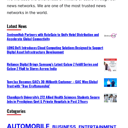
news networks. We are one of the most trusted news
networks in the world.
Latest News
ZentrumHub Partners with RateGain to Unify Hotel Distribution and
Accelerate Global Connectivity
LONG DeFi Introduces Cloud Computing Solutions Designed to Support
Digital Asset Infrastructure Development
Reliance Digital Brings Samsung’s Latest Galaxy Z Fold8 Series and
Galaxy Z Flip8 to Stores Across India
Tony Jaa Becomes GAC’s 30-Millionth Customer – GAC Wins Global
Trust with “True Craftsmanship”
Chandigarh University’s 272 Allied Health Sciences Students Secure
Jobs in Prestigious Govt & Private Hospitals in Past 3 Years
Categories
AUTOMOBILE
BUSINESS
ENTERTAINMENT