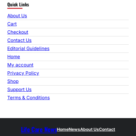
Quick Links
a
r
About Us
c
Cart
h
Checkout
Contact Us
Editorial Guidelines
Home
My account
Privacy Policy
Shop
Support Us
Terms & Conditions
Life Care News
Home
News
About Us
Contact