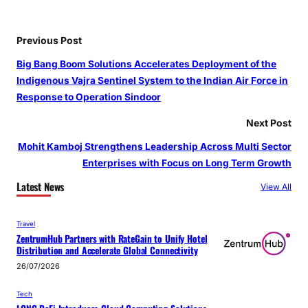
Previous Post
Big Bang Boom Solutions Accelerates Deployment of the
Indigenous Vajra Sentinel System to the Indian Air Force in
Response to Operation Sindoor
Next Post
Mohit Kamboj Strengthens Leadership Across Multi Sector
Enterprises with Focus on Long Term Growth
Latest News
View All
Travel
ZentrumHub Partners with RateGain to Unify Hotel
Distribution and Accelerate Global Connectivity
26/07/2026
Tech