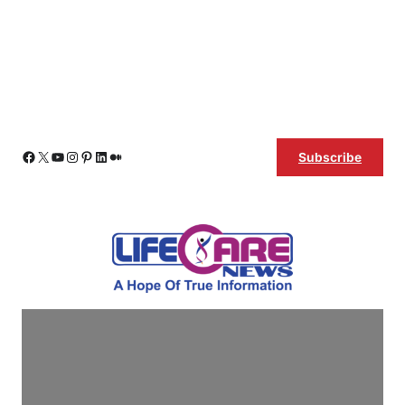
Skip
Facebook
X
YouTube
Instagram
Pinterest
LinkedIn
Medium
Subscribe
to
content