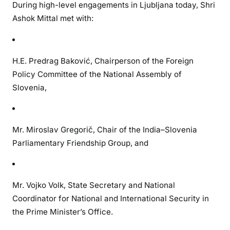
During high-level engagements in Ljubljana today, Shri
Ashok Mittal met with:
H.E. Predrag Baković, Chairperson of the Foreign
Policy Committee of the National Assembly of
Slovenia,
Mr. Miroslav Gregorič, Chair of the India–Slovenia
Parliamentary Friendship Group, and
Mr. Vojko Volk, State Secretary and National
Coordinator for National and International Security in
the Prime Minister’s Office.