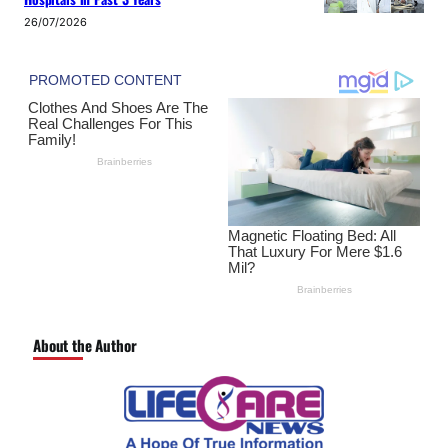
26/07/2026
About the Author