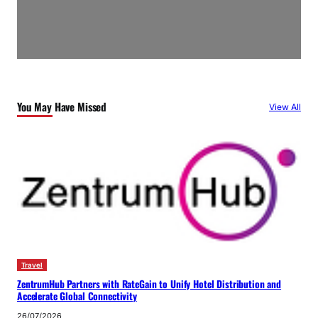
You May Have Missed
View All
Travel
ZentrumHub Partners with RateGain to Unify Hotel Distribution and
Accelerate Global Connectivity
26/07/2026