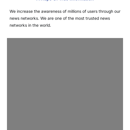
We increase the awareness of millions of users through our
news networks. We are one of the most trusted news
networks in the world.