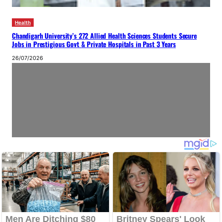
Health
Chandigarh University’s 272 Allied Health Sciences Students Secure
Jobs in Prestigious Govt & Private Hospitals in Past 3 Years
26/07/2026