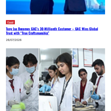
Food
Tony Jaa Becomes GAC’s 30-Millionth Customer – GAC Wins Global
Trust with “True Craftsmanship”
26/07/2026