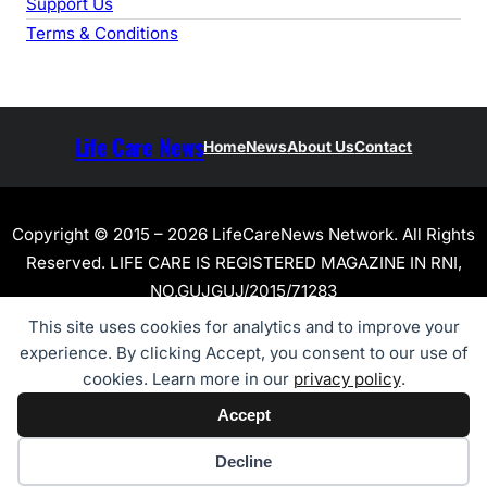
Support Us
Terms & Conditions
Life Care News
Home
News
About Us
Contact
Copyright © 2015 – 2026 LifeCareNews Network. All Rights
Reserved. LIFE CARE IS REGISTERED MAGAZINE IN RNI,
NO.GUJGUJ/2015/71283
This site uses cookies for analytics and to improve your
experience. By clicking Accept, you consent to our use of
cookies. Learn more in our
privacy policy
.
Accept
Cookie preferences
Decline