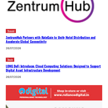
Travel
ZentrumHub Partners with RateGain to Unify Hotel Distribution and
Accelerate Global Connectivity
26/07/2026
Tech
LONG DeFi Introduces Cloud Computing Solutions Designed to Support
Digital Asset Infrastructure Development
26/07/2026