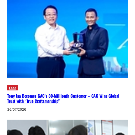
Food
Tony Jaa Becomes GAC’s 30-Millionth Customer – GAC Wins Global
Trust with “True Craftsmanship”
26/07/2026