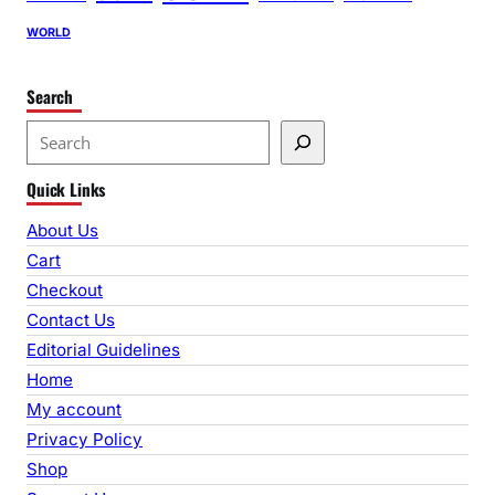
WORLD
Search
S
e
Quick Links
a
r
About Us
c
Cart
h
Checkout
Contact Us
Editorial Guidelines
Home
My account
Privacy Policy
Shop