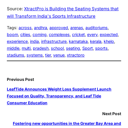
Source:
XtractPro is Building the Seating Systems that
will Transform India's Sports Infrastructure
Tags:
across
, 
andhra
, 
approved
, 
arenas
, 
auditoriums
, 
boom
, 
cities
, 
coming
, 
complexes
, 
cricket
, 
every
, 
expected
, 
experience
, 
india
, 
infrastructure
, 
karnataka
, 
kerala
, 
khelo
, 
middle
, 
multi
, 
pradesh
, 
school
, 
seating
, 
Sport
, 
sports
, 
stadiums
, 
systems
, 
tier
, 
venue
, 
xtractpro
Previous Post
LeafTide Announces Weight Loss Supplement Launch
Focused on Quality, Transparency, and Leaf Tide
Consumer Education
Next Post
Fostering new opportunities in the Greater Bay Area and