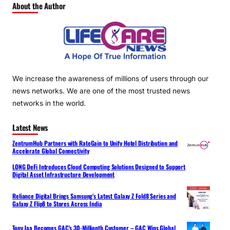
About the Author
We increase the awareness of millions of users through our
news networks. We are one of the most trusted news
networks in the world.
Latest News
ZentrumHub Partners with RateGain to Unify Hotel Distribution and
Accelerate Global Connectivity
LONG DeFi Introduces Cloud Computing Solutions Designed to Support
Digital Asset Infrastructure Development
Reliance Digital Brings Samsung’s Latest Galaxy Z Fold8 Series and
Galaxy Z Flip8 to Stores Across India
Tony Jaa Becomes GAC’s 30-Millionth Customer – GAC Wins Global