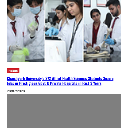
Health
Chandigarh University’s 272 Allied Health Sciences Students Secure
Jobs in Prestigious Govt & Private Hospitals in Past 3 Years
26/07/2026