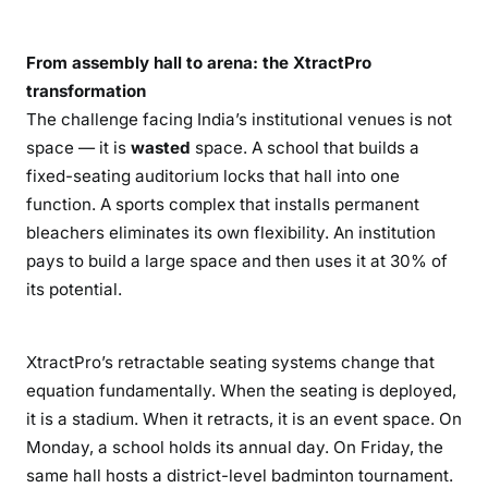
From assembly hall to arena: the XtractPro
transformation
The challenge facing India’s institutional venues is not
space — it is
wasted
space. A school that builds a
fixed-seating auditorium locks that hall into one
function. A sports complex that installs permanent
bleachers eliminates its own flexibility. An institution
pays to build a large space and then uses it at 30% of
its potential.
XtractPro’s retractable seating systems change that
equation fundamentally. When the seating is deployed,
it is a stadium. When it retracts, it is an event space. On
Monday, a school holds its annual day. On Friday, the
same hall hosts a district-level badminton tournament.