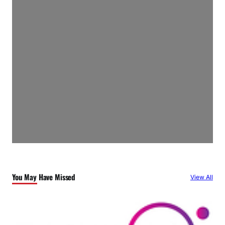
You May Have Missed
View All