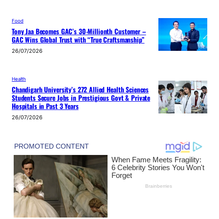
Food
Tony Jaa Becomes GAC’s 30-Millionth Customer –
GAC Wins Global Trust with “True Craftsmanship”
26/07/2026
Health
Chandigarh University’s 272 Allied Health Sciences
Students Secure Jobs in Prestigious Govt & Private
Hospitals in Past 3 Years
26/07/2026