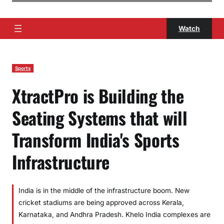
Watch
Sports
XtractPro is Building the
Seating Systems that will
Transform India's Sports
Infrastructure
India is in the middle of the infrastructure boom. New
cricket stadiums are being approved across Kerala,
Karnataka, and Andhra Pradesh. Khelo India complexes are