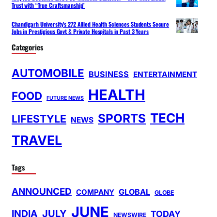
Trust with “True Craftsmanship”
Chandigarh University’s 272 Allied Health Sciences Students Secure
Jobs in Prestigious Govt & Private Hospitals in Past 3 Years
Categories
AUTOMOBILE
BUSINESS
ENTERTAINMENT
HEALTH
FOOD
FUTURE NEWS
TECH
SPORTS
LIFESTYLE
NEWS
TRAVEL
Tags
ANNOUNCED
GLOBAL
COMPANY
GLOBE
JUNE
INDIA
JULY
TODAY
NEWSWIRE