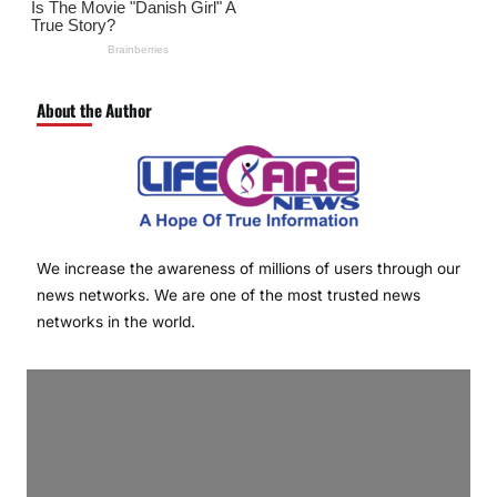
About the Author
We increase the awareness of millions of users through our
news networks. We are one of the most trusted news
networks in the world.