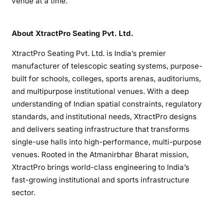
venue at a time.
About XtractPro Seating Pvt. Ltd.
XtractPro Seating Pvt. Ltd. is India’s premier
manufacturer of telescopic seating systems, purpose-
built for schools, colleges, sports arenas, auditoriums,
and multipurpose institutional venues. With a deep
understanding of Indian spatial constraints, regulatory
standards, and institutional needs, XtractPro designs
and delivers seating infrastructure that transforms
single-use halls into high-performance, multi-purpose
venues. Rooted in the Atmanirbhar Bharat mission,
XtractPro brings world-class engineering to India’s
fast-growing institutional and sports infrastructure
sector.