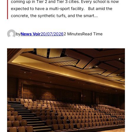
coming up in Tier 2 and Tier 3 cities. Every school is now
expected to have a multi-sport facility. But amid the
concrete, the synthetic turfs, and the smart…
by
News Voir
20/07/2026
2 Minutes
Read Time