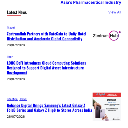
Asia’s Pharmaceutical Industry
Latest News
View All
Travel
ZentrumHub Partners with RateGain to Unify Hotel
Distribution and Accelerate Global Connectivity
26/07/2026
Tech
LONG DeFi Introduces Cloud Computing Solutions
Designed to Support Digital Asset Infrastructure
Development
26/07/2026
Lifestyle
, 
Travel
Reliance Digital Brings Samsung’s Latest Galaxy Z
Fold8 Series and Galaxy Z Flip8 to Stores Across India
26/07/2026