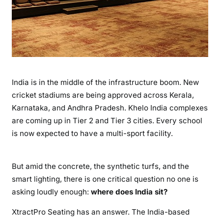
India is in the middle of the infrastructure boom. New
cricket stadiums are being approved across Kerala,
Karnataka, and Andhra Pradesh. Khelo India complexes
are coming up in Tier 2 and Tier 3 cities. Every school
is now expected to have a multi-sport facility.
But amid the concrete, the synthetic turfs, and the
smart lighting, there is one critical question no one is
asking loudly enough:
where does India sit?
XtractPro Seating has an answer. The India-based