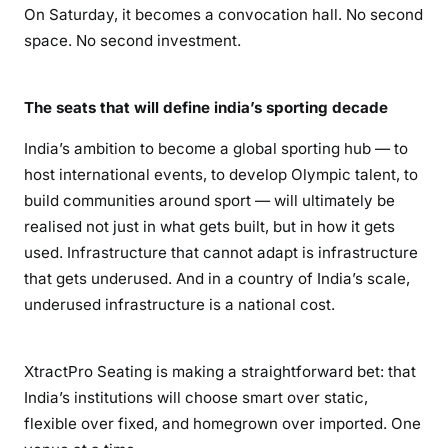
On Saturday, it becomes a convocation hall. No second
space. No second investment.
The seats that will define india’s sporting decade
India’s ambition to become a global sporting hub — to
host international events, to develop Olympic talent, to
build communities around sport — will ultimately be
realised not just in what gets built, but in how it gets
used. Infrastructure that cannot adapt is infrastructure
that gets underused. And in a country of India’s scale,
underused infrastructure is a national cost.
XtractPro Seating is making a straightforward bet: that
India’s institutions will choose smart over static,
flexible over fixed, and homegrown over imported. One