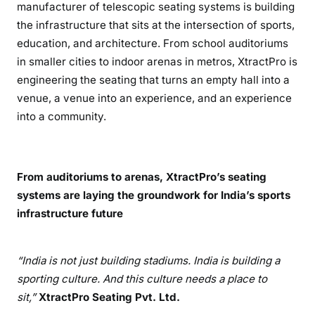
manufacturer of telescopic seating systems is building
the infrastructure that sits at the intersection of sports,
education, and architecture. From school auditoriums
in smaller cities to indoor arenas in metros, XtractPro is
engineering the seating that turns an empty hall into a
venue, a venue into an experience, and an experience
into a community.
From auditoriums to arenas, XtractPro’s seating
systems are laying the groundwork for India’s sports
infrastructure future
“India is not just building stadiums. India is building a
sporting culture. And this culture needs a place to
sit,”
XtractPro Seating Pvt. Ltd.