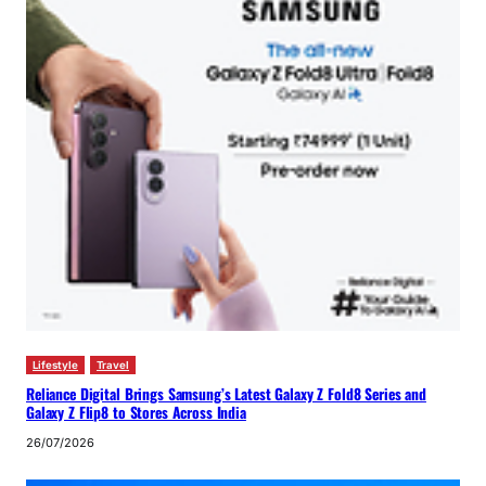
Lifestyle
Travel
Reliance Digital Brings Samsung’s Latest Galaxy Z Fold8 Series and
Galaxy Z Flip8 to Stores Across India
26/07/2026