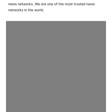
news networks. We are one of the most trusted news
networks in the world.