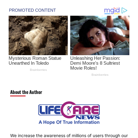
About the Author
We increase the awareness of millions of users through our