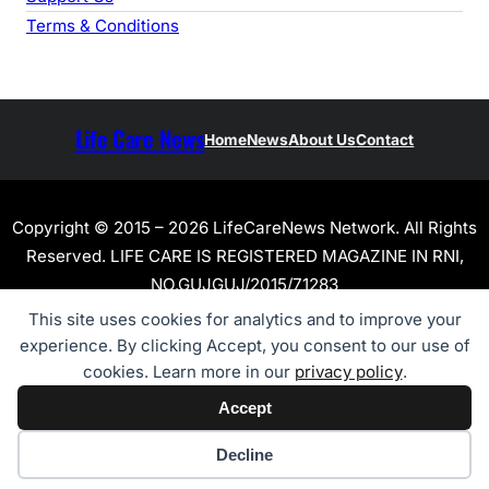
Terms & Conditions
Life Care News
Home
News
About Us
Contact
Copyright © 2015 – 2026 LifeCareNews Network. All Rights
Reserved. LIFE CARE IS REGISTERED MAGAZINE IN RNI,
NO.GUJGUJ/2015/71283
This site uses cookies for analytics and to improve your
experience. By clicking Accept, you consent to our use of
cookies. Learn more in our
privacy policy
.
Accept
Cookie preferences
Decline