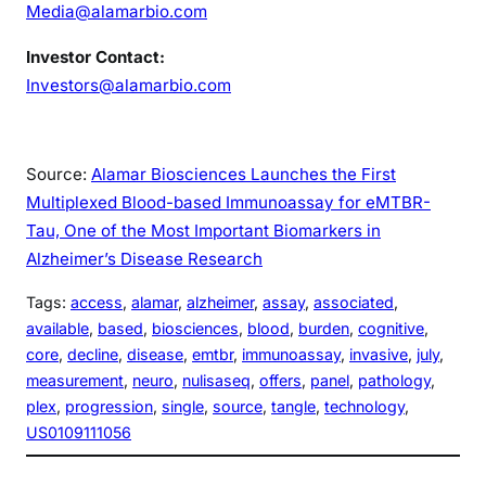
Media@alamarbio.com
Investor Contact:
Investors@alamarbio.com
Source:
Alamar Biosciences Launches the First
Multiplexed Blood-based Immunoassay for eMTBR-
Tau, One of the Most Important Biomarkers in
Alzheimer’s Disease Research
Tags:
access
, 
alamar
, 
alzheimer
, 
assay
, 
associated
, 
available
, 
based
, 
biosciences
, 
blood
, 
burden
, 
cognitive
, 
core
, 
decline
, 
disease
, 
emtbr
, 
immunoassay
, 
invasive
, 
july
, 
measurement
, 
neuro
, 
nulisaseq
, 
offers
, 
panel
, 
pathology
, 
plex
, 
progression
, 
single
, 
source
, 
tangle
, 
technology
, 
US0109111056