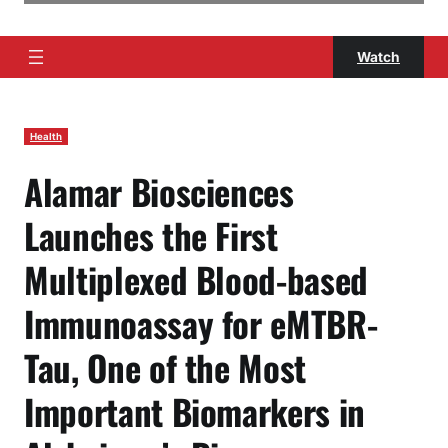
Watch
Health
Alamar Biosciences
Launches the First
Multiplexed Blood-based
Immunoassay for eMTBR-
Tau, One of the Most
Important Biomarkers in