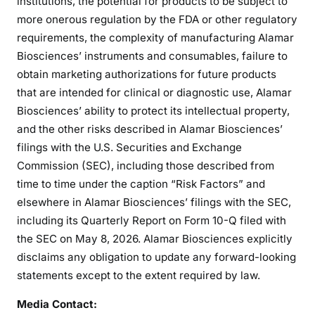
institutions, the potential for products to be subject to
more onerous regulation by the FDA or other regulatory
requirements, the complexity of manufacturing Alamar
Biosciences’ instruments and consumables, failure to
obtain marketing authorizations for future products
that are intended for clinical or diagnostic use, Alamar
Biosciences’ ability to protect its intellectual property,
and the other risks described in Alamar Biosciences’
filings with the U.S. Securities and Exchange
Commission (SEC), including those described from
time to time under the caption “Risk Factors” and
elsewhere in Alamar Biosciences’ filings with the SEC,
including its Quarterly Report on Form 10-Q filed with
the SEC on May 8, 2026. Alamar Biosciences explicitly
disclaims any obligation to update any forward-looking
statements except to the extent required by law.
Media Contact: