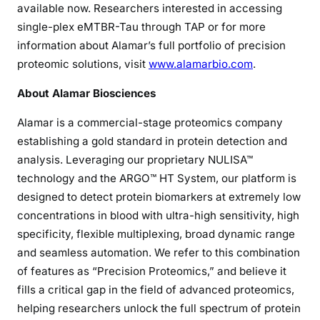
available now. Researchers interested in accessing
single-plex eMTBR-Tau through TAP or for more
information about Alamar’s full portfolio of precision
proteomic solutions, visit
www.alamarbio.com
.
About Alamar Biosciences
Alamar is a commercial-stage proteomics company
establishing a gold standard in protein detection and
analysis. Leveraging our proprietary NULISA™
technology and the ARGO™ HT System, our platform is
designed to detect protein biomarkers at extremely low
concentrations in blood with ultra-high sensitivity, high
specificity, flexible multiplexing, broad dynamic range
and seamless automation. We refer to this combination
of features as “Precision Proteomics,” and believe it
fills a critical gap in the field of advanced proteomics,
helping researchers unlock the full spectrum of protein