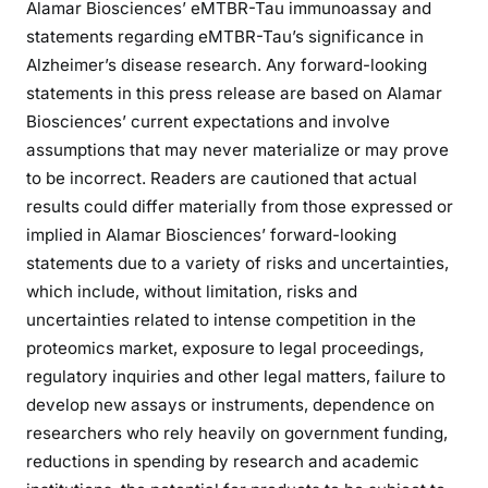
Alamar Biosciences’ eMTBR-Tau immunoassay and
statements regarding eMTBR-Tau’s significance in
Alzheimer’s disease research. Any forward-looking
statements in this press release are based on Alamar
Biosciences’ current expectations and involve
assumptions that may never materialize or may prove
to be incorrect. Readers are cautioned that actual
results could differ materially from those expressed or
implied in Alamar Biosciences’ forward-looking
statements due to a variety of risks and uncertainties,
which include, without limitation, risks and
uncertainties related to intense competition in the
proteomics market, exposure to legal proceedings,
regulatory inquiries and other legal matters, failure to
develop new assays or instruments, dependence on
researchers who rely heavily on government funding,
reductions in spending by research and academic