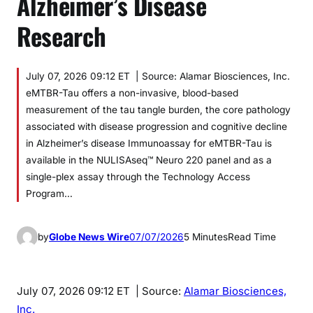
Alzheimer’s Disease
Research
July 07, 2026 09:12 ET | Source: Alamar Biosciences, Inc.
eMTBR-Tau offers a non-invasive, blood-based
measurement of the tau tangle burden, the core pathology
associated with disease progression and cognitive decline
in Alzheimer’s disease Immunoassay for eMTBR-Tau is
available in the NULISAseq™ Neuro 220 panel and as a
single-plex assay through the Technology Access
Program…
by
Globe News Wire
07/07/2026
5 Minutes
Read Time
July 07, 2026 09:12 ET
| Source:
Alamar Biosciences,
Inc.