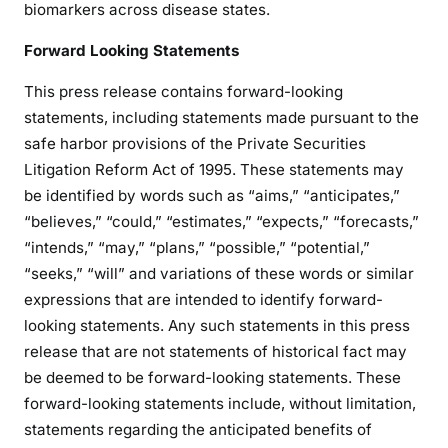
biomarkers across disease states.
Forward Looking Statements
This press release contains forward-looking
statements, including statements made pursuant to the
safe harbor provisions of the Private Securities
Litigation Reform Act of 1995. These statements may
be identified by words such as “aims,” “anticipates,”
“believes,” “could,” “estimates,” “expects,” “forecasts,”
“intends,” “may,” “plans,” “possible,” “potential,”
“seeks,” “will” and variations of these words or similar
expressions that are intended to identify forward-
looking statements. Any such statements in this press
release that are not statements of historical fact may
be deemed to be forward-looking statements. These
forward-looking statements include, without limitation,
statements regarding the anticipated benefits of