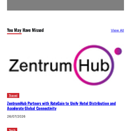
You May Have Missed
View All
Travel
ZentrumHub Partners with RateGain to Unify Hotel Distribution and
Accelerate Global Connectivity
26/07/2026
Tech