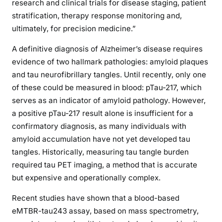
research and clinical trials for disease staging, patient
stratification, therapy response monitoring and,
ultimately, for precision medicine.”
A definitive diagnosis of Alzheimer’s disease requires
evidence of two hallmark pathologies: amyloid plaques
and tau neurofibrillary tangles. Until recently, only one
of these could be measured in blood: pTau-217, which
serves as an indicator of amyloid pathology. However,
a positive pTau-217 result alone is insufficient for a
confirmatory diagnosis, as many individuals with
amyloid accumulation have not yet developed tau
tangles. Historically, measuring tau tangle burden
required tau PET imaging, a method that is accurate
but expensive and operationally complex.
Recent studies have shown that a blood-based
eMTBR-tau243 assay, based on mass spectrometry,