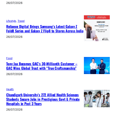
26/07/2026
Lifestyle
, 
Travel
Reliance Digital Brings Samsung’s Latest Galaxy Z
Fold8 Series and Galaxy Z Flip8 to Stores Across India
26/07/2026
Food
Tony Jaa Becomes GAC’s 30-Millionth Customer –
GAC Wins Global Trust with “True Craftsmanship”
26/07/2026
Health
Chandigarh University’s 272 Allied Health Sciences
Students Secure Jobs in Prestigious Govt & Private
Hospitals in Past 3 Years
26/07/2026