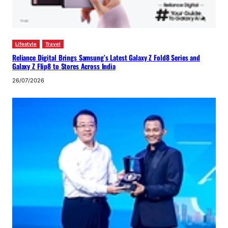
Lifestyle
Travel
Reliance Digital Brings Samsung’s Latest Galaxy Z Fold8 Series and
Galaxy Z Flip8 to Stores Across India
26/07/2026