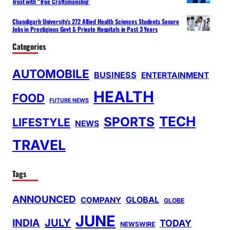
Trust with “True Craftsmanship”
Chandigarh University’s 272 Allied Health Sciences Students Secure
Jobs in Prestigious Govt & Private Hospitals in Past 3 Years
Categories
AUTOMOBILE
BUSINESS
ENTERTAINMENT
HEALTH
FOOD
FUTURE NEWS
TECH
SPORTS
LIFESTYLE
NEWS
TRAVEL
Tags
ANNOUNCED
GLOBAL
COMPANY
GLOBE
JUNE
INDIA
JULY
TODAY
NEWSWIRE