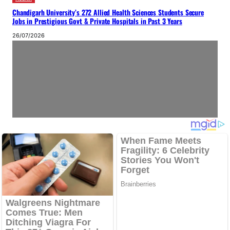
Chandigarh University’s 272 Allied Health Sciences Students Secure
Jobs in Prestigious Govt & Private Hospitals in Past 3 Years
26/07/2026