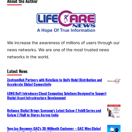
About the Author
We increase the awareness of millions of users through our
news networks. We are one of the most trusted news
networks in the world.
Latest News
ZentrumHub Partners with RateGain to Unify Hotel Distribution and
Accelerate Global Connectivity
LONG DeFi Introduces Cloud Computing Solutions Designed to Support
Digital Asset Infrastructure Development
Reliance Digital Brings Samsung’s Latest Galaxy Z Fold8 Series and
Galaxy Z Flip8 to Stores Across India
Tony Jaa Becomes GAC’s 30-Millionth Customer – GAC Wins Global