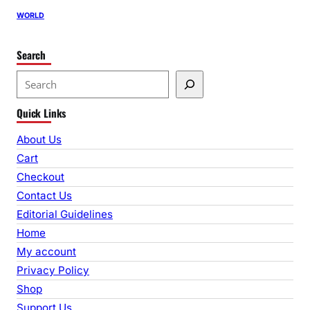
WORLD
Search
S
e
Quick Links
a
r
About Us
c
Cart
h
Checkout
Contact Us
Editorial Guidelines
Home
My account
Privacy Policy
Shop
Support Us