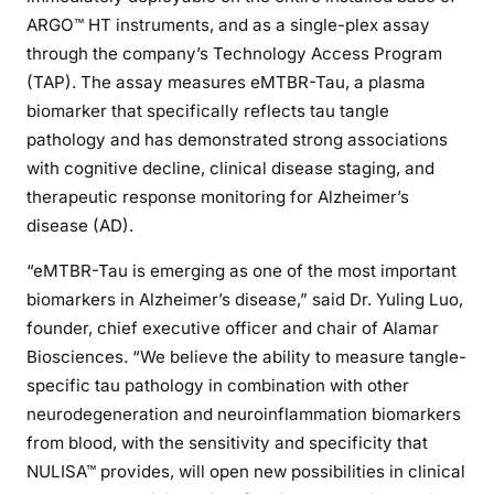
ARGO™ HT instruments, and as a single-plex assay
through the company’s Technology Access Program
(TAP). The assay measures eMTBR-Tau, a plasma
biomarker that specifically reflects tau tangle
pathology and has demonstrated strong associations
with cognitive decline, clinical disease staging, and
therapeutic response monitoring for Alzheimer’s
disease (AD).
“eMTBR-Tau is emerging as one of the most important
biomarkers in Alzheimer’s disease,” said Dr. Yuling Luo,
founder, chief executive officer and chair of Alamar
Biosciences. “We believe the ability to measure tangle-
specific tau pathology in combination with other
neurodegeneration and neuroinflammation biomarkers
from blood, with the sensitivity and specificity that
NULISA™ provides, will open new possibilities in clinical