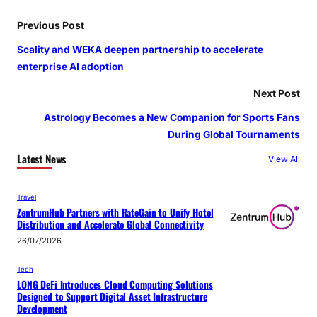
Previous Post
Scality and WEKA deepen partnership to accelerate
enterprise AI adoption
Next Post
Astrology Becomes a New Companion for Sports Fans
During Global Tournaments
Latest News
View All
Travel
ZentrumHub Partners with RateGain to Unify Hotel
Distribution and Accelerate Global Connectivity
26/07/2026
Tech
LONG DeFi Introduces Cloud Computing Solutions
Designed to Support Digital Asset Infrastructure
Development