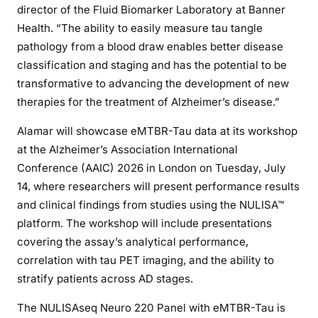
director of the Fluid Biomarker Laboratory at Banner
Health. “The ability to easily measure tau tangle
pathology from a blood draw enables better disease
classification and staging and has the potential to be
transformative to advancing the development of new
therapies for the treatment of Alzheimer’s disease.”
Alamar will showcase eMTBR-Tau data at its workshop
at the Alzheimer’s Association International
Conference (AAIC) 2026 in London on Tuesday, July
14, where researchers will present performance results
and clinical findings from studies using the NULISA™
platform. The workshop will include presentations
covering the assay’s analytical performance,
correlation with tau PET imaging, and the ability to
stratify patients across AD stages.
The NULISAseq Neuro 220 Panel with eMTBR-Tau is