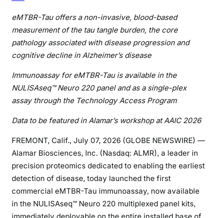
eMTBR-Tau offers a non-invasive, blood-based
measurement of the tau tangle burden, the core
pathology associated with disease progression and
cognitive decline in Alzheimer’s disease
Immunoassay for eMTBR-Tau is available in the
NULISAseq™ Neuro 220 panel and as a single-plex
assay through the Technology Access Program
Data to be featured in Alamar’s workshop at AAIC 2026
FREMONT, Calif., July 07, 2026 (GLOBE NEWSWIRE) —
Alamar Biosciences, Inc. (Nasdaq: ALMR), a leader in
precision proteomics dedicated to enabling the earliest
detection of disease, today launched the first
commercial eMTBR-Tau immunoassay, now available
in the NULISAseq™ Neuro 220 multiplexed panel kits,
immediately deployable on the entire installed base of