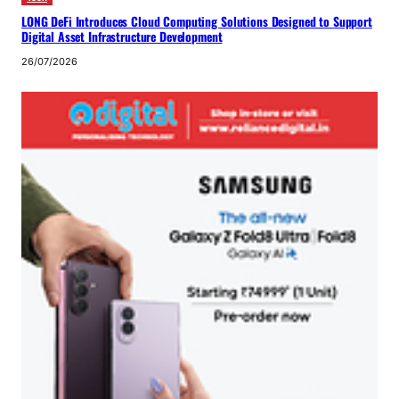
LONG DeFi Introduces Cloud Computing Solutions Designed to Support
Digital Asset Infrastructure Development
26/07/2026