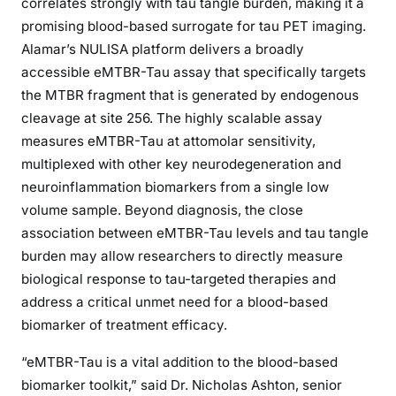
correlates strongly with tau tangle burden, making it a
promising blood-based surrogate for tau PET imaging.
Alamar’s NULISA platform delivers a broadly
accessible eMTBR-Tau assay that specifically targets
the MTBR fragment that is generated by endogenous
cleavage at site 256. The highly scalable assay
measures eMTBR-Tau at attomolar sensitivity,
multiplexed with other key neurodegeneration and
neuroinflammation biomarkers from a single low
volume sample. Beyond diagnosis, the close
association between eMTBR-Tau levels and tau tangle
burden may allow researchers to directly measure
biological response to tau-targeted therapies and
address a critical unmet need for a blood-based
biomarker of treatment efficacy.
“eMTBR-Tau is a vital addition to the blood-based
biomarker toolkit,” said Dr. Nicholas Ashton, senior