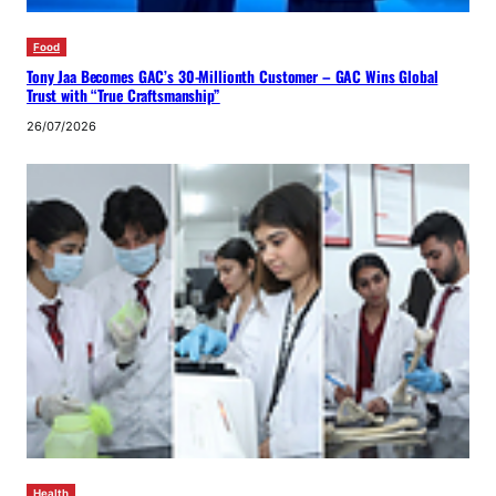
Food
Tony Jaa Becomes GAC’s 30-Millionth Customer – GAC Wins Global
Trust with “True Craftsmanship”
26/07/2026
Health