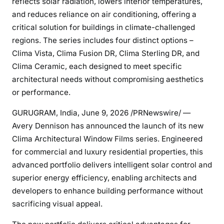
reflects solar radiation, lowers interior temperatures,
and reduces reliance on air conditioning, offering a
critical solution for buildings in climate-challenged
regions. The series includes four distinct options –
Clima Vista, Clima Fusion DR, Clima Sterling DR, and
Clima Ceramic, each designed to meet specific
architectural needs without compromising aesthetics
or performance.
GURUGRAM, India
,
June 9, 2026
/PRNewswire/ —
Avery Dennison has announced the launch of its new
Clima Architectural Window Films series. Engineered
for commercial and luxury residential properties, this
advanced portfolio delivers intelligent solar control and
superior energy efficiency, enabling architects and
developers to enhance building performance without
sacrificing visual appeal.