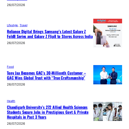
26/07/2026
Lifestyle
, 
Travel
Reliance Digital Brings Samsung’s Latest Galaxy Z
Fold8 Series and Galaxy Z Flip8 to Stores Across India
26/07/2026
Food
Tony Jaa Becomes GAC’s 30-Millionth Customer –
GAC Wins Global Trust with “True Craftsmanship”
26/07/2026
Health
Chandigarh University’s 272 Allied Health Sciences
Students Secure Jobs in Prestigious Govt & Private
Hospitals in Past 3 Years
26/07/2026