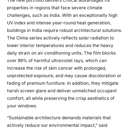
The new portfolio delivers critical advantages for
properties in regions that face severe climate
challenges, such as India. With an exceptionally high
UV index and intense year-round heat generation,
buildings in India require robust architectural solutions.
The Clima series actively reflects solar radiation to
lower interior temperatures and reduces the heavy
daily strain on air conditioning units. The film blocks
over 99% of harmful ultraviolet rays, which can
increase the risk of skin cancer with prolonged,
unprotected exposure, and may cause discoloration or
fading of premium furniture. In addition, they mitigate
harsh screen glare and deliver unmatched occupant
comfort, all while preserving the crisp aesthetics of
your windows.
“Sustainable architecture demands materials that
actively reduce our environmental impact,” said