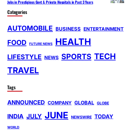
Jobs in Prestigious Govt & Private Hospitals in Past 3 Years
Categories
AUTOMOBILE
BUSINESS
ENTERTAINMENT
HEALTH
FOOD
FUTURE NEWS
TECH
SPORTS
LIFESTYLE
NEWS
TRAVEL
Tags
ANNOUNCED
GLOBAL
COMPANY
GLOBE
JUNE
INDIA
JULY
TODAY
NEWSWIRE
WORLD