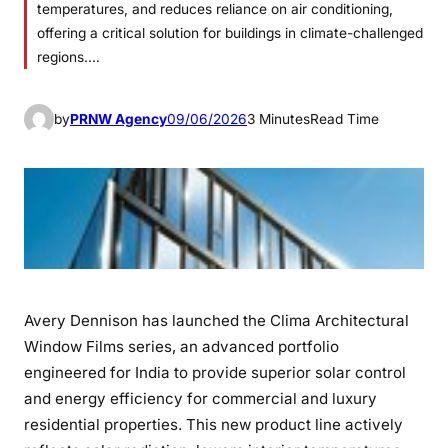
temperatures, and reduces reliance on air conditioning,
offering a critical solution for buildings in climate-challenged
regions.…
by
PRNW Agency
09/06/2026
3 Minutes
Read Time
Avery Dennison has launched the Clima Architectural
Window Films series, an advanced portfolio
engineered for India to provide superior solar control
and energy efficiency for commercial and luxury
residential properties. This new product line actively