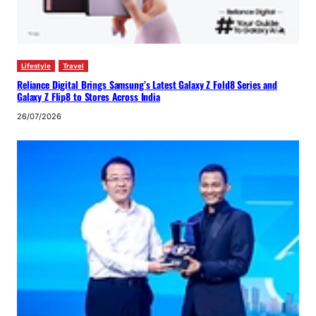
Lifestyle
Travel
Reliance Digital Brings Samsung’s Latest Galaxy Z Fold8 Series and
Galaxy Z Flip8 to Stores Across India
26/07/2026