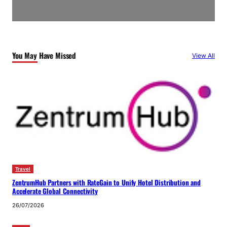
You May Have Missed
View All
Travel
ZentrumHub Partners with RateGain to Unify Hotel Distribution and
Accelerate Global Connectivity
26/07/2026