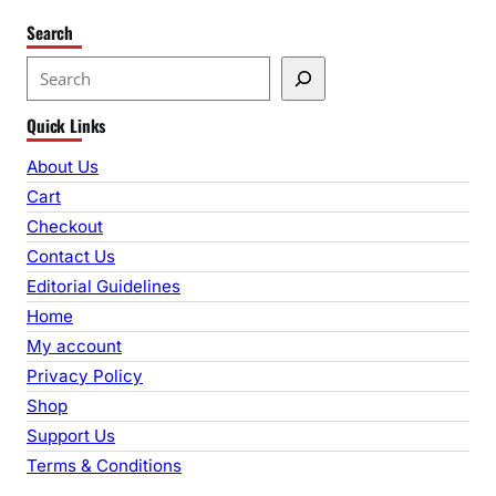
Search
S
e
Quick Links
a
r
About Us
c
Cart
h
Checkout
Contact Us
Editorial Guidelines
Home
My account
Privacy Policy
Shop
Support Us
Terms & Conditions