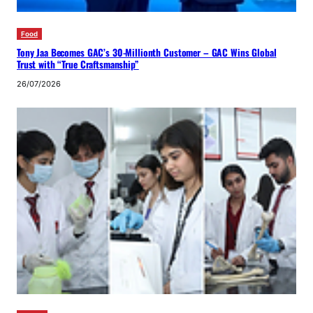
Food
Tony Jaa Becomes GAC’s 30-Millionth Customer – GAC Wins Global
Trust with “True Craftsmanship”
26/07/2026