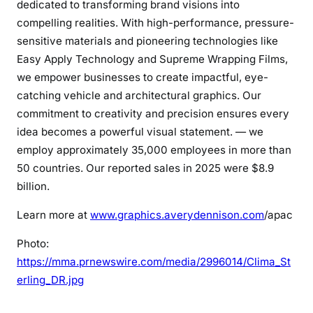
dedicated to transforming brand visions into
compelling realities. With high-performance, pressure-
sensitive materials and pioneering technologies like
Easy Apply Technology and Supreme Wrapping Films,
we empower businesses to create impactful, eye-
catching vehicle and architectural graphics. Our
commitment to creativity and precision ensures every
idea becomes a powerful visual statement. — we
employ approximately 35,000 employees in more than
50 countries. Our reported sales in 2025 were $8.9
billion.
Learn more at
www.graphics.averydennison.com
/apac
Photo:
https://mma.prnewswire.com/media/2996014/Clima_St
erling_DR.jpg