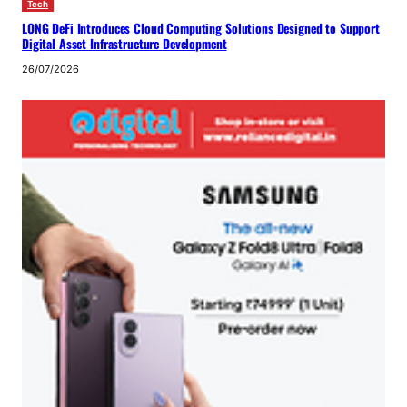
Tech
LONG DeFi Introduces Cloud Computing Solutions Designed to Support
Digital Asset Infrastructure Development
26/07/2026