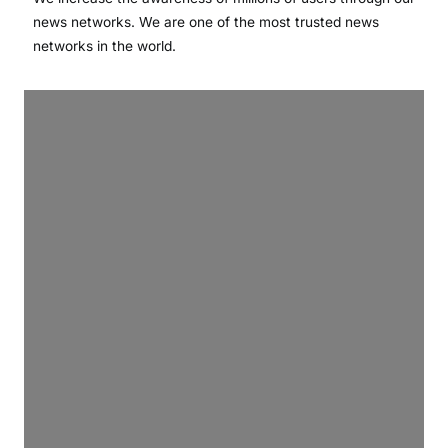
news networks. We are one of the most trusted news
networks in the world.