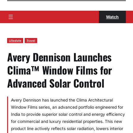
Watch
Lifestyle
Travel
Avery Dennison Launches
Clima™ Window Films for
Advanced Solar Control
Avery Dennison has launched the Clima Architectural
Window Films series, an advanced portfolio engineered for
India to provide superior solar control and energy efficiency
for commercial and luxury residential properties. This new
product line actively reflects solar radiation, lowers interior