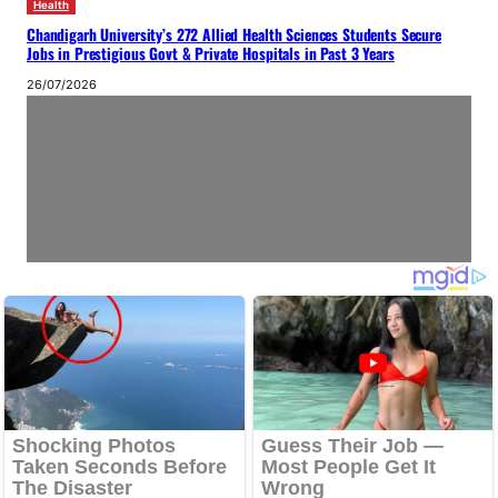
Health
Chandigarh University’s 272 Allied Health Sciences Students Secure
Jobs in Prestigious Govt & Private Hospitals in Past 3 Years
26/07/2026