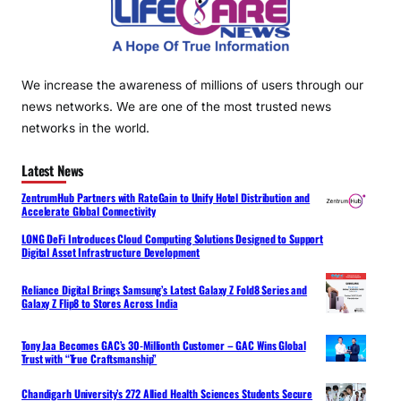
We increase the awareness of millions of users through our
news networks. We are one of the most trusted news
networks in the world.
Latest News
ZentrumHub Partners with RateGain to Unify Hotel Distribution and
Accelerate Global Connectivity
LONG DeFi Introduces Cloud Computing Solutions Designed to Support
Digital Asset Infrastructure Development
Reliance Digital Brings Samsung’s Latest Galaxy Z Fold8 Series and
Galaxy Z Flip8 to Stores Across India
Tony Jaa Becomes GAC’s 30-Millionth Customer – GAC Wins Global
Trust with “True Craftsmanship”
Chandigarh University’s 272 Allied Health Sciences Students Secure