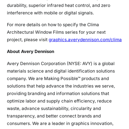
durability, superior infrared heat control, and zero
interference with mobile or digital signals.
For more details on how to specify the Clima
Architectural Window Films series for your next
project, please visit
graphics.averydennison.com/clima
A
bout Avery Dennison
Avery Dennison Corporation (NYSE: AVY) is a global
materials science and digital identification solutions
company. We are Making Possible™ products and
solutions that help advance the industries we serve,
providing branding and information solutions that
optimize labor and supply chain efficiency, reduce
waste, advance sustainability, circularity and
transparency, and better connect brands and
consumers. We are a leader in graphics innovation,