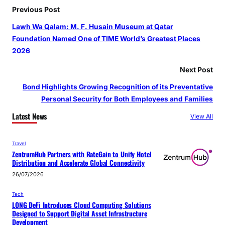
Previous Post
Lawh Wa Qalam: M. F. Husain Museum at Qatar
Foundation Named One of TIME World’s Greatest Places
2026
Next Post
Bond Highlights Growing Recognition of its Preventative
Personal Security for Both Employees and Families
Latest News
View All
Travel
ZentrumHub Partners with RateGain to Unify Hotel
Distribution and Accelerate Global Connectivity
26/07/2026
Tech
LONG DeFi Introduces Cloud Computing Solutions
Designed to Support Digital Asset Infrastructure
Development