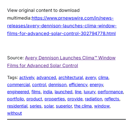
View original content to download
multimedia:
https://www.prnewswire.com/in/news-
releases/avery-dennison-launches-clima-window-
films-for-advanced-solar-control-302794778.html
Source:
Avery Dennison Launches Clima™ Window
Films for Advanced Solar Control
Tags:
actively
, 
advanced
, 
architectural
, 
avery
, 
clima
, 
commercial
, 
control
, 
dennison
, 
efficiency
, 
energy
, 
engineered
, 
films
, 
india
, 
launched
, 
line
, 
luxury
, 
performance
, 
portfolio
, 
product
, 
properties
, 
provide
, 
radiation
, 
reflects
, 
residential
, 
series
, 
solar
, 
superior
, 
the clima
, 
window
, 
without