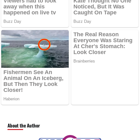
About the Author