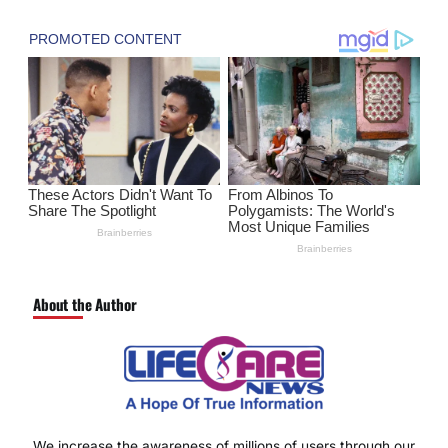
About the Author
We increase the awareness of millions of users through our