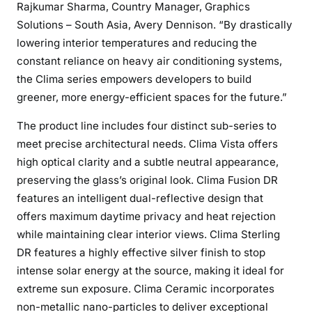
Rajkumar Sharma, Country Manager, Graphics
Solutions – South Asia, Avery Dennison. “By drastically
lowering interior temperatures and reducing the
constant reliance on heavy air conditioning systems,
the Clima series empowers developers to build
greener, more energy-efficient spaces for the future.”
The product line includes four distinct sub-series to
meet precise architectural needs. Clima Vista offers
high optical clarity and a subtle neutral appearance,
preserving the glass’s original look. Clima Fusion DR
features an intelligent dual-reflective design that
offers maximum daytime privacy and heat rejection
while maintaining clear interior views. Clima Sterling
DR features a highly effective silver finish to stop
intense solar energy at the source, making it ideal for
extreme sun exposure. Clima Ceramic incorporates
non-metallic nano-particles to deliver exceptional