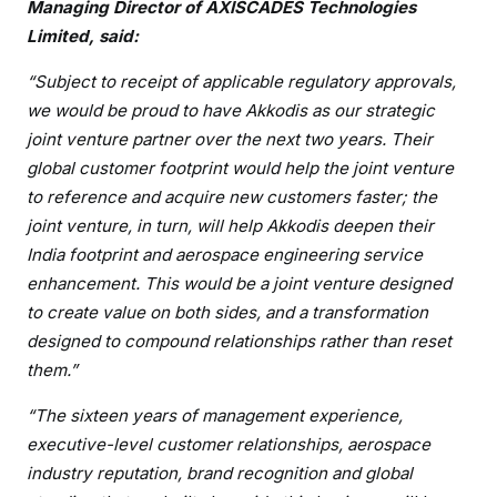
Managing Director of AXISCADES Technologies
Limited, said:
“Subject to receipt of applicable regulatory approvals,
we would be proud to have Akkodis as our strategic
joint venture partner over the next two years. Their
global customer footprint would help the joint venture
to reference and acquire new customers faster; the
joint venture, in turn, will help Akkodis deepen their
India footprint and aerospace engineering service
enhancement. This would be a joint venture designed
to create value on both sides, and a transformation
designed to compound relationships rather than reset
them.”
“The sixteen years of management experience,
executive-level customer relationships, aerospace
industry reputation, brand recognition and global