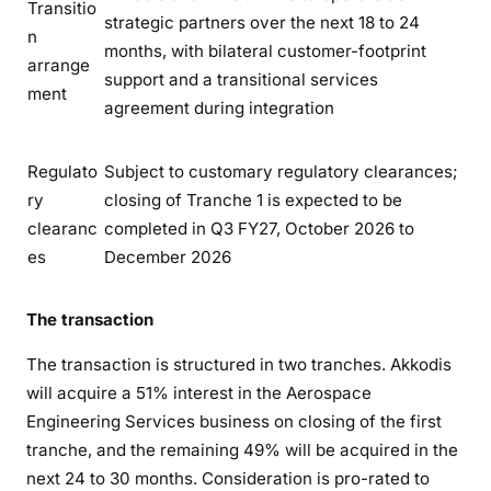
Transitio
strategic partners over the next 18 to 24
n
months, with bilateral customer-footprint
arrange
support and a transitional services
ment
agreement during integration
Regulato
Subject to customary regulatory clearances;
ry
closing of Tranche 1 is expected to be
clearanc
completed in Q3 FY27, October 2026 to
es
December 2026
The transaction
The transaction is structured in two tranches. Akkodis
will acquire a 51% interest in the Aerospace
Engineering Services business on closing of the first
tranche, and the remaining 49% will be acquired in the
next 24 to 30 months. Consideration is pro-rated to