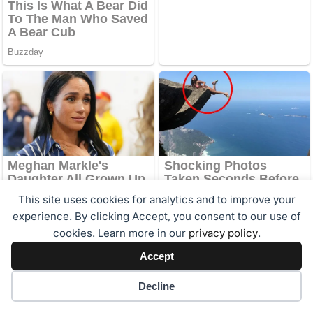
This site uses cookies for analytics and to improve your
experience. By clicking Accept, you consent to our use of
cookies. Learn more in our
privacy policy
.
Accept
Cookie preferences
Decline