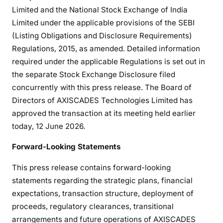
Limited and the National Stock Exchange of India
Limited under the applicable provisions of the SEBI
(Listing Obligations and Disclosure Requirements)
Regulations, 2015, as amended. Detailed information
required under the applicable Regulations is set out in
the separate Stock Exchange Disclosure filed
concurrently with this press release. The Board of
Directors of AXISCADES Technologies Limited has
approved the transaction at its meeting held earlier
today, 12 June 2026.
Forward-Looking Statements
This press release contains forward-looking
statements regarding the strategic plans, financial
expectations, transaction structure, deployment of
proceeds, regulatory clearances, transitional
arrangements and future operations of AXISCADES