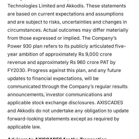
Technologies Limited and Akkodis. These statements
are based on current expectations and assumptions
and are subject to risks, uncertainties and changes in
circumstances. Actual outcomes may differ materially
from those expressed or implied. The Company’s
Power 930 plan refers to its publicly articulated five-
year ambition of approximately Rs 9,000 crore
revenue and approximately Rs 960 crore PAT by
FY2030. Progress against this plan, and any future
updates to financial expectations, will be
communicated through the Company’s regular results
announcements, investor communications and
applicable stock exchange disclosures. AXISCADES
and Akkodis do not undertake any obligation to update
forward-looking statements except as required by
applicable law.