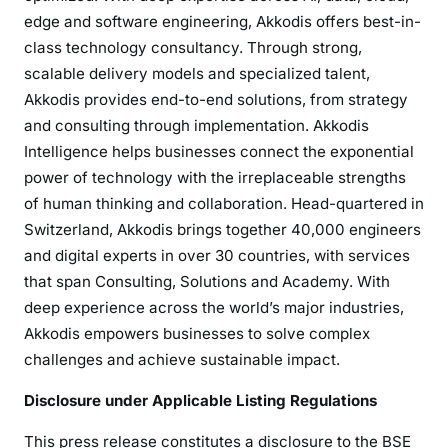
edge and software engineering, Akkodis offers best-in-
class technology consultancy. Through strong,
scalable delivery models and specialized talent,
Akkodis provides end-to-end solutions, from strategy
and consulting through implementation. Akkodis
Intelligence helps businesses connect the exponential
power of technology with the irreplaceable strengths
of human thinking and collaboration. Head-quartered in
Switzerland, Akkodis brings together 40,000 engineers
and digital experts in over 30 countries, with services
that span Consulting, Solutions and Academy. With
deep experience across the world’s major industries,
Akkodis empowers businesses to solve complex
challenges and achieve sustainable impact.
Disclosure under Applicable Listing Regulations
This press release constitutes a disclosure to the BSE