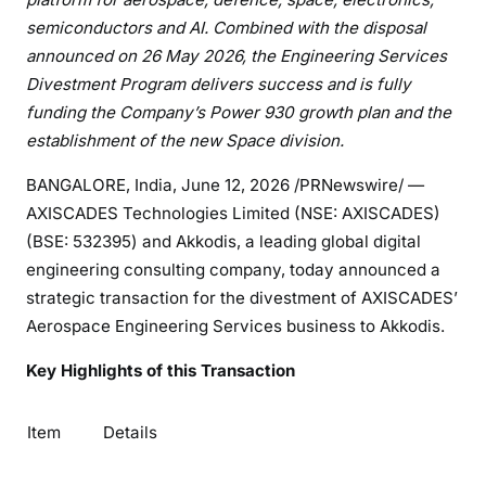
semiconductors and AI. Combined with the disposal
announced on 26 May 2026, the Engineering Services
Divestment Program delivers success and is fully
funding the Company’s Power 930 growth plan and the
establishment
of
the
new
Space
division.
BANGALORE, India
,
June 12, 2026
/PRNewswire/ —
AXISCADES Technologies Limited (NSE: AXISCADES)
(BSE: 532395) and Akkodis, a leading global digital
engineering consulting company, today announced a
strategic transaction for the divestment of AXISCADES’
Aerospace Engineering Services business to Akkodis.
Key Highlights of this Transaction
Item
Details