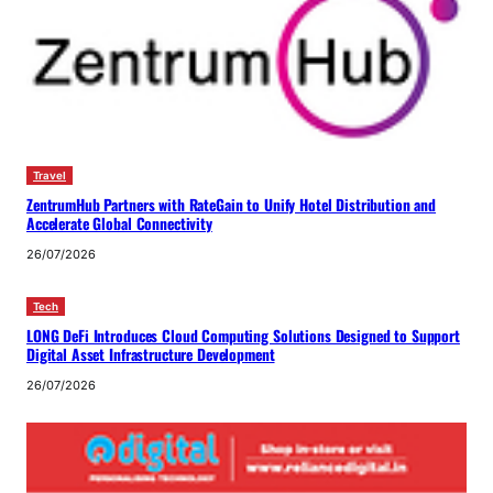
Travel
ZentrumHub Partners with RateGain to Unify Hotel Distribution and
Accelerate Global Connectivity
26/07/2026
Tech
LONG DeFi Introduces Cloud Computing Solutions Designed to Support
Digital Asset Infrastructure Development
26/07/2026