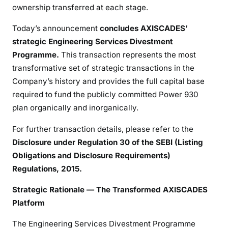
ownership transferred at each stage.
Today’s announcement
concludes AXISCADES’
strategic Engineering Services Divestment
Programme.
This transaction represents the most
transformative set of strategic transactions in the
Company’s history and provides the full capital base
required to fund the publicly committed Power 930
plan organically and inorganically.
For further transaction details, please refer to the
Disclosure under Regulation 30 of the SEBI (Listing
Obligations and Disclosure Requirements)
Regulations, 2015.
Strategic Rationale — The Transformed AXISCADES
Platform
The Engineering Services Divestment Programme