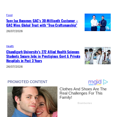
Food
Tony Jaa Becomes GAC’s 30-Millionth Customer –
GAC Wins Global Trust with “True Craftsmanship”
26/07/2026
Health
Chandigarh University’s 272 Allied Health Sciences
Students Secure Jobs in Prestigious Govt & Private
Hospitals in Past 3 Years
26/07/2026