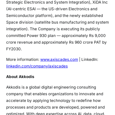
Strategic Electronics and System Integration), XiDA Inc
(AI-centric ESAI — the US-driven Electronics and
Semiconductor platform), and the newly established
Space division (satellite bus manufacturing and system
integration). The Company is executing its publicly
committed Power 930 plan — approximately Rs 9,000
crore revenue and approximately Rs 960 crore PAT by
FY2030.
More information:
www.axiscades.com
| LinkedIn:
linkedin.com/company/axiscades
About Akkodis
Akkodis is a global digital engineering consulting
company that enables organizations to innovate and
accelerate by applying technology to redefine how
processes and products are developed, powered and
optimized. With deep expertise across AI, data, cloud,