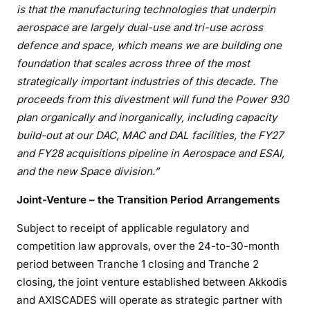
is that the manufacturing technologies that underpin
aerospace are largely dual-use and tri-use across
defence and space, which means we are building one
foundation that scales across three of the most
strategically important industries of this decade. The
proceeds from this divestment will fund the Power 930
plan organically and inorganically, including capacity
build-out at our DAC, MAC and DAL facilities, the FY27
and FY28 acquisitions pipeline in Aerospace and ESAI,
and
the new Space division.”
Joint-Venture – the Transition Period Arrangements
Subject to receipt of applicable regulatory and
competition law approvals, over the 24-to-30-month
period between Tranche 1 closing and Tranche 2
closing, the joint venture established between Akkodis
and AXISCADES will operate as strategic partner with