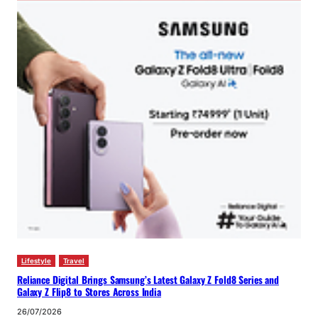
Lifestyle
Travel
Reliance Digital Brings Samsung’s Latest Galaxy Z Fold8 Series and
Galaxy Z Flip8 to Stores Across India
26/07/2026