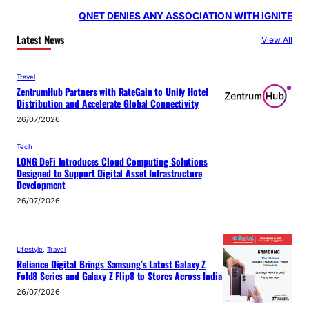
QNET DENIES ANY ASSOCIATION WITH IGNITE
Latest News
View All
Travel
ZentrumHub Partners with RateGain to Unify Hotel
Distribution and Accelerate Global Connectivity
26/07/2026
Tech
LONG DeFi Introduces Cloud Computing Solutions
Designed to Support Digital Asset Infrastructure
Development
26/07/2026
Lifestyle
, 
Travel
Reliance Digital Brings Samsung’s Latest Galaxy Z
Fold8 Series and Galaxy Z Flip8 to Stores Across India
26/07/2026