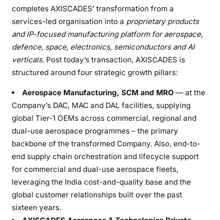
completes AXISCADES’ transformation from a
services-led organisation into a
proprietary products
and IP-focused manufacturing platform for aerospace,
defence, space, electronics,
semiconductors
and
AI
verticals.
Post today’s transaction, AXISCADES is
structured around four strategic growth pillars:
Aerospace Manufacturing, SCM and MRO
— at the
Company’s DAC, MAC and DAL facilities, supplying
global Tier-1 OEMs across commercial, regional and
dual-use aerospace programmes – the primary
backbone of the transformed Company. Also, end-to-
end supply chain orchestration and lifecycle support
for commercial and dual-use aerospace fleets,
leveraging the India cost-and-quality base and the
global customer relationships built over the past
sixteen years.