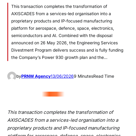
This transaction completes the transformation of
AXISCADES from a services-led organisation into a
proprietary products and IP-focused manufacturing
platform for aerospace, defence, space, electronics,
semiconductors and AI. Combined with the disposal
announced on 26 May 2026, the Engineering Services
Divestment Program delivers success and is fully funding
the Company’s Power 930 growth plan and the…
by
PRNW Agency
13/06/2026
9 Minutes
Read Time
This transaction completes the transformation of
AXISCADES from a services-led organisation into a
proprietary products and IP-focused manufacturing
platform for aerospace, defence, space, electronics,