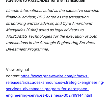
Advisors to AXISCADES for the Transaction
Lincoln International acted as the exclusive sell-side
financial advisor, BDO acted as the transaction
structuring and tax advisor, and Cyril Amarchand
Mangaldas (CAM) acted as legal advisors to
AXISCADES Technologies for the execution of both
transactions in the Strategic Engineering Services
Divestment Programme.
View original
content:
https://www.prnewswire.com/in/news-
releases/axiscades-announces-strategic-engineering-
services-divestment-program-for-aerospace-
engineering-services-business-302799144.html