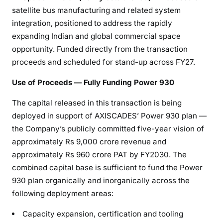
satellite bus manufacturing and related system
integration, positioned to address the rapidly
expanding Indian and global commercial space
opportunity. Funded directly from the transaction
proceeds and scheduled for stand-up across FY27.
Use of Proceeds — Fully Funding Power 930
The capital released in this transaction is being
deployed in support of AXISCADES’ Power 930 plan —
the Company’s publicly committed five-year vision of
approximately Rs 9,000 crore revenue and
approximately Rs 960 crore PAT by FY2030. The
combined capital base is sufficient to fund the Power
930 plan organically and inorganically across the
following deployment areas:
Capacity expansion, certification and tooling