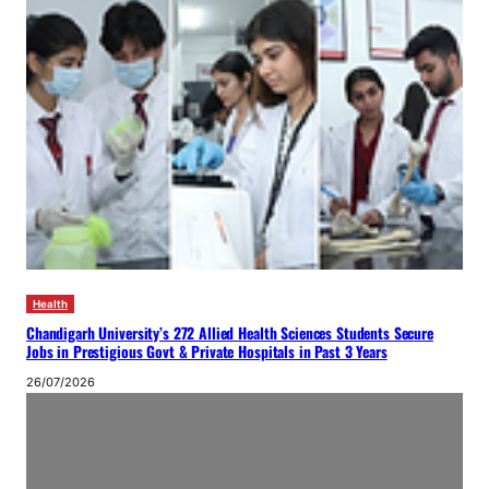
Health
Chandigarh University’s 272 Allied Health Sciences Students Secure
Jobs in Prestigious Govt & Private Hospitals in Past 3 Years
26/07/2026