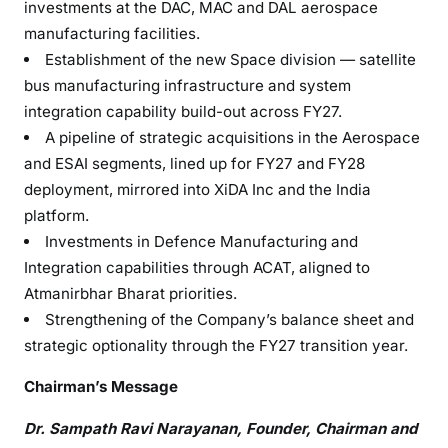
investments at the DAC, MAC and DAL aerospace
manufacturing facilities.
Establishment of the new Space division — satellite
bus manufacturing infrastructure and system
integration capability build-out across FY27.
A pipeline of strategic acquisitions in the Aerospace
and ESAI segments, lined up for FY27 and FY28
deployment, mirrored into XiDA Inc and the India
platform.
Investments in Defence Manufacturing and
Integration capabilities through ACAT, aligned to
Atmanirbhar Bharat priorities.
Strengthening of the Company’s balance sheet and
strategic optionality through the FY27 transition year.
Chairman’s Message
Dr. Sampath Ravi Narayanan, Founder, Chairman and