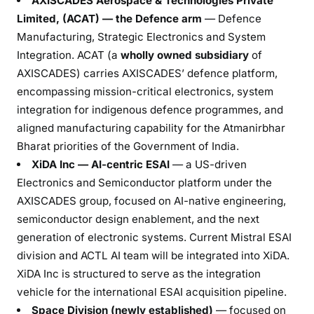
AXISCADES Aerospace & Technologies Private
Limited, (ACAT) — the Defence arm
— Defence
Manufacturing, Strategic Electronics and System
Integration. ACAT (a
wholly owned subsidiary
of
AXISCADES) carries AXISCADES’ defence platform,
encompassing mission-critical electronics, system
integration for indigenous defence programmes, and
aligned manufacturing capability for the Atmanirbhar
Bharat priorities of the Government of India.
XiDA Inc — AI-centric ESAI
— a US-driven
Electronics and Semiconductor platform under the
AXISCADES group, focused on AI-native engineering,
semiconductor design enablement, and the next
generation of electronic systems. Current Mistral ESAI
division and ACTL AI team will be integrated into XiDA.
XiDA Inc is structured to serve as the integration
vehicle for the international ESAI acquisition pipeline.
Space Division (newly established)
— focused on