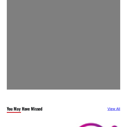
You May Have Missed
View All