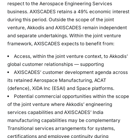
respect to the Aerospace Engineering Services
business. AXISCADES retains a 49% economic interest
during this period. Outside the scope of the joint
venture, Akkodis and AXISCADES remain independent
and separate undertakings. Within the joint venture
framework, AXISCADES expects to benefit from:
Access, within the joint venture context, to Akkodis’
global customer relationships — supporting
AXISCADES’ customer development agenda across
its retained Aerospace Manufacturing, ACAT
(defence), XiDA Inc (ESAI) and Space platforms.
Potential commercial opportunities within the scope
of the joint venture where Akkodis’ engineering
services capabilities and AXISCADES’ India
manufacturing capabilities may be complementary
Transitional services arrangements for systems,
certifications and employee continuity during