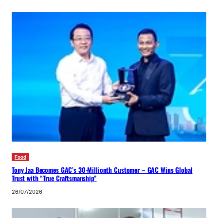
Food
Tony Jaa Becomes GAC’s 30-Millionth Customer – GAC Wins Global
Trust with “True Craftsmanship”
26/07/2026