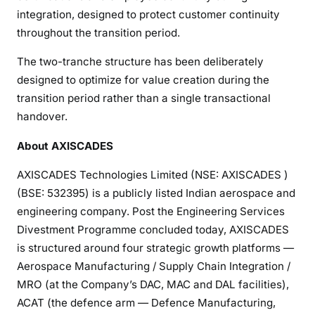
integration, designed to protect customer continuity
throughout the transition period.
The two-tranche structure has been deliberately
designed to optimize for value creation during the
transition period rather than a single transactional
handover.
About AXISCADES
AXISCADES Technologies Limited (NSE: AXISCADES )
(BSE: 532395) is a publicly listed Indian aerospace and
engineering company. Post the Engineering Services
Divestment Programme concluded today, AXISCADES
is structured around four strategic growth platforms —
Aerospace Manufacturing / Supply Chain Integration /
MRO (at the Company’s DAC, MAC and DAL facilities),
ACAT (the defence arm — Defence Manufacturing,