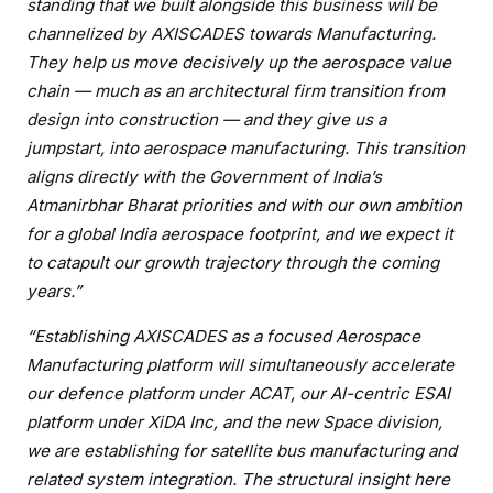
standing that we built alongside this business will
be
channelized by AXISCADES towards Manufacturing.
They help us move decisively up the aerospace value
chain — much as an architectural firm transition from
design into construction — and they give us a
jumpstart, into aerospace manufacturing. This transition
aligns directly with the Government of
India’s
Atmanirbhar Bharat priorities and with our own ambition
for a global India aerospace footprint, and we expect it
to catapult our growth trajectory through the coming
years.”
“Establishing AXISCADES as a focused Aerospace
Manufacturing platform will simultaneously
accelerate
our defence platform under ACAT, our AI-centric ESAI
platform under XiDA Inc, and the new Space division,
we are establishing for satellite bus manufacturing and
related system integration. The structural insight here