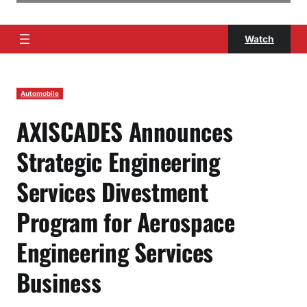
Watch
Automobile
AXISCADES Announces
Strategic Engineering
Services Divestment
Program for Aerospace
Engineering Services
Business