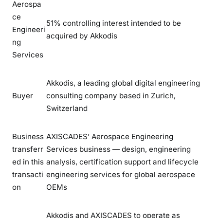
Aerospa
ce
51% controlling interest intended to be
Engineeri
acquired by Akkodis
ng
Services
Akkodis, a leading global digital engineering
Buyer
consulting company based in Zurich,
Switzerland
Business
AXISCADES’ Aerospace Engineering
transferr
Services business — design, engineering
ed in this
analysis, certification support and lifecycle
transacti
engineering services for global aerospace
on
OEMs
Akkodis and AXISCADES to operate as