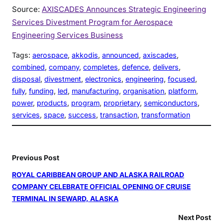
Source:
AXISCADES Announces Strategic Engineering
Services Divestment Program for Aerospace
Engineering Services Business
Tags:
aerospace
, 
akkodis
, 
announced
, 
axiscades
, 
combined
, 
company
, 
completes
, 
defence
, 
delivers
, 
disposal
, 
divestment
, 
electronics
, 
engineering
, 
focused
, 
fully
, 
funding
, 
led
, 
manufacturing
, 
organisation
, 
platform
, 
power
, 
products
, 
program
, 
proprietary
, 
semiconductors
, 
services
, 
space
, 
success
, 
transaction
, 
transformation
Previous Post
ROYAL CARIBBEAN GROUP AND ALASKA RAILROAD
COMPANY CELEBRATE OFFICIAL OPENING OF CRUISE
TERMINAL IN SEWARD, ALASKA
Next Post