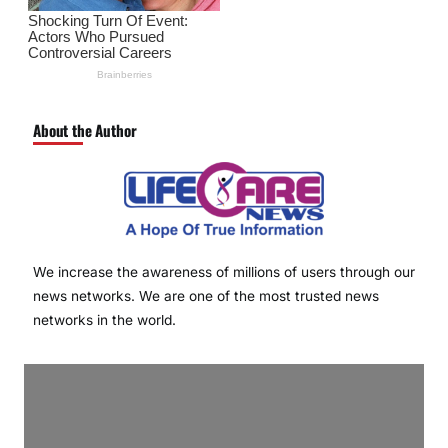
About the Author
We increase the awareness of millions of users through our
news networks. We are one of the most trusted news
networks in the world.