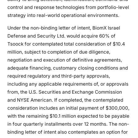
control and response technologies from portfolio-level
strategy into real-world operational environments.
Under the non-binding letter of intent, BiomX Israel
Defense and Security Ltd. would acquire 60% of
Tsoock for contemplated total consideration of $10.4
million, subject to completion of due diligence,
negotiation and execution of definitive agreements,
adequate financing, customary closing conditions and
required regulatory and third-party approvals,
including any applicable requirements of, or approvals
from, the U.S. Securities and Exchange Commission
and NYSE American. If completed, the contemplated
consideration includes an initial payment of $300,000,
with the remaining $10.1 million expected to be payable
in four quarterly installments over 12 months. The non-
binding letter of intent also contemplates an option for