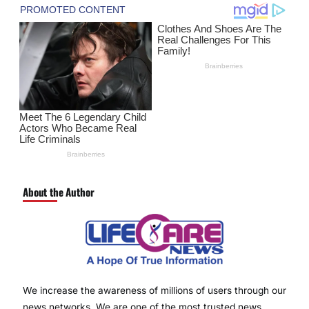
About the Author
We increase the awareness of millions of users through our
news networks. We are one of the most trusted news