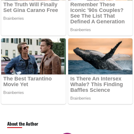
About the Author