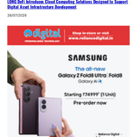
LONG DeFi Introduces Cloud Computing Solutions Designed to Support
Digital Asset Infrastructure Development
26/07/2026