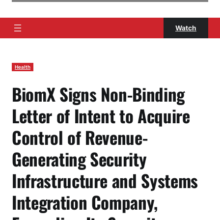
Watch
Health
BiomX Signs Non-Binding
Letter of Intent to Acquire
Control of Revenue-
Generating Security
Infrastructure and Systems
Integration Company,