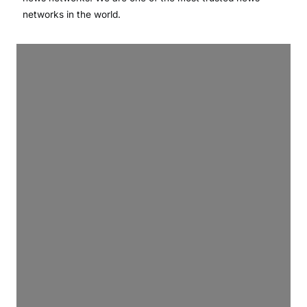
networks in the world.