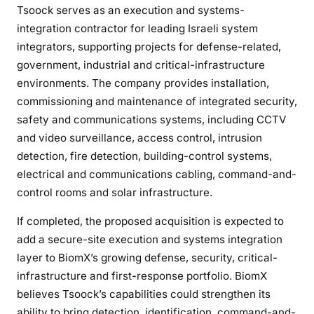
Tsoock serves as an execution and systems-
integration contractor for leading Israeli system
integrators, supporting projects for defense-related,
government, industrial and critical-infrastructure
environments. The company provides installation,
commissioning and maintenance of integrated security,
safety and communications systems, including CCTV
and video surveillance, access control, intrusion
detection, fire detection, building-control systems,
electrical and communications cabling, command-and-
control rooms and solar infrastructure.
If completed, the proposed acquisition is expected to
add a secure-site execution and systems integration
layer to BiomX’s growing defense, security, critical-
infrastructure and first-response portfolio. BiomX
believes Tsoock’s capabilities could strengthen its
ability to bring detection, identification, command-and-