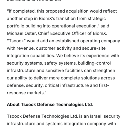
“If completed, this proposed acquisition would reflect
another step in BiomX’s transition from strategic
portfolio building into operational execution,” said
Michael Oster, Chief Executive Officer of BiomX.
“Tsoock” would add an established operating company
with revenue, customer activity and secure-site
integration capabilities. We believe its experience with
security systems, safety systems, building-control
infrastructure and sensitive facilities can strengthen
our ability to deliver more complete solutions across
defense, security, critical infrastructure and first-
response markets.”
About Tsoock Defense Technologies Ltd.
Tsoock Defense Technologies Ltd. is an Israeli security
infrastructure and systems integration company with