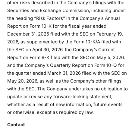
other risks described in the Company’s filings with the
Securities and Exchange Commission, including under
the heading “Risk Factors” in the Company’s Annual
Report on Form 10-K for the fiscal year ended
December 31, 2025 filed with the SEC on February 19,
2026, as supplemented by the Form 10-K/A filed with
the SEC on April 30, 2026, the Company’s Current
Report on Form 8-K filed with the SEC on May 5, 2026,
and the Company’s Quarterly Report on Form 10-Q for
the quarter ended March 31, 2026 filed with the SEC on
May 20, 2026, as well as the Company’s other filings
with the SEC. The Company undertakes no obligation to
update or revise any forward-looking statement,
whether as a result of new information, future events
or otherwise, except as required by law.
Contact