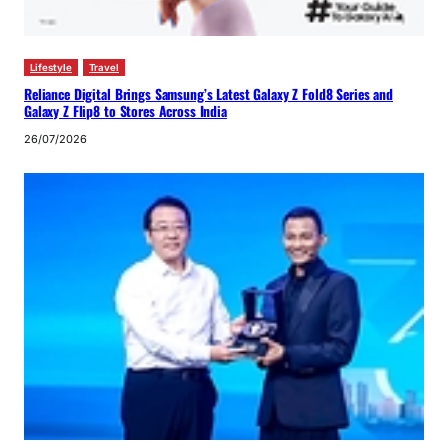
Lifestyle
Travel
Reliance Digital Brings Samsung’s Latest Galaxy Z Fold8 Series and
Galaxy Z Flip8 to Stores Across India
26/07/2026