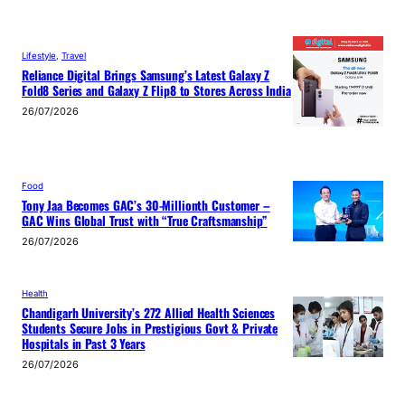
Lifestyle
, 
Travel
Reliance Digital Brings Samsung’s Latest Galaxy Z
Fold8 Series and Galaxy Z Flip8 to Stores Across India
26/07/2026
Food
Tony Jaa Becomes GAC’s 30-Millionth Customer –
GAC Wins Global Trust with “True Craftsmanship”
26/07/2026
Health
Chandigarh University’s 272 Allied Health Sciences
Students Secure Jobs in Prestigious Govt & Private
Hospitals in Past 3 Years
26/07/2026