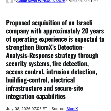
by
Globe News Wire
08/07/2026
8 Minutes
Read Time
Proposed acquisition of an Israeli
company with approximately 20 years
of operating experience is expected to
strengthen BiomX’s Detection-
Analysis-Response strategy through
security systems, fire detection,
access control, intrusion detection,
building-control, electrical
infrastructure and secure-site
integration capabilities
July 08, 2026 07:05 ET
| Source:
BiomX