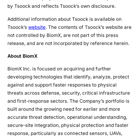
by Tsoock and reflects Tsoock’s own disclosure.
Additional information about Tsoock is available on
Tsoock’s
website
. The contents of Tsoock’s website are
not controlled by BiomX, are not part of this press
release, and are not incorporated by reference herein.
About BiomX
BiomX Inc. is focused on acquiring and further
developing technologies that identify, analyze, protect
against and support faster responses to physical
threats across defense, security, critical infrastructure
and first-response sectors. The Company’s portfolio is
built around the growing need for earlier and more
accurate threat detection, operational understanding,
secure-site integration, physical protection and faster
response, particularly as connected sensors, UAVs,