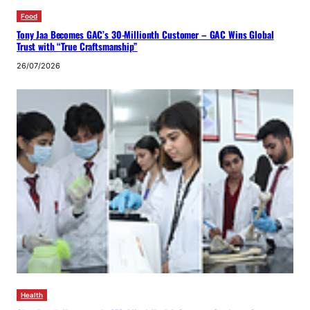
Food
Tony Jaa Becomes GAC’s 30-Millionth Customer – GAC Wins Global
Trust with “True Craftsmanship”
26/07/2026
Health