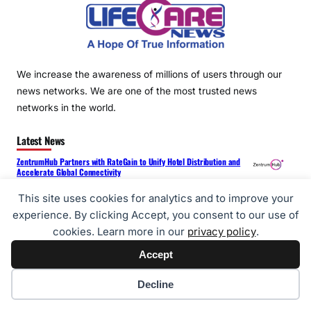
We increase the awareness of millions of users through our
news networks. We are one of the most trusted news
networks in the world.
Latest News
ZentrumHub Partners with RateGain to Unify Hotel Distribution and
Accelerate Global Connectivity
LONG DeFi Introduces Cloud Computing Solutions Designed to Support
This site uses cookies for analytics and to improve your
Digital Asset Infrastructure Development
experience. By clicking Accept, you consent to our use of
cookies. Learn more in our
privacy policy
.
Reliance Digital Brings Samsung’s Latest Galaxy Z Fold8 Series and
Galaxy Z Flip8 to Stores Across India
Accept
Tony Jaa Becomes GAC’s 30-Millionth Customer – GAC Wins Global
Cookie preferences
Decline
Trust with “True Craftsmanship”