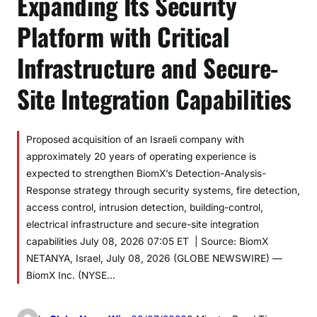
Expanding Its Security
Platform with Critical
Infrastructure and Secure-
Site Integration Capabilities
Proposed acquisition of an Israeli company with
approximately 20 years of operating experience is
expected to strengthen BiomX’s Detection-Analysis-
Response strategy through security systems, fire detection,
access control, intrusion detection, building-control,
electrical infrastructure and secure-site integration
capabilities July 08, 2026 07:05 ET | Source: BiomX
NETANYA, Israel, July 08, 2026 (GLOBE NEWSWIRE) —
BiomX Inc. (NYSE…