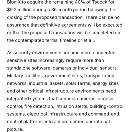
BiomX to acquire the remaining 40% of Tsoock for
$9.2 million during a 36-month period following the
closing of the proposed transaction. There can be no
assurance that definitive agreements will be executed
or that the proposed transaction will be completed on
the contemplated terms, timeline or at all.
As security environments become more connected,
sensitive sites increasingly require more than
standalone software, cameras or individual sensors.
Military facilities, government sites, transportation
networks, industrial assets, solar farms, energy sites
and other critical infrastructure environments need
integrated systems that connect cameras, access
control, fire detection, intrusion alerts, building-control
systems, electrical infrastructure and command-and-
control platforms into a more unified operational
picture.