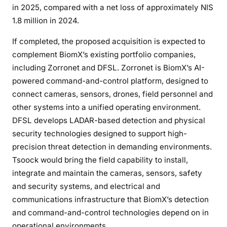
in 2025, compared with a net loss of approximately NIS
1.8 million in 2024.
If completed, the proposed acquisition is expected to
complement BiomX’s existing portfolio companies,
including Zorronet and DFSL. Zorronet is BiomX’s AI-
powered command-and-control platform, designed to
connect cameras, sensors, drones, field personnel and
other systems into a unified operating environment.
DFSL develops LADAR-based detection and physical
security technologies designed to support high-
precision threat detection in demanding environments.
Tsoock would bring the field capability to install,
integrate and maintain the cameras, sensors, safety
and security systems, and electrical and
communications infrastructure that BiomX’s detection
and command-and-control technologies depend on in
operational environments.