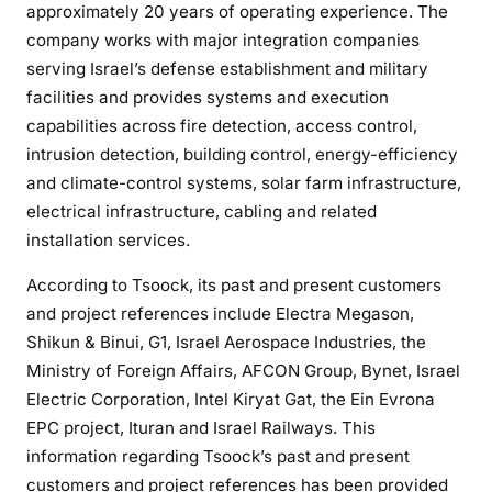
approximately 20 years of operating experience. The
company works with major integration companies
serving Israel’s defense establishment and military
facilities and provides systems and execution
capabilities across fire detection, access control,
intrusion detection, building control, energy-efficiency
and climate-control systems, solar farm infrastructure,
electrical infrastructure, cabling and related
installation services.
According to Tsoock, its past and present customers
and project references include Electra Megason,
Shikun & Binui, G1, Israel Aerospace Industries, the
Ministry of Foreign Affairs, AFCON Group, Bynet, Israel
Electric Corporation, Intel Kiryat Gat, the Ein Evrona
EPC project, Ituran and Israel Railways. This
information regarding Tsoock’s past and present
customers and project references has been provided