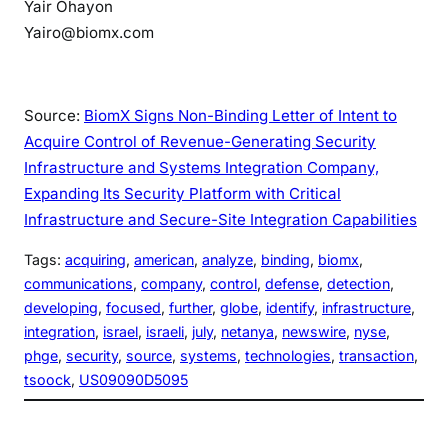
Yair Ohayon
Yairo@biomx.com
Source:
BiomX Signs Non-Binding Letter of Intent to
Acquire Control of Revenue-Generating Security
Infrastructure and Systems Integration Company,
Expanding Its Security Platform with Critical
Infrastructure and Secure-Site Integration Capabilities
Tags:
acquiring
, 
american
, 
analyze
, 
binding
, 
biomx
, 
communications
, 
company
, 
control
, 
defense
, 
detection
, 
developing
, 
focused
, 
further
, 
globe
, 
identify
, 
infrastructure
, 
integration
, 
israel
, 
israeli
, 
july
, 
netanya
, 
newswire
, 
nyse
, 
phge
, 
security
, 
source
, 
systems
, 
technologies
, 
transaction
, 
tsoock
, 
US09090D5095