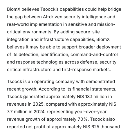
BiomX believes Tsoock’s capabilities could help bridge
the gap between AI-driven security intelligence and
real-world implementation in sensitive and mission-
critical environments. By adding secure-site
integration and infrastructure capabilities, BiomX
believes it may be able to support broader deployment
of its detection, identification, command-and-control
and response technologies across defense, security,
critical infrastructure and first-response markets.
Tsoock is an operating company with demonstrated
recent growth. According to its financial statements,
Tsoock generated approximately NIS 13.1 million in
revenues in 2025, compared with approximately NIS
7.7 million in 2024, representing year-over-year
revenue growth of approximately 70%. Tsoock also
reported net profit of approximately NIS 625 thousand