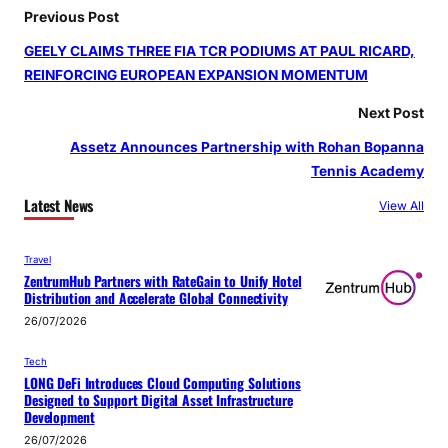
Previous Post
GEELY CLAIMS THREE FIA TCR PODIUMS AT PAUL RICARD,
REINFORCING EUROPEAN EXPANSION MOMENTUM
Next Post
Assetz Announces Partnership with Rohan Bopanna
Tennis Academy
Latest News
View All
Travel
ZentrumHub Partners with RateGain to Unify Hotel
Distribution and Accelerate Global Connectivity
26/07/2026
Tech
LONG DeFi Introduces Cloud Computing Solutions
Designed to Support Digital Asset Infrastructure
Development
26/07/2026