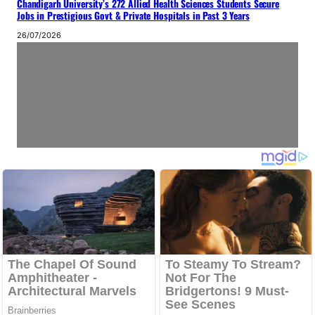
Chandigarh University’s 272 Allied Health Sciences Students Secure
Jobs in Prestigious Govt & Private Hospitals in Past 3 Years
26/07/2026