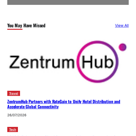
You May Have Missed
View All
Travel
ZentrumHub Partners with RateGain to Unify Hotel Distribution and
Accelerate Global Connectivity
26/07/2026
Tech