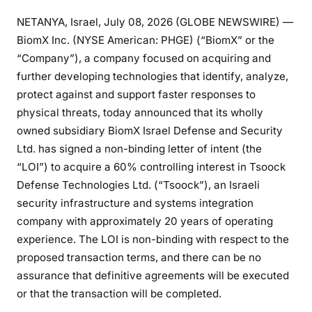
NETANYA, Israel, July 08, 2026 (GLOBE NEWSWIRE) —
BiomX Inc. (NYSE American: PHGE) (“BiomX” or the
“Company”), a company focused on acquiring and
further developing technologies that identify, analyze,
protect against and support faster responses to
physical threats, today announced that its wholly
owned subsidiary BiomX Israel Defense and Security
Ltd. has signed a non-binding letter of intent (the
“LOI”) to acquire a 60% controlling interest in Tsoock
Defense Technologies Ltd. (“Tsoock”), an Israeli
security infrastructure and systems integration
company with approximately 20 years of operating
experience. The LOI is non-binding with respect to the
proposed transaction terms, and there can be no
assurance that definitive agreements will be executed
or that the transaction will be completed.