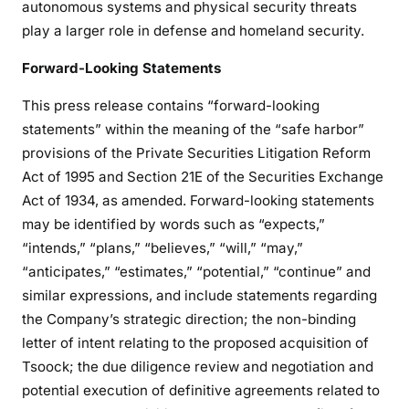
autonomous systems and physical security threats
play a larger role in defense and homeland security.
Forward-Looking Statements
This press release contains “forward-looking
statements” within the meaning of the “safe harbor”
provisions of the Private Securities Litigation Reform
Act of 1995 and Section 21E of the Securities Exchange
Act of 1934, as amended. Forward-looking statements
may be identified by words such as “expects,”
“intends,” “plans,” “believes,” “will,” “may,”
“anticipates,” “estimates,” “potential,” “continue” and
similar expressions, and include statements regarding
the Company’s strategic direction; the non-binding
letter of intent relating to the proposed acquisition of
Tsoock; the due diligence review and negotiation and
potential execution of definitive agreements related to