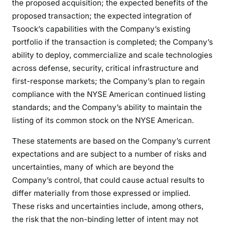
the proposed acquisition; the expected benefits of the
proposed transaction; the expected integration of
Tsoock’s capabilities with the Company’s existing
portfolio if the transaction is completed; the Company’s
ability to deploy, commercialize and scale technologies
across defense, security, critical infrastructure and
first-response markets; the Company’s plan to regain
compliance with the NYSE American continued listing
standards; and the Company’s ability to maintain the
listing of its common stock on the NYSE American.
These statements are based on the Company’s current
expectations and are subject to a number of risks and
uncertainties, many of which are beyond the
Company’s control, that could cause actual results to
differ materially from those expressed or implied.
These risks and uncertainties include, among others,
the risk that the non-binding letter of intent may not