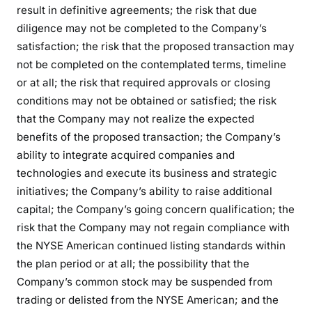
result in definitive agreements; the risk that due
diligence may not be completed to the Company’s
satisfaction; the risk that the proposed transaction may
not be completed on the contemplated terms, timeline
or at all; the risk that required approvals or closing
conditions may not be obtained or satisfied; the risk
that the Company may not realize the expected
benefits of the proposed transaction; the Company’s
ability to integrate acquired companies and
technologies and execute its business and strategic
initiatives; the Company’s ability to raise additional
capital; the Company’s going concern qualification; the
risk that the Company may not regain compliance with
the NYSE American continued listing standards within
the plan period or at all; the possibility that the
Company’s common stock may be suspended from
trading or delisted from the NYSE American; and the