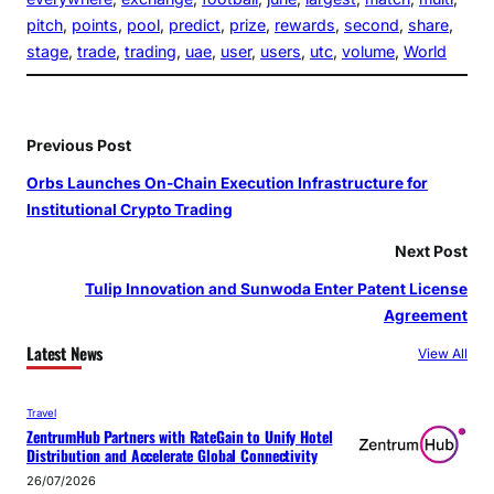
pitch
, 
points
, 
pool
, 
predict
, 
prize
, 
rewards
, 
second
, 
share
, 
stage
, 
trade
, 
trading
, 
uae
, 
user
, 
users
, 
utc
, 
volume
, 
World
Previous Post
Orbs Launches On-Chain Execution Infrastructure for
Institutional Crypto Trading
Next Post
Tulip Innovation and Sunwoda Enter Patent License
Agreement
Latest News
View All
Travel
ZentrumHub Partners with RateGain to Unify Hotel
Distribution and Accelerate Global Connectivity
26/07/2026