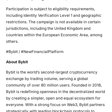
Participation is subject to eligibility requirements,
including Identity Verification Level 1 and geographic
restrictions. The campaign is not available in certain
jurisdictions, including the United Kingdom and
countries within the European Economic Area, among
others.
#Bybit / #NewFinancialPlatform
About Bybit
Bybit is the world’s second-largest cryptocurrency
exchange by trading volume, serving a global
community of over 80 million users. Founded in 2018,
Bybit is redefining openness in the decentralized world
by creating a simpler, open and equal ecosystem for
everyone. With a strong focus on Web3, Bybit partners
strategically with leading blockchain protocols to