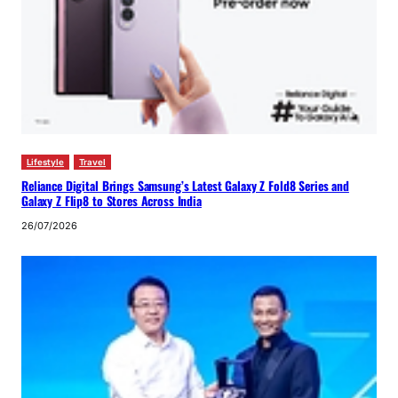
Lifestyle
Travel
Reliance Digital Brings Samsung’s Latest Galaxy Z Fold8 Series and
Galaxy Z Flip8 to Stores Across India
26/07/2026