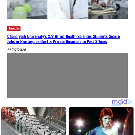
Health
Chandigarh University’s 272 Allied Health Sciences Students Secure
Jobs in Prestigious Govt & Private Hospitals in Past 3 Years
26/07/2026