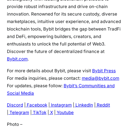
provide robust infrastructure and drive on-chain
innovation. Renowned for its secure custody, diverse
marketplaces, intuitive user experience, and advanced
blockchain tools, Bybit bridges the gap between TradFi
and DeFi, empowering builders, creators, and
enthusiasts to unlock the full potential of Web3.
Discover the future of decentralized finance at
Bybit.com
.
For more details about Bybit, please visit
Bybit Press
For media inquiries, please contact:
media@bybit.com
For updates, please follow:
Bybit’s Communities and
Social Media
Discord
|
Facebook
|
Instagram
|
LinkedIn
|
Reddit
|
Telegram
|
TikTok
|
X
|
Youtube
Photo –