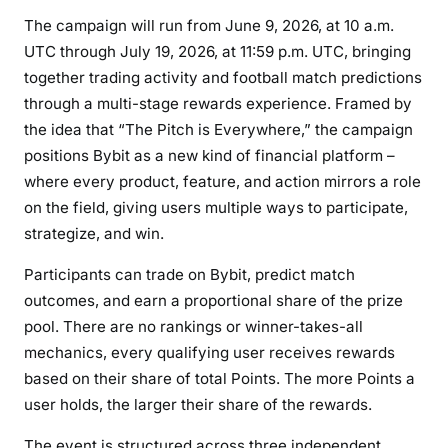
The campaign will run from June 9, 2026, at 10 a.m.
UTC through July 19, 2026, at 11:59 p.m. UTC, bringing
together trading activity and football match predictions
through a multi-stage rewards experience. Framed by
the idea that “The Pitch is Everywhere,” the campaign
positions Bybit as a new kind of financial platform –
where every product, feature, and action mirrors a role
on the field, giving users multiple ways to participate,
strategize, and win.
Participants can trade on Bybit, predict match
outcomes, and earn a proportional share of the prize
pool. There are no rankings or winner-takes-all
mechanics, every qualifying user receives rewards
based on their share of total Points. The more Points a
user holds, the larger their share of the rewards.
The event is structured across three independent