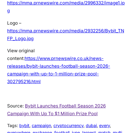
https://mma.prnewswire.com/media/2996332/image1.jp
g
Logo –
https://mma.prnewswire.com/media/2932256/Bybit_TN
FP_Logo.jpg
View original
content:
https://www.prnewswire.co.uk/news-
releases/bybit-launches-football-season-2026-
campaign-with-up-to-1-million-prize-pool-
302795216.html
Source:
Bybit Launches Football Season 2026
Campaign With Up To $1 Million Prize Pool
Tags:
bybit
, 
campaign
, 
cryptocurrency
, 
dubai
, 
every
, 
everywhere
, 
exchange
, 
football
, 
june
, 
largest
, 
match
, 
multi
, 