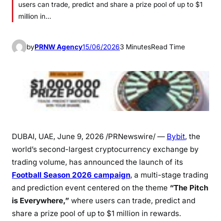
users can trade, predict and share a prize pool of up to $1
million in…
by
PRNW Agency
15/06/2026
3 Minutes
Read Time
DUBAI, UAE
,
June 9, 2026
/PRNewswire/ —
Bybit
, the
world’s second-largest cryptocurrency exchange by
trading volume, has announced the launch of its
Football Season 2026 campaign
, a multi-stage trading
and prediction event centered on the theme
“The Pitch
is Everywhere,”
where users can trade, predict and
share a prize pool of up to $1 million in rewards.