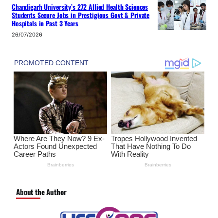
Chandigarh University’s 272 Allied Health Sciences
Students Secure Jobs in Prestigious Govt & Private
Hospitals in Past 3 Years
26/07/2026
About the Author