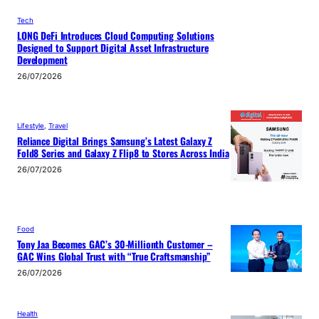
Tech
LONG DeFi Introduces Cloud Computing Solutions
Designed to Support Digital Asset Infrastructure
Development
26/07/2026
Lifestyle
, 
Travel
Reliance Digital Brings Samsung’s Latest Galaxy Z
Fold8 Series and Galaxy Z Flip8 to Stores Across India
26/07/2026
Food
Tony Jaa Becomes GAC’s 30-Millionth Customer –
GAC Wins Global Trust with “True Craftsmanship”
26/07/2026
Health