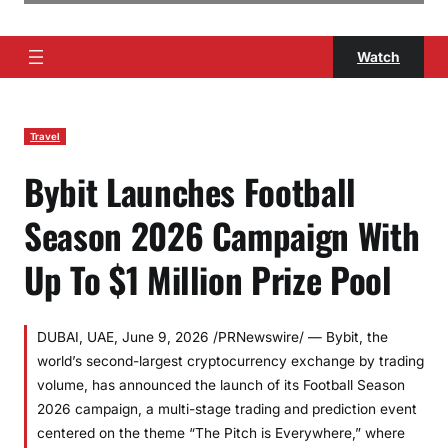
Watch
Travel
Bybit Launches Football
Season 2026 Campaign With
Up To $1 Million Prize Pool
DUBAI, UAE, June 9, 2026 /PRNewswire/ — Bybit, the
world’s second-largest cryptocurrency exchange by trading
volume, has announced the launch of its Football Season
2026 campaign, a multi-stage trading and prediction event
centered on the theme “The Pitch is Everywhere,” where