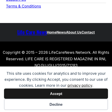
Terms & Conditions
Life Care News
Home
News
About Us
Contact
Copyright © 2015 – 2026 LifeCareNews Network. All Rights
Reserved. LIFE CARE IS REGISTERED MAGAZINE IN RNI,
NO.GUJGUJ/2015/71283
This site uses cookies for analytics and to improve your
experience. By clicking Accept, you consent to our use of
cookies. Learn more in our
privacy policy
.
Accept
Cookie preferences
Decline