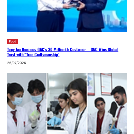
Food
Tony Jaa Becomes GAC’s 30-Millionth Customer – GAC Wins Global
Trust with “True Craftsmanship”
26/07/2026