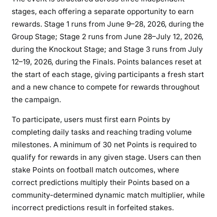
stages, each offering a separate opportunity to earn
rewards. Stage 1 runs from June 9–28, 2026, during the
Group Stage; Stage 2 runs from June 28–July 12, 2026,
during the Knockout Stage; and Stage 3 runs from July
12–19, 2026, during the Finals. Points balances reset at
the start of each stage, giving participants a fresh start
and a new chance to compete for rewards throughout
the campaign.
To participate, users must first earn Points by
completing daily tasks and reaching trading volume
milestones. A minimum of 30 net Points is required to
qualify for rewards in any given stage. Users can then
stake Points on football match outcomes, where
correct predictions multiply their Points based on a
community-determined dynamic match multiplier, while
incorrect predictions result in forfeited stakes.