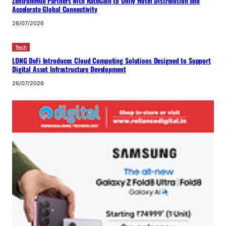
ZentrumHub Partners with RateGain to Unify Hotel Distribution and
Accelerate Global Connectivity
26/07/2026
Tech
LONG DeFi Introduces Cloud Computing Solutions Designed to Support
Digital Asset Infrastructure Development
26/07/2026