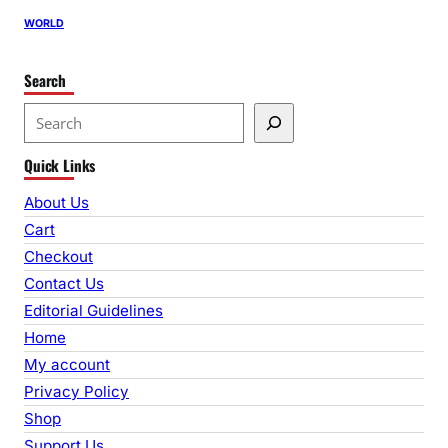
WORLD
Search
S
e
Quick Links
a
r
About Us
c
Cart
h
Checkout
Contact Us
Editorial Guidelines
Home
My account
Privacy Policy
Shop
Support Us