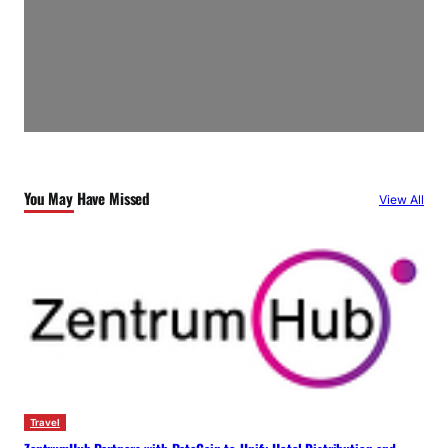
You May Have Missed
View All
Travel