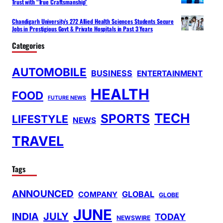
Trust with “True Craftsmanship”
Chandigarh University’s 272 Allied Health Sciences Students Secure
Jobs in Prestigious Govt & Private Hospitals in Past 3 Years
Categories
AUTOMOBILE
BUSINESS
ENTERTAINMENT
HEALTH
FOOD
FUTURE NEWS
TECH
SPORTS
LIFESTYLE
NEWS
TRAVEL
Tags
ANNOUNCED
GLOBAL
COMPANY
GLOBE
JUNE
INDIA
JULY
TODAY
NEWSWIRE