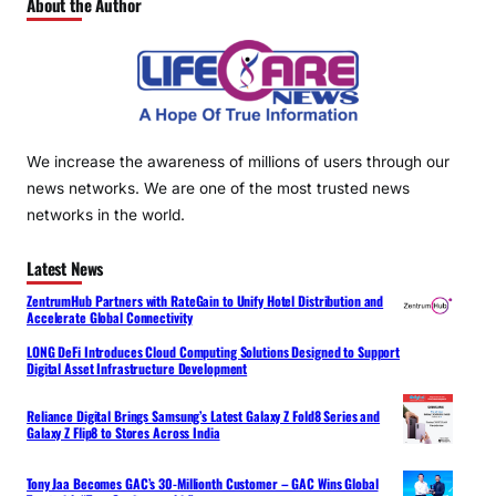
About the Author
We increase the awareness of millions of users through our
news networks. We are one of the most trusted news
networks in the world.
Latest News
ZentrumHub Partners with RateGain to Unify Hotel Distribution and
Accelerate Global Connectivity
LONG DeFi Introduces Cloud Computing Solutions Designed to Support
Digital Asset Infrastructure Development
Reliance Digital Brings Samsung’s Latest Galaxy Z Fold8 Series and
Galaxy Z Flip8 to Stores Across India
Tony Jaa Becomes GAC’s 30-Millionth Customer – GAC Wins Global