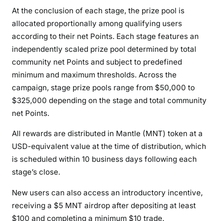
At the conclusion of each stage, the prize pool is
allocated proportionally among qualifying users
according to their net Points. Each stage features an
independently scaled prize pool determined by total
community net Points and subject to predefined
minimum and maximum thresholds. Across the
campaign, stage prize pools range from $50,000 to
$325,000 depending on the stage and total community
net Points.
All rewards are distributed in Mantle (MNT) token at a
USD-equivalent value at the time of distribution, which
is scheduled within 10 business days following each
stage’s close.
New users can also access an introductory incentive,
receiving a $5 MNT airdrop after depositing at least
$100 and completing a minimum $10 trade.