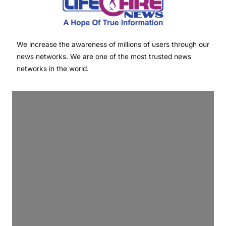
We increase the awareness of millions of users through our
news networks. We are one of the most trusted news
networks in the world.