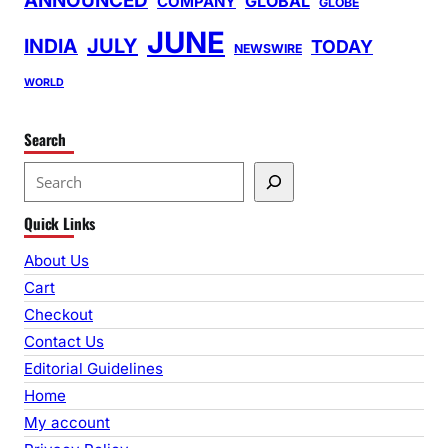
ANNOUNCED
GLOBAL
COMPANY
GLOBE
JUNE
INDIA
JULY
TODAY
NEWSWIRE
WORLD
Search
S
e
Quick Links
a
r
About Us
c
Cart
h
Checkout
Contact Us
Editorial Guidelines
Home
My account