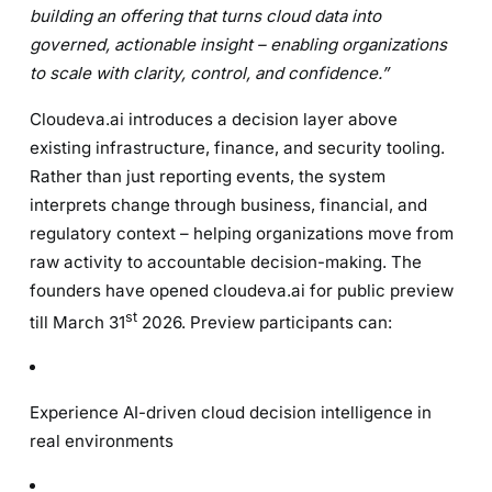
building an offering that turns cloud data into
governed, actionable insight – enabling organizations
to scale with clarity, control, and confidence.”
Cloudeva.ai introduces a decision layer above
existing infrastructure, finance, and security tooling.
Rather than just reporting events, the system
interprets change through business, financial, and
regulatory context – helping organizations move from
raw activity to accountable decision-making. The
founders have opened cloudeva.ai for public preview
st
till March 31
2026. Preview participants can:
Experience AI-driven cloud decision intelligence in
real environments