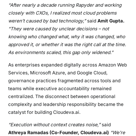
“After nearly a decade running Rapyder and working
closely with CXOs, I realized most cloud problems
weren’t caused by bad technology,”
said
Amit Gupta.
“They were caused by unclear decisions – not
knowing who changed what, why it was changed, who
approved it, or whether it was the right call at the time.
As environments scaled, this gap only widened.”
As enterprises expanded digitally across Amazon Web
Services, Microsoft Azure, and Google Cloud,
governance practices fragmented across tools and
teams while executive accountability remained
centralized. The disconnect between operational
complexity and leadership responsibility became the
catalyst for building Cloudeva.ai.
“Execution without context creates noise,”
said
Athreya Ramadas
(Co-Founder, Cloudeva.ai)
“We’re