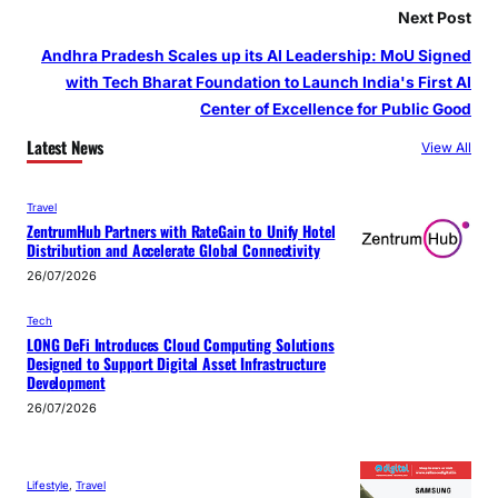
Next Post
Andhra Pradesh Scales up its AI Leadership: MoU Signed
with Tech Bharat Foundation to Launch India's First AI
Center of Excellence for Public Good
Latest News
View All
Travel
ZentrumHub Partners with RateGain to Unify Hotel
Distribution and Accelerate Global Connectivity
26/07/2026
Tech
LONG DeFi Introduces Cloud Computing Solutions
Designed to Support Digital Asset Infrastructure
Development
26/07/2026
Lifestyle
, 
Travel