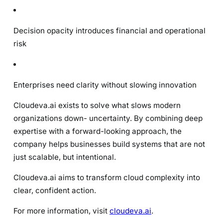
Decision opacity introduces financial and operational
risk
Enterprises need clarity without slowing innovation
Cloudeva.ai exists to solve what slows modern
organizations down- uncertainty. By combining deep
expertise with a forward-looking approach, the
company helps businesses build systems that are not
just scalable, but intentional.
Cloudeva.ai aims to transform cloud complexity into
clear, confident action.
For more information, visit
cloudeva.ai
.