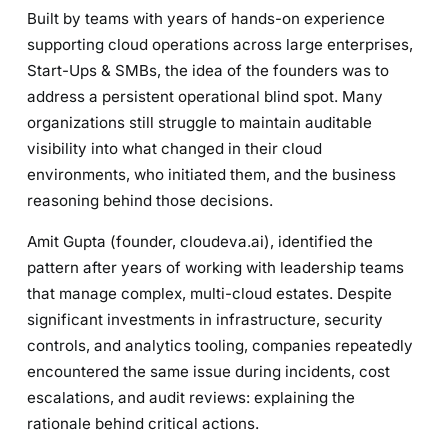
Built by teams with years of hands-on experience
supporting cloud operations across large enterprises,
Start-Ups & SMBs, the idea of the founders was to
address a persistent operational blind spot. Many
organizations still struggle to maintain auditable
visibility into what changed in their cloud
environments, who initiated them, and the business
reasoning behind those decisions.
Amit Gupta (founder, cloudeva.ai), identified the
pattern after years of working with leadership teams
that manage complex, multi-cloud estates. Despite
significant investments in infrastructure, security
controls, and analytics tooling, companies repeatedly
encountered the same issue during incidents, cost
escalations, and audit reviews: explaining the
rationale behind critical actions.