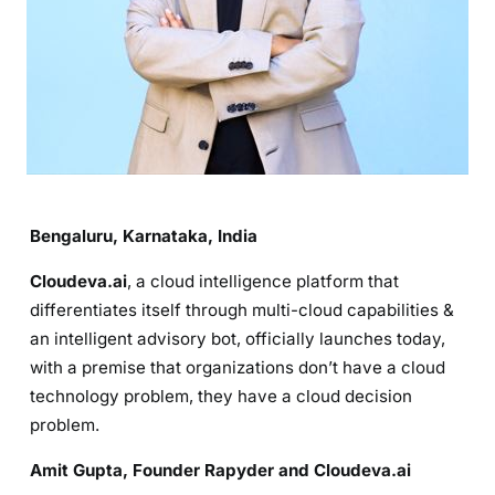
Bengaluru, Karnataka, India
Cloudeva.ai
, a cloud intelligence platform that
differentiates itself through multi-cloud capabilities &
an intelligent advisory bot, officially launches today,
with a premise that organizations don’t have a cloud
technology problem, they have a cloud decision
problem.
Amit Gupta, Founder Rapyder and Cloudeva.ai