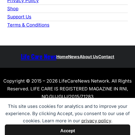
Privacy Policy
Shop
Support Us
Terms & Conditions
Life Care News
Home
News
About Us
Contact
Copyright © 2015 – 2026 LifeCareNews Network. All Rights
Reserved. LIFE CARE IS REGISTERED MAGAZINE IN RNI,
NO.GUJGUJ/2015/71283
This site uses cookies for analytics and to improve your
experience. By clicking Accept, you consent to our use of
cookies. Learn more in our
privacy policy
.
Accept