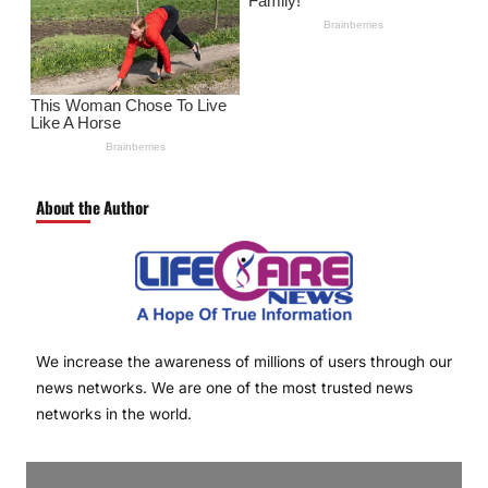
About the Author
We increase the awareness of millions of users through our
news networks. We are one of the most trusted news
networks in the world.