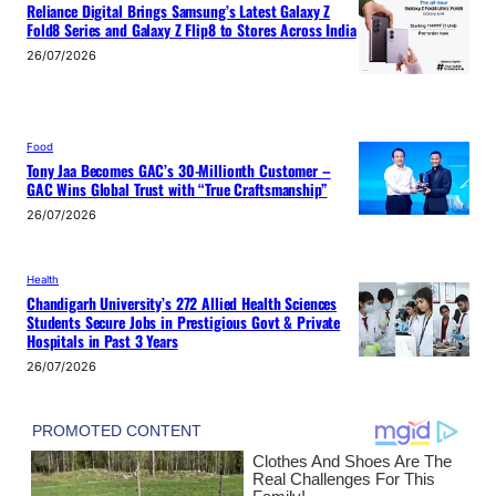
Reliance Digital Brings Samsung’s Latest Galaxy Z
Fold8 Series and Galaxy Z Flip8 to Stores Across India
26/07/2026
Food
Tony Jaa Becomes GAC’s 30-Millionth Customer –
GAC Wins Global Trust with “True Craftsmanship”
26/07/2026
Health
Chandigarh University’s 272 Allied Health Sciences
Students Secure Jobs in Prestigious Govt & Private
Hospitals in Past 3 Years
26/07/2026