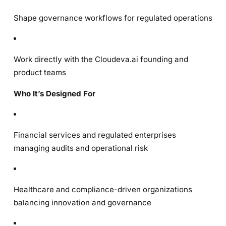
Shape governance workflows for regulated operations
Work directly with the Cloudeva.ai founding and
product teams
Who It’s Designed For
Financial services and regulated enterprises
managing audits and operational risk
Healthcare and compliance-driven organizations
balancing innovation and governance