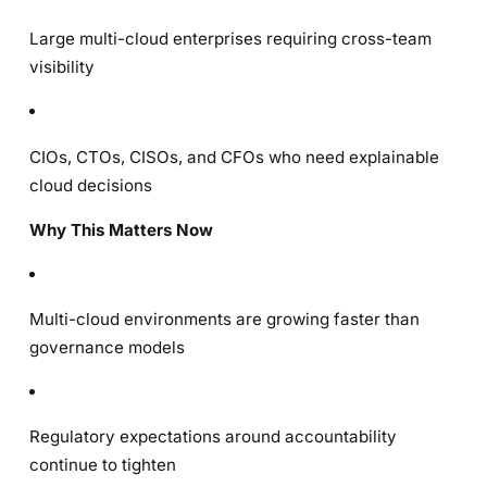
Large multi-cloud enterprises requiring cross-team
visibility
CIOs, CTOs, CISOs, and CFOs who need explainable
cloud decisions
Why This Matters Now
Multi-cloud environments are growing faster than
governance models
Regulatory expectations around accountability
continue to tighten