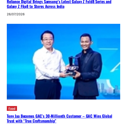
Reliance Digital Brings Samsung’s Latest Galaxy Z Fold8 Series and
Galaxy Z Flip8 to Stores Across India
26/07/2026
Food
Tony Jaa Becomes GAC’s 30-Millionth Customer – GAC Wins Global
Trust with “True Craftsmanship”