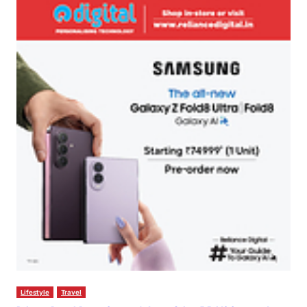
Lifestyle
Travel