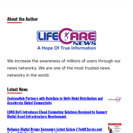
About the Author
We increase the awareness of millions of users through our
news networks. We are one of the most trusted news
networks in the world.
Latest News
ZentrumHub Partners with RateGain to Unify Hotel Distribution and
Accelerate Global Connectivity
LONG DeFi Introduces Cloud Computing Solutions Designed to Support
Digital Asset Infrastructure Development
Reliance Digital Brings Samsung’s Latest Galaxy Z Fold8 Series and