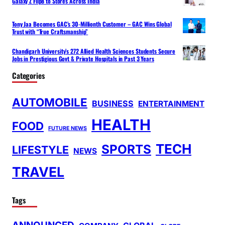
Galaxy Z Flip8 to Stores Across India
Tony Jaa Becomes GAC’s 30-Millionth Customer – GAC Wins Global
Trust with “True Craftsmanship”
Chandigarh University’s 272 Allied Health Sciences Students Secure
Jobs in Prestigious Govt & Private Hospitals in Past 3 Years
Categories
AUTOMOBILE
BUSINESS
ENTERTAINMENT
HEALTH
FOOD
FUTURE NEWS
TECH
SPORTS
LIFESTYLE
NEWS
TRAVEL
Tags