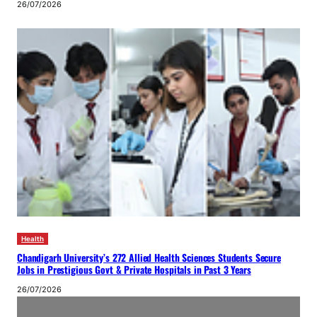
26/07/2026
Health
Chandigarh University’s 272 Allied Health Sciences Students Secure
Jobs in Prestigious Govt & Private Hospitals in Past 3 Years
26/07/2026