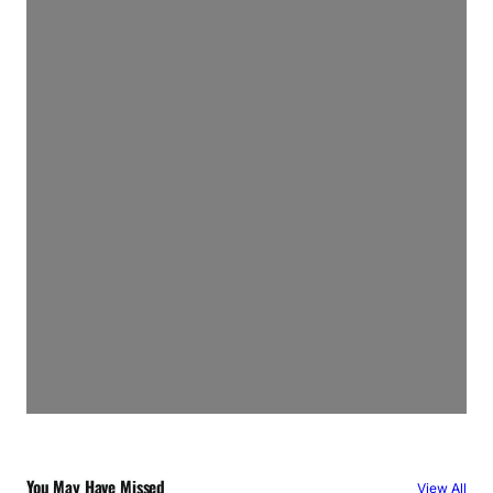
You May Have Missed
View All