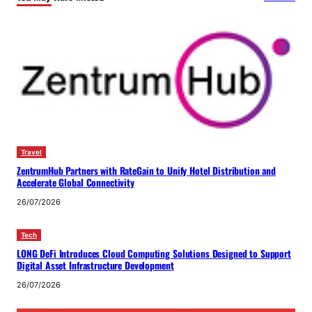
Travel
ZentrumHub Partners with RateGain to Unify Hotel Distribution and
Accelerate Global Connectivity
26/07/2026
Tech
LONG DeFi Introduces Cloud Computing Solutions Designed to Support
Digital Asset Infrastructure Development
26/07/2026