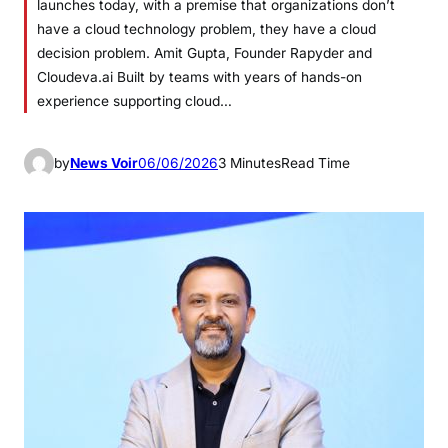
launches today, with a premise that organizations don’t
have a cloud technology problem, they have a cloud
decision problem. Amit Gupta, Founder Rapyder and
Cloudeva.ai Built by teams with years of hands-on
experience supporting cloud…
by
News Voir
06/06/2026
3 Minutes
Read Time