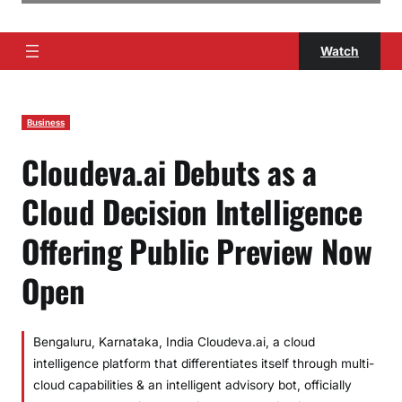
Watch
Business
Cloudeva.ai Debuts as a
Cloud Decision Intelligence
Offering Public Preview Now
Open
Bengaluru, Karnataka, India Cloudeva.ai, a cloud
intelligence platform that differentiates itself through multi-
cloud capabilities & an intelligent advisory bot, officially