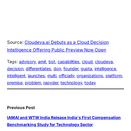
Source:
Cloudeva.ai Debuts as a Cloud Decision
Intelligence Offering Public Preview Now Open
Tags:
advisory
, 
amit
, 
bot
, 
capabilities
, 
cloud
, 
cloudeva
, 
decision
, 
differentiates
, 
don
, 
founder
, 
gupta
, 
intelligence
, 
intelligent
, 
launches
, 
multi
, 
officially
, 
organizations
, 
platform
, 
premise
, 
problem
, 
rapyder
, 
technology
, 
today
Previous Post
IAMAI and WTW India Release India's First Compensation
Benchmarking Study for Technology Sector