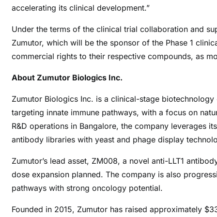
accelerating its clinical development.”
Under the terms of the clinical trial collaboration and
Zumutor, which will be the sponsor of the Phase 1 clinic
commercial rights to their respective compounds, as mo
About Zumutor Biologics Inc.
Zumutor Biologics Inc. is a clinical-stage biotechnolo
targeting innate immune pathways, with a focus on natur
R&D operations in Bangalore, the company leverages it
antibody libraries with yeast and phage display technolo
Zumutor’s lead asset, ZM008, a novel anti-LLT1 antibody, is
dose expansion planned. The company is also progressin
pathways with strong oncology potential.
Founded in 2015, Zumutor has raised approximately $33 