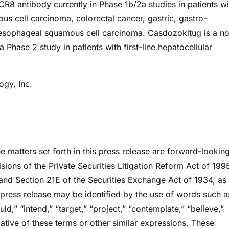
CCR8 antibody currently in Phase 1b/2a studies in patients wi
s cell carcinoma, colorectal cancer, gastric, gastro-
sophageal squamous cell carcinoma. Casdozokitug is a no
 Phase 2 study in patients with first-line hepatocellular
gy, Inc.
he matters set forth in this press release are forward-lookin
sions of the Private Securities Litigation Reform Act of 199
and Section 21E of the Securities Exchange Act of 1934, as
press release may be identified by the use of words such a
uld,” “intend,” “target,” “project,” “contemplate,” “believe,”
egative of these terms or other similar expressions. These