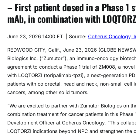
– First patient dosed in a Phase 1 
mAb, in combination with LOQTORZI,
June 23, 2026 14:00 ET
| Source:
Coherus Oncology, I
REDWOOD CITY, Calif., June 23, 2026 (GLOBE NEWS
Biologics Inc. (“Zumutor”), an immuno-oncology biotec
agreement to conduct a Phase 1 trial of ZM008, a nove
with LOQTORZI (toripalimab-tpzi), a next-generation PD-1
patients with colorectal, head and neck, non-small cell l
cancers, among other solid tumors.
“We are excited to partner with Zumutor Biologics on 
combination treatment for cancer patients in this Phase 1
Development Officer at Coherus Oncology. “This collabo
LOQTORZI indications beyond NPC and strengthen the cli