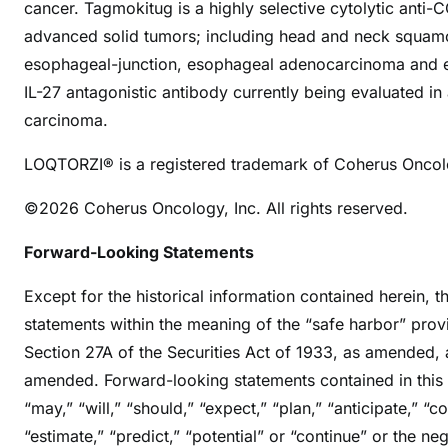
cancer. Tagmokitug is a highly selective cytolytic anti-
advanced solid tumors; including head and neck squamou
esophageal-junction, esophageal adenocarcinoma and e
IL-27 antagonistic antibody currently being evaluated in a
carcinoma.
LOQTORZI® is a registered trademark of Coherus Oncolo
©2026 Coherus Oncology, Inc. All rights reserved.
Forward-Looking Statements
Except for the historical information contained herein, t
statements within the meaning of the “safe harbor” provi
Section 27A of the Securities Act of 1933, as amended, 
amended. Forward-looking statements contained in this 
“may,” “will,” “should,” “expect,” “plan,” “anticipate,” “co
“estimate,” “predict,” “potential” or “continue” or the n