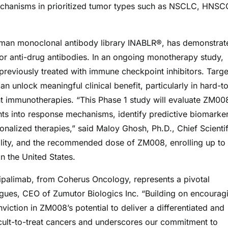
chanisms in prioritized tumor types such as NSCLC, HNSC
uman monoclonal antibody library INABLR®, has demonstrat
es or anti-drug antibodies. In an ongoing monotherapy study,
previously treated with immune checkpoint inhibitors. Targe
unlock meaningful clinical benefit, particularly in hard-t
ent immunotherapies. “This Phase 1 study will evaluate ZM00
ts into response mechanisms, identify predictive biomarker
sonalized therapies,” said Maloy Ghosh, Ph.D., Chief Scientif
rability, and the recommended dose of ZM008, enrolling up to
n the United States.
ripalimab, from Coherus Oncology, represents a pivotal
igues, CEO of Zumutor Biologics Inc. “Building on encourag
viction in ZM008’s potential to deliver a differentiated and
icult-to-treat cancers and underscores our commitment to