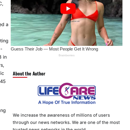
C,
ed a
ting
o-
8 in
s,
About the Author
ic
 45
ing
We increase the awareness of millions of users
through our news networks. We are one of the most
trusted news networks in the world.