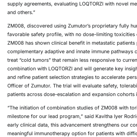
supply agreements, evaluating LOQTORZI with novel me
and others.”
ZM008, discovered using Zumutor’s proprietary fully h
favorable safety profile, with no dose-limiting toxiciti
ZM008 has shown clinical benefit in metastatic patients 
complementary adaptive and innate immune pathways can 
treat “cold tumors” that remain less responsive to curr
combination with LOQTORZI and will generate key insigh
and refine patient selection strategies to accelerate per
Officer of Zumutor. The trial will evaluate safety, tole
patients across dose-escalation and expansion cohorts i
“The initiation of combination studies of ZM008 with to
milestone for our lead program,” said Kavitha Iyer Rodr
early clinical data, this advancement strengthens our con
meaningful immunotherapy option for patients with diff