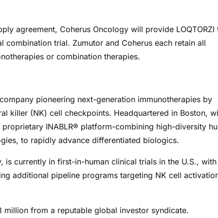
 supply agreement, Coherus Oncology will provide LOQTORZI 
al combination trial. Zumutor and Coherus each retain all
notherapies or combination therapies.
gy company pioneering next-generation immunotherapies by
al killer (NK) cell checkpoints. Headquartered in Boston, wi
s proprietary INABLR® platform-combining high-diversity h
gies, to rapidly advance differentiated biologics.
 currently in first-in-human clinical trials in the U.S., with
g additional pipeline programs targeting NK cell activatio
million from a reputable global investor syndicate.