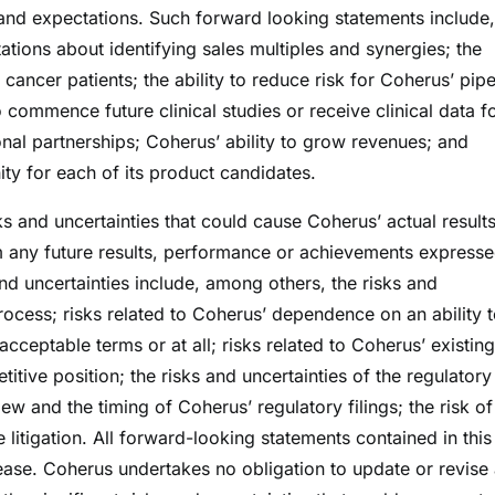
and expectations. Such forward looking statements include,
ations about identifying sales multiples and synergies; the
cancer patients; the ability to reduce risk for Coherus’ pipe
commence future clinical studies or receive clinical data fo
onal partnerships; Coherus’ ability to grow revenues; and
ty for each of its product candidates.
s and uncertainties that could cause Coherus’ actual results
om any future results, performance or achievements expresse
nd uncertainties include, among others, the risks and
process; risks related to Coherus’ dependence on an ability 
acceptable terms or at all; risks related to Coherus’ existin
itive position; the risks and uncertainties of the regulatory
ew and the timing of Coherus’ regulatory filings; the risk o
 litigation. All forward-looking statements contained in this
lease. Coherus undertakes no obligation to update or revise