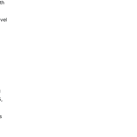
th
vel
g
5,
s