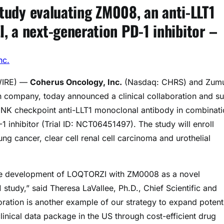
study evaluating ZM008, an anti-LLT1
 a next-generation PD-1 inhibitor –
nc.
WIRE) —
Coherus Oncology, Inc.
(Nasdaq: CHRS) and Zumu
h company, today announced a clinical collaboration and s
l NK checkpoint anti-LLT1 monoclonal antibody in combinat
 inhibitor (Trial ID: NCT06451497). The study will enroll
ung cancer, clear cell renal cell carcinoma and urothelial
the development of LOQTORZI with ZM0008 as a novel
 study,” said Theresa LaVallee, Ph.D., Chief Scientific and
ration is another example of our strategy to expand potent
nical data package in the US through cost-efficient drug