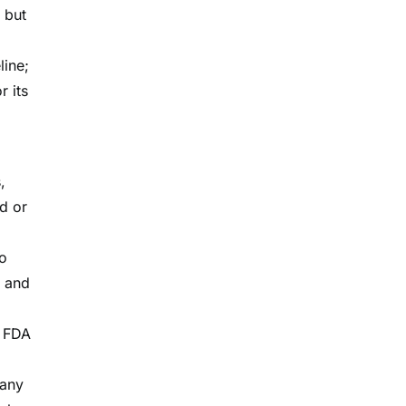
 but
line;
r its
,
d or
to
g and
f FDA
 any