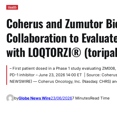
Health
Coherus and Zumutor Bio
Collaboration to Evalua
with LOQTORZI® (toripal
– First patient dosed in a Phase 1 study evaluating ZM008
PD-1 inhibitor – June 23, 2026 14:00 ET | Source: Coher
NEWSWIRE) — Coherus Oncology, Inc. (Nasdaq: CHRS) and
by
Globe News Wire
23/06/2026
7 Minutes
Read Time