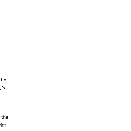
udes
y’s
 the
ith