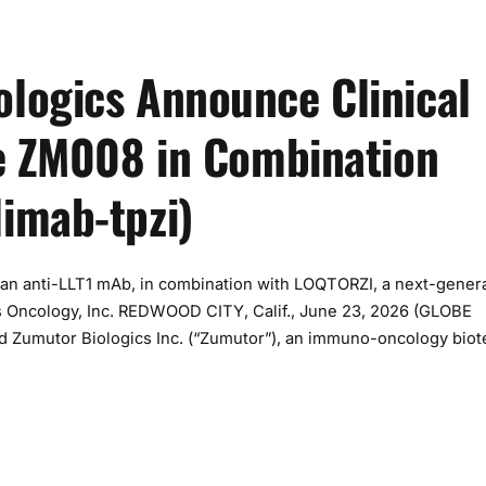
logics Announce Clinical
te ZM008 in Combination
imab-tpzi)
, an anti-LLT1 mAb, in combination with LOQTORZI, a next-gener
us Oncology, Inc. REDWOOD CITY, Calif., June 23, 2026 (GLOBE
 Zumutor Biologics Inc. (“Zumutor”), an immuno-oncology bio