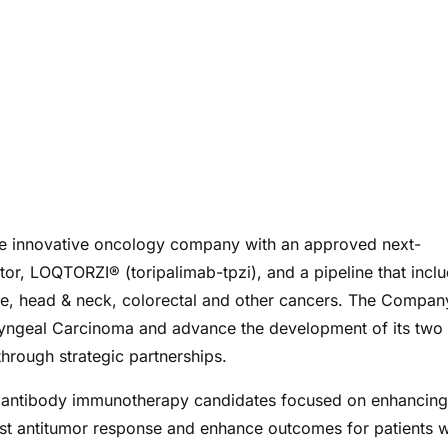
ge innovative oncology company with an approved next-
or, LOQTORZI® (toripalimab-tpzi), and a pipeline that incl
tate, head & neck, colorectal and other cancers. The Compan
ryngeal Carcinoma and advance the development of its two
hrough strategic partnerships.
le antibody immunotherapy candidates focused on enhancing
st antitumor response and enhance outcomes for patients w