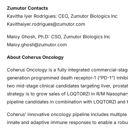
Zumutor Contacts
Kavitha Iyer Rodrigues: CEO, Zumutor Biologics Inc
Kavithaiyer.rodrigues@zumutor.com
Maloy Ghosh, Ph.D: CSO, Zumutor Biologics Inc
Maloy.ghosh@zumutor.com
About Coherus Oncology
Coherus Oncology is a fully integrated commercial-sta
generation programmed death receptor-1 (“PD-1”) inhibit
two mid-stage clinical candidates targeting liver, pros
strategy is to grow sales of LOQTORZI in R/M Nasopha
pipeline candidates in combination with LOQTORZI and t
Coherus’ innovative oncology pipeline includes multip
innate and adaptive immune responses to enable a robu