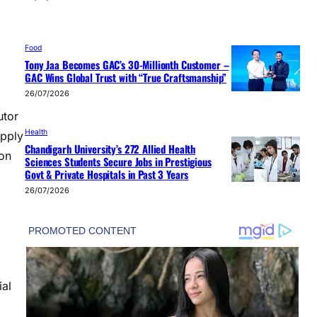
Food
Tony Jaa Becomes GAC’s 30-Millionth Customer –
GAC Wins Global Trust with “True Craftsmanship”
26/07/2026
tor
Health
upply
Chandigarh University’s 272 Allied Health
ion
Sciences Students Secure Jobs in Prestigious
Govt & Private Hospitals in Past 3 Years
26/07/2026
ial