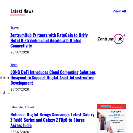
Latest News
View All
Travel
ZentrumHub Partners with RateGain to Unify
Hotel Distribution and Accelerate Global
Connectivity
26/07/2026
Tech
LONG DeFi Introduces Cloud Computing Solutions
Designed to Support Digital Asset Infrastructure
ation
Development
26/07/2026
tech…
Lifestyle
, 
Travel
Reliance Digital Brings Samsung’s Latest Galaxy
Z Fold8 Series and Galaxy Z Flip8 to Stores
Across India
26/07/2026