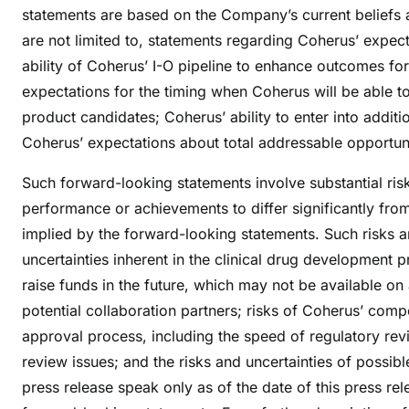
statements are based on the Company’s current beliefs 
are not limited to, statements regarding Coherus’ expect
ability of Coherus’ I-O pipeline to enhance outcomes for 
expectations for the timing when Coherus will be able to 
product candidates; Coherus’ ability to enter into additi
Coherus’ expectations about total addressable opportuni
Such forward-looking statements involve substantial risk
performance or achievements to differ significantly fr
implied by the forward-looking statements. Such risks a
uncertainties inherent in the clinical drug development 
raise funds in the future, which may not be available on 
potential collaboration partners; risks of Coherus’ compet
approval process, including the speed of regulatory revi
review issues; and the risks and uncertainties of possible
press release speak only as of the date of this press re