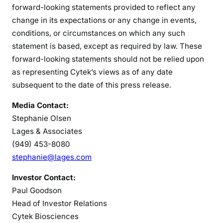
forward-looking statements provided to reflect any
change in its expectations or any change in events,
conditions, or circumstances on which any such
statement is based, except as required by law. These
forward-looking statements should not be relied upon
as representing Cytek’s views as of any date
subsequent to the date of this press release.
Media Contact:
Stephanie Olsen
Lages & Associates
(949) 453-8080
stephanie@lages.com
Investor Contact:
Paul Goodson
Head of Investor Relations
Cytek Biosciences