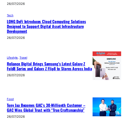
26/07/2026
Tech
LONG DeFi Introduces Cloud Computing Solutions
Designed to Support Digital Asset Infrastructure
Development
26/07/2026
Lifestyle
, 
Travel
Reliance Digital Brings Samsung’s Latest Galaxy Z
Fold8 Series and Galaxy Z Flip8 to Stores Across India
26/07/2026
Food
Tony Jaa Becomes GAC’s 30-Millionth Customer –
GAC Wins Global Trust with “True Craftsmanship”
26/07/2026