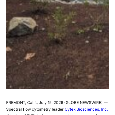
FREMONT, Calif., July 15, 2026 (GLOBE NEWSWIRE) —
Spectral flow cytometry leader
Cytek Biosciences, Inc.