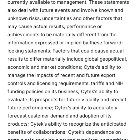
currently available to management. These statements
also deal with future events and involve known and
unknown risks, uncertainties and other factors that
may cause actual results, performance or
achievements to be materially different from the
information expressed or implied by these forward-
looking statements. Factors that could cause actual
results to differ materially include global geopolitical,
economic and market conditions; Cytek’s ability to
manage the impacts of recent and future export
controls and licensing requirements, tariffs and NIH
funding policies on its business; Cytek’s ability to
evaluate its prospects for future viability and predict
future performance; Cytek’s ability to accurately
forecast customer demand and adoption of its
products; Cytek’s ability to recognize the anticipated
benefits of collaborations; Cytek’s dependence on