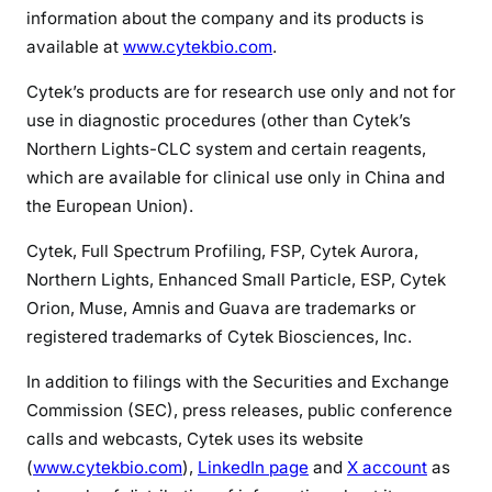
information about the company and its products is
available at
www.cytekbio.com
.
Cytek’s products are for research use only and not for
use in diagnostic procedures (other than Cytek’s
Northern Lights-CLC system and certain reagents,
which are available for clinical use only in China and
the European Union).
Cytek, Full Spectrum Profiling, FSP, Cytek Aurora,
Northern Lights, Enhanced Small Particle, ESP, Cytek
Orion, Muse, Amnis and Guava are trademarks or
registered trademarks of Cytek Biosciences, Inc.
In addition to filings with the Securities and Exchange
Commission (SEC), press releases, public conference
calls and webcasts, Cytek uses its website
(
www.cytekbio.com
),
LinkedIn page
and
X account
as