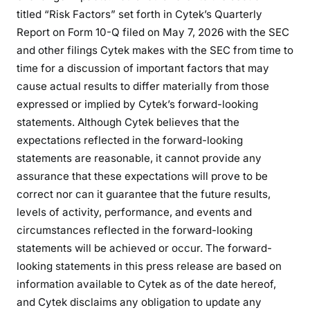
titled “Risk Factors” set forth in Cytek’s Quarterly
Report on Form 10-Q filed on May 7, 2026 with the SEC
and other filings Cytek makes with the SEC from time to
time for a discussion of important factors that may
cause actual results to differ materially from those
expressed or implied by Cytek’s forward-looking
statements. Although Cytek believes that the
expectations reflected in the forward-looking
statements are reasonable, it cannot provide any
assurance that these expectations will prove to be
correct nor can it guarantee that the future results,
levels of activity, performance, and events and
circumstances reflected in the forward-looking
statements will be achieved or occur. The forward-
looking statements in this press release are based on
information available to Cytek as of the date hereof,
and Cytek disclaims any obligation to update any