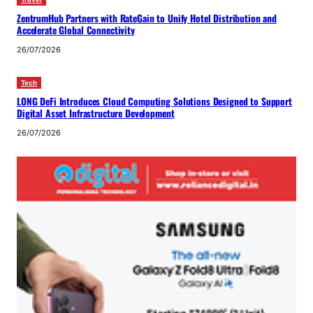
ZentrumHub Partners with RateGain to Unify Hotel Distribution and
Accelerate Global Connectivity
26/07/2026
Tech
LONG DeFi Introduces Cloud Computing Solutions Designed to Support
Digital Asset Infrastructure Development
26/07/2026