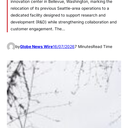
innovation center in Bellevue, Washington, marking the
relocation of its previous Seattle-area operations to a
dedicated facility designed to support research and
development (R&D) while strengthening collaboration and
customer engagement. The…
by
Globe News Wire
16/07/2026
7 Minutes
Read Time