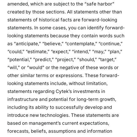
amended, which are subject to the “safe harbor”
created by those sections. All statements other than
statements of historical facts are forward-looking
statements. In some cases, you can identify forward-
looking statements because they contain words such
as “anticipate,” “believe,” “contemplate,” “continue,”
“could,” “estimate,” “expect,” “intend,” “may,” “plan,”
“potential,” “predict,” “project,” “should,” “target,”
“will,” or “would” or the negative of these words or
other similar terms or expressions. These forward-
looking statements include, without limitation,
statements regarding Cytek’s investments in
infrastructure and potential for long-term growth,
including its ability to successfully develop and
introduce new technologies. These statements are
based on management’s current expectations,
forecasts, beliefs, assumptions and information