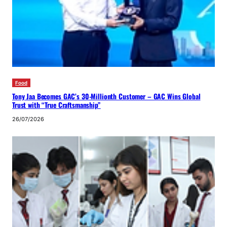
Food
Tony Jaa Becomes GAC’s 30-Millionth Customer – GAC Wins Global
Trust with “True Craftsmanship”
26/07/2026