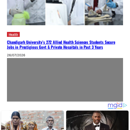
Health
Chandigarh University’s 272 Allied Health Sciences Students Secure
Jobs in Prestigious Govt & Private Hospitals in Past 3 Years
26/07/2026