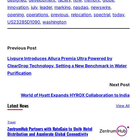
innovation
, 
july
, 
leader
, 
marking
, 
nasdaq
, 
newswire
, 
opening
, 
operations
, 
previous
, 
relocation
, 
spectral
, 
today
, 
US23285D1090
, 
washington
Previous Post
Livpure Introduces Allura Premia Ultra Powered by
ClearDrop Technology, Setting a New Benchmark in Water
Purification
Next Post
World of Hyatt Expands HYROX Collaboration to India
Latest News
View All
Travel
ZentrumHub Partners with RateGain to Unify Hotel
Distribution and Accelerate Global Connectivity