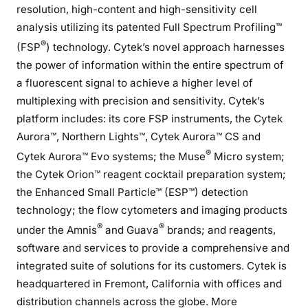
resolution, high-content and high-sensitivity cell
analysis utilizing its patented Full Spectrum Profiling™
®
(FSP
) technology. Cytek’s novel approach harnesses
the power of information within the entire spectrum of
a fluorescent signal to achieve a higher level of
multiplexing with precision and sensitivity. Cytek’s
platform includes: its core FSP instruments, the Cytek
Aurora™, Northern Lights™, Cytek Aurora™ CS and
®
Cytek Aurora™ Evo systems; the Muse
Micro system;
the Cytek Orion™ reagent cocktail preparation system;
the Enhanced Small Particle™ (ESP™) detection
technology; the flow cytometers and imaging products
®
®
under the Amnis
and Guava
brands; and reagents,
software and services to provide a comprehensive and
integrated suite of solutions for its customers. Cytek is
headquartered in Fremont, California with offices and
distribution channels across the globe. More