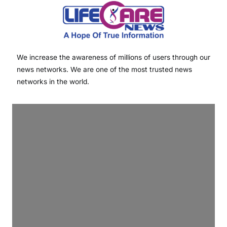
We increase the awareness of millions of users through our
news networks. We are one of the most trusted news
networks in the world.