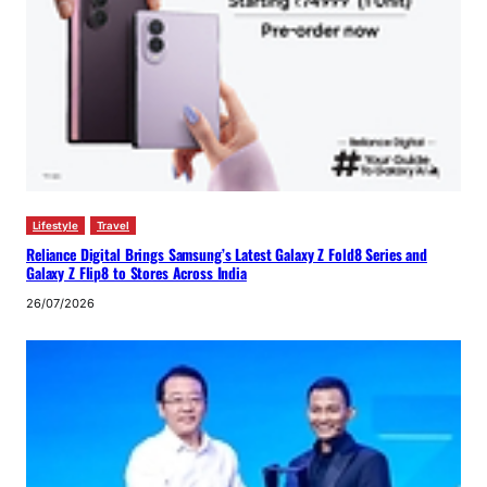
Lifestyle
Travel
Reliance Digital Brings Samsung’s Latest Galaxy Z Fold8 Series and
Galaxy Z Flip8 to Stores Across India
26/07/2026