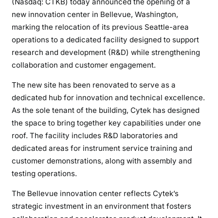
(Nasdaq: CTKB) today announced the opening of a
new innovation center in Bellevue, Washington,
marking the relocation of its previous Seattle-area
operations to a dedicated facility designed to support
research and development (R&D) while strengthening
collaboration and customer engagement.
The new site has been renovated to serve as a
dedicated hub for innovation and technical excellence.
As the sole tenant of the building, Cytek has designed
the space to bring together key capabilities under one
roof. The facility includes R&D laboratories and
dedicated areas for instrument service training and
customer demonstrations, along with assembly and
testing operations.
The Bellevue innovation center reflects Cytek’s
strategic investment in an environment that fosters