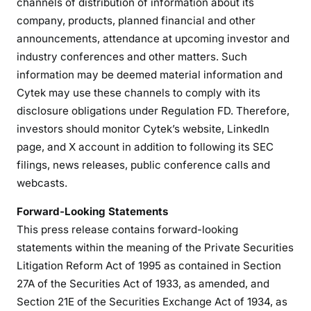
channels of distribution of information about its
company, products, planned financial and other
announcements, attendance at upcoming investor and
industry conferences and other matters. Such
information may be deemed material information and
Cytek may use these channels to comply with its
disclosure obligations under Regulation FD. Therefore,
investors should monitor Cytek’s website, LinkedIn
page, and X account in addition to following its SEC
filings, news releases, public conference calls and
webcasts.
Forward-Looking Statements
This press release contains forward-looking
statements within the meaning of the Private Securities
Litigation Reform Act of 1995 as contained in Section
27A of the Securities Act of 1933, as amended, and
Section 21E of the Securities Exchange Act of 1934, as