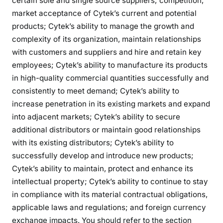
certain sole and single source suppliers; competition;
market acceptance of Cytek’s current and potential
products; Cytek’s ability to manage the growth and
complexity of its organization, maintain relationships
with customers and suppliers and hire and retain key
employees; Cytek’s ability to manufacture its products
in high-quality commercial quantities successfully and
consistently to meet demand; Cytek’s ability to
increase penetration in its existing markets and expand
into adjacent markets; Cytek’s ability to secure
additional distributors or maintain good relationships
with its existing distributors; Cytek’s ability to
successfully develop and introduce new products;
Cytek’s ability to maintain, protect and enhance its
intellectual property; Cytek’s ability to continue to stay
in compliance with its material contractual obligations,
applicable laws and regulations; and foreign currency
exchange impacts. You should refer to the section