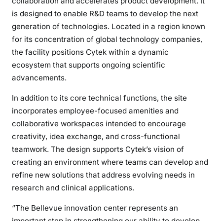
collaboration and accelerates product development. It
is designed to enable R&D teams to develop the next
generation of technologies. Located in a region known
for its concentration of global technology companies,
the facility positions Cytek within a dynamic
ecosystem that supports ongoing scientific
advancements.
In addition to its core technical functions, the site
incorporates employee-focused amenities and
collaborative workspaces intended to encourage
creativity, idea exchange, and cross-functional
teamwork. The design supports Cytek’s vision of
creating an environment where teams can develop and
refine new solutions that address evolving needs in
research and clinical applications.
“The Bellevue innovation center represents an
important step in strengthening our ability to develop