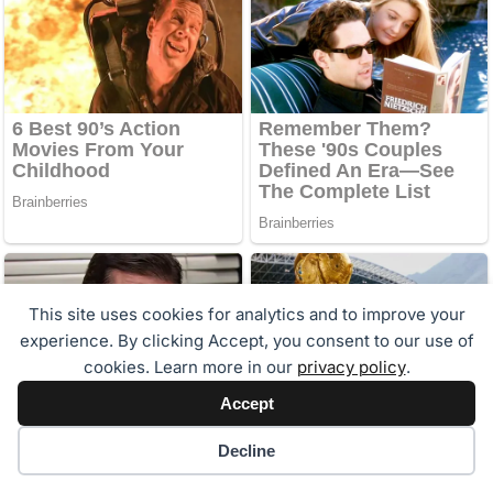
This site uses cookies for analytics and to improve your
experience. By clicking Accept, you consent to our use of
cookies. Learn more in our
privacy policy
.
Accept
Cookie preferences
Decline