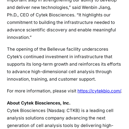
and deliver new technologies,” said Wenbin Jiang,
Ph.D., CEO of Cytek Biosciences. “It highlights our
commitment to building the infrastructure needed to
advance scientific discovery and enable meaningful
innovation.”
The opening of the Bellevue facility underscores
Cytek’s continued investment in infrastructure that
supports its long-term growth and reinforces its efforts
to advance high-dimensional cell analysis through
innovation, training, and customer support.
For more information, please visit
https://cytekbio.com/
.
About Cytek Biosciences, Inc.
Cytek Biosciences (Nasdaq: CTKB) is a leading cell
analysis solutions company advancing the next
generation of cell analysis tools by delivering high-