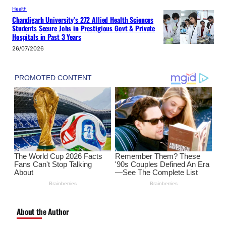
Health
Chandigarh University’s 272 Allied Health Sciences
Students Secure Jobs in Prestigious Govt & Private
Hospitals in Past 3 Years
26/07/2026
About the Author