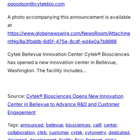
pgoodson@cytekbio.com
A photo accompanying this announcement is available
at
https://www.globenewswire.com/NewsRoom/Attachme
ntNg/8a3fbddb-6d5f-475e-8cdf-ed4e0a7b8888
Cytek Bellevue Innovation Center
Cytek® Biosciences
has opened a new innovation center in Bellevue,
Washington. The facility includes…
Source:
Cytek® Biosciences Opens New Innovation
Center in Bellevue to Advance R&D and Customer
Engagement
Tags:
announced
, 
bellevue
, 
biosciences
, 
calif
, 
center
, 
collaboration
, 
ctkb
, 
customer
, 
cytek
, 
cytometry
, 
dedicated
, 
designed
, 
development
, 
facility
, 
flow
, 
fremont
, 
globe
, 