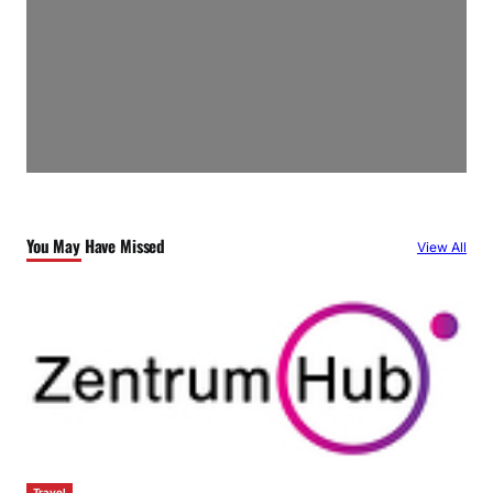
You May Have Missed
View All
Travel