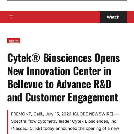
Watch
Health
Cytek® Biosciences Opens
New Innovation Center in
Bellevue to Advance R&D
and Customer Engagement
FREMONT, Calif., July 15, 2026 (GLOBE NEWSWIRE) —
Spectral flow cytometry leader Cytek Biosciences, Inc.
(Nasdaq: CTKB) today announced the opening of a new