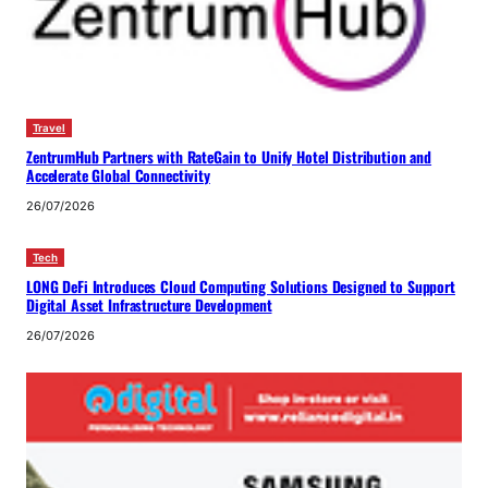
Travel
ZentrumHub Partners with RateGain to Unify Hotel Distribution and
Accelerate Global Connectivity
26/07/2026
Tech
LONG DeFi Introduces Cloud Computing Solutions Designed to Support
Digital Asset Infrastructure Development
26/07/2026