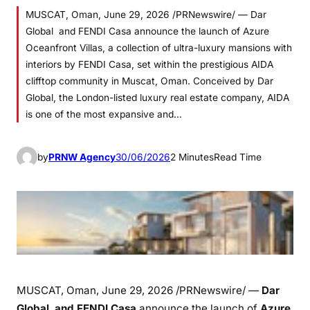
MUSCAT, Oman, June 29, 2026 /PRNewswire/ — Dar
Global and FENDI Casa announce the launch of Azure
Oceanfront Villas, a collection of ultra-luxury mansions with
interiors by FENDI Casa, set within the prestigious AIDA
clifftop community in Muscat, Oman. Conceived by Dar
Global, the London-listed luxury real estate company, AIDA
is one of the most expansive and…
by
PRNW Agency
30/06/2026
2 Minutes
Read Time
MUSCAT, Oman
,
June 29, 2026
/PRNewswire/ —
Dar
Global
and
FENDI Casa
announce the launch of
Azure