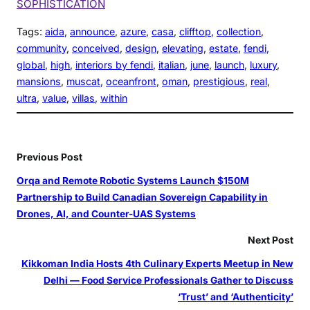
SOPHISTICATION
Tags:
aida
, 
announce
, 
azure
, 
casa
, 
clifftop
, 
collection
, 
community
, 
conceived
, 
design
, 
elevating
, 
estate
, 
fendi
, 
global
, 
high
, 
interiors by fendi
, 
italian
, 
june
, 
launch
, 
luxury
, 
mansions
, 
muscat
, 
oceanfront
, 
oman
, 
prestigious
, 
real
, 
ultra
, 
value
, 
villas
, 
within
Previous Post
Orqa and Remote Robotic Systems Launch $150M
Partnership to Build Canadian Sovereign Capability in
Drones, AI, and Counter-UAS Systems
Next Post
Kikkoman India Hosts 4th Culinary Experts Meetup in New
Delhi — Food Service Professionals Gather to Discuss
‘Trust’ and ‘Authenticity’