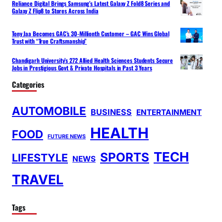
Reliance Digital Brings Samsung’s Latest Galaxy Z Fold8 Series and
Galaxy Z Flip8 to Stores Across India
Tony Jaa Becomes GAC’s 30-Millionth Customer – GAC Wins Global
Trust with “True Craftsmanship”
Chandigarh University’s 272 Allied Health Sciences Students Secure
Jobs in Prestigious Govt & Private Hospitals in Past 3 Years
Categories
AUTOMOBILE
BUSINESS
ENTERTAINMENT
HEALTH
FOOD
FUTURE NEWS
TECH
SPORTS
LIFESTYLE
NEWS
TRAVEL
Tags