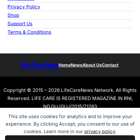
Privacy Policy
Shop
Support Us
Terms & Conditions
Life Care News
Home
News
About Us
Contact
Copyright © 2015 – 2026 LifeCareNews Network. All Rights
Reserved. LIFE CARE IS REGISTERED MAGAZINE IN RNI,
NO.GUJGUJ/2015/71283
This site uses cookies for analytics and to improve your
experience. By clicking Accept, you consent to our use of
cookies. Learn more in our
privacy policy
.