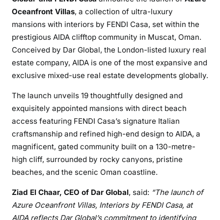
Oceanfront Villas
, a collection of ultra-luxury
mansions with interiors by FENDI Casa, set within the
prestigious AIDA clifftop community in Muscat, Oman.
Conceived by Dar Global, the London-listed luxury real
estate company, AIDA is one of the most expansive and
exclusive mixed-use real estate developments globally.
The launch unveils 19 thoughtfully designed and
exquisitely appointed mansions with direct beach
access featuring FENDI Casa’s signature Italian
craftsmanship and refined high-end design to AIDA, a
magnificent, gated community built on a 130-metre-
high cliff, surrounded by rocky canyons, pristine
beaches, and the scenic Oman coastline.
Ziad El Chaar, CEO of Dar Global
, said:
“The launch of
Azure Oceanfront Villas, Interiors by FENDI Casa, at
AIDA reflects Dar Global’s commitment to identifying