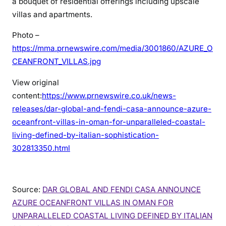
a bouquet of residential offerings including upscale
villas and apartments.
Photo –
https://mma.prnewswire.com/media/3001860/AZURE_O
CEANFRONT_VILLAS.jpg
View original
content:
https://www.prnewswire.co.uk/news-
releases/dar-global-and-fendi-casa-announce-azure-
oceanfront-villas-in-oman-for-unparalleled-coastal-
living-defined-by-italian-sophistication-
302813350.html
Source:
DAR GLOBAL AND FENDI CASA ANNOUNCE
AZURE OCEANFRONT VILLAS IN OMAN FOR
UNPARALLELED COASTAL LIVING DEFINED BY ITALIAN