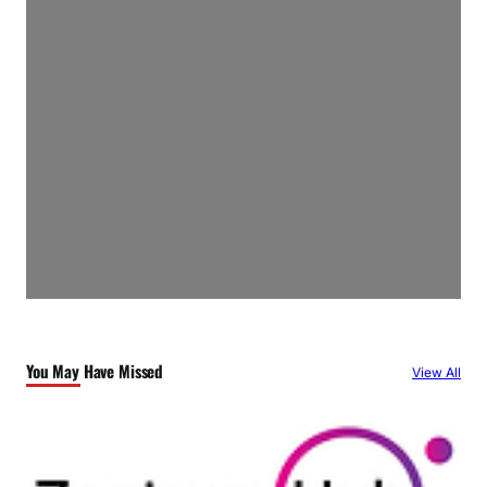
You May Have Missed
View All