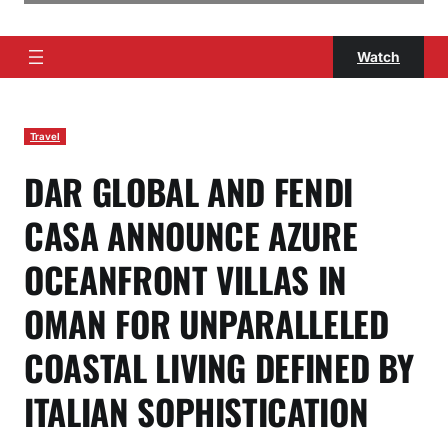
Watch
Travel
DAR GLOBAL AND FENDI
CASA ANNOUNCE AZURE
OCEANFRONT VILLAS IN
OMAN FOR UNPARALLELED
COASTAL LIVING DEFINED BY
ITALIAN SOPHISTICATION