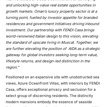
and unlocking high-value real estate opportunities in
growth markets. Oman’s luxury property sector is at a
turning point, fuelled by investor appetite for branded
residences and government initiatives driving inbound
investment. Our partnership with FENDI Casa brings
world-renowned Italian design to this vision, elevating
the standard of upscale living in Muscat. Together, we
are further elevating the position of AIDA as a strategic
gateway for global investors seeking long-term value,
lifestyle returns, and design-led distinction in the
region.”
Positioned on an expansive site with unobstructed sea
views, Azure Oceanfront Villas, with interiors by FENDI
Casa, offers exceptional privacy and seclusion for a
select group of discerning residents. The distinctly
modern mansions embody the essence of seaside