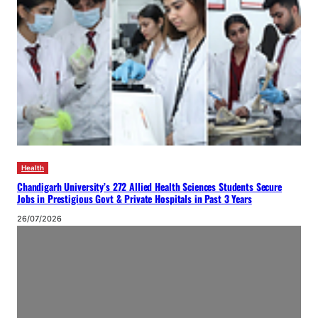
Health
Chandigarh University’s 272 Allied Health Sciences Students Secure
Jobs in Prestigious Govt & Private Hospitals in Past 3 Years
26/07/2026