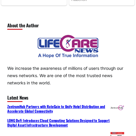
About the Author
We increase the awareness of millions of users through our
news networks. We are one of the most trusted news
networks in the world.
Latest News
ZentrumHub Partners with RateGain to Unify Hotel Distribution and
Accelerate Global Connectivity
LONG DeFi Introduces Cloud Computing Solutions Designed to Support
Digital Asset Infrastructure Development