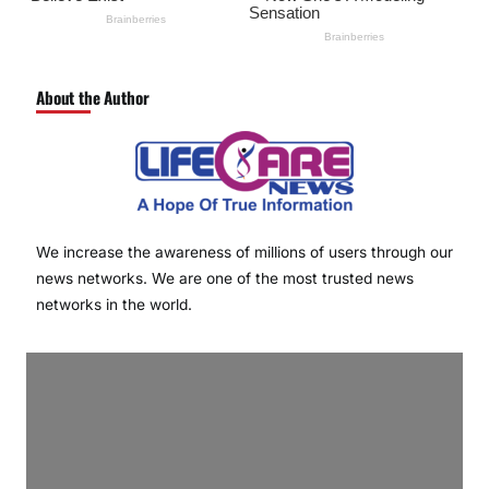
About the Author
We increase the awareness of millions of users through our
news networks. We are one of the most trusted news
networks in the world.