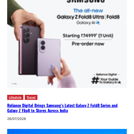
Lifestyle
Travel
Reliance Digital Brings Samsung’s Latest Galaxy Z Fold8 Series and
Galaxy Z Flip8 to Stores Across India
26/07/2026