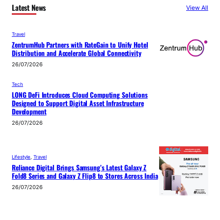
Latest News
View All
Travel
ZentrumHub Partners with RateGain to Unify Hotel
Distribution and Accelerate Global Connectivity
26/07/2026
Tech
LONG DeFi Introduces Cloud Computing Solutions
Designed to Support Digital Asset Infrastructure
Development
26/07/2026
Lifestyle
, 
Travel
Reliance Digital Brings Samsung’s Latest Galaxy Z
Fold8 Series and Galaxy Z Flip8 to Stores Across India
26/07/2026