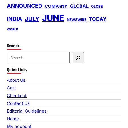
ANNOUNCED
GLOBAL
COMPANY
GLOBE
JUNE
INDIA
JULY
TODAY
NEWSWIRE
WORLD
Search
S
e
Quick Links
a
r
About Us
c
Cart
h
Checkout
Contact Us
Editorial Guidelines
Home
My account