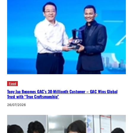
Food
Tony Jaa Becomes GAC’s 30-Millionth Customer – GAC Wins Global
Trust with “True Craftsmanship”
26/07/2026