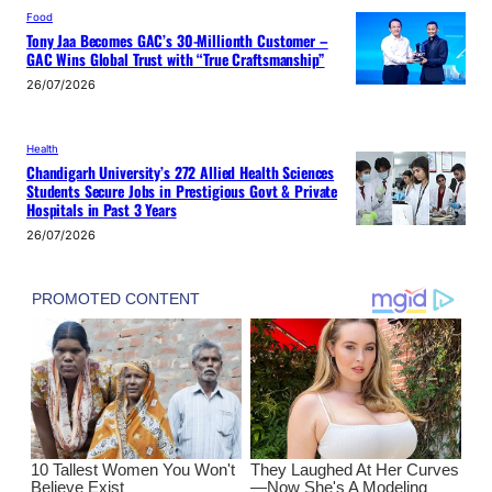
Food
Tony Jaa Becomes GAC’s 30-Millionth Customer –
GAC Wins Global Trust with “True Craftsmanship”
26/07/2026
Health
Chandigarh University’s 272 Allied Health Sciences
Students Secure Jobs in Prestigious Govt & Private
Hospitals in Past 3 Years
26/07/2026