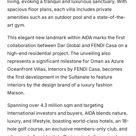
living, evoking a tranquil and luxurious sanctuary. With
spacious floor plans, each villa includes private
amenities such as an outdoor pool and a state-of-the-
art gym.
This elegant new landmark within AIDA marks the first
collaboration between Dar Global and FENDI Casa on a
high-end residential project. The unveiling also
represents a significant milestone for Oman as Azure
Oceanfront Villas, Interiors by FENDI Casa, becomes
the first development in the Sultanate to feature
interiors by the design brand of a luxury fashion
Maison.
Spanning over 4.3 million sqm and targeting
international investors and buyers, AIDA blends nature,
luxury, and lifestyle, boasting world-class hotels, an 18-
hole golf course, an exclusive members-only club, and