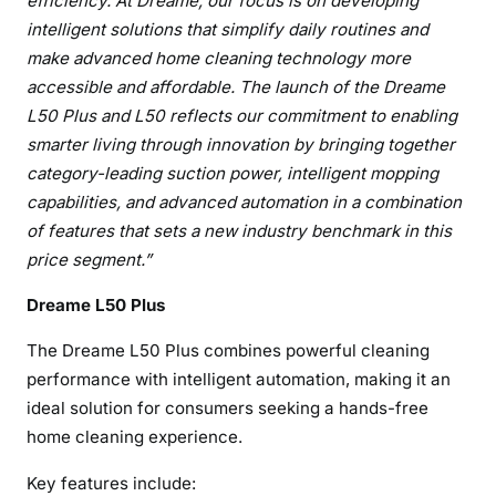
efficiency. At Dreame, our focus is on developing
intelligent solutions that simplify daily routines and
make advanced home cleaning technology more
accessible and affordable. The launch of the Dreame
L50 Plus and L50 reflects our commitment to enabling
smarter living through innovation by bringing together
category-leading suction power, intelligent mopping
capabilities, and advanced automation in a combination
of features that sets a new industry benchmark in this
price segment.”
Dreame L50 Plus
The Dreame L50 Plus combines powerful cleaning
performance with intelligent automation, making it an
ideal solution for consumers seeking a hands-free
home cleaning experience.
Key features include: