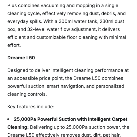
Plus combines vacuuming and mopping in a single
cleaning cycle, effectively removing dust, debris, and
everyday spills. With a 300ml water tank, 230ml dust
box, and 32-level water flow adjustment, it delivers
efficient and customizable floor cleaning with minimal
effort.
Dreame L50
Designed to deliver intelligent cleaning performance at
an accessible price point, the Dreame L50 combines
powerful suction, smart navigation, and personalized
cleaning controls.
Key features include:
25,000Pa Powerful Suction with Intelligent Carpet
Cleaning:
Delivering up to 25,000Pa suction power, the
Dreame L50 effectively removes dust, dirt, pet hair,