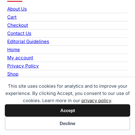
r
About Us
c
Cart
h
Checkout
Contact Us
Editorial Guidelines
Home
My account
Privacy Policy
Shop
Support Us
This site uses cookies for analytics and to improve your
Terms & Conditions
experience. By clicking Accept, you consent to our use of
cookies. Learn more in our
privacy policy
.
Accept
Life Care News
Home
News
About Us
Contact
Cookie preferences
Decline