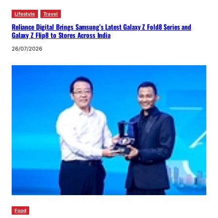
Lifestyle
Travel
Reliance Digital Brings Samsung’s Latest Galaxy Z Fold8 Series and
Galaxy Z Flip8 to Stores Across India
26/07/2026
Food