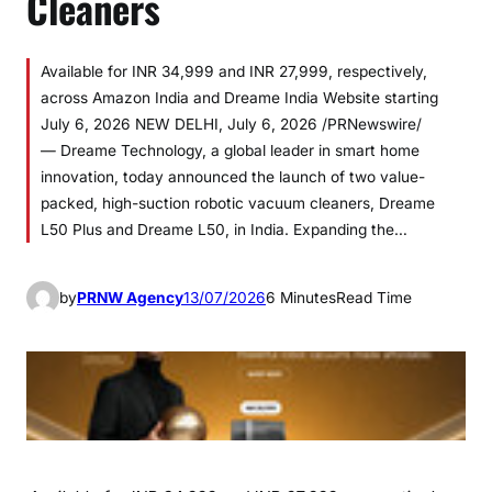
Cleaners
Available for INR 34,999 and INR 27,999, respectively,
across Amazon India and Dreame India Website starting
July 6, 2026 NEW DELHI, July 6, 2026 /PRNewswire/
— Dreame Technology, a global leader in smart home
innovation, today announced the launch of two value-
packed, high-suction robotic vacuum cleaners, Dreame
L50 Plus and Dreame L50, in India. Expanding the…
by
PRNW Agency
13/07/2026
6 Minutes
Read Time