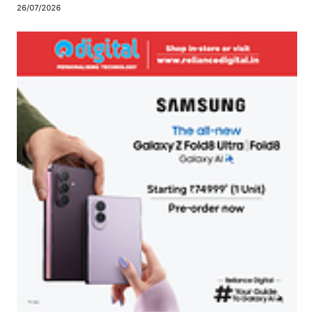
26/07/2026