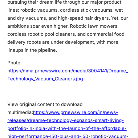
pursuing their dream life through our major product
lines: robotic vacuums, cordless stick vacuums, wet
and dry vacuums, and high-speed hair dryers. Yet, our
ambitions soar even higher. Robotic lawn mowers,
cordless robotic pool cleaners, and commercial food
delivery robots are under development, with more
lineups in the pipeline.
Photo:
https://mma.prnewswire.com/media/3004141/Dreame_
Technology_Vacuum_Cleaners.jpg
View original content to download
multimedia:
https://www.prnewswire.com/in/news-
releases/dreame-technology-expands-smart-living-
portfolio-in-india-with-the-launch-of-the-affordable-
high-performance-l50-plus-and-l50-robotic-vacuum-