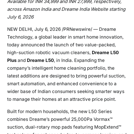
Available for INR 34,999 and INR 27,999, respectively,
across Amazon India and Dreame India Website starting
July 6, 2026
NEW DELHI
,
July 6, 2026
/PRNewswire/ — Dreame
Technology, a global leader in smart home innovation,
today announced the launch of two value-packed,
high-suction robotic vacuum cleaners,
Dreame L50
Plus
and
Dreame L50
, in India. Expanding the
company’s intelligent home cleaning portfolio, the
latest additions are designed to bring powerful suction,
smart automation, and enhanced convenience to a
wider base of Indian consumers seeking smarter ways
to manage their homes at an attractive price point.
Built for modern households, the new L50 Series
combines Dreame’s powerful 25,000Pa Vormax™
suction, dual-rotary mop pads featuring MopExtend™