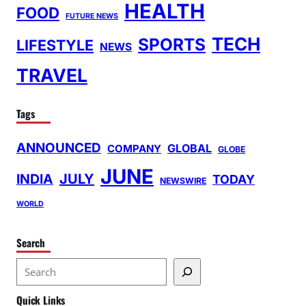
HEALTH
FOOD
FUTURE NEWS
TECH
SPORTS
LIFESTYLE
NEWS
TRAVEL
Tags
ANNOUNCED
GLOBAL
COMPANY
GLOBE
JUNE
INDIA
JULY
TODAY
NEWSWIRE
WORLD
Search
S
e
Quick Links
a