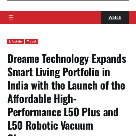
Watch
Lifestyle
Travel
Dreame Technology Expands
Smart Living Portfolio in
India with the Launch of the
Affordable High-
Performance L50 Plus and
L50 Robotic Vacuum