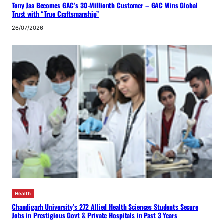
Tony Jaa Becomes GAC’s 30-Millionth Customer – GAC Wins Global
Trust with “True Craftsmanship”
26/07/2026
Health
Chandigarh University’s 272 Allied Health Sciences Students Secure
Jobs in Prestigious Govt & Private Hospitals in Past 3 Years