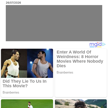
26/07/2026