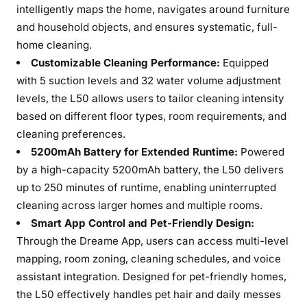
intelligently maps the home, navigates around furniture
and household objects, and ensures systematic, full-
home cleaning.
Customizable Cleaning Performance:
Equipped
with 5 suction levels and 32 water volume adjustment
levels, the L50 allows users to tailor cleaning intensity
based on different floor types, room requirements, and
cleaning preferences.
5200mAh Battery for Extended Runtime:
Powered
by a high-capacity 5200mAh battery, the L50 delivers
up to 250 minutes of runtime, enabling uninterrupted
cleaning across larger homes and multiple rooms.
Smart App Control and Pet-Friendly Design:
Through the Dreame App, users can access multi-level
mapping, room zoning, cleaning schedules, and voice
assistant integration. Designed for pet-friendly homes,
the L50 effectively handles pet hair and daily messes