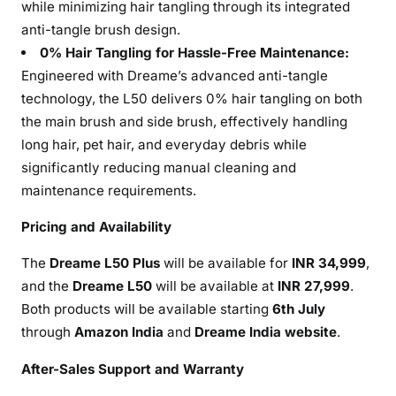
while minimizing hair tangling through its integrated
anti-tangle brush design.
0% Hair Tangling for Hassle-Free Maintenance:
Engineered with Dreame’s advanced anti-tangle
technology, the L50 delivers 0% hair tangling on both
the main brush and side brush, effectively handling
long hair, pet hair, and everyday debris while
significantly reducing manual cleaning and
maintenance requirements.
Pricing and Availability
The
Dreame L50 Plus
will be available for
INR 34,999
,
and the
Dreame L50
will be available at
INR 27,999
.
Both products will be available starting
6th July
through
Amazon India
and
Dreame India website
.
After-Sales Support and Warranty