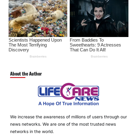
About the Author
We increase the awareness of millions of users through our
news networks. We are one of the most trusted news
networks in the world.