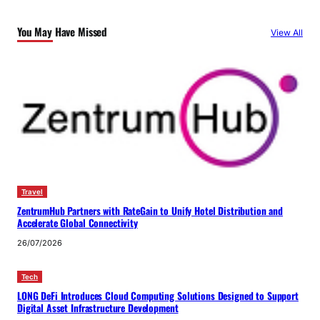
You May Have Missed
View All
Travel
ZentrumHub Partners with RateGain to Unify Hotel Distribution and
Accelerate Global Connectivity
26/07/2026
Tech
LONG DeFi Introduces Cloud Computing Solutions Designed to Support
Digital Asset Infrastructure Development