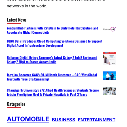
networks in the world.
Latest News
ZentrumHub Partners with RateGain to Unify Hotel Distribution and
Accelerate Global Connectivity
LONG DeFi Introduces Cloud Computing Solutions Designed to Support
Digital Asset Infrastructure Development
Reliance Digital Brings Samsung’s Latest Galaxy Z Fold8 Series and
Galaxy Z Flip8 to Stores Across India
Tony Jaa Becomes GAC’s 30-Millionth Customer – GAC Wins Global
Trust with “True Craftsmanship”
Chandigarh University’s 272 Allied Health Sciences Students Secure
Jobs in Prestigious Govt & Private Hospitals in Past 3 Years
Categories
AUTOMOBILE
BUSINESS
ENTERTAINMENT