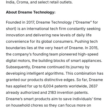
India, Croma, and select retail outlets.
About Dreame Technology:
Founded in 2017, Dreame Technology (“Dreame” for
short) is an international tech firm constantly seeking
innovation and delivering new levels of daily life
convenience for its global consumers. Pushing tech
boundaries lies at the very heart of Dreame. In 2015,
the company’s founding team pioneered high-speed
digital motors, the building blocks of smart appliances.
Subsequently, Dreame continued its journey by
developing intelligent algorithms. This combination has
granted our products distinctive edges. So far, Dreame
has applied for up to 6,004 patents worldwide, 2637
already authorized and 2183 invention patents.
Dreame’s smart products aim to save individuals’ time
on household chores so they can focus more on