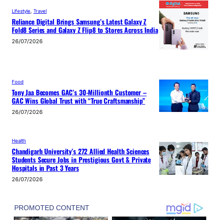
Lifestyle
, 
Travel
Reliance Digital Brings Samsung’s Latest Galaxy Z
Fold8 Series and Galaxy Z Flip8 to Stores Across India
26/07/2026
Food
Tony Jaa Becomes GAC’s 30-Millionth Customer –
GAC Wins Global Trust with “True Craftsmanship”
26/07/2026
Health
Chandigarh University’s 272 Allied Health Sciences
Students Secure Jobs in Prestigious Govt & Private
Hospitals in Past 3 Years
26/07/2026