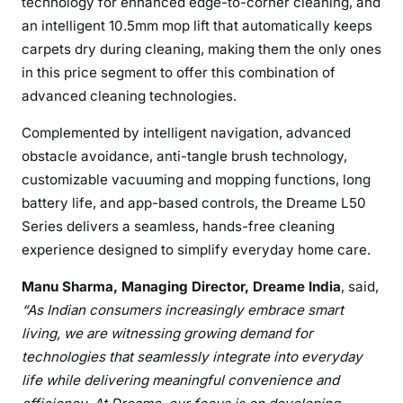
technology for enhanced edge-to-corner cleaning, and
an intelligent 10.5mm mop lift that automatically keeps
carpets dry during cleaning, making them the only ones
in this price segment to offer this combination of
advanced cleaning technologies.
Complemented by intelligent navigation, advanced
obstacle avoidance, anti-tangle brush technology,
customizable vacuuming and mopping functions, long
battery life, and app-based controls, the Dreame L50
Series delivers a seamless, hands-free cleaning
experience designed to simplify everyday home care.
Manu Sharma, Managing Director, Dreame India
, said,
“As Indian consumers increasingly embrace smart
living, we are witnessing growing demand for
technologies that seamlessly integrate into everyday
life while delivering meaningful convenience and