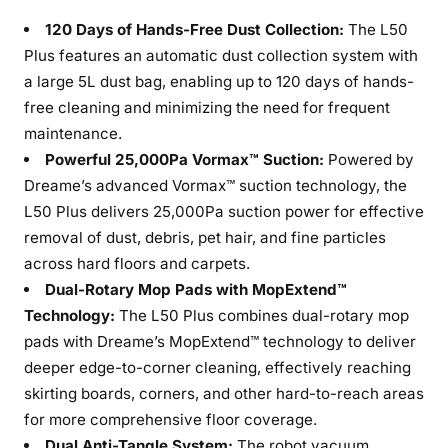
120 Days of Hands-Free Dust Collection:
The L50
Plus features an automatic dust collection system with
a large 5L dust bag, enabling up to 120 days of hands-
free cleaning and minimizing the need for frequent
maintenance.
Powerful 25,000Pa Vormax™ Suction:
Powered by
Dreame’s advanced Vormax™ suction technology, the
L50 Plus delivers 25,000Pa suction power for effective
removal of dust, debris, pet hair, and fine particles
across hard floors and carpets.
Dual-Rotary Mop Pads with MopExtend™
Technology:
The L50 Plus combines dual-rotary mop
pads with Dreame’s MopExtend™ technology to deliver
deeper edge-to-corner cleaning, effectively reaching
skirting boards, corners, and other hard-to-reach areas
for more comprehensive floor coverage.
Dual Anti-Tangle System:
The robot vacuum