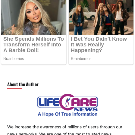
About the Author
We increase the awareness of millions of users through our
news networks. We are one of the most trusted news