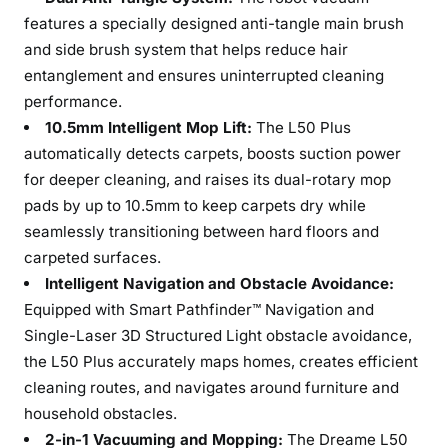
features a specially designed anti-tangle main brush
and side brush system that helps reduce hair
entanglement and ensures uninterrupted cleaning
performance.
10.5mm Intelligent Mop Lift:
The L50 Plus
automatically detects carpets, boosts suction power
for deeper cleaning, and raises its dual-rotary mop
pads by up to 10.5mm to keep carpets dry while
seamlessly transitioning between hard floors and
carpeted surfaces.
Intelligent Navigation and Obstacle Avoidance:
Equipped with Smart Pathfinder™ Navigation and
Single-Laser 3D Structured Light obstacle avoidance,
the L50 Plus accurately maps homes, creates efficient
cleaning routes, and navigates around furniture and
household obstacles.
2-in-1 Vacuuming and Mopping:
The Dreame L50