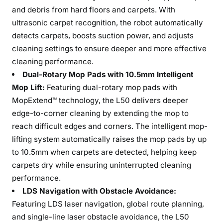
and debris from hard floors and carpets. With
ultrasonic carpet recognition, the robot automatically
detects carpets, boosts suction power, and adjusts
cleaning settings to ensure deeper and more effective
cleaning performance.
Dual-Rotary Mop Pads with 10.5mm Intelligent
Mop Lift:
Featuring dual-rotary mop pads with
MopExtend™ technology, the L50 delivers deeper
edge-to-corner cleaning by extending the mop to
reach difficult edges and corners. The intelligent mop-
lifting system automatically raises the mop pads by up
to 10.5mm when carpets are detected, helping keep
carpets dry while ensuring uninterrupted cleaning
performance.
LDS Navigation with Obstacle Avoidance:
Featuring LDS laser navigation, global route planning,
and single-line laser obstacle avoidance, the L50