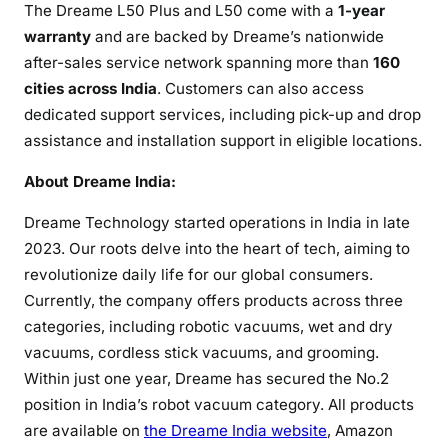
The Dreame L50 Plus and L50 come with a
1-year
warranty
and are backed by Dreame’s nationwide
after-sales service network spanning more than
160
cities across India
. Customers can also access
dedicated support services, including pick-up and drop
assistance and installation support in eligible locations.
About Dreame India:
Dreame Technology started operations in India in late
2023. Our roots delve into the heart of tech, aiming to
revolutionize daily life for our global consumers.
Currently, the company offers products across three
categories, including robotic vacuums, wet and dry
vacuums, cordless stick vacuums, and grooming.
Within just one year, Dreame has secured the No.2
position in India’s robot vacuum category. All products
are available on
the Dreame India website
, Amazon