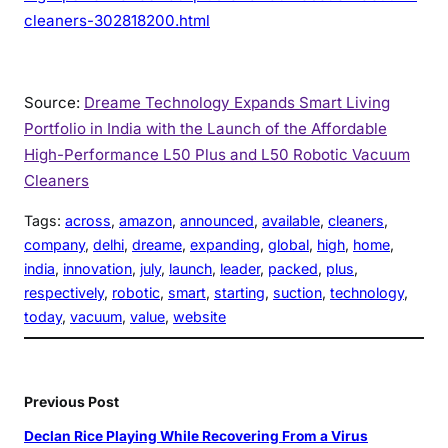
cleaners-302818200.html
Source:
Dreame Technology Expands Smart Living
Portfolio in India with the Launch of the Affordable
High-Performance L50 Plus and L50 Robotic Vacuum
Cleaners
Tags:
across
, 
amazon
, 
announced
, 
available
, 
cleaners
, 
company
, 
delhi
, 
dreame
, 
expanding
, 
global
, 
high
, 
home
, 
india
, 
innovation
, 
july
, 
launch
, 
leader
, 
packed
, 
plus
, 
respectively
, 
robotic
, 
smart
, 
starting
, 
suction
, 
technology
, 
today
, 
vacuum
, 
value
, 
website
Previous Post
Declan Rice Playing While Recovering From a Virus