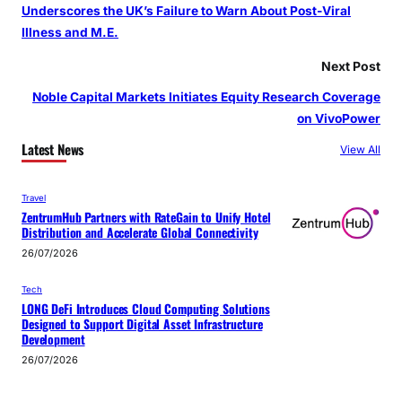
Underscores the UK’s Failure to Warn About Post‑Viral
Illness and M.E.
Next Post
Noble Capital Markets Initiates Equity Research Coverage
on VivoPower
Latest News
View All
Travel
ZentrumHub Partners with RateGain to Unify Hotel
Distribution and Accelerate Global Connectivity
26/07/2026
Tech
LONG DeFi Introduces Cloud Computing Solutions
Designed to Support Digital Asset Infrastructure
Development
26/07/2026