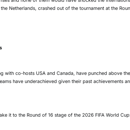
ses and none of them would have shocked the internation
the Netherlands, crashed out of the tournament at the Rou
s
ong with co-hosts USA and Canada, have punched above the
 teams have underachieved given their past achievements a
make it to the Round of 16 stage of the 2026 FIFA World Cup