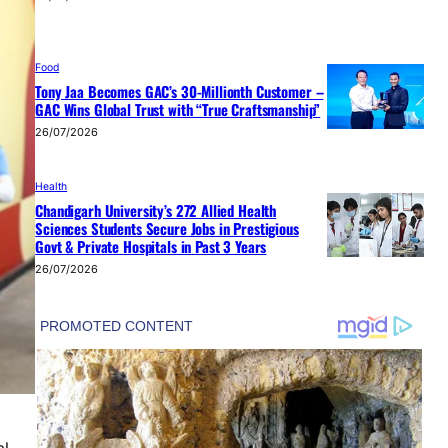
Food
Tony Jaa Becomes GAC’s 30-Millionth Customer –
GAC Wins Global Trust with “True Craftsmanship”
26/07/2026
Health
Chandigarh University’s 272 Allied Health
Sciences Students Secure Jobs in Prestigious
Govt & Private Hospitals in Past 3 Years
26/07/2026