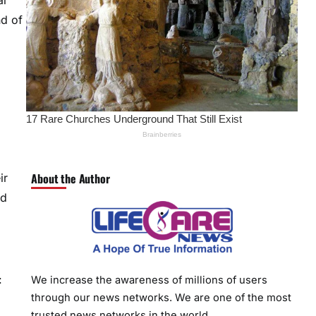
al
nd of
About the Author
ir
nd
:
We increase the awareness of millions of users
through our news networks. We are one of the most
trusted news networks in the world.