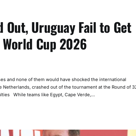
 Out, Uruguay Fail to Get
A World Cup 2026
s and none of them would have shocked the international
e Netherlands, crashed out of the tournament at the Round of 3
lties While teams like Egypt, Cape Verde,…