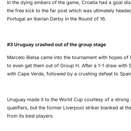
In the dying embers of the game, Croatia had a goal dis
the free kick to the far post which was ultimately head
Portugal an Iberian Derby in the Round of 16.
#3 Uruguay crashed out of the group stage
Marcelo Bielsa came into the tournament with hopes of 
to even get them out of Group H. After a 1-1 draw with 
with Cape Verde, followed by a crushing defeat to Spain,
Uruguay made it to the World Cup courtesy of a strong
qualifiers, but the former Liverpool striker blanked at 
from its best players.