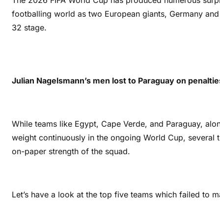
The 2026 FIFA World Cup has produced numerous surpri
footballing world as two European giants, Germany and 
32 stage.
Julian Nagelsmann’s men lost to Paraguay on penaltie
While teams like Egypt, Cape Verde, and Paraguay, al
weight continuously in the ongoing World Cup, several
on-paper strength of the squad.
Let’s have a look at the top five teams which failed to 