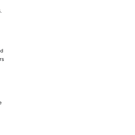
.
nd
rs
e