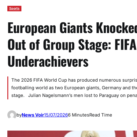
Sports
European Giants Knocked
Out of Group Stage: FIF
Underachievers
The 2026 FIFA World Cup has produced numerous surprise
footballing world as two European giants, Germany and th
stage. Julian Nagelsmann’s men lost to Paraguay on pena
by
News Voir
15/07/2026
6 Minutes
Read Time