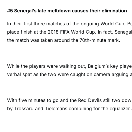
#5 Senegal’s late meltdown causes their elimination
In their first three matches of the ongoing World Cup, B
place finish at the 2018 FIFA World Cup. In fact, Sene
the match was taken around the 70th-minute mark.
While the players were walking out, Belgium’s key play
verbal spat as the two were caught on camera arguing a
With five minutes to go and the Red Devils still two do
by Trossard and Tielemans combining for the equalizer 