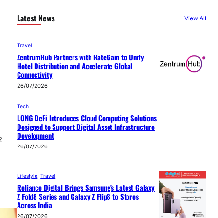
Latest News
View All
Travel
ZentrumHub Partners with RateGain to Unify
Hotel Distribution and Accelerate Global
Connectivity
26/07/2026
Tech
LONG DeFi Introduces Cloud Computing Solutions
Designed to Support Digital Asset Infrastructure
Development
2
26/07/2026
Lifestyle
, 
Travel
Reliance Digital Brings Samsung’s Latest Galaxy
Z Fold8 Series and Galaxy Z Flip8 to Stores
Across India
26/07/2026