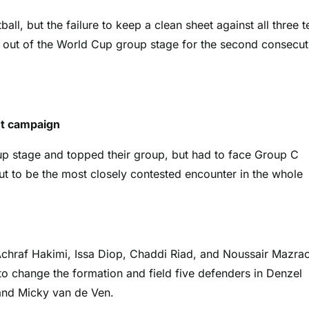
ball, but the failure to keep a clean sheet against all three 
ed out of the World Cup group stage for the second consecut
nt campaign
p stage and topped their group, but had to face Group C
t to be the most closely contested encounter in the whole
 Achraf Hakimi, Issa Diop, Chaddi Riad, and Noussair Mazra
 change the formation and field five defenders in Denzel
 and Micky van de Ven.