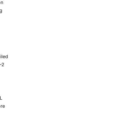
on
ng
iled
-2
L
ore