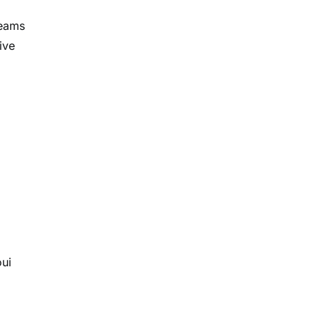
teams
ive
oui