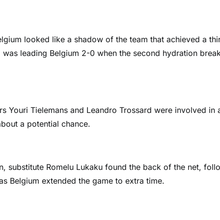
elgium looked like a shadow of the team that achieved a thi
gal was leading Belgium 2-0 when the second hydration break
ers Youri Tielemans and Leandro Trossard were involved in 
bout a potential chance.
wn, substitute Romelu Lukaku found the back of the net, fol
as Belgium extended the game to extra time.