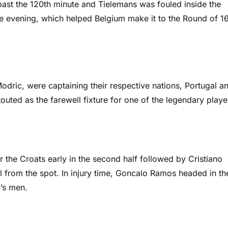
ast the 120th minute and Tielemans was fouled inside the
e evening, which helped Belgium make it to the Round of 16
dric, were captaining their respective nations, Portugal a
uted as the farewell fixture for one of the legendary playe
or the Croats early in the second half followed by Cristiano
 from the spot. In injury time, Goncalo Ramos headed in th
’s men.