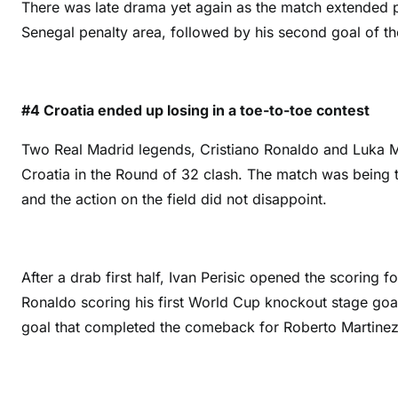
There was late drama yet again as the match extended p
Senegal penalty area, followed by his second goal of th
#4 Croatia ended up losing in a toe-to-toe contest
Two Real Madrid legends, Cristiano Ronaldo and Luka Mo
Croatia in the Round of 32 clash. The match was being to
and the action on the field did not disappoint.
After a drab first half, Ivan Perisic opened the scoring f
Ronaldo scoring his first World Cup knockout stage goal
goal that completed the comeback for Roberto Martinez