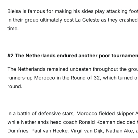
Bielsa is famous for making his sides play attacking foot
in their group ultimately cost La Celeste as they crash
time.
#2 The Netherlands endured another poor tourname
The Netherlands remained unbeaten throughout the grou
runners-up Morocco in the Round of 32, which turned ou
round.
In a battle of defensive stars, Morocco fielded skipper
while Netherlands head coach Ronald Koeman decided to
Dumfries, Paul van Hecke, Virgil van Dijk, Nathan Ake,