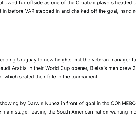
allowed for offside as one of the Croatian players headed 
ed in before VAR stepped in and chalked off the goal, handi
leading Uruguay to new heights, but the veteran manager fa
Saudi Arabia in their World Cup opener, Bielsa’s men drew 2
 which sealed their fate in the tournament.
 showing by Darwin Nunez in front of goal in the CONMEBO
the main stage, leaving the South American nation wanting m