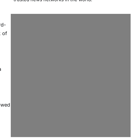
rd-
 of
a
lowed