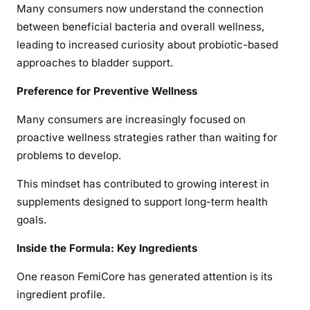
Many consumers now understand the connection
between beneficial bacteria and overall wellness,
leading to increased curiosity about probiotic-based
approaches to bladder support.
Preference for Preventive Wellness
Many consumers are increasingly focused on
proactive wellness strategies rather than waiting for
problems to develop.
This mindset has contributed to growing interest in
supplements designed to support long-term health
goals.
Inside the Formula: Key Ingredients
One reason FemiCore has generated attention is its
ingredient profile.