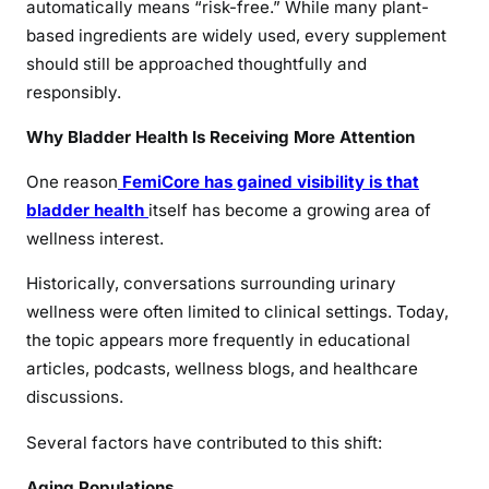
automatically means “risk-free.” While many plant-
based ingredients are widely used, every supplement
should still be approached thoughtfully and
responsibly.
Why Bladder Health Is Receiving More Attention
One reason
FemiCore has gained visibility is that
bladder health
itself has become a growing area of
wellness interest.
Historically, conversations surrounding urinary
wellness were often limited to clinical settings. Today,
the topic appears more frequently in educational
articles, podcasts, wellness blogs, and healthcare
discussions.
Several factors have contributed to this shift:
Aging Populations