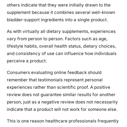
others indicate that they were initially drawn to the
supplement because it combines several well-known
bladder-support ingredients into a single product.
As with virtually all dietary supplements, experiences
vary from person to person. Factors such as age,
lifestyle habits, overall health status, dietary choices,
and consistency of use can influence how individuals
perceive a product.
Consumers evaluating online feedback should
remember that testimonials represent personal
experiences rather than scientific proof. A positive
review does not guarantee similar results for another
person, just as a negative review does not necessarily
indicate that a product will not work for someone else.
This is one reason healthcare professionals frequently