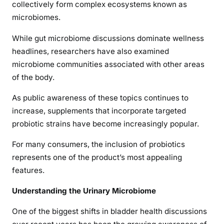
collectively form complex ecosystems known as
microbiomes.
While gut microbiome discussions dominate wellness
headlines, researchers have also examined
microbiome communities associated with other areas
of the body.
As public awareness of these topics continues to
increase, supplements that incorporate targeted
probiotic strains have become increasingly popular.
For many consumers, the inclusion of probiotics
represents one of the product’s most appealing
features.
Understanding the Urinary Microbiome
One of the biggest shifts in bladder health discussions