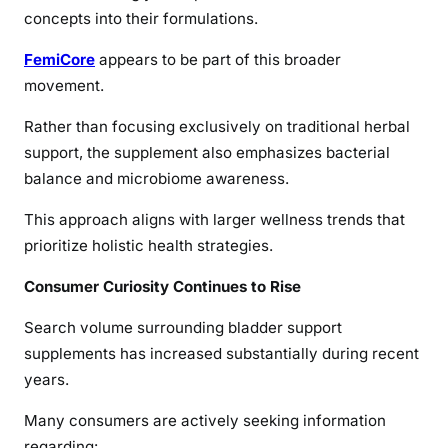
concepts into their formulations.
FemiCore
appears to be part of this broader
movement.
Rather than focusing exclusively on traditional herbal
support, the supplement also emphasizes bacterial
balance and microbiome awareness.
This approach aligns with larger wellness trends that
prioritize holistic health strategies.
Consumer Curiosity Continues to Rise
Search volume surrounding bladder support
supplements has increased substantially during recent
years.
Many consumers are actively seeking information
regarding: