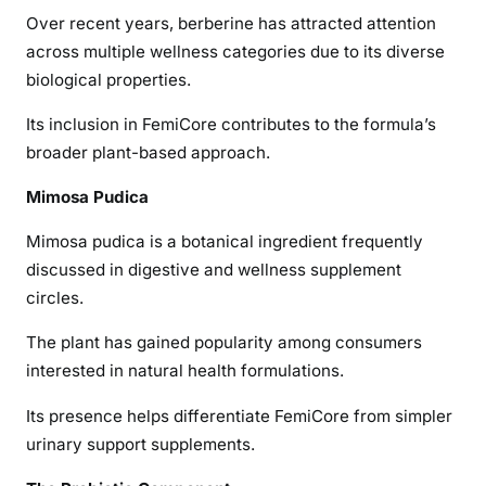
Over recent years, berberine has attracted attention
across multiple wellness categories due to its diverse
biological properties.
Its inclusion in FemiCore contributes to the formula’s
broader plant-based approach.
Mimosa Pudica
Mimosa pudica is a botanical ingredient frequently
discussed in digestive and wellness supplement
circles.
The plant has gained popularity among consumers
interested in natural health formulations.
Its presence helps differentiate FemiCore from simpler
urinary support supplements.