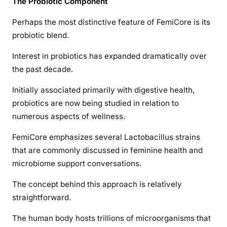
The Probiotic Component
Perhaps the most distinctive feature of FemiCore is its
probiotic blend.
Interest in probiotics has expanded dramatically over
the past decade.
Initially associated primarily with digestive health,
probiotics are now being studied in relation to
numerous aspects of wellness.
FemiCore emphasizes several Lactobacillus strains
that are commonly discussed in feminine health and
microbiome support conversations.
The concept behind this approach is relatively
straightforward.
The human body hosts trillions of microorganisms that