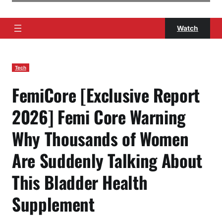
Watch
Tech
FemiCore [Exclusive Report
2026] Femi Core Warning
Why Thousands of Women
Are Suddenly Talking About
This Bladder Health
Supplement