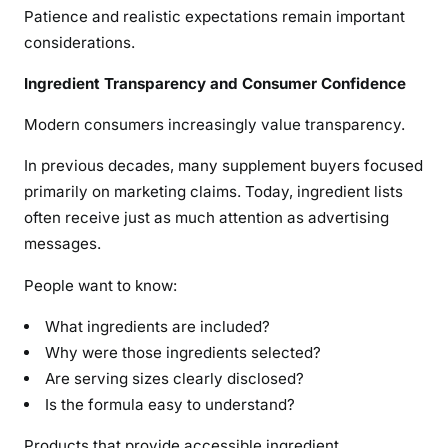
Patience and realistic expectations remain important
considerations.
Ingredient Transparency and Consumer Confidence
Modern consumers increasingly value transparency.
In previous decades, many supplement buyers focused
primarily on marketing claims. Today, ingredient lists
often receive just as much attention as advertising
messages.
People want to know:
What ingredients are included?
Why were those ingredients selected?
Are serving sizes clearly disclosed?
Is the formula easy to understand?
Products that provide accessible ingredient