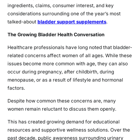
ingredients, claims, consumer interest, and key
considerations surrounding one of the year’s most
talked-about
bladder support supplements
.
The Growing Bladder Health Conversation
Healthcare professionals have long noted that bladder-
related concerns affect women of all ages. While these
issues become more common with age, they can also
occur during pregnancy, after childbirth, during
menopause, or as a result of lifestyle and hormonal
factors.
Despite how common these concerns are, many
women remain reluctant to discuss them openly.
This has created growing demand for educational
resources and supportive wellness solutions. Over the
past decade, public awareness surrounding urinary