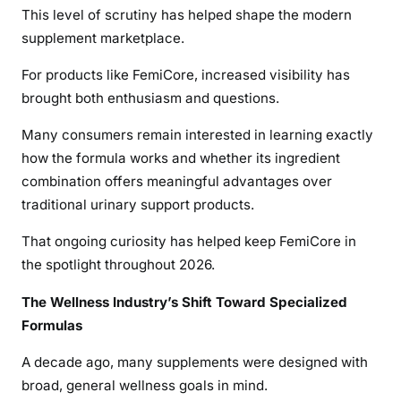
This level of scrutiny has helped shape the modern
supplement marketplace.
For products like FemiCore, increased visibility has
brought both enthusiasm and questions.
Many consumers remain interested in learning exactly
how the formula works and whether its ingredient
combination offers meaningful advantages over
traditional urinary support products.
That ongoing curiosity has helped keep FemiCore in
the spotlight throughout 2026.
The Wellness Industry’s Shift Toward Specialized
Formulas
A decade ago, many supplements were designed with
broad, general wellness goals in mind.