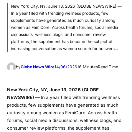
New York City, NY, June 13, 2026 (GLOBE NEWSWIRE) —
In a year filled with trending wellness products, few
supplements have generated as much curiosity among
women as FemiCore. Across health forums, social media
discussions, wellness blogs, and consumer review
platforms, the supplement has become the subject of
increasing conversation as women search for answers…
by
Globe News Wire
14/06/2026
16 Minutes
Read Time
New York City, NY, June 13, 2026 (GLOBE
NEWSWIRE) —
In a year filled with trending wellness
products, few supplements have generated as much
curiosity among women as FemiCore. Across health
forums, social media discussions, wellness blogs, and
consumer review platforms, the supplement has