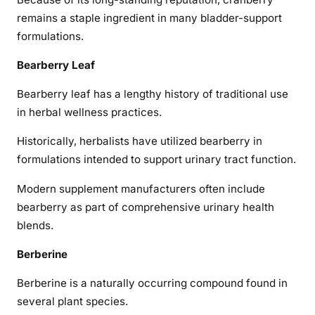
remains a staple ingredient in many bladder-support
formulations.
Bearberry Leaf
Bearberry leaf has a lengthy history of traditional use
in herbal wellness practices.
Historically, herbalists have utilized bearberry in
formulations intended to support urinary tract function.
Modern supplement manufacturers often include
bearberry as part of comprehensive urinary health
blends.
Berberine
Berberine is a naturally occurring compound found in
several plant species.