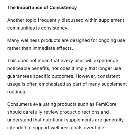
The Importance of Consistency
Another topic frequently discussed within supplement
communities is consistency.
Many wellness products are designed for ongoing use
rather than immediate effects.
This does not mean that every user will experience
noticeable benefits, nor does it imply that longer use
guarantees specific outcomes. However, consistent
usage is often emphasized as part of many supplement
routines.
Consumers evaluating products such as FemiCore
should carefully review product directions and
understand that nutritional supplements are generally
intended to support wellness goals over time.