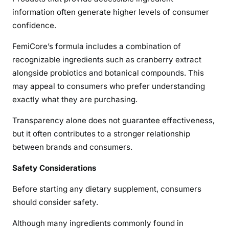
information often generate higher levels of consumer
confidence.
FemiCore’s formula includes a combination of
recognizable ingredients such as cranberry extract
alongside probiotics and botanical compounds. This
may appeal to consumers who prefer understanding
exactly what they are purchasing.
Transparency alone does not guarantee effectiveness,
but it often contributes to a stronger relationship
between brands and consumers.
Safety Considerations
Before starting any dietary supplement, consumers
should consider safety.
Although many ingredients commonly found in