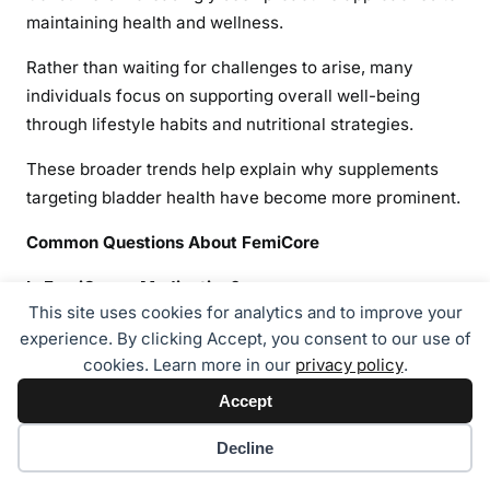
maintaining health and wellness.
Rather than waiting for challenges to arise, many
individuals focus on supporting overall well-being
through lifestyle habits and nutritional strategies.
These broader trends help explain why supplements
targeting bladder health have become more prominent.
Common Questions About FemiCore
Is FemiCore a Medication?
This site uses cookies for analytics and to improve your
No. FemiCore is marketed as a dietary supplement
experience. By clicking Accept, you consent to our use of
rather than a pharmaceutical drug.
cookies. Learn more in our
privacy policy
.
Accept
Dietary supplements are intended to support wellness
and nutrition. They are not approved to diagnose, treat,
Cookie preferences
Decline
cure, or prevent diseases.