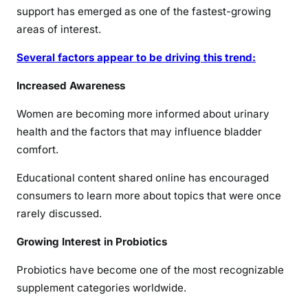
support has emerged as one of the fastest-growing
areas of interest.
Several factors appear to be driving this trend:
Increased Awareness
Women are becoming more informed about urinary
health and the factors that may influence bladder
comfort.
Educational content shared online has encouraged
consumers to learn more about topics that were once
rarely discussed.
Growing Interest in Probiotics
Probiotics have become one of the most recognizable
supplement categories worldwide.