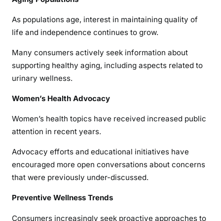
As populations age, interest in maintaining quality of
life and independence continues to grow.
Many consumers actively seek information about
supporting healthy aging, including aspects related to
urinary wellness.
Women’s Health Advocacy
Women’s health topics have received increased public
attention in recent years.
Advocacy efforts and educational initiatives have
encouraged more open conversations about concerns
that were previously under-discussed.
Preventive Wellness Trends
Consumers increasingly seek proactive approaches to