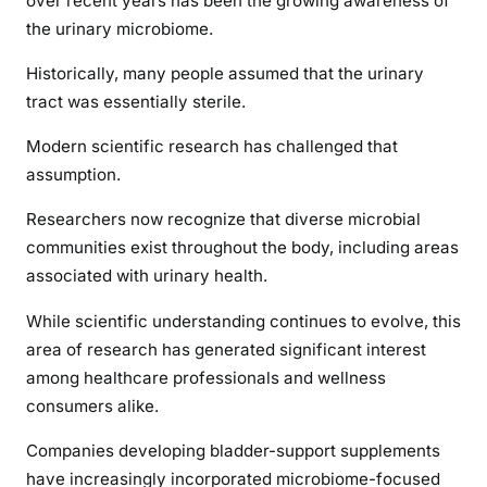
over recent years has been the growing awareness of
the urinary microbiome.
Historically, many people assumed that the urinary
tract was essentially sterile.
Modern scientific research has challenged that
assumption.
Researchers now recognize that diverse microbial
communities exist throughout the body, including areas
associated with urinary health.
While scientific understanding continues to evolve, this
area of research has generated significant interest
among healthcare professionals and wellness
consumers alike.
Companies developing bladder-support supplements
have increasingly incorporated microbiome-focused