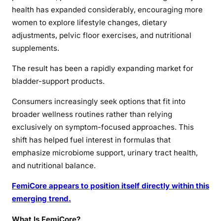
health has expanded considerably, encouraging more
women to explore lifestyle changes, dietary
adjustments, pelvic floor exercises, and nutritional
supplements.
The result has been a rapidly expanding market for
bladder-support products.
Consumers increasingly seek options that fit into
broader wellness routines rather than relying
exclusively on symptom-focused approaches. This
shift has helped fuel interest in formulas that
emphasize microbiome support, urinary tract health,
and nutritional balance.
FemiCore appears to position itself directly within this
emerging trend.
What Is FemiCore?