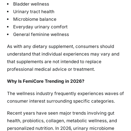
Bladder wellness
Urinary tract health
Microbiome balance
Everyday urinary comfort
General feminine wellness
As with any dietary supplement, consumers should
understand that individual experiences may vary and
that supplements are not intended to replace
professional medical advice or treatment.
Why Is FemiCore Trending in 2026?
The wellness industry frequently experiences waves of
consumer interest surrounding specific categories.
Recent years have seen major trends involving gut
health, probiotics, collagen, metabolic wellness, and
personalized nutrition. In 2026, urinary microbiome