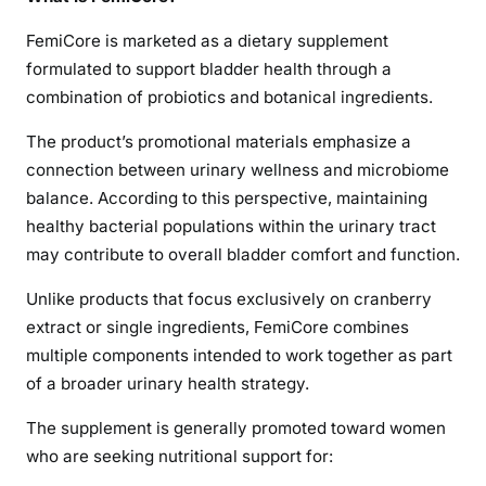
FemiCore is marketed as a dietary supplement
formulated to support bladder health through a
combination of probiotics and botanical ingredients.
The product’s promotional materials emphasize a
connection between urinary wellness and microbiome
balance. According to this perspective, maintaining
healthy bacterial populations within the urinary tract
may contribute to overall bladder comfort and function.
Unlike products that focus exclusively on cranberry
extract or single ingredients, FemiCore combines
multiple components intended to work together as part
of a broader urinary health strategy.
The supplement is generally promoted toward women
who are seeking nutritional support for: