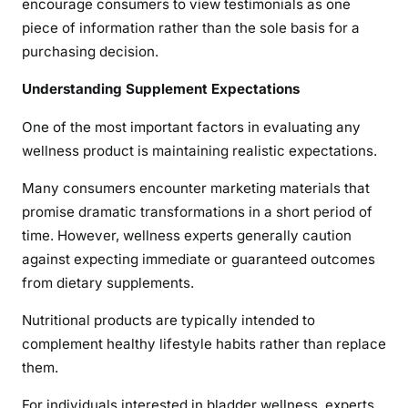
encourage consumers to view testimonials as one
piece of information rather than the sole basis for a
purchasing decision.
Understanding Supplement Expectations
One of the most important factors in evaluating any
wellness product is maintaining realistic expectations.
Many consumers encounter marketing materials that
promise dramatic transformations in a short period of
time. However, wellness experts generally caution
against expecting immediate or guaranteed outcomes
from dietary supplements.
Nutritional products are typically intended to
complement healthy lifestyle habits rather than replace
them.
For individuals interested in bladder wellness, experts