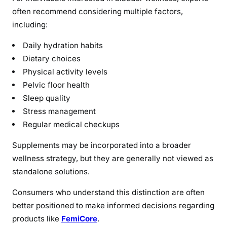
often recommend considering multiple factors,
including:
Daily hydration habits
Dietary choices
Physical activity levels
Pelvic floor health
Sleep quality
Stress management
Regular medical checkups
Supplements may be incorporated into a broader
wellness strategy, but they are generally not viewed as
standalone solutions.
Consumers who understand this distinction are often
better positioned to make informed decisions regarding
products like
FemiCore
.