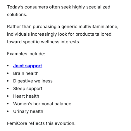
Today’s consumers often seek highly specialized
solutions.
Rather than purchasing a generic multivitamin alone,
individuals increasingly look for products tailored
toward specific wellness interests.
Examples include:
Joint support
Brain health
Digestive wellness
Sleep support
Heart health
Women’s hormonal balance
Urinary health
FemiCore reflects this evolution.