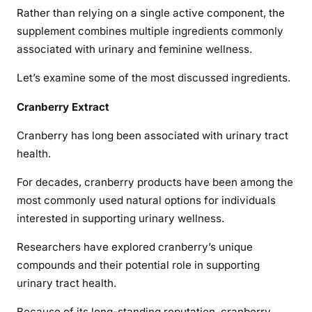
Rather than relying on a single active component, the
supplement combines multiple ingredients commonly
associated with urinary and feminine wellness.
Let’s examine some of the most discussed ingredients.
Cranberry Extract
Cranberry has long been associated with urinary tract
health.
For decades, cranberry products have been among the
most commonly used natural options for individuals
interested in supporting urinary wellness.
Researchers have explored cranberry’s unique
compounds and their potential role in supporting
urinary tract health.
Because of its long-standing reputation, cranberry