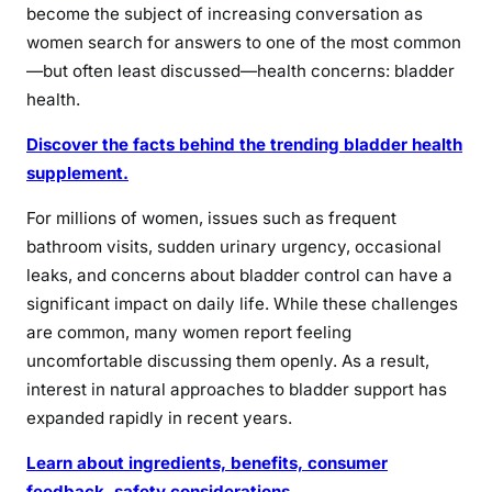
become the subject of increasing conversation as
women search for answers to one of the most common
—but often least discussed—health concerns: bladder
health.
Discover the facts behind the trending bladder health
supplement.
For millions of women, issues such as frequent
bathroom visits, sudden urinary urgency, occasional
leaks, and concerns about bladder control can have a
significant impact on daily life. While these challenges
are common, many women report feeling
uncomfortable discussing them openly. As a result,
interest in natural approaches to bladder support has
expanded rapidly in recent years.
Learn about ingredients, benefits, consumer
feedback, safety considerations