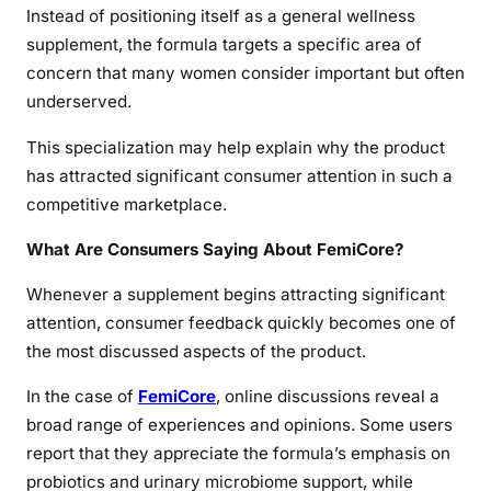
Instead of positioning itself as a general wellness
supplement, the formula targets a specific area of
concern that many women consider important but often
underserved.
This specialization may help explain why the product
has attracted significant consumer attention in such a
competitive marketplace.
What Are Consumers Saying About FemiCore?
Whenever a supplement begins attracting significant
attention, consumer feedback quickly becomes one of
the most discussed aspects of the product.
In the case of
FemiCore
, online discussions reveal a
broad range of experiences and opinions. Some users
report that they appreciate the formula’s emphasis on
probiotics and urinary microbiome support, while