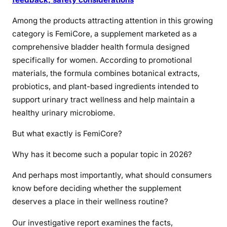
Among the products attracting attention in this growing
category is FemiCore, a supplement marketed as a
comprehensive bladder health formula designed
specifically for women. According to promotional
materials, the formula combines botanical extracts,
probiotics, and plant-based ingredients intended to
support urinary tract wellness and help maintain a
healthy urinary microbiome.
But what exactly is FemiCore?
Why has it become such a popular topic in 2026?
And perhaps most importantly, what should consumers
know before deciding whether the supplement
deserves a place in their wellness routine?
Our investigative report examines the facts,