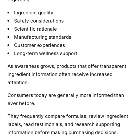
Ingredient quality
Safety considerations
Scientific rationale
Manufacturing standards
Customer experiences
Long-term wellness support
As awareness grows, products that offer transparent
ingredient information often receive increased
attention.
Consumers today are generally more informed than
ever before.
They frequently compare formulas, review ingredient
labels, read testimonials, and research supporting
information before making purchasing decisions.