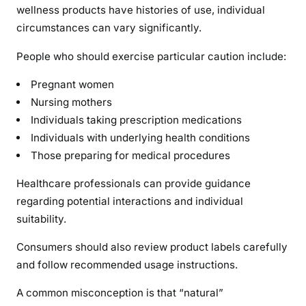
wellness products have histories of use, individual
circumstances can vary significantly.
People who should exercise particular caution include:
Pregnant women
Nursing mothers
Individuals taking prescription medications
Individuals with underlying health conditions
Those preparing for medical procedures
Healthcare professionals can provide guidance
regarding potential interactions and individual
suitability.
Consumers should also review product labels carefully
and follow recommended usage instructions.
A common misconception is that “natural”