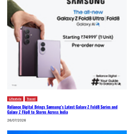
Lifestyle
Travel
Reliance Digital Brings Samsung’s Latest Galaxy Z Fold8 Series and
Galaxy Z Flip8 to Stores Across India
26/07/2026