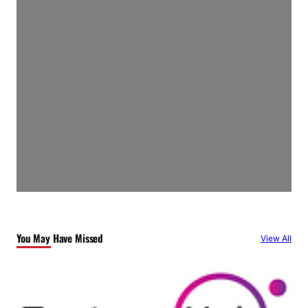
You May Have Missed
View All