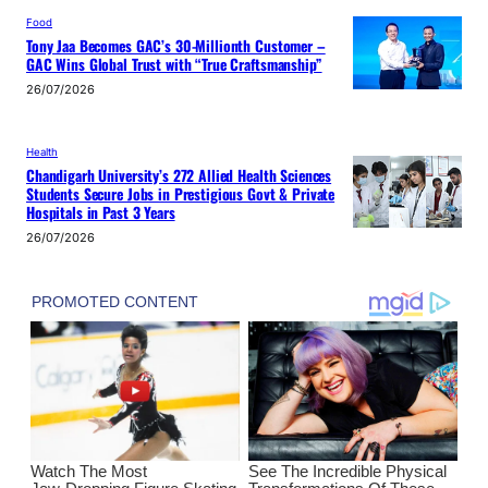
Food
Tony Jaa Becomes GAC’s 30-Millionth Customer –
GAC Wins Global Trust with “True Craftsmanship”
26/07/2026
Health
Chandigarh University’s 272 Allied Health Sciences
Students Secure Jobs in Prestigious Govt & Private
Hospitals in Past 3 Years
26/07/2026