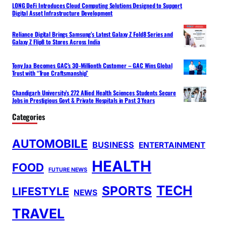
LONG DeFi Introduces Cloud Computing Solutions Designed to Support
Digital Asset Infrastructure Development
Reliance Digital Brings Samsung’s Latest Galaxy Z Fold8 Series and
Galaxy Z Flip8 to Stores Across India
Tony Jaa Becomes GAC’s 30-Millionth Customer – GAC Wins Global
Trust with “True Craftsmanship”
Chandigarh University’s 272 Allied Health Sciences Students Secure
Jobs in Prestigious Govt & Private Hospitals in Past 3 Years
Categories
AUTOMOBILE
BUSINESS
ENTERTAINMENT
HEALTH
FOOD
FUTURE NEWS
TECH
SPORTS
LIFESTYLE
NEWS
TRAVEL