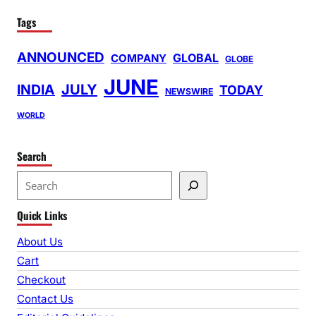
Tags
ANNOUNCED
GLOBAL
COMPANY
GLOBE
JUNE
INDIA
JULY
TODAY
NEWSWIRE
WORLD
Search
S
e
Quick Links
a
r
About Us
c
Cart
h
Checkout
Contact Us