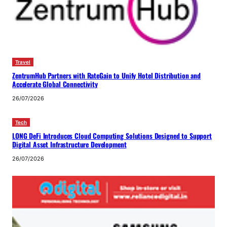
Travel
ZentrumHub Partners with RateGain to Unify Hotel Distribution and
Accelerate Global Connectivity
26/07/2026
Tech
LONG DeFi Introduces Cloud Computing Solutions Designed to Support
Digital Asset Infrastructure Development
26/07/2026