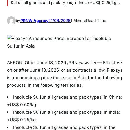
Sulfur, all grades and pack types, in India: +US$ 0.25/kg…
by
PRNW Agency
21/06/2026
1 Minute
Read Time
AKRON, Ohio
,
June 18, 2026
/PRNewswire/ — Effective
on or after June 18, 2026, or as contracts allow, Flexsys
is announcing a price increase in Asia for the following
products, in the following territories:
Insoluble Sulfur, all grades and pack types, in China:
+US$ 0.60/kg
Insoluble Sulfur, all grades and pack types, in India:
+US$ 0.25/kg
Insoluble Sulfur, all grades and pack types, in the