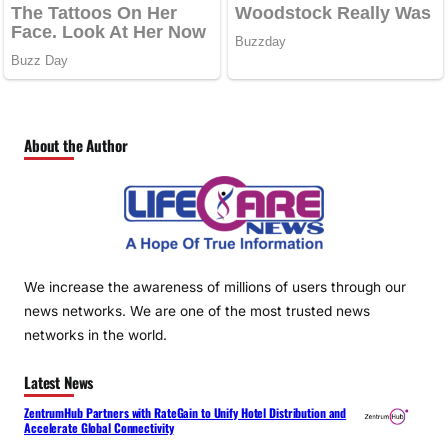
About the Author
We increase the awareness of millions of users through our
news networks. We are one of the most trusted news
networks in the world.
Latest News
ZentrumHub Partners with RateGain to Unify Hotel Distribution and
Accelerate Global Connectivity