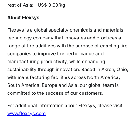
rest of Asia: +US$ 0.60/kg
About Flexsys
Flexsys is a global specialty chemicals and materials
technology company that innovates and produces a
range of tire additives with the purpose of enabling tire
companies to improve tire performance and
manufacturing productivity, while enhancing
sustainability through innovation. Based in Akron, Ohio,
with manufacturing facilities across North America,
South America, Europe and Asia, our global team is
committed to the success of our customers.
For additional information about Flexsys, please visit
www.flexsys.com