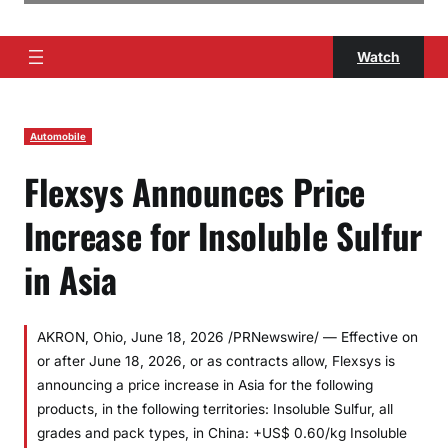
Watch
Automobile
Flexsys Announces Price
Increase for Insoluble Sulfur
in Asia
AKRON, Ohio, June 18, 2026 /PRNewswire/ — Effective on
or after June 18, 2026, or as contracts allow, Flexsys is
announcing a price increase in Asia for the following
products, in the following territories: Insoluble Sulfur, all
grades and pack types, in China: +US$ 0.60/kg Insoluble