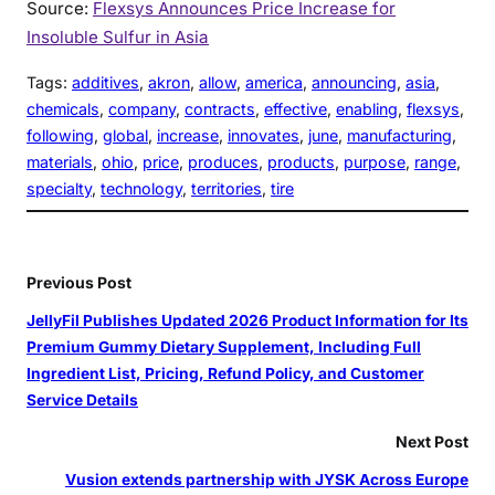
Source:
Flexsys Announces Price Increase for
Insoluble Sulfur in Asia
Tags:
additives
, 
akron
, 
allow
, 
america
, 
announcing
, 
asia
, 
chemicals
, 
company
, 
contracts
, 
effective
, 
enabling
, 
flexsys
, 
following
, 
global
, 
increase
, 
innovates
, 
june
, 
manufacturing
, 
materials
, 
ohio
, 
price
, 
produces
, 
products
, 
purpose
, 
range
, 
specialty
, 
technology
, 
territories
, 
tire
Previous Post
JellyFil Publishes Updated 2026 Product Information for Its
Premium Gummy Dietary Supplement, Including Full
Ingredient List, Pricing, Refund Policy, and Customer
Service Details
Next Post
Vusion extends partnership with JYSK Across Europe