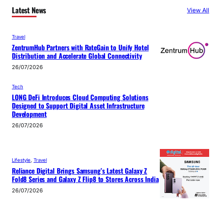
Latest News
View All
Travel
ZentrumHub Partners with RateGain to Unify Hotel
Distribution and Accelerate Global Connectivity
26/07/2026
Tech
LONG DeFi Introduces Cloud Computing Solutions
Designed to Support Digital Asset Infrastructure
Development
26/07/2026
Lifestyle
, 
Travel
Reliance Digital Brings Samsung’s Latest Galaxy Z
Fold8 Series and Galaxy Z Flip8 to Stores Across India
26/07/2026