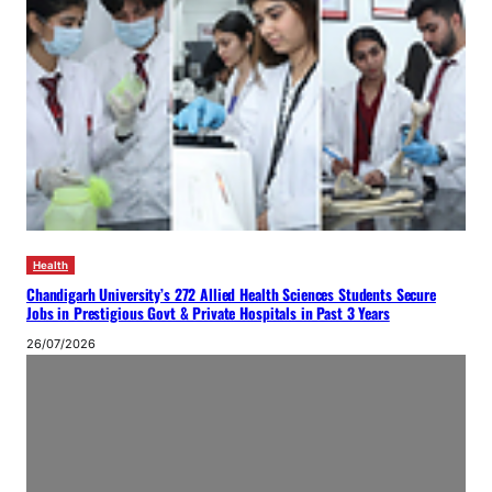
Health
Chandigarh University’s 272 Allied Health Sciences Students Secure
Jobs in Prestigious Govt & Private Hospitals in Past 3 Years
26/07/2026