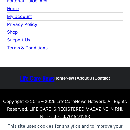
Editorial Guidelines
Home
My account
Privacy Policy
Shop
Support Us
Terms & Conditions
Life Care News
Home
News
About Us
Contact
Copyright © 2015 – 2026 LifeCareNews Network. All Rights
Reserved. LIFE CARE IS REGISTERED MAGAZINE IN RNI,
NO.GUJGUJ/2015/71283
This site uses cookies for analytics and to improve your