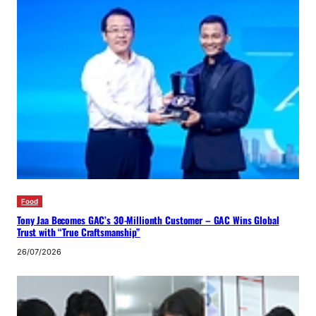
Food
Tony Jaa Becomes GAC’s 30-Millionth Customer – GAC Wins Global
Trust with “True Craftsmanship”
26/07/2026