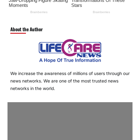
About the Author
We increase the awareness of millions of users through our
news networks. We are one of the most trusted news
networks in the world.