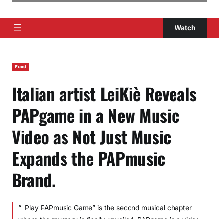
Watch
Food
Italian artist LeiKiè Reveals
PAPgame in a New Music
Video as Not Just Music
Expands the PAPmusic
Brand.
“I Play PAPmusic Game” is the second musical chapter