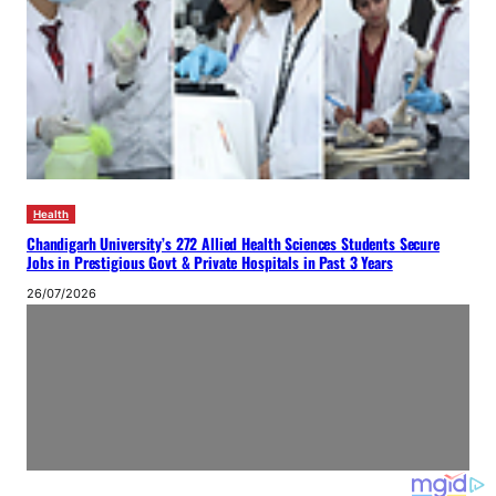
Health
Chandigarh University’s 272 Allied Health Sciences Students Secure
Jobs in Prestigious Govt & Private Hospitals in Past 3 Years
26/07/2026