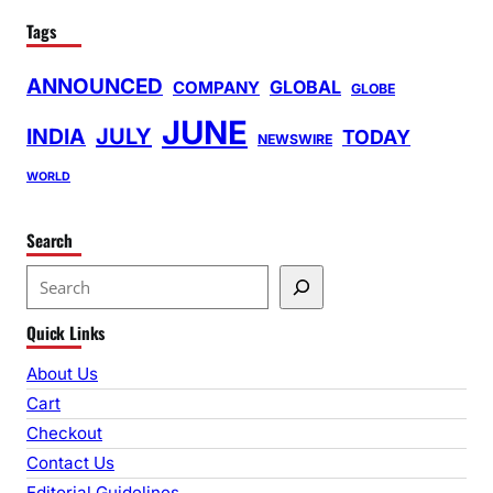
Tags
ANNOUNCED
GLOBAL
COMPANY
GLOBE
JUNE
INDIA
JULY
TODAY
NEWSWIRE
WORLD
Search
S
e
Quick Links
a
r
About Us
c
Cart
h
Checkout
Contact Us
Editorial Guidelines