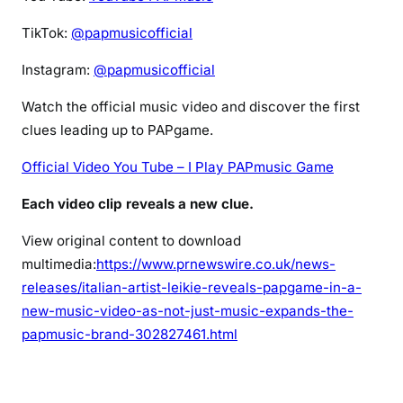
TikTok:
@papmusicofficial
Instagram:
@papmusicofficial
Watch the official music video and discover the first
clues leading up to PAPgame.
Official Video You Tube – I Play PAPmusic Game
Each video clip reveals a new clue.
View original content to download
multimedia:
https://www.prnewswire.co.uk/news-
releases/italian-artist-leikie-reveals-papgame-in-a-
new-music-video-as-not-just-music-expands-the-
papmusic-brand-302827461.html