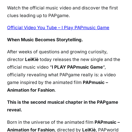
Watch the official music video and discover the first
clues leading up to PAPgame.
Official Video You Tube – I Play PAPmusic Game
When Music Becomes Storytelling.
After weeks of questions and growing curiosity,
director
LeiKiè
today releases the new single and the
official music video “
I PLAY PAPmusic Game
“,
officially revealing what PAPgame really is: a video
game inspired by the animated film
PAPmusic –
Animation for Fashion
.
This is the second musical chapter in the PAPgame
reveal.
Born in the universe of the animated film
PAPmusic –
Animation for Fashion
, directed by
LeiKiè
, PAPworld