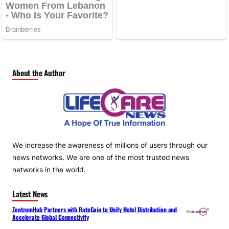
About the Author
We increase the awareness of millions of users through our
news networks. We are one of the most trusted news
networks in the world.
Latest News
ZentrumHub Partners with RateGain to Unify Hotel Distribution and
Accelerate Global Connectivity