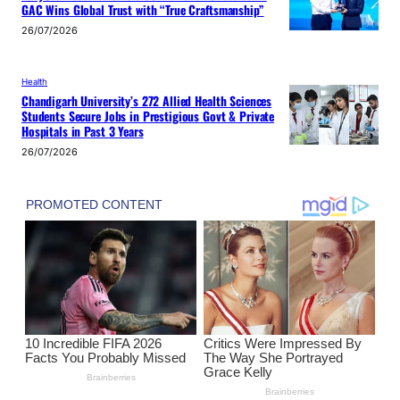
GAC Wins Global Trust with “True Craftsmanship”
26/07/2026
Health
Chandigarh University’s 272 Allied Health Sciences
Students Secure Jobs in Prestigious Govt & Private
Hospitals in Past 3 Years
26/07/2026