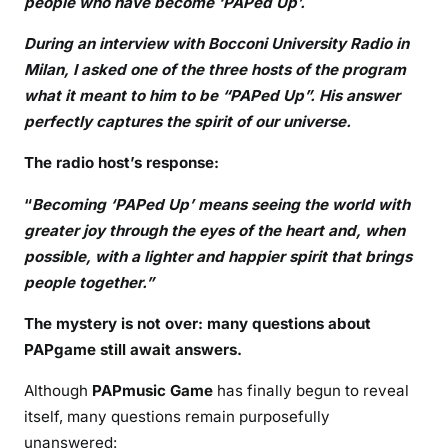
people who have become ‘PAPed Up’.
During an interview with Bocconi University Radio in
Milan, I asked one of the three hosts of the program
what it meant to him to be “PAPed Up”. His answer
perfectly captures the spirit of our universe.
The radio host’s response:
“
Becoming ‘PAPed Up’ means seeing the world with
greater joy through the eyes of the heart and, when
possible, with a lighter and happier spirit that brings
people together.”
The mystery is not over: many questions about
PAPgame still await answers.
Although
PAPmusic Game
has finally begun to reveal
itself, many questions remain purposefully
unanswered: