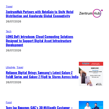
Travel
ZentrumHub Partners with RateGain to Unify Hotel
Distribution and Accelerate Global Connectivity
26/07/2026
Tech
LONG DeFi Introduces Cloud Computing Solutions
Designed to Support Digital Asset Infrastructure
Development
26/07/2026
Lifestyle
, 
Travel
Reliance Digital Brings Samsung’s Latest Galaxy Z
Fold8 Series and Galaxy Z Flip8 to Stores Across India
26/07/2026
Food
Tony Jaa Becomes GAC’s 30-Millionth Customer –