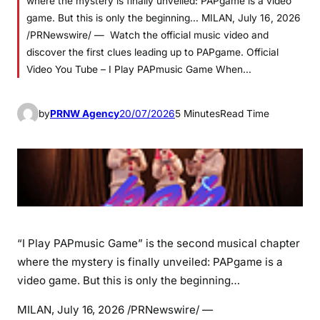
where the mystery is finally unveiled: PAPgame is a video
game. But this is only the beginning… MILAN, July 16, 2026
/PRNewswire/ — Watch the official music video and
discover the first clues leading up to PAPgame. Official
Video You Tube – I Play PAPmusic Game When…
by
PRNW Agency
20/07/2026
5 Minutes
Read Time
“I Play PAPmusic Game” is the second musical chapter
where the mystery is finally unveiled: PAPgame is a
video game. But this is only the beginning…
MILAN
,
July 16, 2026
/PRNewswire/ —