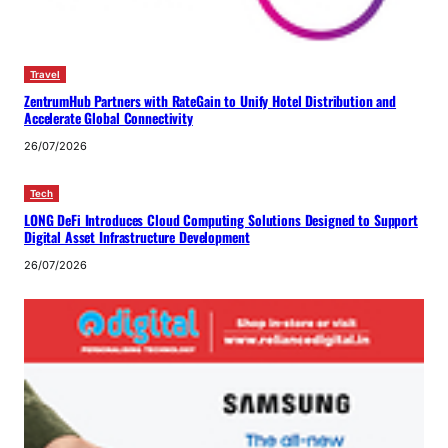
Travel
ZentrumHub Partners with RateGain to Unify Hotel Distribution and
Accelerate Global Connectivity
26/07/2026
Tech
LONG DeFi Introduces Cloud Computing Solutions Designed to Support
Digital Asset Infrastructure Development
26/07/2026