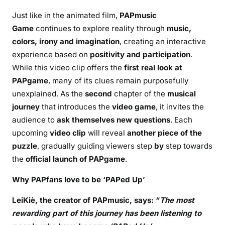
Just like in the animated film,
PAPmusic
Game
continues to explore reality through
music,
colors, irony and imagination
, creating an interactive
experience based on
positivity and participation
.
While this video clip offers the
first real look at
PAPgame
, many of its clues remain purposefully
unexplained. As the
second
chapter of the
musical
journey
that introduces the
video game
, it invites the
audience to
ask themselves new questions
. Each
upcoming
video clip
will reveal
another piece of the
puzzle
, gradually guiding viewers step
by
step towards
the
official launch of PAPgame
.
Why PAPfans love to be ‘PAPed Up’
LeiKiè,
the creator of PAPmusic, says:
“
The most
rewarding part of this journey has been listening to