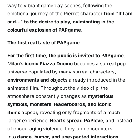
way to vibrant gameplay scenes, following the
emotional journey of the Pierrot character
from “If
I am
sad…” to the desire to play, culminating in the
colourful explosion of PAPgame.
The first real taste of PAPgame
For the first time, the public is invited to PAPgame
.
Milan’s
iconic Piazza Duomo
becomes a surreal pop
universe populated by many surreal characters
,
environments and objects
already introduced in the
animated film. Throughout the video clip, the
atmosphere constantly changes as
mysterious
symbols, monsters, leaderboards, and iconic
items
appear, revealing only fragments of a much
larger experience.
Hearts spread PAPlove
, and instead
of encouraging violence, they turn encounters
into
dance, humor, and unexpected interactions.