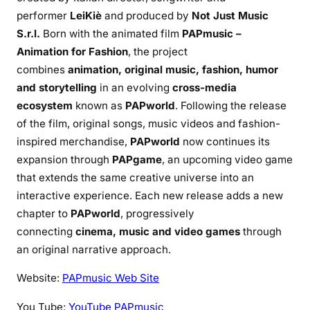
performer
LeiKiè
and produced by
Not Just Music
S.r.l.
Born with the animated film
PAPmusic –
Animation for Fashion
, the project
combines
animation, original music, fashion, humor
and storytelling
in an evolving
cross-media
ecosystem
known as
PAPworld
. Following the release
of the film, original songs, music videos and fashion-
inspired merchandise,
PAPworld
now continues its
expansion through
PAPgame
, an upcoming video game
that extends the same creative universe into an
interactive experience. Each new release adds a new
chapter to
PAPworld
, progressively
connecting
cinema, music and video games
through
an original narrative approach.
Website:
PAPmusic Web Site
You Tube:
YouTube PAPmusic