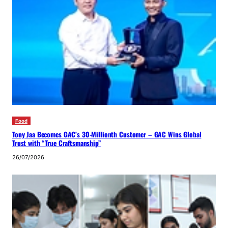
Food
Tony Jaa Becomes GAC’s 30-Millionth Customer – GAC Wins Global
Trust with “True Craftsmanship”
26/07/2026