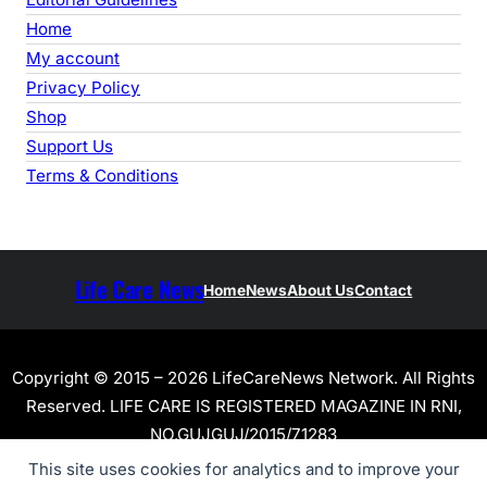
Home
My account
Privacy Policy
Shop
Support Us
Terms & Conditions
Life Care News
Home
News
About Us
Contact
Copyright © 2015 – 2026 LifeCareNews Network. All Rights
Reserved. LIFE CARE IS REGISTERED MAGAZINE IN RNI,
NO.GUJGUJ/2015/71283
This site uses cookies for analytics and to improve your