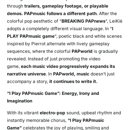
through
trailers, gameplay footage, or playable
demos. PAPmusic follows a different path
. After the
colorful pop aesthetic of “
BREAKING PAPnews
“, LeiKiè
adopts a completely different visual language. In “
I
PLAY PAPmusic game
“, poetic black and white scenes
inspired by Pierrot alternate with lively gameplay
sequences, where the colorful
PAPworld
is gradually
revealed. Instead of just promoting the video
game,
each music video progressively expands its
narrative universe
. In
PAPworld, music
doesn’t just
accompany a story,
it continues
to write it.
“I Play PAPmusic Game”: Energy, Irony and
Imagination
With its vibrant
electro-pop
sound, upbeat rhythm and
instantly memorable chorus,
“I Play PAPmusic
Game”
celebrates the joy of playing, smiling and