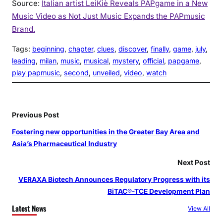
Source:
Italian artist LeiKiè Reveals PAPgame in a New
Music Video as Not Just Music Expands the PAPmusic
Brand.
Tags:
beginning
, 
chapter
, 
clues
, 
discover
, 
finally
, 
game
, 
july
, 
leading
, 
milan
, 
music
, 
musical
, 
mystery
, 
official
, 
papgame
, 
play papmusic
, 
second
, 
unveiled
, 
video
, 
watch
Previous Post
Fostering new opportunities in the Greater Bay Area and
Asia’s Pharmaceutical Industry
Next Post
VERAXA Biotech Announces Regulatory Progress with its
BiTAC®-TCE Development Plan
Latest News
View All