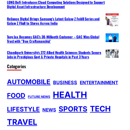
LONG DeFi Introduces Cloud Computing Solutions Designed to Support
Digital Asset Infrastructure Development
Reliance Digital Brings Samsung’s Latest Galaxy Z Fold8 Series and
Galaxy Z Flip8 to Stores Across India
Tony Jaa Becomes GAC’s 30-Millionth Customer – GAC Wins Global
Trust with “True Craftsmanship”
Chandigarh University’s 272 Allied Health Sciences Students Secure
Jobs in Prestigious Govt & Private Hospitals in Past 3 Years
Categories
AUTOMOBILE
BUSINESS
ENTERTAINMENT
HEALTH
FOOD
FUTURE NEWS
TECH
SPORTS
LIFESTYLE
NEWS
TRAVEL