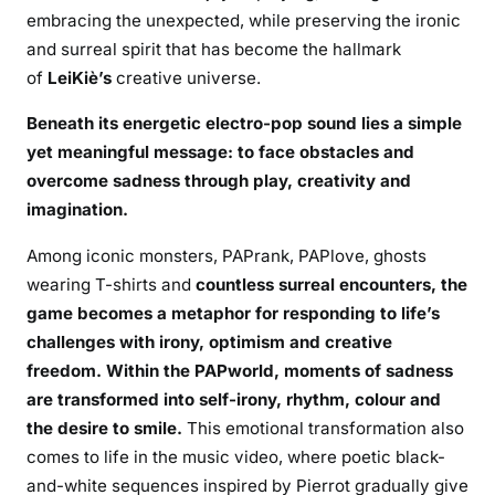
embracing the unexpected, while preserving the ironic
and surreal spirit that has become the hallmark
of
LeiKiè’s
creative universe.
Beneath its energetic electro-pop sound lies a simple
yet meaningful message:
to face obstacles and
overcome sadness through play, creativity and
imagination.
Among iconic monsters, PAPrank, PAPlove, ghosts
wearing T-shirts and
countless surreal encounters, the
game becomes a metaphor for responding to life’s
challenges with irony, optimism and creative
freedom. Within the PAPworld, moments of sadness
are transformed into self-irony, rhythm, colour and
the desire to smile.
This emotional transformation also
comes to life in the music video, where poetic black-
and-white sequences inspired by Pierrot gradually give