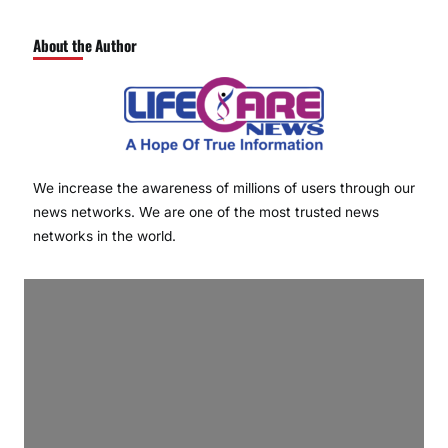
About the Author
We increase the awareness of millions of users through our
news networks. We are one of the most trusted news
networks in the world.