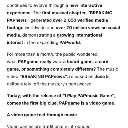
continues to evolve through a
new interactive
experience
. The
first musical chapter
, “
BREAKING
PAPnews
,” generated
over 2,000 verified media
footage
worldwide and
over 20 million views on social
media
, demonstrating a
growing international
interest
in the expanding
PAPworld.
For more than a month, the public wondered
what
PAPgame really
was:
a board game, a card
game, or something completely different?
The music
video
“BREAKING PAPnews”,
released on
June 5
,
deliberately left the mystery unanswered.
Today
, with the release of “I Play PAPmusic Game”
,
comes the first big clue: PAPgame is a video game.
A video game told through music
Video games are traditionally introduced