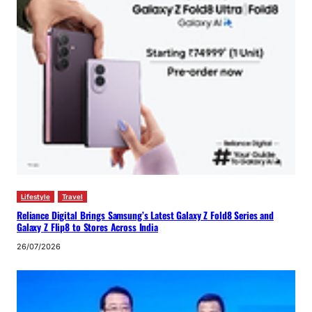
Lifestyle
Travel
Reliance Digital Brings Samsung’s Latest Galaxy Z Fold8 Series and
Galaxy Z Flip8 to Stores Across India
26/07/2026