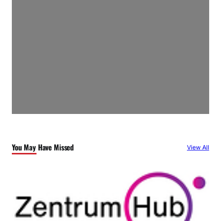
You May Have Missed
View All