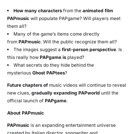
How many characters
from the
animated film
PAPmusic
will populate PAPgame? Will players meet
them all?
Many of the game’s items come directly
from
PAPmusic
. Will the public recognize them all?
The images suggest a
first-person perspective
. Is
this really how
PAPgame is
played?
What secrets do they hide behind the
mysterious
Ghost PAPtees
?
Future chapters of
music videos will continue to reveal
new clues,
gradually expanding PAPworld
until the
official launch of
PAPgame
.
About PAPmusic
PAPmusic
is an expanding entertainment universe
created by Italian director, songwriter and