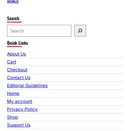
WORLD
Search
S
e
Quick Links
a
r
About Us
c
Cart
h
Checkout
Contact Us
Editorial Guidelines
Home
My account
Privacy Policy
Shop
Support Us