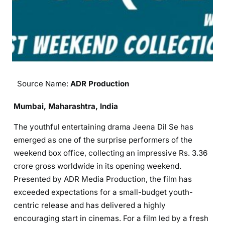
Source Name:
ADR Production
Mumbai, Maharashtra, India
The youthful entertaining drama Jeena Dil Se has
emerged as one of the surprise performers of the
weekend box office, collecting an impressive Rs. 3.36
crore gross worldwide in its opening weekend.
Presented by ADR Media Production, the film has
exceeded expectations for a small-budget youth-
centric release and has delivered a highly
encouraging start in cinemas. For a film led by a fresh