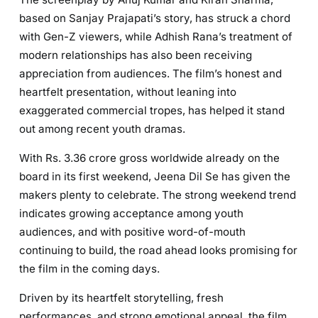
based on Sanjay Prajapati’s story, has struck a chord
with Gen-Z viewers, while Adhish Rana’s treatment of
modern relationships has also been receiving
appreciation from audiences. The film’s honest and
heartfelt presentation, without leaning into
exaggerated commercial tropes, has helped it stand
out among recent youth dramas.
With Rs. 3.36 crore gross worldwide already on the
board in its first weekend, Jeena Dil Se has given the
makers plenty to celebrate. The strong weekend trend
indicates growing acceptance among youth
audiences, and with positive word-of-mouth
continuing to build, the road ahead looks promising for
the film in the coming days.
Driven by its heartfelt storytelling, fresh
performances, and strong emotional appeal, the film