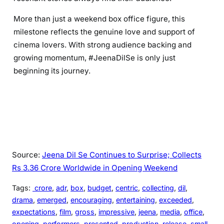
More than just a weekend box office figure, this
milestone reflects the genuine love and support of
cinema lovers. With strong audience backing and
growing momentum, #JeenaDilSe is only just
beginning its journey.
Source:
Jeena Dil Se Continues to Surprise; Collects
Rs 3.36 Crore Worldwide in Opening Weekend
Tags:
crore
, 
adr
, 
box
, 
budget
, 
centric
, 
collecting
, 
dil
, 
drama
, 
emerged
, 
encouraging
, 
entertaining
, 
exceeded
, 
expectations
, 
film
, 
gross
, 
impressive
, 
jeena
, 
media
, 
office
, 
opening
, 
performers
, 
presented
, 
production
, 
release
, 
small
, 