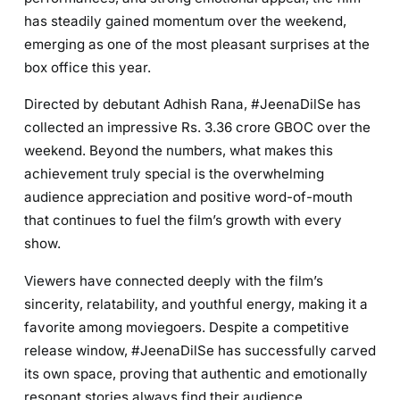
has steadily gained momentum over the weekend,
emerging as one of the most pleasant surprises at the
box office this year.
Directed by debutant Adhish Rana, #JeenaDilSe has
collected an impressive Rs. 3.36 crore GBOC over the
weekend. Beyond the numbers, what makes this
achievement truly special is the overwhelming
audience appreciation and positive word-of-mouth
that continues to fuel the film’s growth with every
show.
Viewers have connected deeply with the film’s
sincerity, relatability, and youthful energy, making it a
favorite among moviegoers. Despite a competitive
release window, #JeenaDilSe has successfully carved
its own space, proving that authentic and emotionally
resonant stories always find their audience.