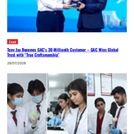
Food
Tony Jaa Becomes GAC’s 30-Millionth Customer – GAC Wins Global
Trust with “True Craftsmanship”
26/07/2026