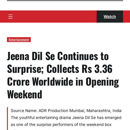
Watch
Entertainment
Jeena Dil Se Continues to
Surprise; Collects Rs 3.36
Crore Worldwide in Opening
Weekend
Source Name: ADR Production Mumbai, Maharashtra, India
The youthful entertaining drama Jeena Dil Se has emerged
as one of the surprise performers of the weekend box