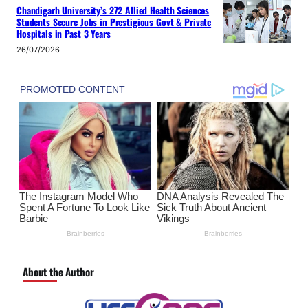
Chandigarh University’s 272 Allied Health Sciences
Students Secure Jobs in Prestigious Govt & Private
Hospitals in Past 3 Years
26/07/2026
About the Author