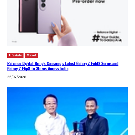
Lifestyle
Travel
Reliance Digital Brings Samsung’s Latest Galaxy Z Fold8 Series and
Galaxy Z Flip8 to Stores Across India
26/07/2026