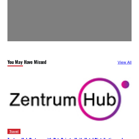
You May Have Missed
View All
Travel