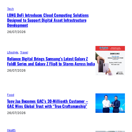
Tech
LONG DeFi Introduces Cloud Computing Solutions
Designed to Support Digital Asset Infrastructure
Development
26/07/2026
Lifestyle
, 
Travel
Reliance Digital Brings Samsung’s Latest Galaxy Z
Fold8 Series and Galaxy Z Flip8 to Stores Across India
26/07/2026
Food
Tony Jaa Becomes GAC’s 30-Millionth Customer –
GAC Wins Global Trust with “True Craftsmanship”
26/07/2026
Health