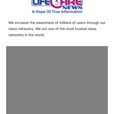
We increase the awareness of millions of users through our
news networks. We are one of the most trusted news
networks in the world.