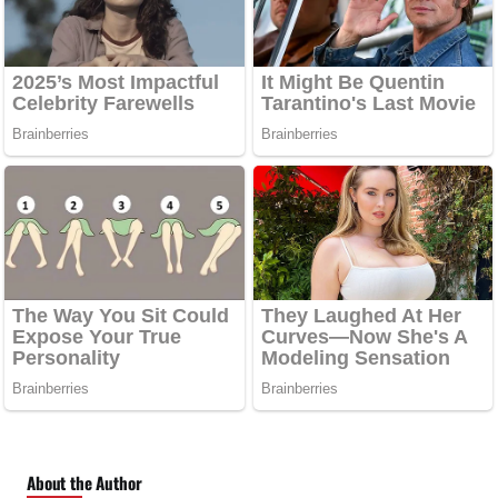
About the Author