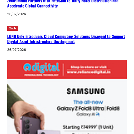
ZentrumHub Partners with RateGain to Unify Hotel Distribution and
Accelerate Global Connectivity
26/07/2026
Tech
LONG DeFi Introduces Cloud Computing Solutions Designed to Support
Digital Asset Infrastructure Development
26/07/2026