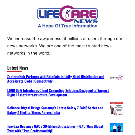
We increase the awareness of millions of users through our
news networks. We are one of the most trusted news
networks in the world.
Latest News
ZentrumHub Partners with RateGain to Unify Hotel Distribution and
Accelerate Global Connectivity
LONG DeFi Introduces Cloud Computing Solutions Designed to Support
Digital Asset Infrastructure Development
Reliance Digital Brings Samsung’s Latest Galaxy Z Fold8 Series and
Galaxy Z Flip8 to Stores Across India
Tony Jaa Becomes GAC’s 30-Millionth Customer – GAC Wins Global
Trust with “True Craftsmanship”