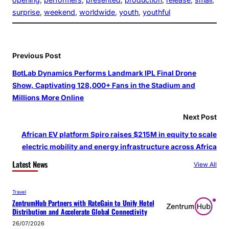
surprise
, 
weekend
, 
worldwide
, 
youth
, 
youthful
Previous Post
BotLab Dynamics Performs Landmark IPL Final Drone
Show, Captivating 128,000+ Fans in the Stadium and
Millions More Online
Next Post
African EV platform Spiro raises $215M in equity to scale
electric mobility and energy infrastructure across Africa
Latest News
View All
Travel
ZentrumHub Partners with RateGain to Unify Hotel
Distribution and Accelerate Global Connectivity
26/07/2026