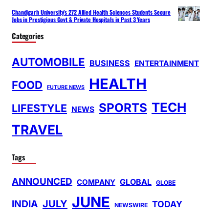
Chandigarh University’s 272 Allied Health Sciences Students Secure
Jobs in Prestigious Govt & Private Hospitals in Past 3 Years
Categories
AUTOMOBILE
BUSINESS
ENTERTAINMENT
HEALTH
FOOD
FUTURE NEWS
TECH
SPORTS
LIFESTYLE
NEWS
TRAVEL
Tags
ANNOUNCED
GLOBAL
COMPANY
GLOBE
JUNE
INDIA
JULY
TODAY
NEWSWIRE