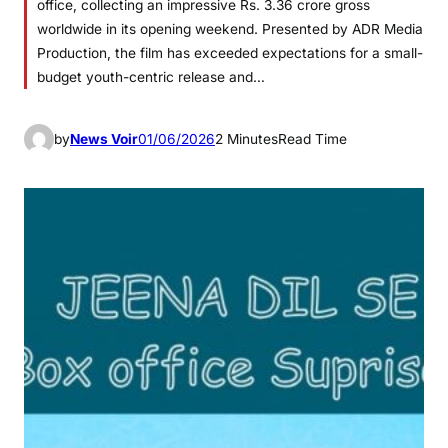
office, collecting an impressive Rs. 3.36 crore gross
worldwide in its opening weekend. Presented by ADR Media
Production, the film has exceeded expectations for a small-
budget youth-centric release and…
by
News Voir
01/06/2026
2 Minutes
Read Time