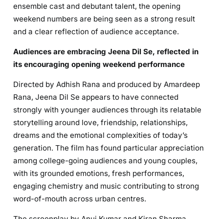
ensemble cast and debutant talent, the opening
weekend numbers are being seen as a strong result
and a clear reflection of audience acceptance.
Audiences are embracing Jeena Dil Se, reflected in
its encouraging opening weekend performance
Directed by Adhish Rana and produced by Amardeep
Rana, Jeena Dil Se appears to have connected
strongly with younger audiences through its relatable
storytelling around love, friendship, relationships,
dreams and the emotional complexities of today’s
generation. The film has found particular appreciation
among college-going audiences and young couples,
with its grounded emotions, fresh performances,
engaging chemistry and music contributing to strong
word-of-mouth across urban centres.
The screenplay by Anuj Kumar and Kiran Sharma,