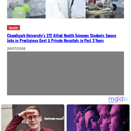
Health
Chandigarh University’s 272 Allied Health Sciences Students Secure
Jobs in Prestigious Govt & Private Hospitals in Past 3 Years
26/07/2026