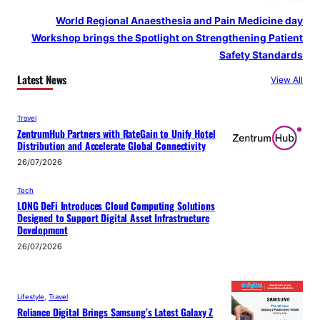
World Regional Anaesthesia and Pain Medicine day
Workshop brings the Spotlight on Strengthening Patient
Safety Standards
Latest News
View All
Travel
ZentrumHub Partners with RateGain to Unify Hotel
Distribution and Accelerate Global Connectivity
26/07/2026
Tech
LONG DeFi Introduces Cloud Computing Solutions
Designed to Support Digital Asset Infrastructure
Development
26/07/2026
Lifestyle
, 
Travel
Reliance Digital Brings Samsung’s Latest Galaxy Z