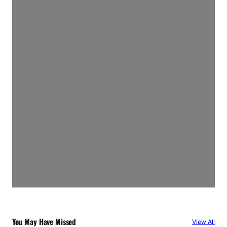
You May Have Missed
View All