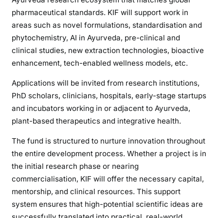
pharmaceutical standards. KIF will support work in
areas such as novel formulations, standardisation and
phytochemistry, AI in Ayurveda, pre-clinical and
clinical studies, new extraction technologies, bioactive
enhancement, tech-enabled wellness models, etc.
Applications will be invited from research institutions,
PhD scholars, clinicians, hospitals, early-stage startups
and incubators working in or adjacent to Ayurveda,
plant-based therapeutics and integrative health.
The fund is structured to nurture innovation throughout
the entire development process. Whether a project is in
the initial research phase or nearing
commercialisation, KIF will offer the necessary capital,
mentorship, and clinical resources. This support
system ensures that high-potential scientific ideas are
successfully translated into practical, real-world