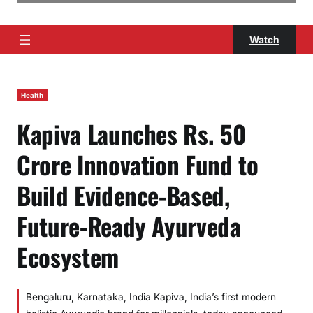
Watch
Health
Kapiva Launches Rs. 50
Crore Innovation Fund to
Build Evidence-Based,
Future-Ready Ayurveda
Ecosystem
Bengaluru, Karnataka, India Kapiva, India’s first modern