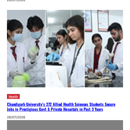
26/07/2026
Health
Chandigarh University’s 272 Allied Health Sciences Students Secure
Jobs in Prestigious Govt & Private Hospitals in Past 3 Years
26/07/2026