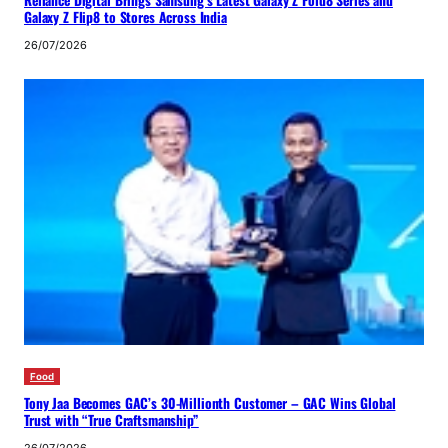
Galaxy Z Flip8 to Stores Across India
26/07/2026
Food
Tony Jaa Becomes GAC’s 30-Millionth Customer – GAC Wins Global
Trust with “True Craftsmanship”