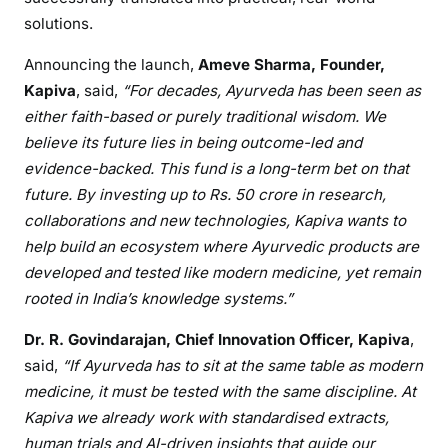
solutions.
Announcing the launch,
Ameve Sharma, Founder,
Kapiva
, said,
“For decades, Ayurveda has been seen as
either faith-based or purely traditional wisdom. We
believe its future lies in being outcome-led and
evidence-backed. This fund is a long-term bet on that
future. By investing up to Rs. 50 crore in research,
collaborations and new technologies, Kapiva wants to
help build an ecosystem where Ayurvedic products are
developed and tested like modern medicine, yet remain
rooted in India’s knowledge systems.”
Dr. R. Govindarajan, Chief Innovation Officer, Kapiva
,
said,
“If Ayurveda has to sit at the same table as modern
medicine, it must be tested with the same discipline. At
Kapiva we already work with standardised extracts,
human trials and AI-driven insights that guide our