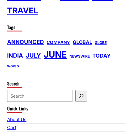
TRAVEL
Tags
ANNOUNCED
GLOBAL
COMPANY
GLOBE
JUNE
INDIA
JULY
TODAY
NEWSWIRE
WORLD
Search
S
e
Quick Links
a
r
About Us
c
Cart
h