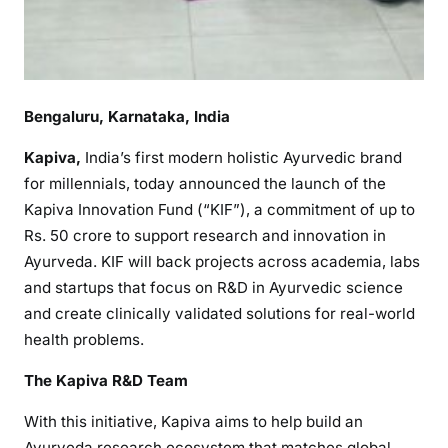
Bengaluru, Karnataka, India
Kapiva,
India’s first modern holistic Ayurvedic brand
for millennials, today announced the launch of the
Kapiva Innovation Fund (“KIF”), a commitment of up to
Rs. 50 crore to support research and innovation in
Ayurveda. KIF will back projects across academia, labs
and startups that focus on R&D in Ayurvedic science
and create clinically validated solutions for real-world
health problems.
The Kapiva R&D Team
With this initiative, Kapiva aims to help build an
Ayurveda research ecosystem that matches global