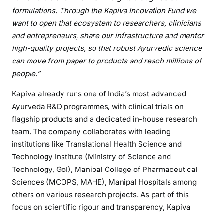
formulations. Through the Kapiva Innovation Fund we
want to open that ecosystem to researchers, clinicians
and entrepreneurs, share our infrastructure and mentor
high-quality projects, so that robust Ayurvedic science
can move from paper to products and reach millions of
people.”
Kapiva already runs one of India’s most advanced
Ayurveda R&D programmes, with clinical trials on
flagship products and a dedicated in-house research
team. The company collaborates with leading
institutions like Translational Health Science and
Technology Institute (Ministry of Science and
Technology, GoI), Manipal College of Pharmaceutical
Sciences (MCOPS, MAHE), Manipal Hospitals among
others on various research projects. As part of this
focus on scientific rigour and transparency, Kapiva