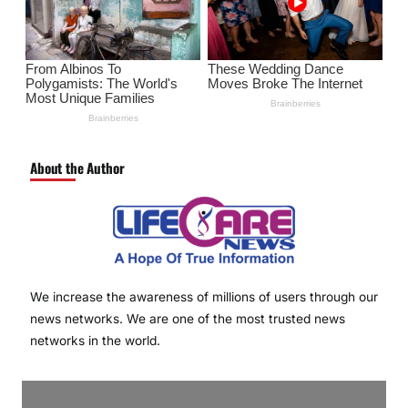
About the Author
We increase the awareness of millions of users through our
news networks. We are one of the most trusted news
networks in the world.