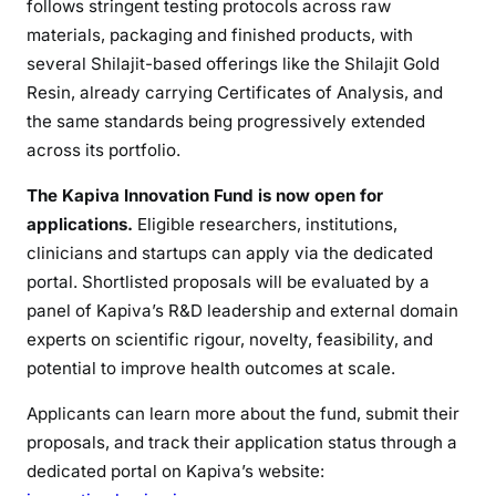
follows stringent testing protocols across raw
materials, packaging and finished products, with
several Shilajit-based offerings like the Shilajit Gold
Resin, already carrying Certificates of Analysis, and
the same standards being progressively extended
across its portfolio.
The Kapiva Innovation Fund is now open for
applications.
Eligible researchers, institutions,
clinicians and startups can apply via the dedicated
portal. Shortlisted proposals will be evaluated by a
panel of Kapiva’s R&D leadership and external domain
experts on scientific rigour, novelty, feasibility, and
potential to improve health outcomes at scale.
Applicants can learn more about the fund, submit their
proposals, and track their application status through a
dedicated portal on Kapiva’s website: