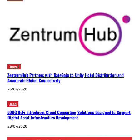
Travel
ZentrumHub Partners with RateGain to Unify Hotel Distribution and
Accelerate Global Connectivity
26/07/2026
Tech
LONG DeFi Introduces Cloud Computing Solutions Designed to Support
Digital Asset Infrastructure Development
26/07/2026