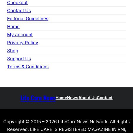
Checkout
Contact Us
Editorial Guidelines
Home
My account
Privacy Policy
Shop
Support Us
Terms & Conditions
Life Care News
Home
News
About Us
Contact
Copyright © 2015 – 2026 LifeCareNews Network. All Rights
Reserved. LIFE CARE IS REGISTERED MAGAZINE IN RNI,