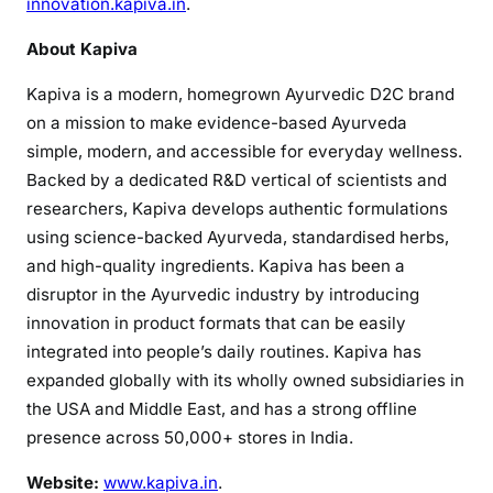
innovation.kapiva.in
.
About Kapiva
Kapiva is a modern, homegrown Ayurvedic D2C brand
on a mission to make evidence-based Ayurveda
simple, modern, and accessible for everyday wellness.
Backed by a dedicated R&D vertical of scientists and
researchers, Kapiva develops authentic formulations
using science-backed Ayurveda, standardised herbs,
and high-quality ingredients. Kapiva has been a
disruptor in the Ayurvedic industry by introducing
innovation in product formats that can be easily
integrated into people’s daily routines. Kapiva has
expanded globally with its wholly owned subsidiaries in
the USA and Middle East, and has a strong offline
presence across 50,000+ stores in India.
Website:
www.kapiva.in
.