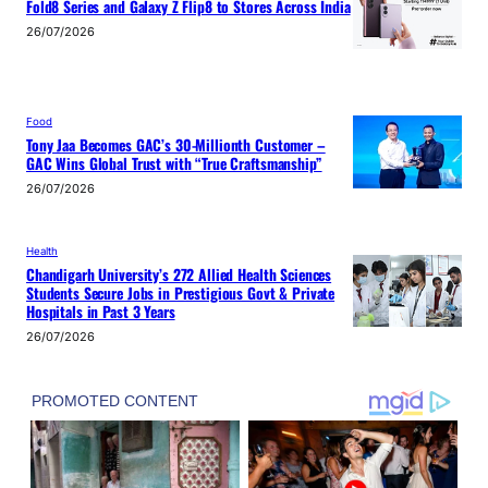
Fold8 Series and Galaxy Z Flip8 to Stores Across India
26/07/2026
Food
Tony Jaa Becomes GAC’s 30-Millionth Customer –
GAC Wins Global Trust with “True Craftsmanship”
26/07/2026
Health
Chandigarh University’s 272 Allied Health Sciences
Students Secure Jobs in Prestigious Govt & Private
Hospitals in Past 3 Years
26/07/2026