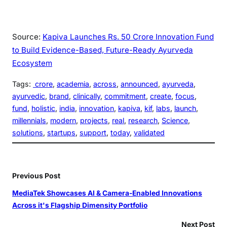
Source:
Kapiva Launches Rs. 50 Crore Innovation Fund
to Build Evidence-Based, Future-Ready Ayurveda
Ecosystem
Tags:
crore
, 
academia
, 
across
, 
announced
, 
ayurveda
, 
ayurvedic
, 
brand
, 
clinically
, 
commitment
, 
create
, 
focus
, 
fund
, 
holistic
, 
india
, 
innovation
, 
kapiva
, 
kif
, 
labs
, 
launch
, 
millennials
, 
modern
, 
projects
, 
real
, 
research
, 
Science
, 
solutions
, 
startups
, 
support
, 
today
, 
validated
Previous Post
MediaTek Showcases AI & Camera-Enabled Innovations
Across it's Flagship Dimensity Portfolio
Next Post