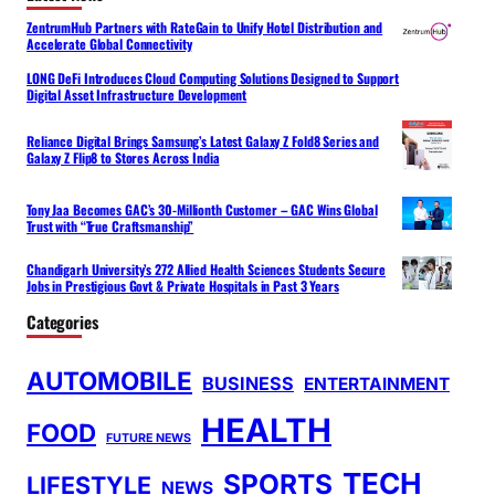
ZentrumHub Partners with RateGain to Unify Hotel Distribution and
Accelerate Global Connectivity
LONG DeFi Introduces Cloud Computing Solutions Designed to Support
Digital Asset Infrastructure Development
Reliance Digital Brings Samsung’s Latest Galaxy Z Fold8 Series and
Galaxy Z Flip8 to Stores Across India
Tony Jaa Becomes GAC’s 30-Millionth Customer – GAC Wins Global
Trust with “True Craftsmanship”
Chandigarh University’s 272 Allied Health Sciences Students Secure
Jobs in Prestigious Govt & Private Hospitals in Past 3 Years
Categories
AUTOMOBILE
BUSINESS
ENTERTAINMENT
HEALTH
FOOD
FUTURE NEWS
TECH
SPORTS
LIFESTYLE
NEWS