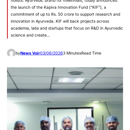
holistic Ayurvedic brand for millennials, today announced
the launch of the Kapiva Innovation Fund (“KIF”), a
commitment of up to Rs. 50 crore to support research and
innovation in Ayurveda. KIF will back projects across
academia, labs and startups that focus on R&D in Ayurvedic
science and create…
by
News Voir
03/06/2026
3 Minutes
Read Time