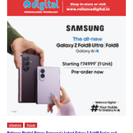
Lifestyle
Travel
Reliance Digital Brings Samsung’s Latest Galaxy Z Fold8 Series and