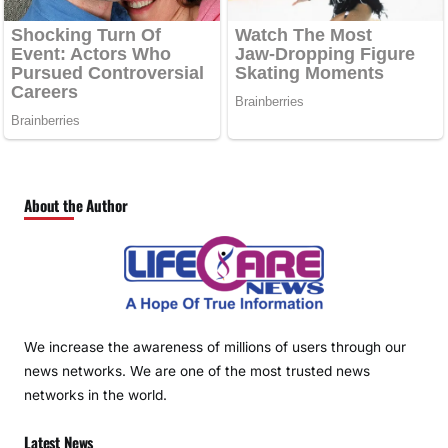
About the Author
We increase the awareness of millions of users through our
news networks. We are one of the most trusted news
networks in the world.
Latest News