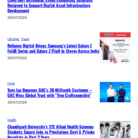
Designed to Support Digital Asset Infrastructure
Development
26/07/2026
Lifestyle
, 
Travel
Reliance Digital Brings Samsung’s Latest Galaxy Z
Fold8 Series and Galaxy Z Flip8 to Stores Across India
26/07/2026
Food
Tony Jaa Becomes GAC’s 30-Millionth Customer –
GAC Wins Global Trust with “True Craftsmanship”
26/07/2026
Health
Chandigarh University’s 272 Allied Health Sciences
Students Secure Jobs in Prestigious Govt & Private
Hospitals in Past 3 Years