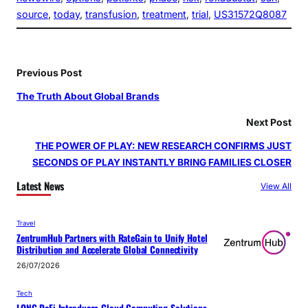
source
, 
today
, 
transfusion
, 
treatment
, 
trial
, 
US31572Q8087
Previous Post
The Truth About Global Brands
Next Post
THE POWER OF PLAY: NEW RESEARCH CONFIRMS JUST
SECONDS OF PLAY INSTANTLY BRING FAMILIES CLOSER
Latest News
View All
Travel
ZentrumHub Partners with RateGain to Unify Hotel
Distribution and Accelerate Global Connectivity
26/07/2026
Tech
LONG DeFi Introduces Cloud Computing Solutions