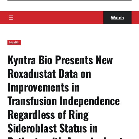
Watch
Health
Kyntra Bio Presents New
Roxadustat Data on
Improvements in
Transfusion Independence
Regardless of Ring
Sideroblast Status in