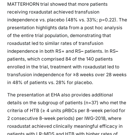
MATTERHORN trial showed that more patients
receiving roxadustat achieved transfusion
independence vs. placebo (48% vs. 33%; p=0.22). The
presentation highlights data from a post hoc analysis
of the entire trial population, demonstrating that
roxadustat led to similar rates of transfusion
independence in both RS+ and RS
–
patients. In RS
–
patients, which comprised 84 of the 140 patients
enrolled in the trial, treatment with roxadustat led to
transfusion independence for ≥8 weeks over 28 weeks
in 48% of patients vs. 28% for placebo.
The presentation at EHA also provides additional
details on the subgroup of patients (n=37) who met the
criteria of HTB (≥ 4 units pRBCs per 8-week period for
2 consecutive 8-week periods) per IWG-2018, where
roxadustat achieved clinically meaningful efficacy in
patients with LR-MDS and HTB with higher rates of