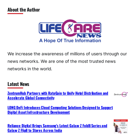
About the Author
We increase the awareness of millions of users through our
news networks. We are one of the most trusted news
networks in the world.
Latest News
ZentrumHub Partners with RateGain to Unify Hotel Distribution and
Accelerate Global Connectivity
LONG DeFi Introduces Cloud Computing Solutions Designed to Support
Digital Asset Infrastructure Development
Reliance Digital Brings Samsung’s Latest Galaxy Z Fold8 Series and
Galaxy Z Flip8 to Stores Across India