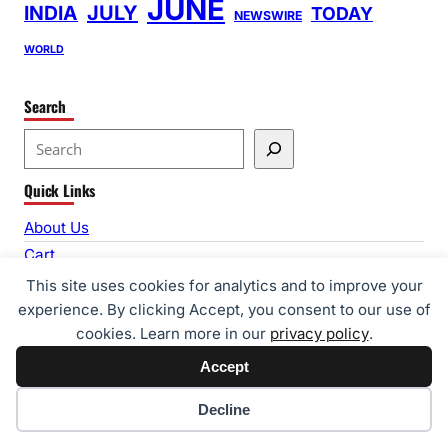
JUNE
INDIA
JULY
TODAY
NEWSWIRE
WORLD
Search
S
e
Quick Links
a
r
About Us
c
Cart
h
Checkout
This site uses cookies for analytics and to improve your
Contact Us
experience. By clicking Accept, you consent to our use of
cookies. Learn more in our
privacy policy
.
Editorial Guidelines
Home
Accept
My account
Cookie preferences
Decline
Privacy Policy
Shop