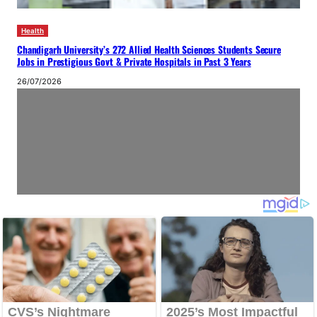
Health
Chandigarh University’s 272 Allied Health Sciences Students Secure
Jobs in Prestigious Govt & Private Hospitals in Past 3 Years
26/07/2026