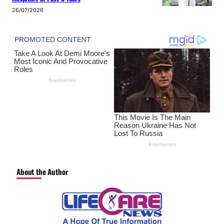
26/07/2026
About the Author