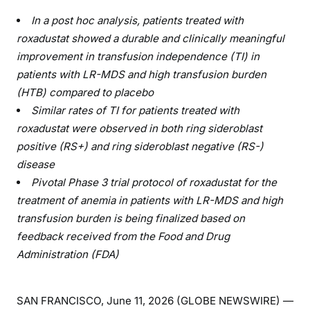
In a post hoc analysis, patients treated with
roxadustat showed a durable and clinically meaningful
improvement in transfusion independence (TI) in
patients with LR-MDS and high transfusion burden
(HTB) compared to placebo
Similar rates of TI for patients treated with
roxadustat were observed in both ring sideroblast
positive (RS+) and ring sideroblast negative (RS-)
disease
Pivotal Phase 3 trial protocol of roxadustat for the
treatment of anemia in patients with LR-MDS and high
transfusion burden is being finalized based on
feedback received from the Food and Drug
Administration (FDA)
SAN FRANCISCO, June 11, 2026 (GLOBE NEWSWIRE) —