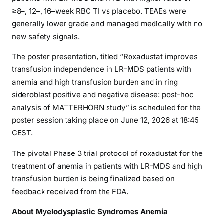
≥8
–
, 12
–
, 16
–
week RBC TI vs placebo. TEAEs were
generally lower grade and managed medically with no
new safety signals.
The poster presentation, titled “Roxadustat improves
transfusion independence in LR-MDS patients with
anemia and high transfusion burden and in ring
sideroblast positive and negative disease: post-hoc
analysis of MATTERHORN study” is scheduled for the
poster session taking place on June 12, 2026 at 18:45
CEST.
The pivotal Phase 3 trial protocol of roxadustat for the
treatment of anemia in patients with LR-MDS and high
transfusion burden is being finalized based on
feedback received from the FDA.
About Myelodysplastic Syndromes Anemia