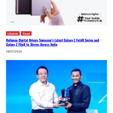
Lifestyle
Travel
Reliance Digital Brings Samsung’s Latest Galaxy Z Fold8 Series and
Galaxy Z Flip8 to Stores Across India
26/07/2026