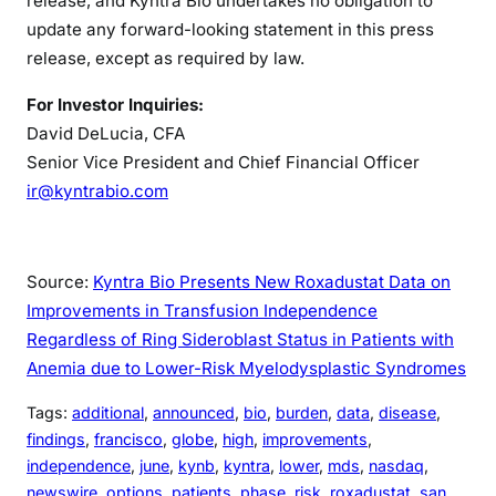
release, and Kyntra Bio undertakes no obligation to
update any forward-looking statement in this press
release, except as required by law.
For Investor Inquiries:
David DeLucia, CFA
Senior Vice President and Chief Financial Officer
ir@kyntrabio.com
Source:
Kyntra Bio Presents New Roxadustat Data on
Improvements in Transfusion Independence
Regardless of Ring Sideroblast Status in Patients with
Anemia due to Lower-Risk Myelodysplastic Syndromes
Tags:
additional
, 
announced
, 
bio
, 
burden
, 
data
, 
disease
, 
findings
, 
francisco
, 
globe
, 
high
, 
improvements
, 
independence
, 
june
, 
kynb
, 
kyntra
, 
lower
, 
mds
, 
nasdaq
, 
newswire
, 
options
, 
patients
, 
phase
, 
risk
, 
roxadustat
, 
san
, 