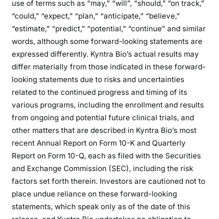
use of terms such as “may,” “will”, “should,” “on track,”
“could,” “expect,” “plan,” “anticipate,” “believe,”
“estimate,” “predict,” “potential,” “continue” and similar
words, although some forward-looking statements are
expressed differently. Kyntra Bio’s actual results may
differ materially from those indicated in these forward-
looking statements due to risks and uncertainties
related to the continued progress and timing of its
various programs, including the enrollment and results
from ongoing and potential future clinical trials, and
other matters that are described in Kyntra Bio’s most
recent Annual Report on Form 10-K and Quarterly
Report on Form 10-Q, each as filed with the Securities
and Exchange Commission (SEC), including the risk
factors set forth therein. Investors are cautioned not to
place undue reliance on these forward-looking
statements, which speak only as of the date of this