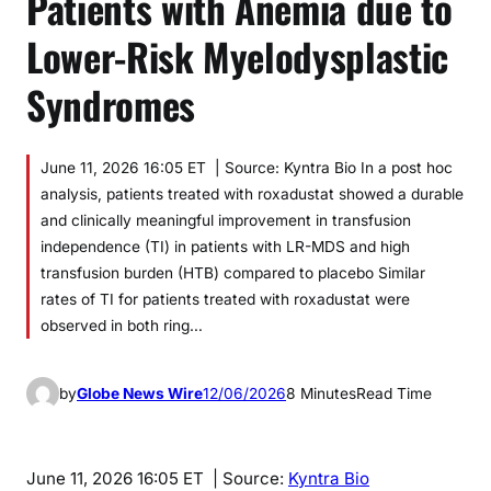
Patients with Anemia due to
Lower-Risk Myelodysplastic
Syndromes
June 11, 2026 16:05 ET | Source: Kyntra Bio In a post hoc
analysis, patients treated with roxadustat showed a durable
and clinically meaningful improvement in transfusion
independence (TI) in patients with LR-MDS and high
transfusion burden (HTB) compared to placebo Similar
rates of TI for patients treated with roxadustat were
observed in both ring…
by
Globe News Wire
12/06/2026
8 Minutes
Read Time
June 11, 2026 16:05 ET
| Source:
Kyntra Bio