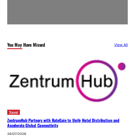
You May Have Missed
View All
Travel
ZentrumHub Partners with RateGain to Unify Hotel Distribution and
Accelerate Global Connectivity
26/07/2026