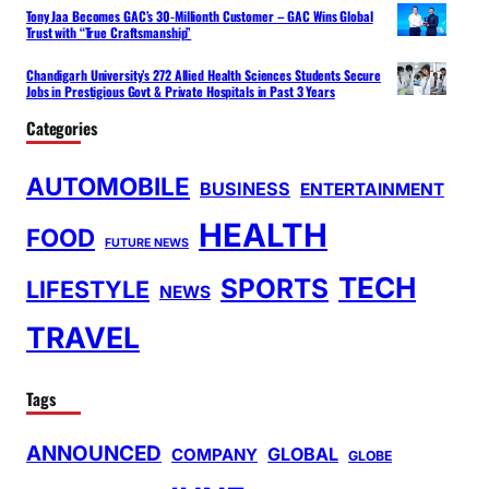
Tony Jaa Becomes GAC’s 30-Millionth Customer – GAC Wins Global
Trust with “True Craftsmanship”
Chandigarh University’s 272 Allied Health Sciences Students Secure
Jobs in Prestigious Govt & Private Hospitals in Past 3 Years
Categories
AUTOMOBILE
BUSINESS
ENTERTAINMENT
HEALTH
FOOD
FUTURE NEWS
TECH
SPORTS
LIFESTYLE
NEWS
TRAVEL
Tags
ANNOUNCED
GLOBAL
COMPANY
GLOBE