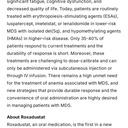
significant fatigue, cognitive dysfunction, and
decreased quality of life. Today, patients are routinely
treated with erythropoiesis-stimulating agents (ESAs),
luspatercept, imetelstat, or lenalidomide in lower-risk
MDS with isolated del(5q), and hypomethylating agents
(HMAs) in higher-risk disease. Only 35-40% of
patients respond to current treatments and the
durability of response is short. Moreover, these
treatments are challenging to dose-calibrate and can
only be administered via subcutaneous injection or
through IV infusion. There remains a high unmet need
for the treatment of anemia associated with MDS, and
new strategies that provide durable response and the
convenience of oral administration are highly desired
in managing patients with MDS.
About Roxadustat
Roxadustat, an oral medication, is the first in a new