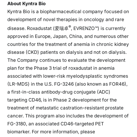
About Kyntra Bio
Kyntra Bio is a biopharmaceutical company focused on
development of novel therapies in oncology and rare
®
disease. Roxadustat (爱瑞卓
, EVRENZO™) is currently
approved in Europe, Japan, China, and numerous other
countries for the treatment of anemia in chronic kidney
disease (CKD) patients on dialysis and not on dialysis.
The Company continues to evaluate the development
plan for the Phase 3 trial of roxadustat in anemia
associated with lower-risk myelodysplastic syndromes
(LR-MDS) in the U.S. FG-3246 (also known as FOR46),
a first-in-class antibody-drug conjugate (ADC)
targeting CD46, is in Phase 2 development for the
treatment of metastatic castration-resistant prostate
cancer. This program also includes the development of
FG-3180, an associated CD46-targeted PET
biomarker. For more information, please