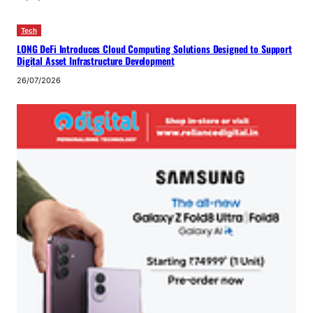
Tech
LONG DeFi Introduces Cloud Computing Solutions Designed to Support
Digital Asset Infrastructure Development
26/07/2026