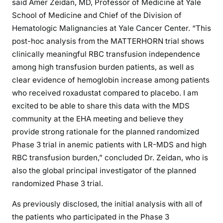
said Amer Zeidan, MD, Professor of Medicine at Yale
School of Medicine and Chief of the Division of
Hematologic Malignancies at Yale Cancer Center. “This
post-hoc analysis from the MATTERHORN trial shows
clinically meaningful RBC transfusion independence
among high transfusion burden patients, as well as
clear evidence of hemoglobin increase among patients
who received roxadustat compared to placebo. I am
excited to be able to share this data with the MDS
community at the EHA meeting and believe they
provide strong rationale for the planned randomized
Phase 3 trial in anemic patients with LR-MDS and high
RBC transfusion burden,” concluded Dr. Zeidan, who is
also the global principal investigator of the planned
randomized Phase 3 trial.
As previously disclosed, the initial analysis with all of
the patients who participated in the Phase 3