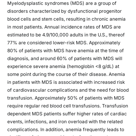
Myelodysplastic syndromes (MDS) are a group of
disorders characterized by dysfunctional progenitor
blood cells and stem cells, resulting in chronic anemia
in most patients. Annual incidence rates of MDS are
estimated to be 4.9/100,000 adults in the U.S., thereof
77% are considered lower-risk MDS. Approximately
80% of patients with MDS have anemia at the time of
diagnosis, and around 60% of patients with MDS will
experience severe anemia (hemoglobin <8 g/dL) at
some point during the course of their disease. Anemia
in patients with MDS is associated with increased risk
of cardiovascular complications and the need for blood
transfusion. Approximately 50% of patients with MDS
require regular red blood cell transfusions. Transfusion
dependent MDS patients suffer higher rates of cardiac
events, infections, and iron overload with the related
complications. In addition, anemia frequently leads to