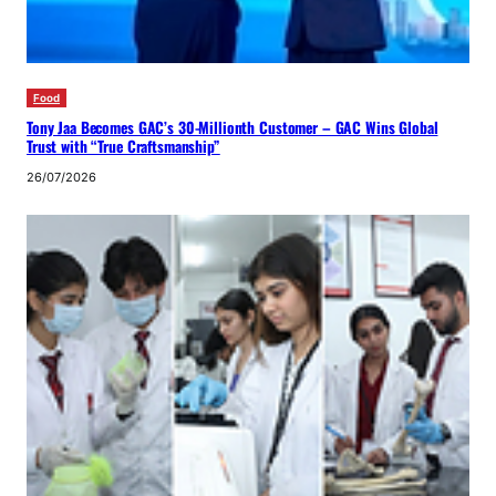
Food
Tony Jaa Becomes GAC’s 30-Millionth Customer – GAC Wins Global
Trust with “True Craftsmanship”
26/07/2026