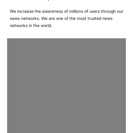
We increase the awareness of millions of users through our
news networks. We are one of the most trusted news
networks in the world.