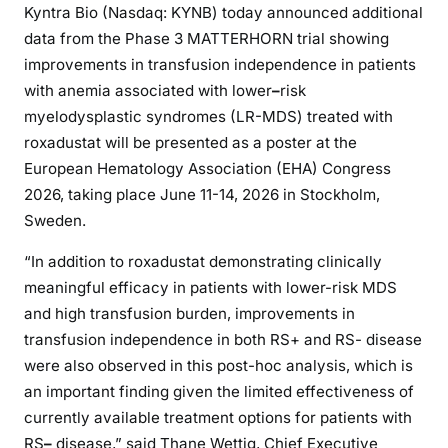
Kyntra Bio (Nasdaq: KYNB) today announced additional
data from the Phase 3 MATTERHORN trial showing
improvements in transfusion independence in patients
with anemia associated with lower
–
risk
myelodysplastic syndromes (LR-MDS) treated with
roxadustat will be presented as a poster at the
European Hematology Association (EHA) Congress
2026, taking place June 11-14, 2026 in Stockholm,
Sweden.
“In addition to roxadustat demonstrating clinically
meaningful efficacy in patients with lower-risk MDS
and high transfusion burden, improvements in
transfusion independence in both RS+ and RS- disease
were also observed in this post-hoc analysis, which is
an important finding given the limited effectiveness of
currently available treatment options for patients with
RS
–
disease,” said Thane Wettig, Chief Executive