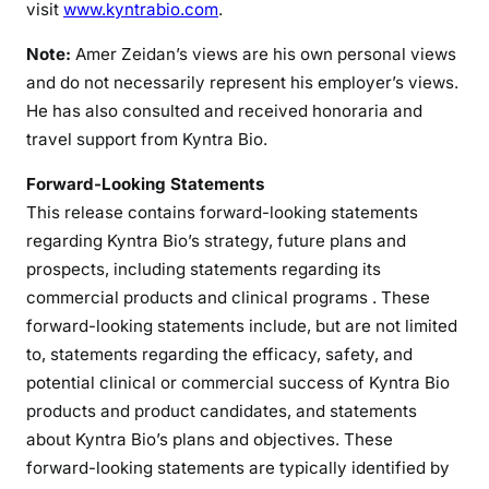
visit
www.kyntrabio.com
.
Note:
Amer Zeidan’s views are his own personal views
and do not necessarily represent his employer’s views.
He has also consulted and received honoraria and
travel support from Kyntra Bio.
Forward-Looking Statements
This release contains forward-looking statements
regarding Kyntra Bio’s strategy, future plans and
prospects, including statements regarding its
commercial products and clinical programs . These
forward-looking statements include, but are not limited
to, statements regarding the efficacy, safety, and
potential clinical or commercial success of Kyntra Bio
products and product candidates, and statements
about Kyntra Bio’s plans and objectives. These
forward-looking statements are typically identified by