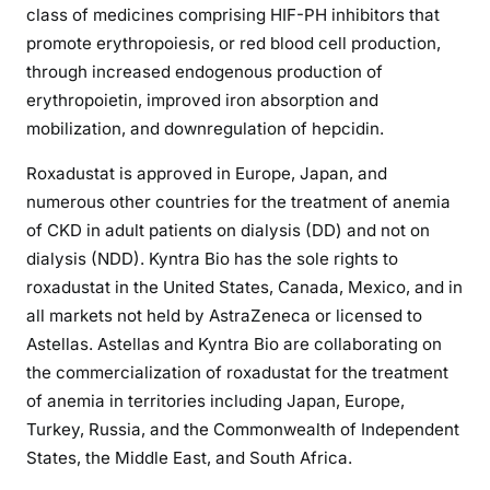
class of medicines comprising HIF-PH inhibitors that
promote erythropoiesis, or red blood cell production,
through increased endogenous production of
erythropoietin, improved iron absorption and
mobilization, and downregulation of hepcidin.
Roxadustat is approved in Europe, Japan, and
numerous other countries for the treatment of anemia
of CKD in adult patients on dialysis (DD) and not on
dialysis (NDD). Kyntra Bio has the sole rights to
roxadustat in the United States, Canada, Mexico, and in
all markets not held by AstraZeneca or licensed to
Astellas. Astellas and Kyntra Bio are collaborating on
the commercialization of roxadustat for the treatment
of anemia in territories including Japan, Europe,
Turkey, Russia, and the Commonwealth of Independent
States, the Middle East, and South Africa.