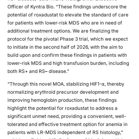
Officer of Kyntra Bio. “These findings underscore the
potential of roxadustat to elevate the standard of care
for patients with lower-risk MDS who are in need of
additional treatment options. We are finalizing the
protocol for the pivotal Phase 3 trial, which we expect
to initiate in the second half of 2026, with the aim to
build upon and confirm these findings in patients with
lower-risk MDS and high transfusion burden, including
both RS+ and RS
–
disease.”
“Through this novel MOA, stabilizing HIF1-⍺, thereby
normalizing erythroid precursor development and
improving hemoglobin production, these findings
highlight the potential for roxadustat to address a
significant unmet need, providing a convenient, well-
tolerated and effective treatment option for anemia in
patients with LR-MDS independent of RS histology,”