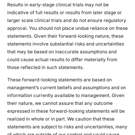
Results in early-stage clinical trials may not be
indicative of full results or results from later stage or
larger scale clinical trials and do not ensure regulatory
approval. You should not place undue reliance on these
statements. Given their forward-looking nature, these
statements involve substantial risks and uncertainties
that may be based on inaccurate assumptions and
could cause actual results to differ materially from
those reflected in such statements.
These forward-looking statements are based on
management’s current beliefs and assumptions and on
information currently available to management. Given
their nature, we cannot assure that any outcome
expressed in these forward-looking statements will be
realized in whole or in part. We caution that these
statements are subject to risks and uncertainties, many
of which are outside of our control and could cause