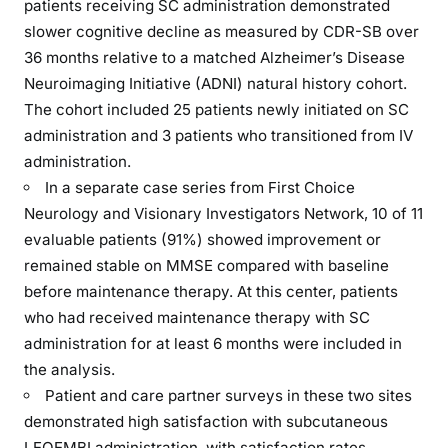
patients receiving SC administration demonstrated
slower cognitive decline as measured by CDR-SB over
36 months relative to a matched Alzheimer’s Disease
Neuroimaging Initiative (ADNI) natural history cohort.
The cohort included 25 patients newly initiated on SC
administration and 3 patients who transitioned from IV
administration.
In a separate case series from First Choice
Neurology and Visionary Investigators Network, 10 of 11
evaluable patients (91%) showed improvement or
remained stable on MMSE compared with baseline
before maintenance therapy. At this center, patients
who had received maintenance therapy with SC
administration for at least 6 months were included in
the analysis.
Patient and care partner surveys in these two sites
demonstrated high satisfaction with subcutaneous
LEQEMBI administration, with satisfaction rates