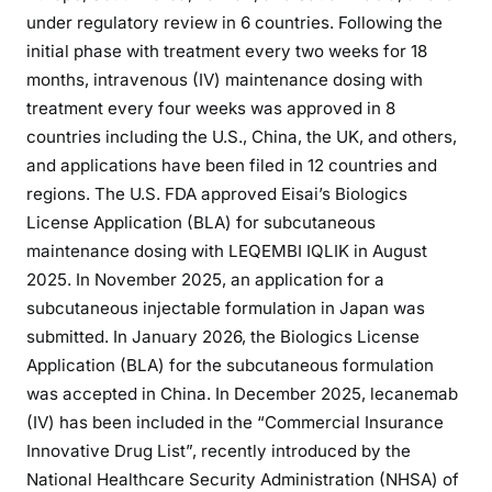
under regulatory review in 6 countries. Following the
initial phase with treatment every two weeks for 18
months, intravenous (IV) maintenance dosing with
treatment every four weeks was approved in 8
countries including the U.S., China, the UK, and others,
and applications have been filed in 12 countries and
regions. The U.S. FDA approved Eisai’s Biologics
License Application (BLA) for subcutaneous
maintenance dosing with LEQEMBI IQLIK in August
2025. In November 2025, an application for a
subcutaneous injectable formulation in Japan was
submitted. In January 2026, the Biologics License
Application (BLA) for the subcutaneous formulation
was accepted in China. In December 2025, lecanemab
(IV) has been included in the “Commercial Insurance
Innovative Drug List”, recently introduced by the
National Healthcare Security Administration (NHSA) of