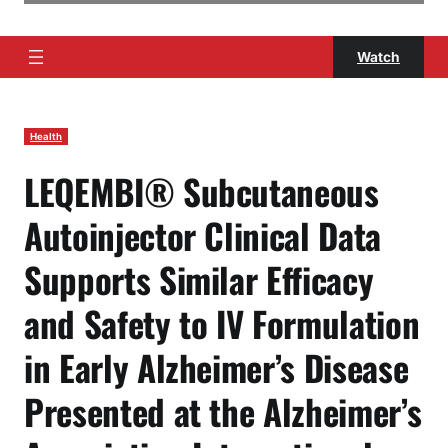
Watch
Health
LEQEMBI® Subcutaneous
Autoinjector Clinical Data
Supports Similar Efficacy
and Safety to IV Formulation
in Early Alzheimer’s Disease
Presented at the Alzheimer’s