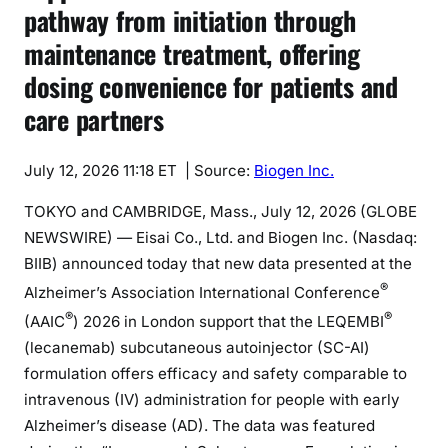
pathway from initiation through
maintenance treatment, offering
dosing convenience for patients and
care partners
July 12, 2026 11:18 ET
| Source:
Biogen Inc.
TOKYO and CAMBRIDGE, Mass., July 12, 2026 (GLOBE
NEWSWIRE) — Eisai Co., Ltd. and Biogen Inc. (Nasdaq:
BIIB) announced today that new data presented at the
®
Alzheimer’s Association International Conference
®
®
(AAIC
) 2026 in London support that the LEQEMBI
(lecanemab) subcutaneous autoinjector (SC-AI)
formulation offers efficacy and safety comparable to
intravenous (IV) administration for people with early
Alzheimer’s disease (AD). The data was featured