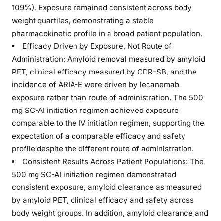
109%). Exposure remained consistent across body
weight quartiles, demonstrating a stable
pharmacokinetic profile in a broad patient population.
Efficacy Driven by Exposure, Not Route of
Administration: Amyloid removal measured by amyloid
PET, clinical efficacy measured by CDR-SB, and the
incidence of ARIA-E were driven by lecanemab
exposure rather than route of administration. The 500
mg SC-AI initiation regimen achieved exposure
comparable to the IV initiation regimen, supporting the
expectation of a comparable efficacy and safety
profile despite the different route of administration.
Consistent Results Across Patient Populations: The
500 mg SC-AI initiation regimen demonstrated
consistent exposure, amyloid clearance as measured
by amyloid PET, clinical efficacy and safety across
body weight groups. In addition, amyloid clearance and