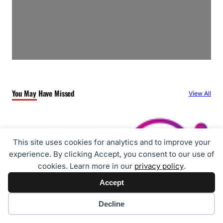
You May Have Missed
View All
This site uses cookies for analytics and to improve your
experience. By clicking Accept, you consent to our use of
cookies. Learn more in our
privacy policy
.
Accept
Cookie preferences
Decline
Travel
ZentrumHub Partners with RateGain to Unify Hotel Distribution and