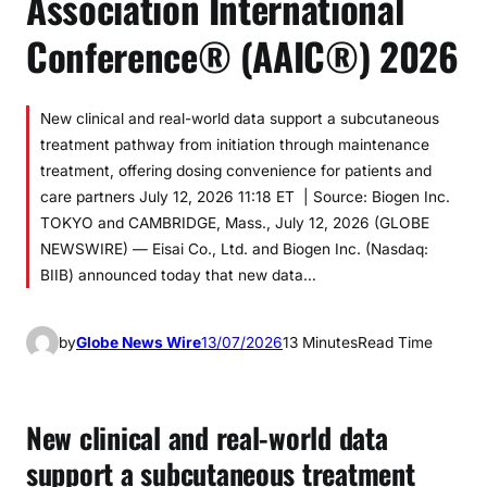
Association International
Conference® (AAIC®) 2026
New clinical and real-world data support a subcutaneous
treatment pathway from initiation through maintenance
treatment, offering dosing convenience for patients and
care partners July 12, 2026 11:18 ET | Source: Biogen Inc.
TOKYO and CAMBRIDGE, Mass., July 12, 2026 (GLOBE
NEWSWIRE) — Eisai Co., Ltd. and Biogen Inc. (Nasdaq:
BIIB) announced today that new data…
by
Globe News Wire
13/07/2026
13 Minutes
Read Time
New clinical and real-world data
support a subcutaneous treatment