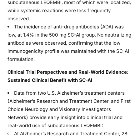
subcutaneous LEQEMBI, most of which were localized,
while systemic reactions were less frequently
observed.
The incidence of anti-drug antibodies (ADA) was
low, at 1.4% in the 500 mg SC-AI group. No neutralizing
antibodies were observed, confirming that the low
immunogenicity profile was maintained with the SC-AI
formulation.
Clinical Trial Perspectives and Real-World Evidence:
Sustained Clinical Benefit with SC-AI
Data from two U.S. Alzheimer’s treatment centers
(Alzheimer’s Research and Treatment Center, and First
Choice Neurology and Visionary Investigators
Network) provide early insight into clinical trial and
real-world use of subcutaneous LEQEMBI:
At Alzheimer’s Research and Treatment Center, 28