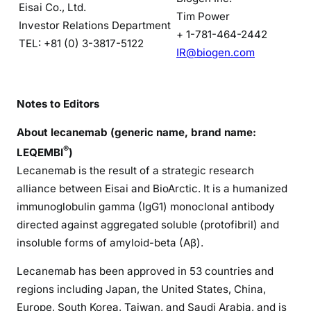
Eisai Co., Ltd.
Tim Power
Investor Relations Department
+ 1-781-464-2442
TEL: +81 (0) 3-3817-5122
IR@biogen.com
Notes to Editors
About lecanemab (generic name, brand name:
®
LEQEMBI
)
Lecanemab is the result of a strategic research
alliance between Eisai and BioArctic. It is a humanized
immunoglobulin gamma (IgG1) monoclonal antibody
directed against aggregated soluble (protofibril) and
insoluble forms of amyloid-beta (Aβ).
Lecanemab has been approved in 53 countries and
regions including Japan, the United States, China,
Europe, South Korea, Taiwan, and Saudi Arabia, and is