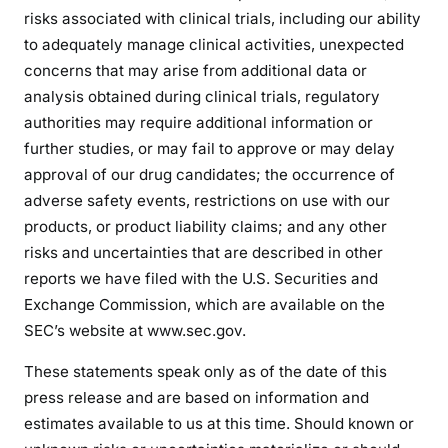
risks associated with clinical trials, including our ability
to adequately manage clinical activities, unexpected
concerns that may arise from additional data or
analysis obtained during clinical trials, regulatory
authorities may require additional information or
further studies, or may fail to approve or may delay
approval of our drug candidates; the occurrence of
adverse safety events, restrictions on use with our
products, or product liability claims; and any other
risks and uncertainties that are described in other
reports we have filed with the U.S. Securities and
Exchange Commission, which are available on the
SEC’s website at www.sec.gov.
These statements speak only as of the date of this
press release and are based on information and
estimates available to us at this time. Should known or