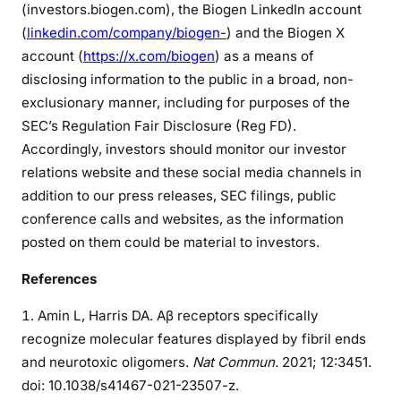
(investors.biogen.com), the Biogen LinkedIn account
(
linkedin.com/company/biogen-
) and the Biogen X
account (
https://x.com/biogen
) as a means of
disclosing information to the public in a broad, non-
exclusionary manner, including for purposes of the
SEC’s Regulation Fair Disclosure (Reg FD).
Accordingly, investors should monitor our investor
relations website and these social media channels in
addition to our press releases, SEC filings, public
conference calls and websites, as the information
posted on them could be material to investors.
References
Amin L, Harris DA. Aβ receptors specifically
recognize molecular features displayed by fibril ends
and neurotoxic oligomers.
Nat Commun.
2021; 12:3451.
doi: 10.1038/s41467-021-23507-z.