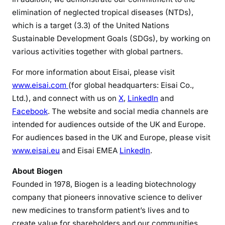
elimination of neglected tropical diseases (NTDs),
which is a target (3.3) of the United Nations
Sustainable Development Goals (SDGs), by working on
various activities together with global partners.
For more information about Eisai, please visit
www.eisai.com
(for global headquarters: Eisai Co.,
Ltd.), and connect with us on
X
,
LinkedIn
and
Facebook
. The website and social media channels are
intended for audiences outside of the UK and Europe.
For audiences based in the UK and Europe, please visit
www.eisai.eu
and Eisai EMEA
LinkedIn
.
About Biogen
Founded in 1978, Biogen is a leading biotechnology
company that pioneers innovative science to deliver
new medicines to transform patient’s lives and to
create value for shareholders and our communities.