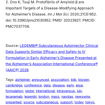
Ono K, Tsuji M. Protofibrils of Amyloid-β are
Important Targets of a Disease-Modifying Approach
for Alzheimer’s Disease.
Int J Mol Sci.
2020;21(3):952.
doi: 10.3390/ijms21030952. PMID: 32023927; PMCID:
PMC7037706.
Source:
LEQEMBI® Subcutaneous Autoinjector Clinical
Data Supports Similar Efficacy and Safety to IV
Formulation in Early Alzheimer’s Disease Presented at
the Alzheimer’s Association International Conference®
(AAIC®) 2026
Tags:
alzheimer
, 
announced
, 
association
, 
biib
, 
biogen
, 
cambridge
, 
conference
, 
data
, 
disease
, 
early
, 
eisai
, 
formulation
, 
globe
, 
international
, 
intravenous
, 
july
, 
lecanemab
, 
leqembi
, 
london
, 
mass
, 
nasdaq
, 
newswire
, 
presented
, 
source
, 
subcutaneous
, 
support
, 
today
, 
tokyo
, 