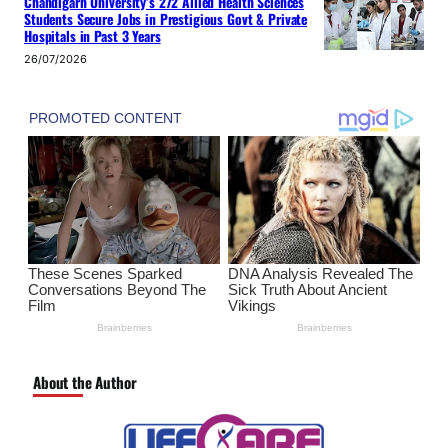
Chandigarh University’s 272 Allied Health Sciences
Students Secure Jobs in Prestigious Govt & Private
Hospitals in Past 3 Years
26/07/2026
About the Author