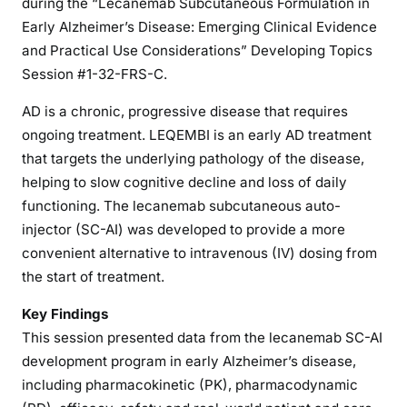
during the “Lecanemab Subcutaneous Formulation in
Early Alzheimer’s Disease: Emerging Clinical Evidence
and Practical Use Considerations” Developing Topics
Session #1-32-FRS-C.
AD is a chronic, progressive disease that requires
ongoing treatment. LEQEMBI is an early AD treatment
that targets the underlying pathology of the disease,
helping to slow cognitive decline and loss of daily
functioning. The lecanemab subcutaneous auto-
injector (SC-AI) was developed to provide a more
convenient alternative to intravenous (IV) dosing from
the start of treatment.
Key Findings
This session presented data from the lecanemab SC-AI
development program in early Alzheimer’s disease,
including pharmacokinetic (PK), pharmacodynamic