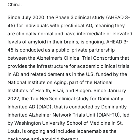
China.
Since July 2020, the Phase 3 clinical study (AHEAD 3-
45) for individuals with preclinical AD, meaning they
are clinically normal and have intermediate or elevated
levels of amyloid in their brains, is ongoing. AHEAD 3-
45 is conducted as a public-private partnership
between the Alzheimer’s Clinical Trial Consortium that
provides the infrastructure for academic clinical trials
in AD and related dementias in the U.S, funded by the
National Institute on Aging, part of the National
Institutes of Health, Eisai, and Biogen. Since January
2022, the Tau NexGen clinical study for Dominantly
Inherited AD (DIAD), that is conducted by Dominantly
Inherited Alzheimer Network Trials Unit (DIAN-TU), led
by Washington University School of Medicine in St.
Louis, is ongoing and includes lecanemab as the
backbone anti-amyloid therapy.