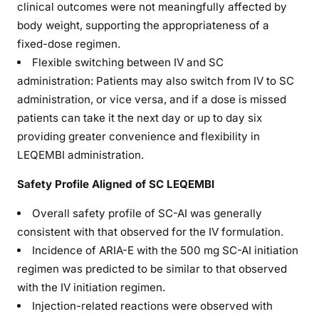
clinical outcomes were not meaningfully affected by
body weight, supporting the appropriateness of a
fixed-dose regimen.
Flexible switching between IV and SC
administration: Patients may also switch from IV to SC
administration, or vice versa, and if a dose is missed
patients can take it the next day or up to day six
providing greater convenience and flexibility in
LEQEMBI administration.
Safety Profile Aligned of SC LEQEMBI
Overall safety profile of SC-AI was generally
consistent with that observed for the IV formulation.
Incidence of ARIA-E with the 500 mg SC-AI initiation
regimen was predicted to be similar to that observed
with the IV initiation regimen.
Injection-related reactions were observed with