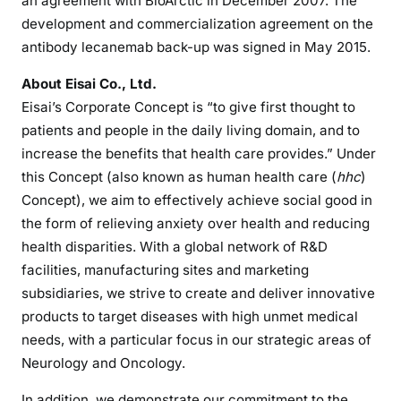
an agreement with BioArctic in December 2007. The
development and commercialization agreement on the
antibody lecanemab back-up was signed in May 2015.
About Eisai Co., Ltd.
Eisai’s Corporate Concept is “to give first thought to
patients and people in the daily living domain, and to
increase the benefits that health care provides.” Under
this Concept (also known as human health care (
hhc
)
Concept), we aim to effectively achieve social good in
the form of relieving anxiety over health and reducing
health disparities. With a global network of R&D
facilities, manufacturing sites and marketing
subsidiaries, we strive to create and deliver innovative
products to target diseases with high unmet medical
needs, with a particular focus in our strategic areas of
Neurology and Oncology.
In addition, we demonstrate our commitment to the