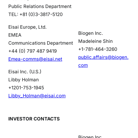
Public Relations Department
TEL: +81 (0)3-3817-5120
Eisai Europe, Ltd.
Biogen Inc.
EMEA
Madeleine Shin
Communications Department
+1-781-464-3260
+44 (0) 797 487 9419
public.affairs@biogen.
Emea-comms@eisai.net
com
Eisai Inc. (U.S.)
Libby Holman
+1201-753-1945
Libby_Holman@eisai.com
INVESTOR CONTACTS
Biogen Inc.