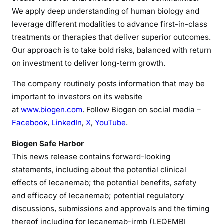
We apply deep understanding of human biology and
leverage different modalities to advance first-in-class
treatments or therapies that deliver superior outcomes.
Our approach is to take bold risks, balanced with return
on investment to deliver long-term growth.
The company routinely posts information that may be
important to investors on its website
at
www.biogen.com
. Follow Biogen on social media –
Facebook
,
LinkedIn
,
X
,
YouTube
.
Biogen Safe Harbor
This news release contains forward-looking
statements, including about the potential clinical
effects of lecanemab; the potential benefits, safety
and efficacy of lecanemab; potential regulatory
discussions, submissions and approvals and the timing
thereof including for lecanemab-irmb (LEQEMBI