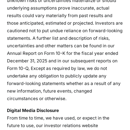
unknown risks or uncertainties materialize or should
underlying assumptions prove inaccurate, actual
results could vary materially from past results and
those anticipated, estimated or projected. Investors are
cautioned not to put undue reliance on forward-looking
statements. A further list and description of risks,
uncertainties and other matters can be found in our
Annual Report on Form 10-K for the fiscal year ended
December 31, 2025 and in our subsequent reports on
Form 10-Q, Except as required by law, we do not
undertake any obligation to publicly update any
forward-looking statements whether as a result of any
new information, future events, changed
circumstances or otherwise.
Digital Media Disclosure
From time to time, we have used, or expect in the
future to use, our investor relations website