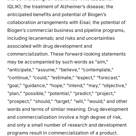
IQLIK); the treatment of Alzheimer’s disease; the
anticipated benefits and potential of Biogen’s
collaboration arrangements with Eisai; the potential of
Biogen’s commercial business and pipeline programs,
including lecanemab; and risks and uncertainties
associated with drug development and
commercialization. These forward-looking statements
may be accompanied by such words as “aim,”
“anticipate,” “assume,” “believe,” “contemplate,”
“continue,” “could,” “estimate,” “expect,” “forecast,”
“goal,” “guidance,” “hope,” “intend,” “may,” “objective,”
“plan,” “possible,” “potential,” “predict,” “project,”
“prospect,” “should,” “target,” “will,” “would,” and other
words and terms of similar meaning. Drug development
and commercialization involve a high degree of risk,
and only a small number of research and development
programs result in commercialization of a product.