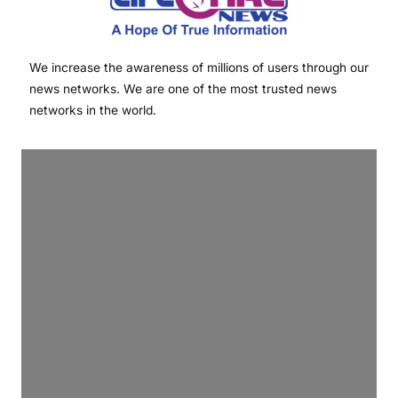
We increase the awareness of millions of users through our
news networks. We are one of the most trusted news
networks in the world.