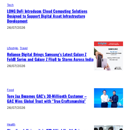
Tech
LONG DeFi Introduces Cloud Computing Solutions
Designed to Support Digital Asset Infrastructure
Development
26/07/2026
Lifestyle
, 
Travel
Reliance Digital Brings Samsung’s Latest Galaxy Z
Fold8 Series and Galaxy Z Flip8 to Stores Across India
26/07/2026
Food
Tony Jaa Becomes GAC’s 30-Millionth Customer –
GAC Wins Global Trust with “True Craftsmanship”
26/07/2026
Health