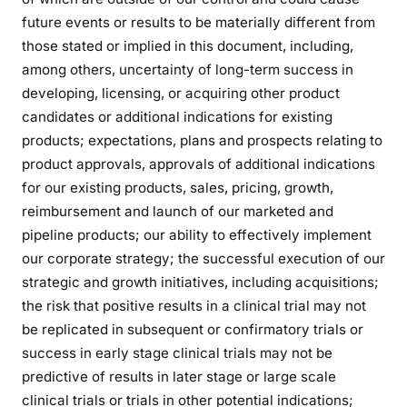
future events or results to be materially different from
those stated or implied in this document, including,
among others, uncertainty of long-term success in
developing, licensing, or acquiring other product
candidates or additional indications for existing
products; expectations, plans and prospects relating to
product approvals, approvals of additional indications
for our existing products, sales, pricing, growth,
reimbursement and launch of our marketed and
pipeline products; our ability to effectively implement
our corporate strategy; the successful execution of our
strategic and growth initiatives, including acquisitions;
the risk that positive results in a clinical trial may not
be replicated in subsequent or confirmatory trials or
success in early stage clinical trials may not be
predictive of results in later stage or large scale
clinical trials or trials in other potential indications;