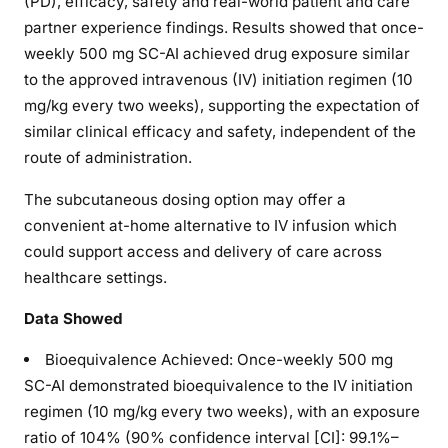
(PD), efficacy, safety and real-world patient and care
partner experience findings. Results showed that once-
weekly 500 mg SC-AI achieved drug exposure similar
to the approved intravenous (IV) initiation regimen (10
mg/kg every two weeks), supporting the expectation of
similar clinical efficacy and safety, independent of the
route of administration.
The subcutaneous dosing option may offer a
convenient at-home alternative to IV infusion which
could support access and delivery of care across
healthcare settings.
Data Showed
Bioequivalence Achieved: Once-weekly 500 mg
SC-AI demonstrated bioequivalence to the IV initiation
regimen (10 mg/kg every two weeks), with an exposure
ratio of 104% (90% confidence interval [CI]: 99.1%–