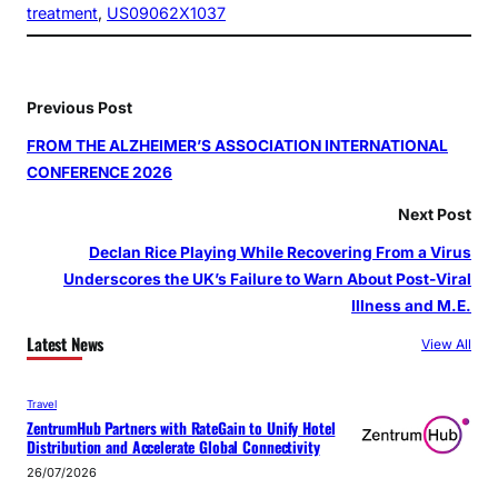
treatment
, 
US09062X1037
Previous Post
FROM THE ALZHEIMER’S ASSOCIATION INTERNATIONAL
CONFERENCE 2026
Next Post
Declan Rice Playing While Recovering From a Virus
Underscores the UK’s Failure to Warn About Post‑Viral
Illness and M.E.
Latest News
View All
Travel
ZentrumHub Partners with RateGain to Unify Hotel
Distribution and Accelerate Global Connectivity
26/07/2026