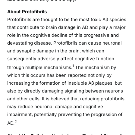
About Protofibrils
Protofibrils are thought to be the most toxic Aβ species
that contribute to brain damage in AD and play a major
role in the cognitive decline of this progressive and
devastating disease. Protofibrils can cause neuronal
and synaptic damage in the brain, which can
subsequently adversely affect cognitive function
1
through multiple mechanisms.
The mechanism by
which this occurs has been reported not only by
increasing the formation of insoluble Aβ plaques, but
also by directly damaging signaling between neurons
and other cells. It is believed that reducing protofibrils
may reduce neuronal damage and cognitive
impairment, potentially preventing the progression of
2
AD.