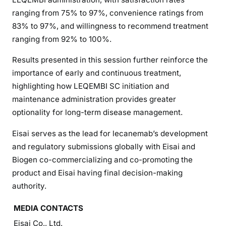
ranging from 75% to 97%, convenience ratings from
83% to 97%, and willingness to recommend treatment
ranging from 92% to 100%.
Results presented in this session further reinforce the
importance of early and continuous treatment,
highlighting how LEQEMBI SC initiation and
maintenance administration provides greater
optionality for long-term disease management.
Eisai serves as the lead for lecanemab’s development
and regulatory submissions globally with Eisai and
Biogen co-commercializing and co-promoting the
product and Eisai having final decision-making
authority.
MEDIA CONTACTS
Eisai Co., Ltd.