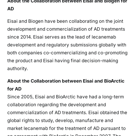
About the Collaboration between Eisai and Biogen for
AD
Eisai and Biogen have been collaborating on the joint
development and commercialization of AD treatments
since 2014. Eisai serves as the lead of lecanemab
development and regulatory submissions globally with
both companies co-commercializing and co-promoting
the product and Eisai having final decision-making
authority.
About the Collaboration between Eisai and BioArctic
for AD
Since 2005, Eisai and BioArctic have had a long-term
collaboration regarding the development and
commercialization of AD treatments. Eisai obtained the
global rights to study, develop, manufacture and
market lecanemab for the treatment of AD pursuant to