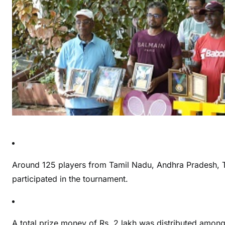
Around 125 players from Tamil Nadu, Andhra Pradesh, T
participated in the tournament.
A total prize money of Rs. 2 lakh was distributed among 