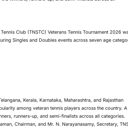
or Tennis Club (TNSTC) Veterans Tennis Tournament 2026 w
turing Singles and Doubles events across seven age catego
elangana, Kerala, Karnataka, Maharashtra, and Rajasthan
pularity among veteran tennis players across the country. A 
ers, runners-up, and semi-finalists across all categories.
araman, Chairman, and Mr. N. Narayanasamy, Secretary, TN