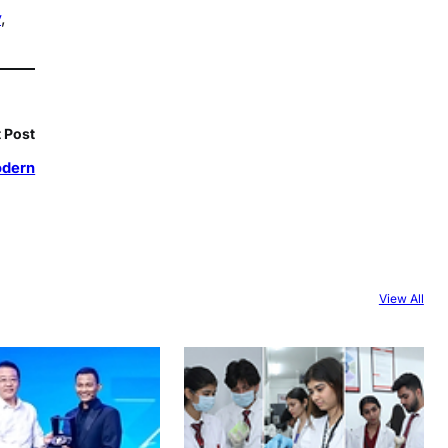
y
, 
 Post
odern
View All