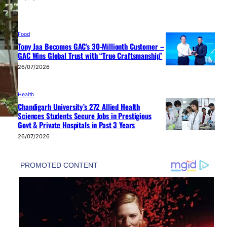
Food
Tony Jaa Becomes GAC’s 30-Millionth Customer –
GAC Wins Global Trust with “True Craftsmanship”
26/07/2026
Health
Chandigarh University’s 272 Allied Health
Sciences Students Secure Jobs in Prestigious
Govt & Private Hospitals in Past 3 Years
26/07/2026