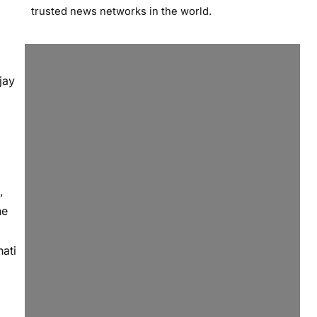
trusted news networks in the world.
jay
,
he
ati