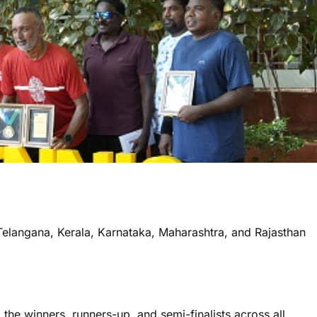
elangana, Kerala, Karnataka, Maharashtra, and Rajasthan
the winners, runners-up, and semi-finalists across all