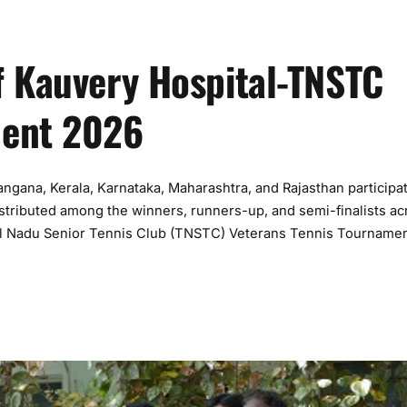
f Kauvery Hospital-TNSTC
ment 2026
ngana, Kerala, Karnataka, Maharashtra, and Rajasthan participa
distributed among the winners, runners-up, and semi-finalists ac
mil Nadu Senior Tennis Club (TNSTC) Veterans Tennis Tourname