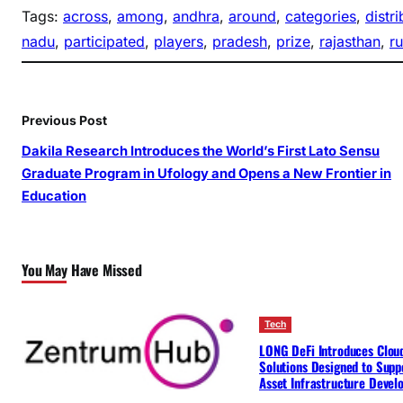
Tags:
across
, 
among
, 
andhra
, 
around
, 
categories
, 
distr
nadu
, 
participated
, 
players
, 
pradesh
, 
prize
, 
rajasthan
, 
r
Previous Post
Dakila Research Introduces the World’s First Lato Sensu
Graduate Program in Ufology and Opens a New Frontier in
Education
You May Have Missed
Tech
LONG DeFi Introduces Clou
Solutions Designed to Suppo
Asset Infrastructure Deve