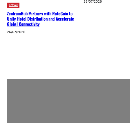
26/07/2026
Travel
ZentrumHub Partners with RateGain to
Unify Hotel Distribution and Accelerate
Global Connectivity
26/07/2026