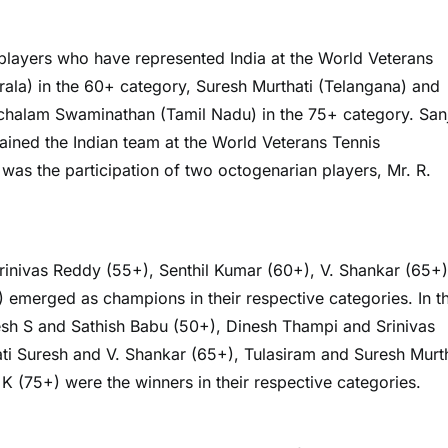
players who have represented India at the World Veterans
ala) in the 60+ category, Suresh Murthati (Telangana) and
achalam Swaminathan (Tamil Nadu) in the 75+ category. San
ned the Indian team at the World Veterans Tennis
was the participation of two octogenarian players, Mr. R.
Srinivas Reddy (55+), Senthil Kumar (60+), V. Shankar (65+)
emerged as champions in their respective categories. In t
sh S and Sathish Babu (50+), Dinesh Thampi and Srinivas
i Suresh and V. Shankar (65+), Tulasiram and Suresh Murth
(75+) were the winners in their respective categories.