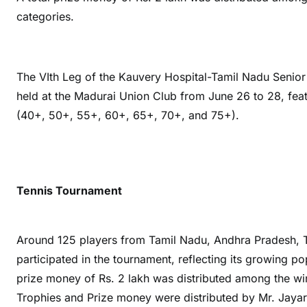
categories.
The VIth Leg of the Kauvery Hospital-Tamil Nadu Seni
held at the Madurai Union Club from June 26 to 28, fea
(40+, 50+, 55+, 60+, 65+, 70+, and 75+).
Tennis Tournament
Around 125 players from Tamil Nadu, Andhra Pradesh, T
participated in the tournament, reflecting its growing po
prize money of Rs. 2 lakh was distributed among the winn
Trophies and Prize money were distributed by Mr. Jay