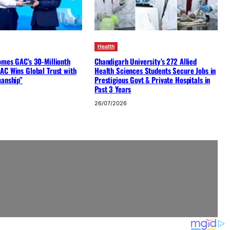
Health
omes GAC’s 30-Millionth
Chandigarh University’s 272 Allied
AC Wins Global Trust with
Health Sciences Students Secure Jobs in
manship”
Prestigious Govt & Private Hospitals in
Past 3 Years
26/07/2026