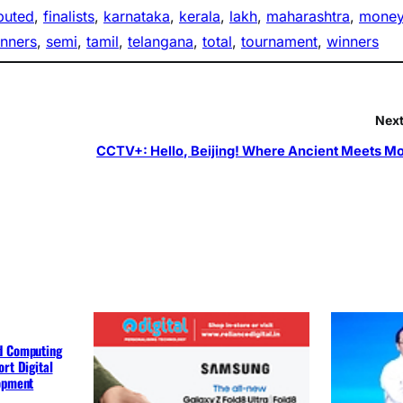
ibuted
, 
finalists
, 
karnataka
, 
kerala
, 
lakh
, 
maharashtra
, 
mone
unners
, 
semi
, 
tamil
, 
telangana
, 
total
, 
tournament
, 
winners
Next
CCTV+: Hello, Beijing! Where Ancient Meets M
d Computing
rt Digital
lopment