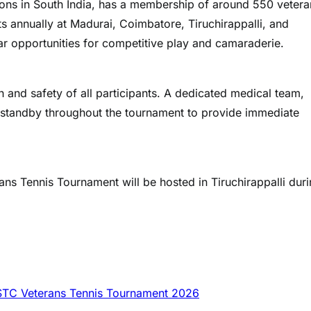
ions in South India, has a membership of around 550 vetera
 annually at Madurai, Coimbatore, Tiruchirappalli, and
lar opportunities for competitive play and camaraderie.
h and safety of all participants. A dedicated medical team,
standby throughout the tournament to provide immediate
ans Tennis Tournament will be hosted in Tiruchirappalli dur
STC Veterans Tennis Tournament 2026