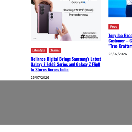
Food
Tony Jaa Bec
Customer – G
“True Crafts
Lifestyle
Travel
26/07/2026
Reliance Digital Brings Samsung’s Latest
Galaxy Z Fold8 Series and Galaxy Z Flip8
to Stores Across India
26/07/2026