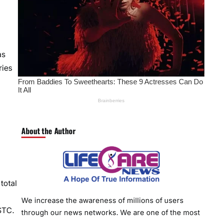
as
ries
About the Author
total
We increase the awareness of millions of users
STC.
through our news networks. We are one of the most