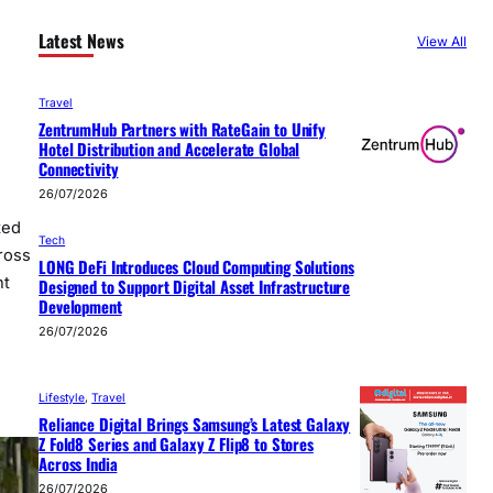
Latest News
View All
Travel
ZentrumHub Partners with RateGain to Unify
Hotel Distribution and Accelerate Global
Connectivity
26/07/2026
ted
Tech
ross
LONG DeFi Introduces Cloud Computing Solutions
nt
Designed to Support Digital Asset Infrastructure
Development
26/07/2026
Lifestyle
, 
Travel
Reliance Digital Brings Samsung’s Latest Galaxy
Z Fold8 Series and Galaxy Z Flip8 to Stores
Across India
26/07/2026