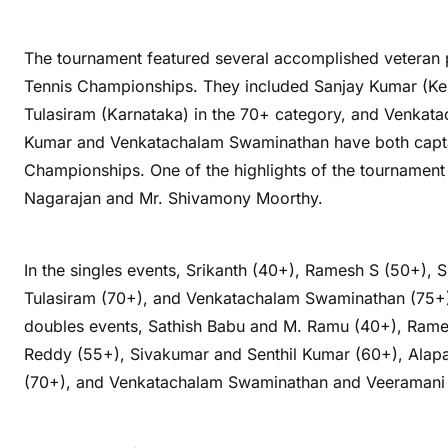
The tournament featured several accomplished veteran 
Tennis Championships. They included Sanjay Kumar (Ker
Tulasiram (Karnataka) in the 70+ category, and Venkat
Kumar and Venkatachalam Swaminathan have both captai
Championships. One of the highlights of the tournament 
Nagarajan and Mr. Shivamony Moorthy.
In the singles events, Srikanth (40+), Ramesh S (50+), 
Tulasiram (70+), and Venkatachalam Swaminathan (75+) 
doubles events, Sathish Babu and M. Ramu (40+), Rame
Reddy (55+), Sivakumar and Senthil Kumar (60+), Alapat
(70+), and Venkatachalam Swaminathan and Veeramani K 