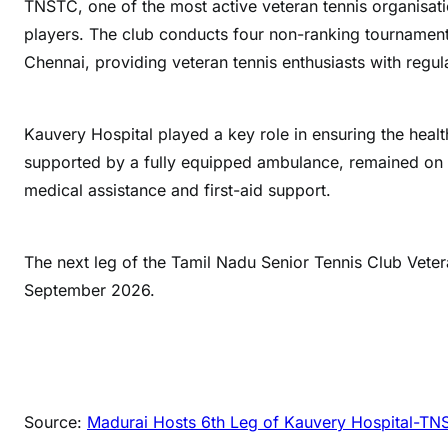
TNSTC, one of the most active veteran tennis organisat
players. The club conducts four non-ranking tournaments
Chennai, providing veteran tennis enthusiasts with regu
Kauvery Hospital played a key role in ensuring the healt
supported by a fully equipped ambulance, remained on 
medical assistance and first-aid support.
The next leg of the Tamil Nadu Senior Tennis Club Veter
September 2026.
Source:
Madurai Hosts 6th Leg of Kauvery Hospital-TN