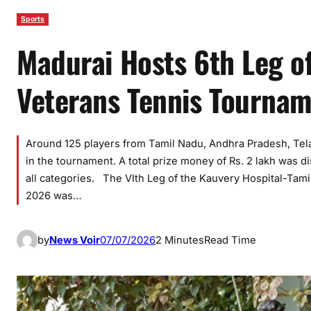
Sports
Madurai Hosts 6th Leg o
Veterans Tennis Tourna
Around 125 players from Tamil Nadu, Andhra Pradesh, Tela
in the tournament. A total prize money of Rs. 2 lakh was 
all categories. The VIth Leg of the Kauvery Hospital-Ta
2026 was…
by
News Voir
07/07/2026
2 Minutes
Read Time