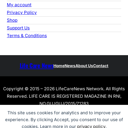
My account
Privacy Policy
Shop
Support Us
Terms & Conditions
Life Care News
Home
News
About Us
Contact
Copyright © 2015 – 2026 LifeCareNews Network. All Rights
Reserved. LIFE CARE IS REGISTERED MAGAZINE IN RNI,
NO.GUJGUJ/2015/71283
This site uses cookies for analytics and to improve your
experience. By clicking Accept, you consent to our use of
cookies. Learn more in our
privacy policy
.