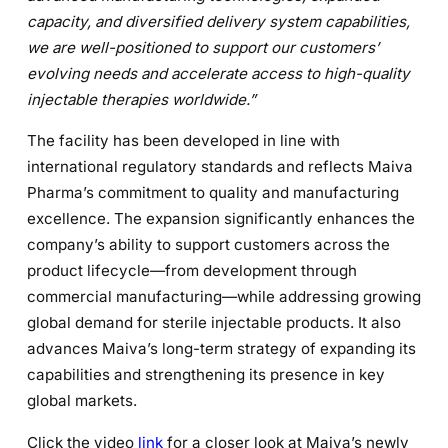
capacity, and diversified delivery system capabilities,
we are well-positioned to support our customers’
evolving needs and accelerate access to high-quality
injectable therapies worldwide.”
The facility has been developed in line with
international regulatory standards and reflects Maiva
Pharma’s commitment to quality and manufacturing
excellence. The expansion significantly enhances the
company’s ability to support customers across the
product lifecycle—from development through
commercial manufacturing—while addressing growing
global demand for sterile injectable products. It also
advances Maiva’s long-term strategy of expanding its
capabilities and strengthening its presence in key
global markets.
Click the video
link
for a closer look at Maiva’s newly