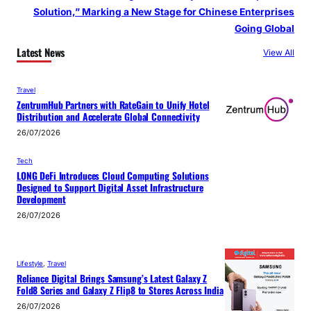
Solution,” Marking a New Stage for Chinese Enterprises
Going Global
Latest News
View All
Travel
ZentrumHub Partners with RateGain to Unify Hotel
Distribution and Accelerate Global Connectivity
26/07/2026
Tech
LONG DeFi Introduces Cloud Computing Solutions
Designed to Support Digital Asset Infrastructure
Development
26/07/2026
Lifestyle
, 
Travel
Reliance Digital Brings Samsung’s Latest Galaxy Z
Fold8 Series and Galaxy Z Flip8 to Stores Across India
26/07/2026