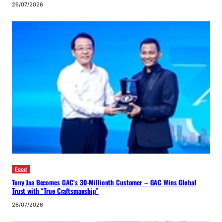
26/07/2026
Food
Tony Jaa Becomes GAC’s 30-Millionth Customer – GAC Wins Global
Trust with “True Craftsmanship”
26/07/2026