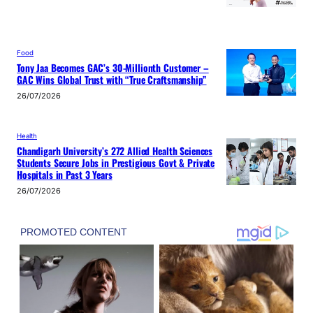
Food
Tony Jaa Becomes GAC’s 30-Millionth Customer –
GAC Wins Global Trust with “True Craftsmanship”
26/07/2026
Health
Chandigarh University’s 272 Allied Health Sciences
Students Secure Jobs in Prestigious Govt & Private
Hospitals in Past 3 Years
26/07/2026