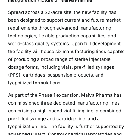
Spread across a 22-acre site, the new facility has
been designed to support current and future market
requirements through advanced manufacturing
technologies, flexible production capabilities, and
world-class quality systems. Upon full development,
the facility will house six manufacturing lines capable
of producing a broad range of sterile injectable
dosage forms, including vials, pre-filled syringes
(PFS), cartridges, suspension products, and
lyophilized formulations.
As part of the Phase 1 expansion, Maiva Pharma has
commissioned three dedicated manufacturing lines
comprising a high-speed vial filling line, a combined
pre-filled syringe and cartridge line, and a
lyophilization line. The facility is further supported by
advanced Quality Control chemical laboratories and