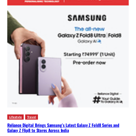
Lifestyle
Travel
Reliance Digital Brings Samsung’s Latest Galaxy Z Fold8 Series and
Galaxy Z Flip8 to Stores Across India