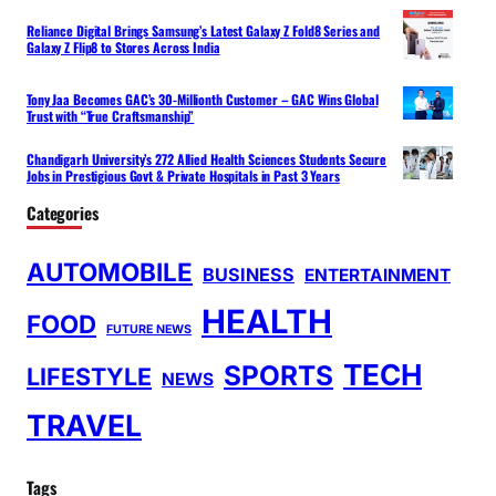
Reliance Digital Brings Samsung’s Latest Galaxy Z Fold8 Series and
Galaxy Z Flip8 to Stores Across India
Tony Jaa Becomes GAC’s 30-Millionth Customer – GAC Wins Global
Trust with “True Craftsmanship”
Chandigarh University’s 272 Allied Health Sciences Students Secure
Jobs in Prestigious Govt & Private Hospitals in Past 3 Years
Categories
AUTOMOBILE
BUSINESS
ENTERTAINMENT
HEALTH
FOOD
FUTURE NEWS
TECH
SPORTS
LIFESTYLE
NEWS
TRAVEL
Tags