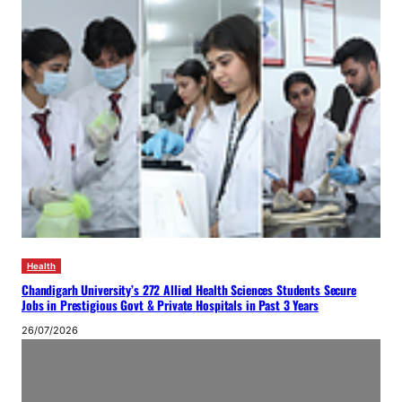
Health
Chandigarh University’s 272 Allied Health Sciences Students Secure
Jobs in Prestigious Govt & Private Hospitals in Past 3 Years
26/07/2026