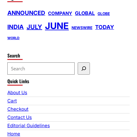
ANNOUNCED
GLOBAL
COMPANY
GLOBE
JUNE
INDIA
JULY
TODAY
NEWSWIRE
WORLD
Search
S
e
Quick Links
a
r
About Us
c
Cart
h
Checkout
Contact Us
Editorial Guidelines
Home