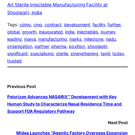
Art Sterile Injectable Manufacturing Facility at
Shoolagiri, India
Tags:
cdmo
, 
cmo
, 
contract
, 
development
, 
facility
, 
further
, 
global
, 
growth
, 
inaugurated
, 
india
, 
injectables
, 
journey
, 
leading
, 
maiva
, 
manufacturing
, 
marks
, 
milestone
, 
nadu
, 
organization
, 
partner
, 
pharma
, 
position
, 
shoolagiri
, 
significant
, 
specialising
, 
sterile
, 
strengthening
, 
tamil
, 
today
, 
trusted
Previous Post
Polyrizon Advances NASARIX™ Development with Key
Human Study to Characterize Nasal Residence Time and
Support FDA Regulatory Pathway
Next Post
Midea Launches “Agentic Factory Overseas Expansion