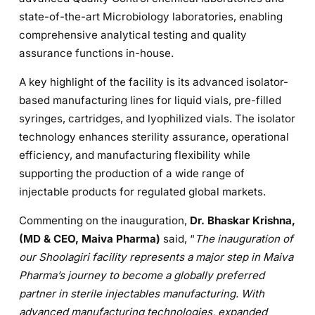
state-of-the-art Microbiology laboratories, enabling
comprehensive analytical testing and quality
assurance functions in-house.
A key highlight of the facility is its advanced isolator-
based manufacturing lines for liquid vials, pre-filled
syringes, cartridges, and lyophilized vials. The isolator
technology enhances sterility assurance, operational
efficiency, and manufacturing flexibility while
supporting the production of a wide range of
injectable products for regulated global markets.
Commenting on the inauguration,
Dr. Bhaskar Krishna,
(MD & CEO, Maiva Pharma)
said, “
The inauguration of
our Shoolagiri facility represents a major step in Maiva
Pharma’s journey to become a globally preferred
partner in sterile injectables manufacturing. With
advanced manufacturing technologies, expanded