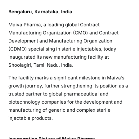
Bengaluru, Karnataka, India
Maiva Pharma, a leading global Contract
Manufacturing Organization (CMO) and Contract
Development and Manufacturing Organization
(CDMO) specialising in sterile injectables, today
inaugurated its new manufacturing facility at
Shoolagiri, Tamil Nadu, India.
The facility marks a significant milestone in Maiva’s
growth journey, further strengthening its position as a
trusted partner to global pharmaceutical and
biotechnology companies for the development and
manufacturing of generic and complex sterile
injectable products.
Inauguration Picture of Maiva Pharma