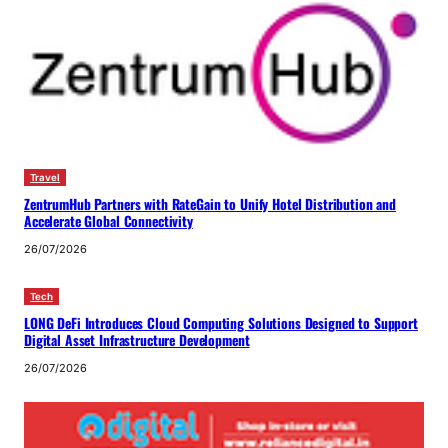
Travel
ZentrumHub Partners with RateGain to Unify Hotel Distribution and
Accelerate Global Connectivity
26/07/2026
Tech
LONG DeFi Introduces Cloud Computing Solutions Designed to Support
Digital Asset Infrastructure Development
26/07/2026