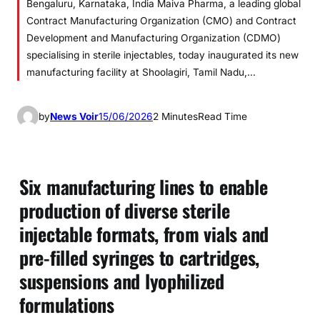
Bengaluru, Karnataka, India Maiva Pharma, a leading global
Contract Manufacturing Organization (CMO) and Contract
Development and Manufacturing Organization (CDMO)
specialising in sterile injectables, today inaugurated its new
manufacturing facility at Shoolagiri, Tamil Nadu,…
by
News Voir
15/06/2026
2 Minutes
Read Time
Six manufacturing lines to enable
production of diverse sterile
injectable formats, from vials and
pre-filled syringes to cartridges,
suspensions and lyophilized
formulations