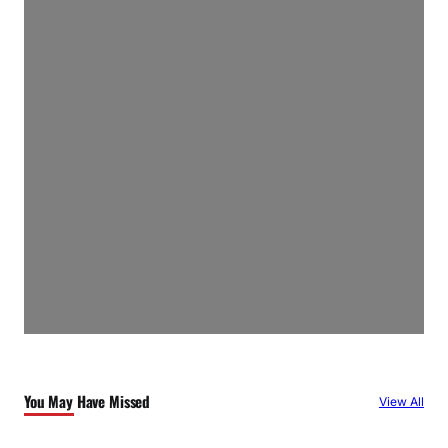
You May Have Missed
View All