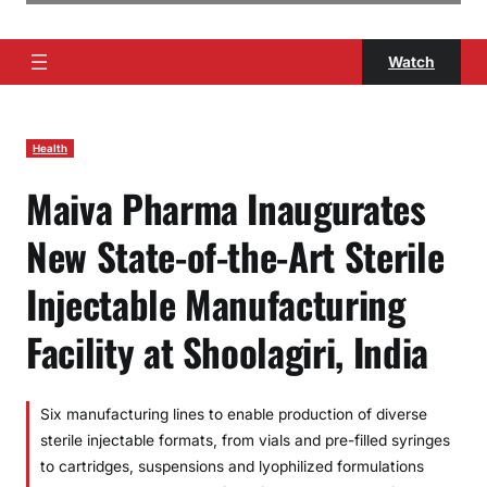
Watch
Health
Maiva Pharma Inaugurates
New State-of-the-Art Sterile
Injectable Manufacturing
Facility at Shoolagiri, India
Six manufacturing lines to enable production of diverse
sterile injectable formats, from vials and pre-filled syringes
to cartridges, suspensions and lyophilized formulations