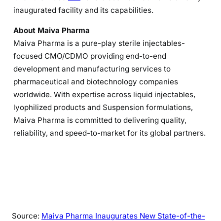
inaugurated facility and its capabilities.
About Maiva Pharma
Maiva Pharma is a pure-play sterile injectables-
focused CMO/CDMO providing end-to-end
development and manufacturing services to
pharmaceutical and biotechnology companies
worldwide. With expertise across liquid injectables,
lyophilized products and Suspension formulations,
Maiva Pharma is committed to delivering quality,
reliability, and speed-to-market for its global partners.
Source:
Maiva Pharma Inaugurates New State-of-the-