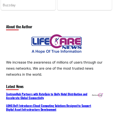
About the Author
We increase the awareness of millions of users through our
news networks. We are one of the most trusted news
networks in the world.
Latest News
ZentrumHub Partners with RateGain to Unify Hotel Distribution and
Accelerate Global Connectivity
LONG DeFi Introduces Cloud Computing Solutions Designed to Support
Digital Asset Infrastructure Development