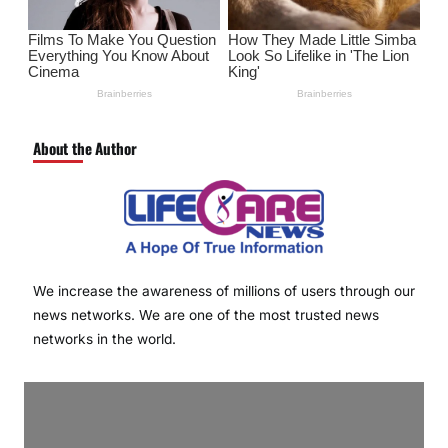
About the Author
We increase the awareness of millions of users through our
news networks. We are one of the most trusted news
networks in the world.