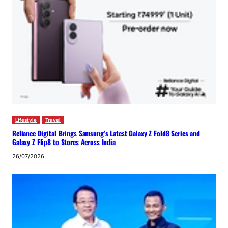
Lifestyle
Travel
Reliance Digital Brings Samsung’s Latest Galaxy Z Fold8 Series and
Galaxy Z Flip8 to Stores Across India
26/07/2026