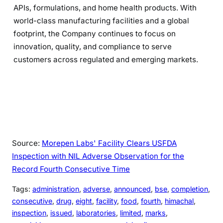
APIs, formulations, and home health products. With
world-class manufacturing facilities and a global
footprint, the Company continues to focus on
innovation, quality, and compliance to serve
customers across regulated and emerging markets.
Source:
Morepen Labs' Facility Clears USFDA
Inspection with NIL Adverse Observation for the
Record Fourth Consecutive Time
Tags:
administration
, 
adverse
, 
announced
, 
bse
, 
completion
, 
consecutive
, 
drug
, 
eight
, 
facility
, 
food
, 
fourth
, 
himachal
, 
inspection
, 
issued
, 
laboratories
, 
limited
, 
marks
, 