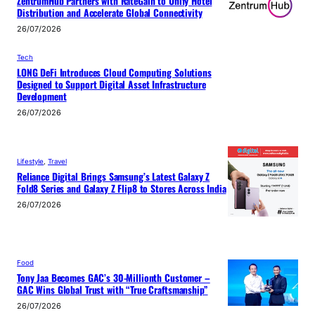
ZentrumHub Partners with RateGain to Unify Hotel
Distribution and Accelerate Global Connectivity
26/07/2026
Tech
LONG DeFi Introduces Cloud Computing Solutions
Designed to Support Digital Asset Infrastructure
Development
26/07/2026
Lifestyle
, 
Travel
Reliance Digital Brings Samsung’s Latest Galaxy Z
Fold8 Series and Galaxy Z Flip8 to Stores Across India
26/07/2026
Food
Tony Jaa Becomes GAC’s 30-Millionth Customer –
GAC Wins Global Trust with “True Craftsmanship”
26/07/2026