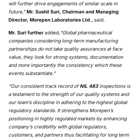
will further drive engagements of similar scale in
future,”
Mr. Sushil Suri, Chairman and Managing
Director, Morepen Laboratories Ltd.
, said.
Mr. Suri further
added,
“Global pharmaceutical
companies considering long-term manufacturing
partnerships do not take quality assurances at face
value, they look for strong systems, documentation
and more importantly the consistency which these
events substantiate.”
“Our consistent track record of
NIL 483
inspections is
a testament to the strength of our quality systems and
our team’s discipline in adhering to the highest global
regulatory standards. It
strengthens Morepen’s
positioning in highly regulated markets by enhancing
company’s credibility with global regulators,
customers, and partners thus facilitating for long term