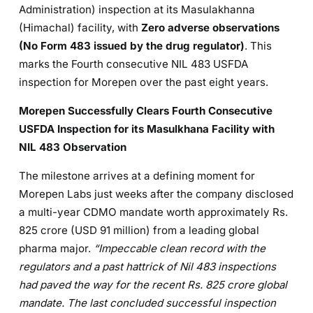
Administration) inspection at its Masulakhanna
(Himachal) facility, with
Zero adverse observations
(No Form 483 issued by the drug regulator)
. This
marks the Fourth consecutive NIL 483 USFDA
inspection for Morepen over the past eight years.
Morepen Successfully Clears Fourth Consecutive
USFDA Inspection for its Masulkhana Facility with
NIL 483 Observation
The milestone arrives at a defining moment for
Morepen Labs just weeks after the company disclosed
a multi-year CDMO mandate worth approximately Rs.
825 crore (USD 91 million) from a leading global
pharma major.
“Impeccable clean record with the
regulators and a past hattrick of Nil 483 inspections
had paved the way for the recent Rs. 825 crore global
mandate. The last concluded successful inspection