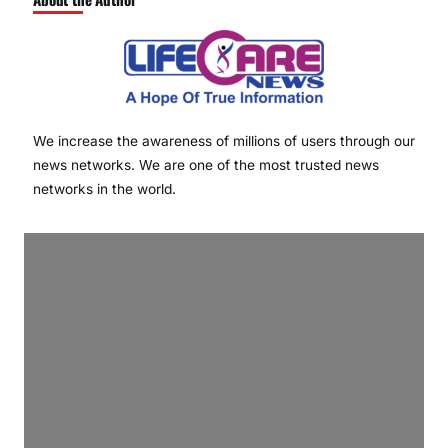
We increase the awareness of millions of users through our
news networks. We are one of the most trusted news
networks in the world.