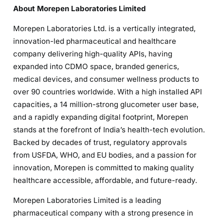
About Morepen Laboratories Limited
Morepen Laboratories Ltd. is a vertically integrated,
innovation-led pharmaceutical and healthcare
company delivering high-quality APIs, having
expanded into CDMO space, branded generics,
medical devices, and consumer wellness products to
over 90 countries worldwide. With a high installed API
capacities, a 14 million-strong glucometer user base,
and a rapidly expanding digital footprint, Morepen
stands at the forefront of India’s health-tech evolution.
Backed by decades of trust, regulatory approvals
from USFDA, WHO, and EU bodies, and a passion for
innovation, Morepen is committed to making quality
healthcare accessible, affordable, and future-ready.
Morepen Laboratories Limited is a leading
pharmaceutical company with a strong presence in