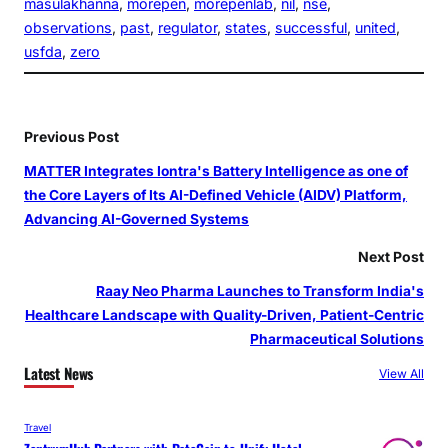
masulakhanna
, 
morepen
, 
morepenlab
, 
nil
, 
nse
, 
observations
, 
past
, 
regulator
, 
states
, 
successful
, 
united
, 
usfda
, 
zero
Previous Post
MATTER Integrates Iontra's Battery Intelligence as one of
the Core Layers of Its AI-Defined Vehicle (AIDV) Platform,
Advancing AI-Governed Systems
Next Post
Raay Neo Pharma Launches to Transform India's
Healthcare Landscape with Quality-Driven, Patient-Centric
Pharmaceutical Solutions
Latest News
View All
Travel