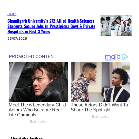
Health
Chandigarh University’s 272 Allied Health Sciences
Students Secure Jobs in Prestigious Govt & Private
Hospitals in Past 3 Years
26/07/2026
About the Author