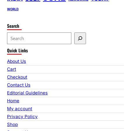
WORLD
Search
S
e
Quick Links
a
r
About Us
c
Cart
h
Checkout
Contact Us
Editorial Guidelines
Home
My account
Privacy Policy
Shop