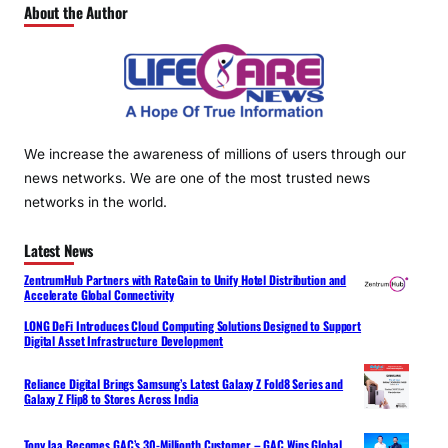
About the Author
We increase the awareness of millions of users through our
news networks. We are one of the most trusted news
networks in the world.
Latest News
ZentrumHub Partners with RateGain to Unify Hotel Distribution and
Accelerate Global Connectivity
LONG DeFi Introduces Cloud Computing Solutions Designed to Support
Digital Asset Infrastructure Development
Reliance Digital Brings Samsung’s Latest Galaxy Z Fold8 Series and
Galaxy Z Flip8 to Stores Across India
Tony Jaa Becomes GAC’s 30-Millionth Customer – GAC Wins Global