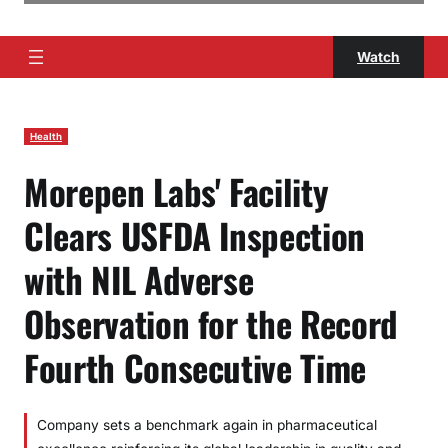
Watch
Health
Morepen Labs' Facility
Clears USFDA Inspection
with NIL Adverse
Observation for the Record
Fourth Consecutive Time
Company sets a benchmark again in pharmaceutical