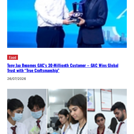
Food
Tony Jaa Becomes GAC’s 30-Millionth Customer – GAC Wins Global
Trust with “True Craftsmanship”
26/07/2026