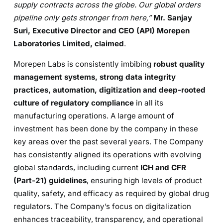
supply contracts across the globe. O
ur global orders
pipeline only gets stronger from here
,
”
Mr. Sanjay
Suri, Executive Director and CEO (API)
Morepen
Laboratories Limited, claimed
.
Morepen Labs is consistently imbibing
robust quality
management systems, strong data integrity
practices, automation, digitization and deep-rooted
culture of regulatory compliance
in all its
manufacturing operations. A large amount of
investment has been done by the company in these
key areas over the past several years. The Company
has consistently aligned its operations with evolving
global standards, including current
ICH and CFR
(Part-21) guidelines
, ensuring high levels of product
quality, safety, and efficacy as required by global drug
regulators. The Company’s focus on digitalization
enhances traceability, transparency, and operational