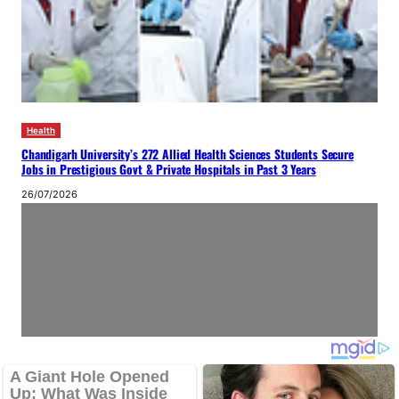
Health
Chandigarh University’s 272 Allied Health Sciences Students Secure
Jobs in Prestigious Govt & Private Hospitals in Past 3 Years
26/07/2026