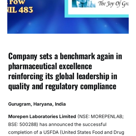
Company sets a benchmark again in
pharmaceutical excellence
reinforcing its global leadership in
quality and regulatory compliance
Gurugram, Haryana, India
Morepen Laboratories Limited
(NSE: MOREPENLAB;
BSE: 500288) has announced the successful
completion of a USFDA (United States Food and Drug