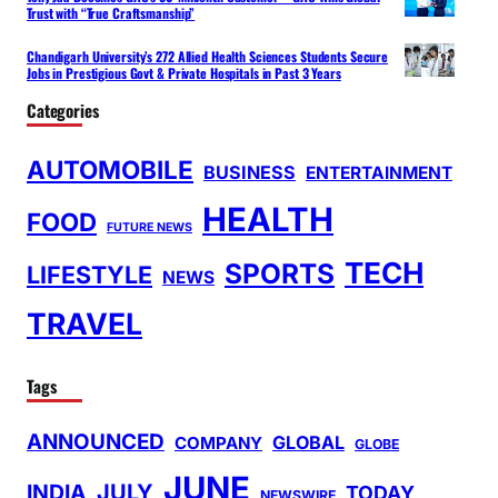
Trust with “True Craftsmanship”
Chandigarh University’s 272 Allied Health Sciences Students Secure
Jobs in Prestigious Govt & Private Hospitals in Past 3 Years
Categories
AUTOMOBILE
BUSINESS
ENTERTAINMENT
HEALTH
FOOD
FUTURE NEWS
TECH
SPORTS
LIFESTYLE
NEWS
TRAVEL
Tags
ANNOUNCED
GLOBAL
COMPANY
GLOBE
JUNE
INDIA
JULY
TODAY
NEWSWIRE