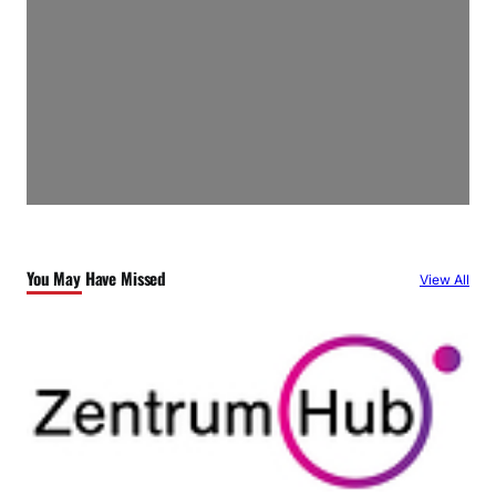
You May Have Missed
View All