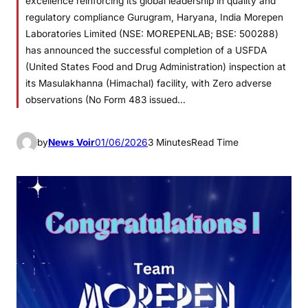
excellence reinforcing its global leadership in quality and
regulatory compliance Gurugram, Haryana, India Morepen
Laboratories Limited (NSE: MOREPENLAB; BSE: 500288)
has announced the successful completion of a USFDA
(United States Food and Drug Administration) inspection at
its Masulakhanna (Himachal) facility, with Zero adverse
observations (No Form 483 issued…
by
News Voir
01/06/2026
3 Minutes
Read Time