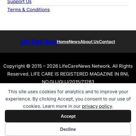
Support Us
Terms & Conditions
Life Care News
Home
News
About Us
Contact
Copyright © 2015 – 2026 LifeCareNews Network. All Rights
Reserved. LIFE CARE IS REGISTERED MAGAZINE IN RNI,
NO.GUJGUJ/2015/71283
This site uses cookies for analytics and to improve your
experience. By clicking Accept, you consent to our use of
cookies. Learn more in our
privacy policy
.
Accept
Cookie preferences
Decline