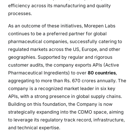
efficiency across its manufacturing and quality
processes.
As an outcome of these initiatives, Morepen Labs
continues to be a preferred partner for global
pharmaceutical companies, successfully catering to
regulated markets across the US, Europe, and other
geographies. Supported by regular and rigorous
customer audits, the company exports APIs (Active
Pharmaceutical Ingredients) to over
80 countries
,
aggregating to more than Rs. 670 crores annually. The
company is a recognized market leader in six key
APIs, with a strong presence in global supply chains.
Building on this foundation, the Company is now
strategically expanding into the CDMO space, aiming
to leverage its regulatory track record, infrastructure,
and technical expertise.