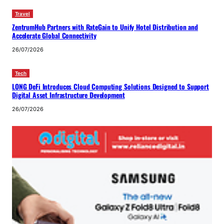
Travel
ZentrumHub Partners with RateGain to Unify Hotel Distribution and
Accelerate Global Connectivity
26/07/2026
Tech
LONG DeFi Introduces Cloud Computing Solutions Designed to Support
Digital Asset Infrastructure Development
26/07/2026