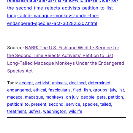
releases/nabr-the-us-fish-and-wildlife-service-for-
the-second-time-rejects-activists-petition-to-list-
long-tailed-macaque-monkeys-under-the-
endangered-species-act-302825307.html
Source:
NABR: The U.S. Fish and Wildlife Service for
the Second Time Rejects Activists’ Petition to List
Long-Tailed Macaque Monkeys Under the Endangered
Species Act
Tags:
accept
, 
activist
, 
animals
, 
declined
, 
determined
, 
endangered
, 
ethical
, 
fascicularis
, 
filed
, 
fish
, 
groups
, 
july
, 
list
, 
macaca
, 
macaque
, 
monkeys
, 
on july
, 
people
, 
peta
, 
petition
, 
petition1 to
, 
present
, 
second
, 
service
, 
species
, 
tailed
, 
treatment
, 
usfws
, 
washington
, 
wildlife