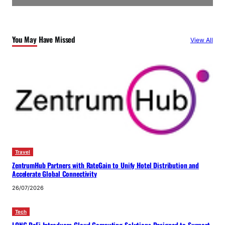
You May Have Missed
View All
Travel
ZentrumHub Partners with RateGain to Unify Hotel Distribution and
Accelerate Global Connectivity
26/07/2026
Tech