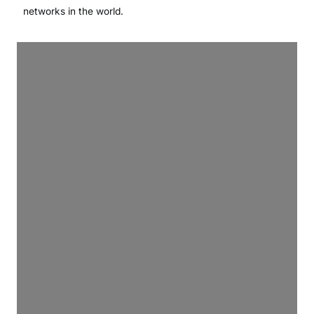
networks in the world.