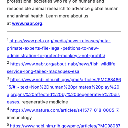
professional societies who rely on humane and
responsible animal research to advance global human
and animal health. Learn more about us
at
www.nabr.org
.
1
https://www.peta.org/media/news-releases/peta-
primate-experts-file-legal-petitions-to-new-
administration-to-protect-monkeys-not-profits/
2
https://www.nabr.org/about-nabr/news/fish-wildlife-
service-long-tailed-macaques-esa
3
https://www.ncbi.nlm.nih.gov/pmc/articles/PMC88486
15/#:~:text=Non%2Dhuman%20primates%20play%20
a,organs%20affected%20by%20degenerative%20dis
eases
. regenerative medicine
4
https://www.nature.com/articles/s41577-018-0005-7
.
immunology
5
https://www.ncbi.nlm.nih.gov/pmc/articles/PMC98087