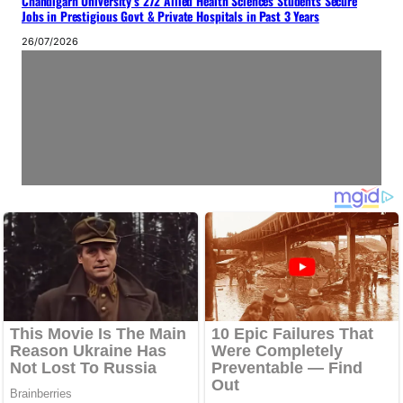
Chandigarh University’s 272 Allied Health Sciences Students Secure
Jobs in Prestigious Govt & Private Hospitals in Past 3 Years
26/07/2026