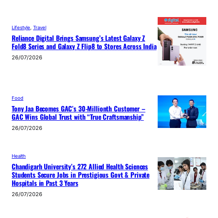
Lifestyle
, 
Travel
Reliance Digital Brings Samsung’s Latest Galaxy Z
Fold8 Series and Galaxy Z Flip8 to Stores Across India
26/07/2026
Food
Tony Jaa Becomes GAC’s 30-Millionth Customer –
GAC Wins Global Trust with “True Craftsmanship”
26/07/2026
Health
Chandigarh University’s 272 Allied Health Sciences
Students Secure Jobs in Prestigious Govt & Private
Hospitals in Past 3 Years
26/07/2026