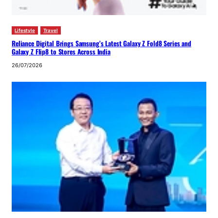
Lifestyle
Travel
Reliance Digital Brings Samsung’s Latest Galaxy Z Fold8 Series and
Galaxy Z Flip8 to Stores Across India
26/07/2026