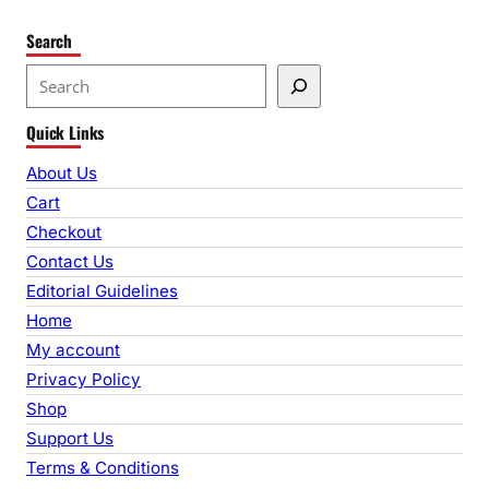
Search
S
e
Quick Links
a
r
About Us
c
Cart
h
Checkout
Contact Us
Editorial Guidelines
Home
My account
Privacy Policy
Shop
Support Us
Terms & Conditions