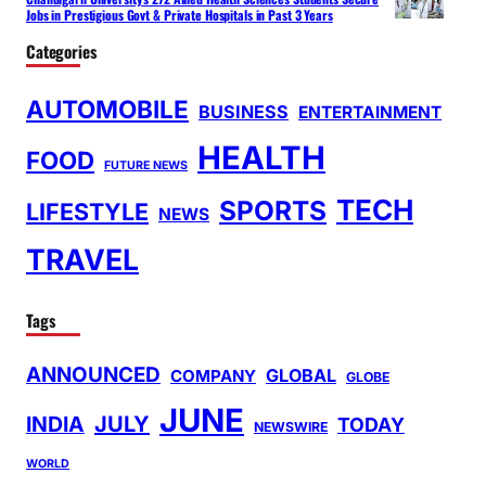
Jobs in Prestigious Govt & Private Hospitals in Past 3 Years
Categories
AUTOMOBILE
BUSINESS
ENTERTAINMENT
HEALTH
FOOD
FUTURE NEWS
TECH
SPORTS
LIFESTYLE
NEWS
TRAVEL
Tags
ANNOUNCED
GLOBAL
COMPANY
GLOBE
JUNE
INDIA
JULY
TODAY
NEWSWIRE
WORLD