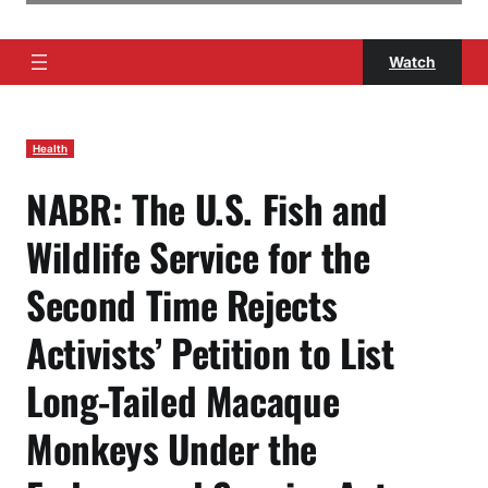
Watch
Health
NABR: The U.S. Fish and
Wildlife Service for the
Second Time Rejects
Activists’ Petition to List
Long-Tailed Macaque
Monkeys Under the