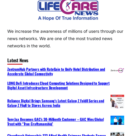
We increase the awareness of millions of users through our
news networks. We are one of the most trusted news
networks in the world.
Latest News
ZentrumHub Partners with RateGain to Unify Hotel Distribution and
Accelerate Global Connectivity
LONG DeFi Introduces Cloud Computing Solutions Designed to Support
Digital Asset Infrastructure Development
Reliance Digital Brings Samsung’s Latest Galaxy Z Fold8 Series and
Galaxy Z Flip8 to Stores Across India
Tony Jaa Becomes GAC’s 30-Millionth Customer – GAC Wins Global
Trust with “True Craftsmanship”
Chandigarh University’s 272 Allied Health Sciences Students Secure