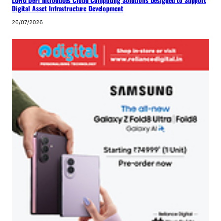
LONG DeFi Introduces Cloud Computing Solutions Designed to Support
Digital Asset Infrastructure Development
26/07/2026