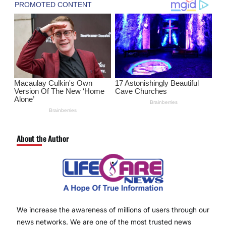
About the Author
We increase the awareness of millions of users through our
news networks. We are one of the most trusted news