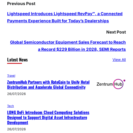
Previous Post
Lightspeed Introduces Lightspeed RevPay℠, a Connected
Payments Experience Built for Today’s Dealerships
Next Post
Global Semiconductor Equipment Sales Forecast to Reach
a Record $229 Billion in 2028, SEMI Reports
Latest News
View All
Travel
ZentrumHub Partners with RateGain to Unify Hotel
Distribution and Accelerate Global Connectivity
26/07/2026
Tech
LONG DeFi Introduces Cloud Computing Solutions
Designed to Support Digital Asset Infrastructure
Development
26/07/2026