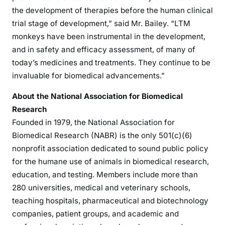
the development of therapies before the human clinical
trial stage of development,” said Mr. Bailey. “LTM
monkeys have been instrumental in the development,
and in safety and efficacy assessment, of many of
today’s medicines and treatments. They continue to be
invaluable for biomedical advancements.”
About the National Association for Biomedical
Research
Founded in 1979, the National Association for
Biomedical Research (NABR) is the only 501(c)(6)
nonprofit association dedicated to sound public policy
for the humane use of animals in biomedical research,
education, and testing. Members include more than
280 universities, medical and veterinary schools,
teaching hospitals, pharmaceutical and biotechnology
companies, patient groups, and academic and