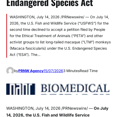
Endangered Species Act
WASHINGTON, July 14, 2026 /PRNewswire/ — On July 14,
2026, the U.S. Fish and Wildlife Service (“USFWS”) for the
second time declined to accept a petition filed by People
for the Ethical Treatment of Animals (“PETA”) and other
activist groups to list long-tailed macaque (“LTM”) monkeys
(Macaca fascicularis) under the U.S. Endangered Species
Act (“ESA”). The…
by
PRNW Agency
15/07/2026
3 Minutes
Read Time
WASHINGTON
,
July 14, 2026
/PRNewswire/ —
On
July
14, 2026, the U.S. Fish and Wildlife Service