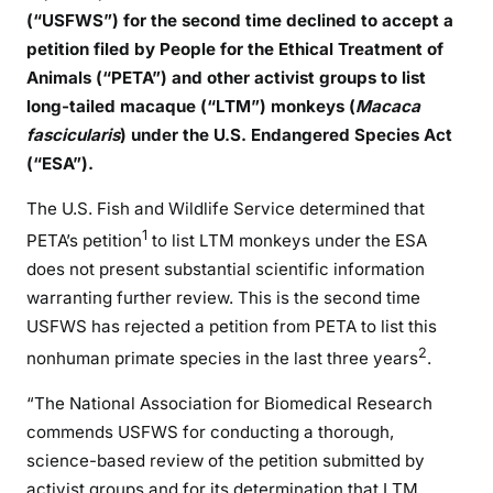
(“USFWS”) for the second time declined to accept a
petition filed by People for the Ethical Treatment of
Animals (“PETA”) and other activist groups to list
long-tailed macaque (“LTM”) monkeys (
Macaca
fascicularis
) under the U.S. Endangered Species Act
(“ESA”).
The U.S. Fish and Wildlife Service determined that
1
PETA’s petition
to list LTM monkeys under the ESA
does not present substantial scientific information
warranting further review. This is the second time
USFWS has rejected a petition from PETA to list this
2
nonhuman primate species in the last three years
.
“The National Association for Biomedical Research
commends USFWS for conducting a thorough,
science-based review of the petition submitted by
activist groups and for its determination that LTM