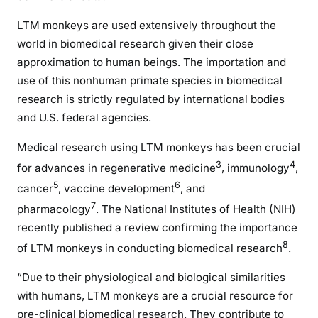
LTM monkeys are used extensively throughout the
world in biomedical research given their close
approximation to human beings. The importation and
use of this nonhuman primate species in biomedical
research is strictly regulated by international bodies
and U.S. federal agencies.
Medical research using LTM monkeys has been crucial
3
4
for advances in regenerative medicine
, immunology
,
5
6
cancer
, vaccine development
, and
7
pharmacology
. The National Institutes of Health (NIH)
recently published a review confirming the importance
8
of LTM monkeys in conducting biomedical research
.
“Due to their physiological and biological similarities
with humans, LTM monkeys are a crucial resource for
pre-clinical biomedical research. They contribute to