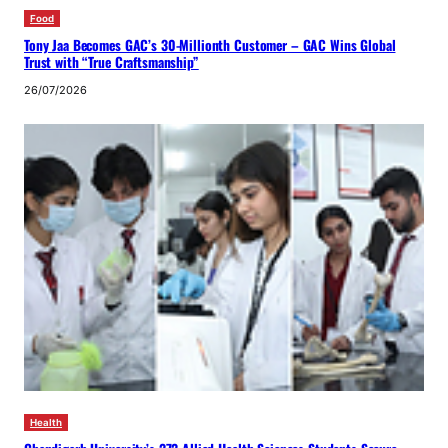
Food
Tony Jaa Becomes GAC’s 30-Millionth Customer – GAC Wins Global
Trust with “True Craftsmanship”
26/07/2026
Health