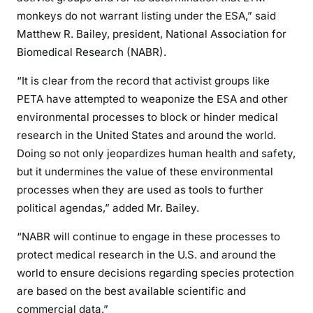
monkeys do not warrant listing under the ESA,” said
Matthew R. Bailey, president, National Association for
Biomedical Research (NABR).
“It is clear from the record that activist groups like
PETA have attempted to weaponize the ESA and other
environmental processes to block or hinder medical
research in the United States and around the world.
Doing so not only jeopardizes human health and safety,
but it undermines the value of these environmental
processes when they are used as tools to further
political agendas,” added Mr. Bailey.
“NABR will continue to engage in these processes to
protect medical research in the U.S. and around the
world to ensure decisions regarding species protection
are based on the best available scientific and
commercial data.”