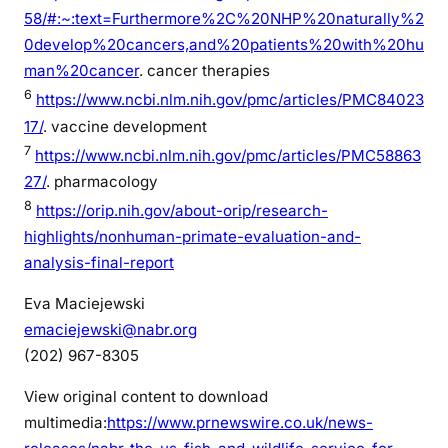
58/#:~:text=Furthermore%2C%20NHP%20naturally%2
0develop%20cancers,and%20patients%20with%20hu
man%20cancer
. cancer therapies
6
https://www.ncbi.nlm.nih.gov/pmc/articles/PMC84023
17/
. vaccine development
7
https://www.ncbi.nlm.nih.gov/pmc/articles/PMC58863
27/
. pharmacology
8
https://orip.nih.gov/about-orip/research-
highlights/nonhuman-primate-evaluation-and-
analysis-final-report
Eva Maciejewski
emaciejewski@nabr.org
(202) 967-8305
View original content to download
multimedia:
https://www.prnewswire.co.uk/news-