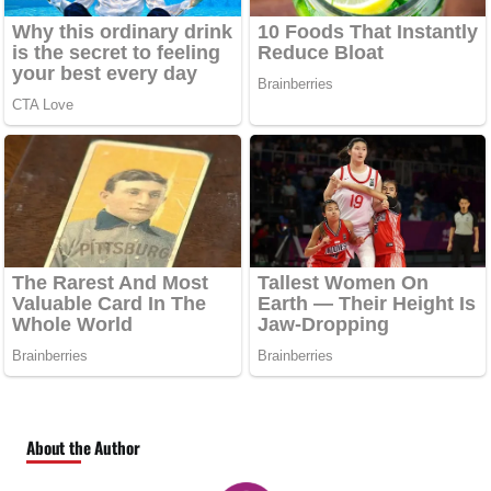
About the Author