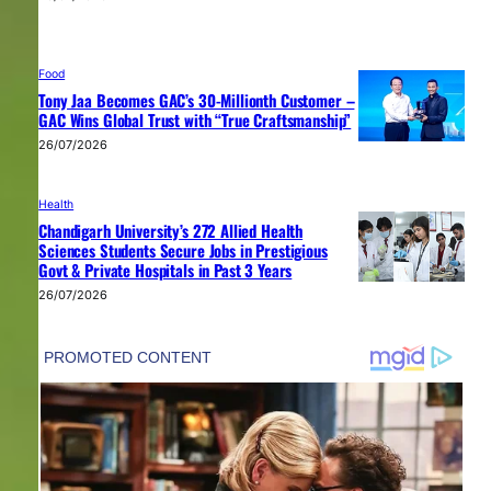
Food
Tony Jaa Becomes GAC’s 30-Millionth Customer –
GAC Wins Global Trust with “True Craftsmanship”
26/07/2026
Health
Chandigarh University’s 272 Allied Health
Sciences Students Secure Jobs in Prestigious
Govt & Private Hospitals in Past 3 Years
26/07/2026