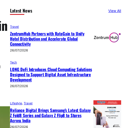
Latest News
View All
in
Travel
ZentrumHub Partners with RateGain to Unify
Hotel Distribution and Accelerate Global
Connectivity
26/07/2026
Tech
g
LONG DeFi Introduces Cloud Computing Solutions
Designed to Support Digital Asset Infrastructure
Development
26/07/2026
Lifestyle
, 
Travel
Reliance Digital Brings Samsung’s Latest Galaxy
Z Fold8 Series and Galaxy Z Flip8 to Stores
Across India
26/07/2026