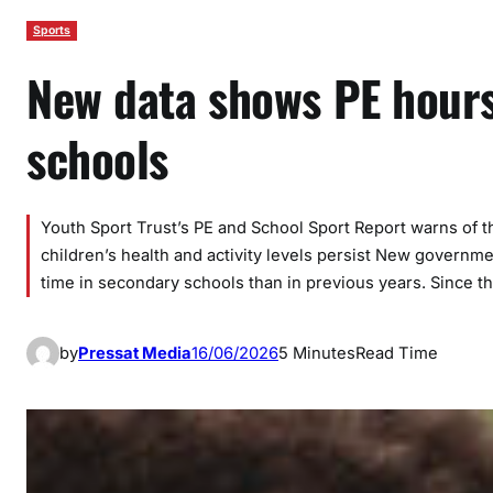
Sports
New data shows PE hours
schools
Youth Sport Trust’s PE and School Sport Report warns of 
children’s health and activity levels persist New governm
time in secondary schools than in previous years. Since 
by
Pressat Media
16/06/2026
5 Minutes
Read Time