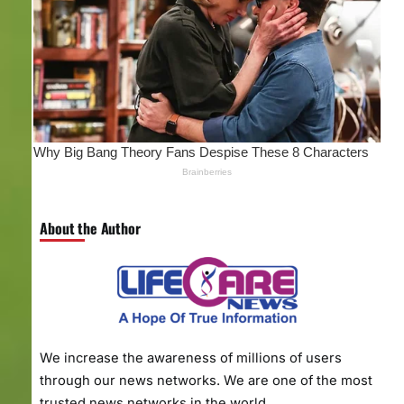
About the Author
We increase the awareness of millions of users
through our news networks. We are one of the most
trusted news networks in the world.