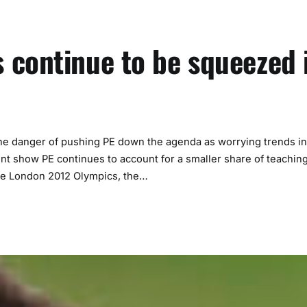
 continue to be squeezed 
the danger of pushing PE down the agenda as worrying trends in
ent show PE continues to account for a smaller share of teachin
the London 2012 Olympics, the…