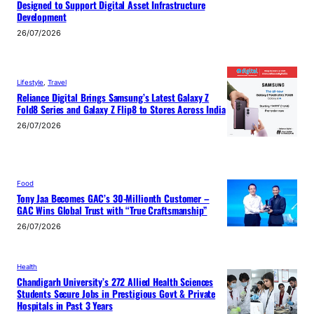
Designed to Support Digital Asset Infrastructure
Development
26/07/2026
Lifestyle
, 
Travel
Reliance Digital Brings Samsung’s Latest Galaxy Z
Fold8 Series and Galaxy Z Flip8 to Stores Across India
26/07/2026
Food
Tony Jaa Becomes GAC’s 30-Millionth Customer –
GAC Wins Global Trust with “True Craftsmanship”
26/07/2026
Health
Chandigarh University’s 272 Allied Health Sciences
Students Secure Jobs in Prestigious Govt & Private
Hospitals in Past 3 Years