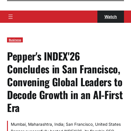
Watch
Business
Pepper's INDEX'26
Concludes in San Francisco,
Convening Global Leaders to
Decode Growth in an AI-First
Era
Mumbai, Maharashtra, India; San Francisco, United States