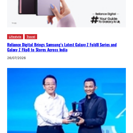
Lifestyle
Travel
Reliance Digital Brings Samsung’s Latest Galaxy Z Fold8 Series and
Galaxy Z Flip8 to Stores Across India
26/07/2026