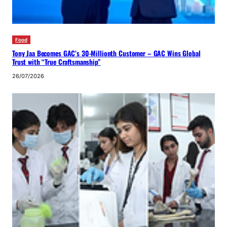
Food
Tony Jaa Becomes GAC’s 30-Millionth Customer – GAC Wins Global
Trust with “True Craftsmanship”
26/07/2026