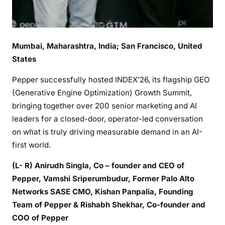
Mumbai, Maharashtra, India
; San Francisco, United
States
Pepper successfully hosted INDEX’26, its flagship GEO
(Generative Engine Optimization) Growth Summit,
bringing together over 200 senior marketing and AI
leaders for a closed-door, operator-led conversation
on what is truly driving measurable demand in an AI-
first world.
(L- R) Anirudh Singla, Co – founder and CEO of
Pepper, Vamshi Sriperumbudur, Former Palo Alto
Networks SASE CMO, Kishan Panpalia, Founding
Team of Pepper & Rishabh Shekhar, Co-founder and
COO of Pepper