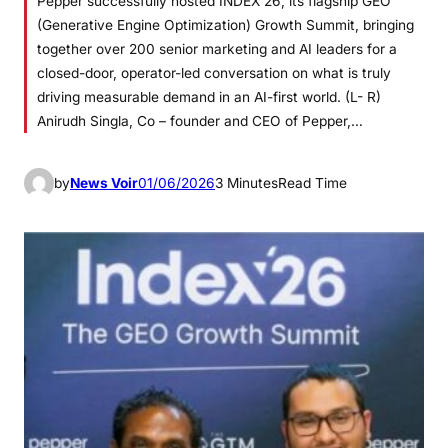
Pepper successfully hosted INDEX’26, its flagship GEO
(Generative Engine Optimization) Growth Summit, bringing
together over 200 senior marketing and AI leaders for a
closed-door, operator-led conversation on what is truly
driving measurable demand in an AI-first world. (L- R)
Anirudh Singla, Co – founder and CEO of Pepper,…
by
News Voir
01/06/2026
3 Minutes
Read Time