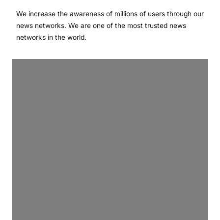
We increase the awareness of millions of users through our
news networks. We are one of the most trusted news
networks in the world.