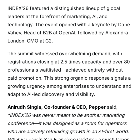
INDEX’26 featured a distinguished lineup of global
leaders at the forefront of marketing, AI, and
technology. The event opened with a keynote by Dane
Vahey, Head of B2B at OpenAI, followed by Alexandra
London, CMO at G2.
The summit witnessed overwhelming demand, with
registrations closing at 2.5 times capacity and over 80
professionals waitlisted—achieved entirely without
paid promotion. This strong organic response signals a
growing urgency among enterprises to understand and
adapt to AI-led discovery and visibility.
Anirudh Singla, Co-founder & CEO, Pepper
said,
“INDEX’26 was never meant to be another marketing
conference—it was designed as a room for operators
who are actively rethinking growth in an AI-first world.
What we saw in San Francisco validates a much larger