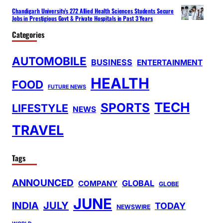
Chandigarh University’s 272 Allied Health Sciences Students Secure
Jobs in Prestigious Govt & Private Hospitals in Past 3 Years
Categories
AUTOMOBILE
BUSINESS
ENTERTAINMENT
HEALTH
FOOD
FUTURE NEWS
TECH
SPORTS
LIFESTYLE
NEWS
TRAVEL
Tags
ANNOUNCED
GLOBAL
COMPANY
GLOBE
JUNE
INDIA
JULY
TODAY
NEWSWIRE