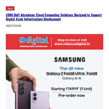
Tech
LONG DeFi Introduces Cloud Computing Solutions Designed to Support
Digital Asset Infrastructure Development
26/07/2026