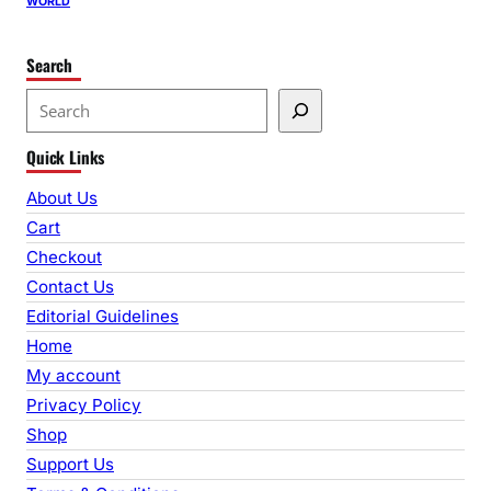
WORLD
Search
S
e
Quick Links
a
r
About Us
c
Cart
h
Checkout
Contact Us
Editorial Guidelines
Home
My account
Privacy Policy
Shop
Support Us