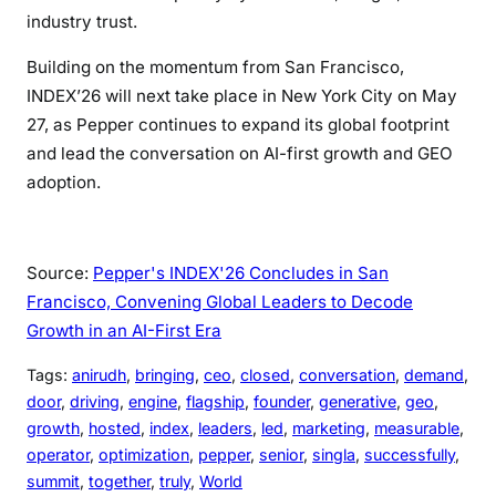
industry trust.
Building on the momentum from San Francisco,
INDEX’26 will next take place in New York City on May
27, as Pepper continues to expand its global footprint
and lead the conversation on AI-first growth and GEO
adoption.
Source:
Pepper's INDEX'26 Concludes in San
Francisco, Convening Global Leaders to Decode
Growth in an AI-First Era
Tags:
anirudh
, 
bringing
, 
ceo
, 
closed
, 
conversation
, 
demand
, 
door
, 
driving
, 
engine
, 
flagship
, 
founder
, 
generative
, 
geo
, 
growth
, 
hosted
, 
index
, 
leaders
, 
led
, 
marketing
, 
measurable
, 
operator
, 
optimization
, 
pepper
, 
senior
, 
singla
, 
successfully
, 
summit
, 
together
, 
truly
, 
World