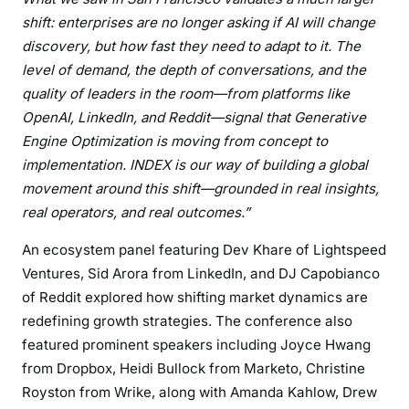
shift: enterprises are no longer asking if AI will change
discovery, but how fast they need to adapt to it. The
level of demand, the depth of conversations, and the
quality of leaders in the room—from platforms like
OpenAI, LinkedIn, and Reddit—signal that Generative
Engine Optimization is moving from concept to
implementation. INDEX is our way of building a global
movement around this shift—grounded in real insights,
real operators, and real outcomes.”
An ecosystem panel featuring Dev Khare of Lightspeed
Ventures, Sid Arora from LinkedIn, and DJ Capobianco
of Reddit explored how shifting market dynamics are
redefining growth strategies. The conference also
featured prominent speakers including Joyce Hwang
from Dropbox, Heidi Bullock from Marketo, Christine
Royston from Wrike, along with Amanda Kahlow, Drew