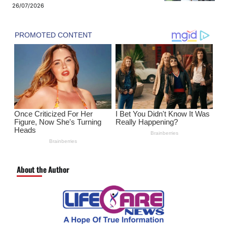
26/07/2026
About the Author