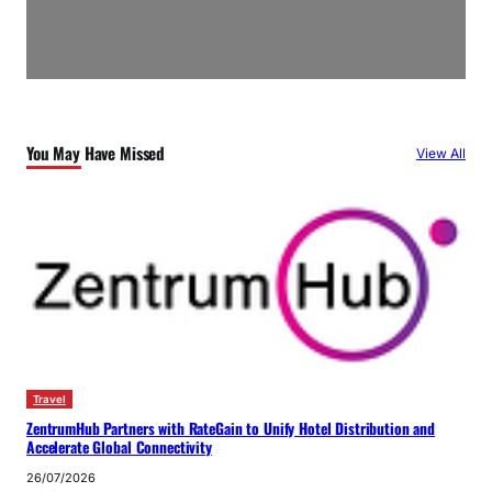
You May Have Missed
View All
Travel
ZentrumHub Partners with RateGain to Unify Hotel Distribution and
Accelerate Global Connectivity
26/07/2026