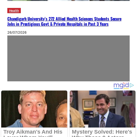
Health
Chandigarh University’s 272 Allied Health Sciences Students Secure
Jobs in Prestigious Govt & Private Hospitals in Past 3 Years
26/07/2026