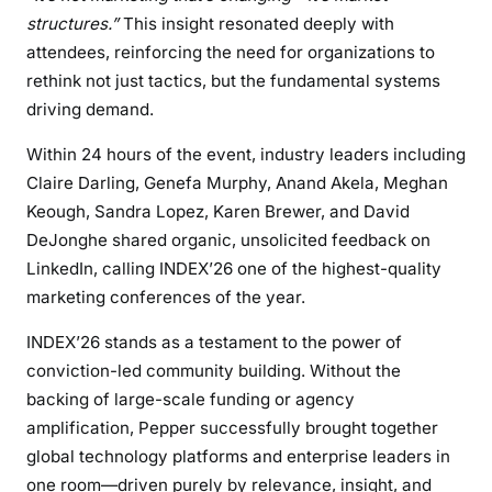
structures.”
This insight resonated deeply with
attendees, reinforcing the need for organizations to
rethink not just tactics, but the fundamental systems
driving demand.
Within 24 hours of the event, industry leaders including
Claire Darling, Genefa Murphy, Anand Akela, Meghan
Keough, Sandra Lopez, Karen Brewer, and David
DeJonghe shared organic, unsolicited feedback on
LinkedIn, calling INDEX’26 one of the highest-quality
marketing conferences of the year.
INDEX’26 stands as a testament to the power of
conviction-led community building. Without the
backing of large-scale funding or agency
amplification, Pepper successfully brought together
global technology platforms and enterprise leaders in
one room—driven purely by relevance, insight, and