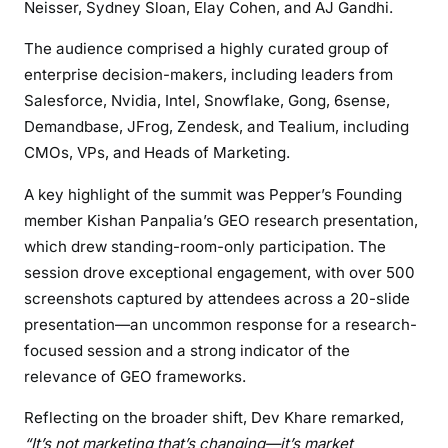
Neisser, Sydney Sloan, Elay Cohen, and AJ Gandhi.
The audience comprised a highly curated group of
enterprise decision-makers, including leaders from
Salesforce, Nvidia, Intel, Snowflake, Gong, 6sense,
Demandbase, JFrog, Zendesk, and Tealium, including
CMOs, VPs, and Heads of Marketing.
A key highlight of the summit was Pepper’s Founding
member Kishan Panpalia’s GEO research presentation,
which drew standing-room-only participation. The
session drove exceptional engagement, with over 500
screenshots captured by attendees across a 20-slide
presentation—an uncommon response for a research-
focused session and a strong indicator of the
relevance of GEO frameworks.
Reflecting on the broader shift, Dev Khare remarked,
“It’s not marketing that’s changing—it’s market