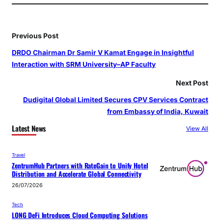
Previous Post
DRDO Chairman Dr Samir V Kamat Engage in Insightful
Interaction with SRM University–AP Faculty
Next Post
Dudigital Global Limited Secures CPV Services Contract
from Embassy of India, Kuwait
Latest News
View All
Travel
ZentrumHub Partners with RateGain to Unify Hotel
Distribution and Accelerate Global Connectivity
26/07/2026
Tech
LONG DeFi Introduces Cloud Computing Solutions