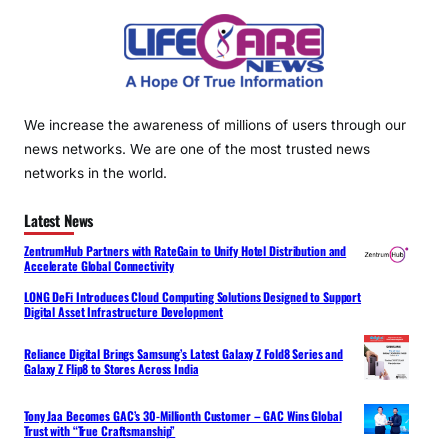
We increase the awareness of millions of users through our
news networks. We are one of the most trusted news
networks in the world.
Latest News
ZentrumHub Partners with RateGain to Unify Hotel Distribution and
Accelerate Global Connectivity
LONG DeFi Introduces Cloud Computing Solutions Designed to Support
Digital Asset Infrastructure Development
Reliance Digital Brings Samsung’s Latest Galaxy Z Fold8 Series and
Galaxy Z Flip8 to Stores Across India
Tony Jaa Becomes GAC’s 30-Millionth Customer – GAC Wins Global
Trust with “True Craftsmanship”