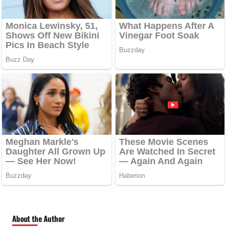
About the Author