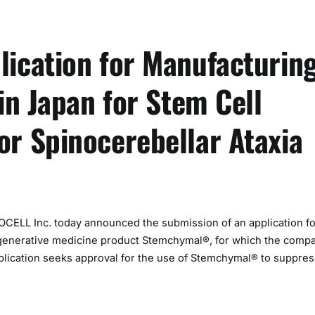
ication for Manufacturin
in Japan for Stem Cell
r Spinocerebellar Ataxia
LL Inc. today announced the submission of an application fo
egenerative medicine product Stemchymal®, for which the comp
plication seeks approval for the use of Stemchymal® to suppres