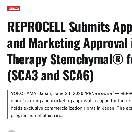
Health
REPROCELL Submits Appl
and Marketing Approval 
Therapy Stemchymal® fo
(SCA3 and SCA6)
YOKOHAMA, Japan, June 24, 2026 /PRNewswire/ — REPROCE
manufacturing and marketing approval in Japan for the r
holds exclusive commercialization rights in Japan. The ap
progression of ataxia in…