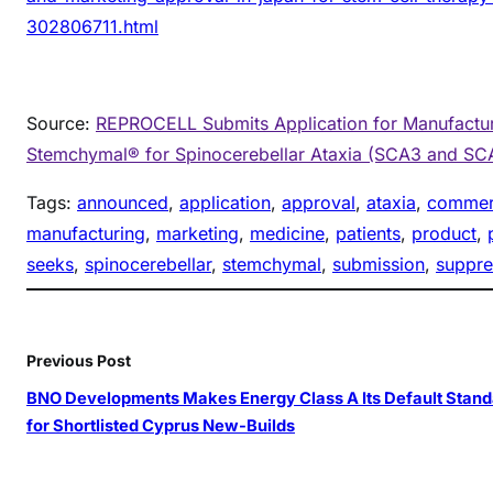
302806711.html
Source:
REPROCELL Submits Application for Manufactur
Stemchymal® for Spinocerebellar Ataxia (SCA3 and SC
Tags:
announced
, 
application
, 
approval
, 
ataxia
, 
commerc
manufacturing
, 
marketing
, 
medicine
, 
patients
, 
product
, 
seeks
, 
spinocerebellar
, 
stemchymal
, 
submission
, 
suppre
Previous Post
BNO Developments Makes Energy Class A Its Default Stand
for Shortlisted Cyprus New-Builds