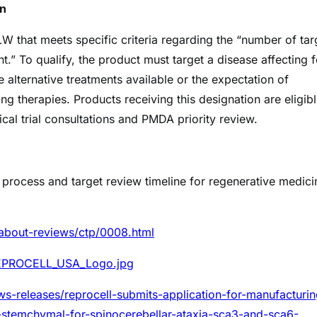
on
 that meets specific criteria regarding the “number of tar
t.” To qualify, the product must target a disease affecting 
 alternative treatments available or the expectation of
ing therapies. Products receiving this designation are eligibl
cal trial consultations and PMDA priority review.
w process and target review timeline for regenerative medici
about-reviews/ctp/0008.html
REPROCELL_USA_Logo.jpg
s-releases/reprocell-submits-application-for-manufacturin
-stemchymal-for-spinocerebellar-ataxia-sca3-and-sca6-