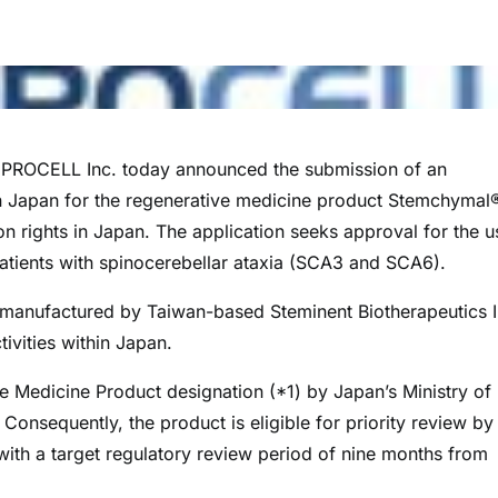
ROCELL Inc. today announced the submission of an
in Japan for the regenerative medicine product Stemchymal
 rights in Japan. The application seeks approval for the u
atients with spinocerebellar ataxia (SCA3 and SCA6).
manufactured by Taiwan-based Steminent Biotherapeutics I
ivities within Japan.
Medicine Product designation (*1) by Japan’s Ministry of
nsequently, the product is eligible for priority review by
th a target regulatory review period of nine months from