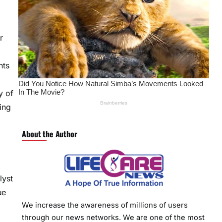
r
nts
y of
ing
About the Author
lyst
ue
We increase the awareness of millions of users
through our news networks. We are one of the most