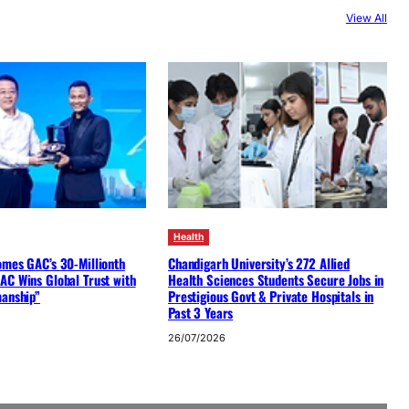
View All
Health
omes GAC’s 30-Millionth
Chandigarh University’s 272 Allied
AC Wins Global Trust with
Health Sciences Students Secure Jobs in
manship”
Prestigious Govt & Private Hospitals in
Past 3 Years
26/07/2026