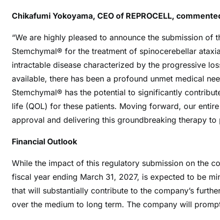
Chikafumi Yokoyama, CEO of REPROCELL, commente
“We are highly pleased to announce the submission of t
Stemchymal® for the treatment of spinocerebellar ataxi
intractable disease characterized by the progressive loss
available, there has been a profound unmet medical need
Stemchymal® has the potential to significantly contribu
life (QOL) for these patients. Moving forward, our enti
approval and delivering this groundbreaking therapy to p
Financial Outlook
While the impact of this regulatory submission on the c
fiscal year ending March 31, 2027, is expected to be mi
that will substantially contribute to the company’s furt
over the medium to long term. The company will promptl