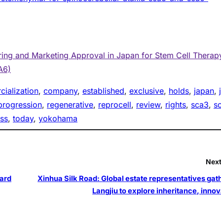
ing and Marketing Approval in Japan for Stem Cell Therap
A6)
ialization
, 
company
, 
established
, 
exclusive
, 
holds
, 
japan
, 
progression
, 
regenerative
, 
reprocell
, 
review
, 
rights
, 
sca3
, 
s
ss
, 
today
, 
yokohama
Next
ard
Xinhua Silk Road: Global estate representatives gath
Langjiu to explore inheritance, innov