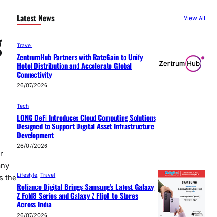
Latest News
View All
g
Travel
ZentrumHub Partners with RateGain to Unify
Hotel Distribution and Accelerate Global
Connectivity
26/07/2026
Tech
LONG DeFi Introduces Cloud Computing Solutions
Designed to Support Digital Asset Infrastructure
Development
26/07/2026
r
any
Lifestyle
, 
Travel
s the
Reliance Digital Brings Samsung’s Latest Galaxy
Z Fold8 Series and Galaxy Z Flip8 to Stores
Across India
26/07/2026