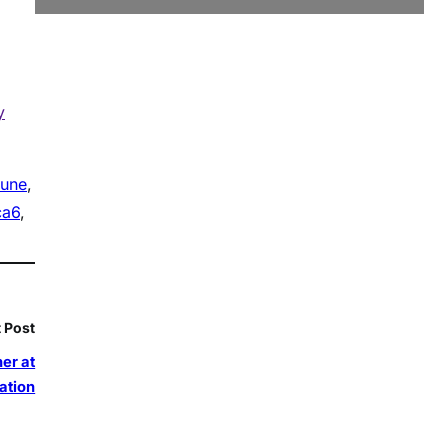
y
june
, 
ca6
, 
 Post
er at
ation