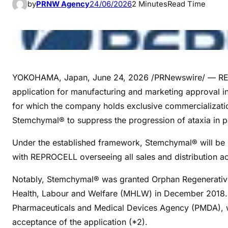
by
PRNW Agency
24/06/2026
2 Minutes
Read Time
YOKOHAMA, Japan
,
June 24, 2026
/PRNewswire/ — REP
application for manufacturing and marketing approval 
for which the company holds exclusive commercialization
Stemchymal® to suppress the progression of ataxia in p
Under the established framework, Stemchymal® will be 
with REPROCELL overseeing all sales and distribution act
Notably, Stemchymal® was granted Orphan Regenerative 
Health, Labour and Welfare (MHLW) in December 2018. Co
Pharmaceuticals and Medical Devices Agency (PMDA), wi
acceptance of the application (*2).