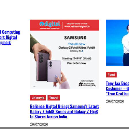
d Computing
rt Digital
lopment
Food
Tony Jaa Bec
Customer – G
“True Crafts
Lifestyle
Travel
26/07/2026
Reliance Digital Brings Samsung’s Latest
Galaxy Z Fold8 Series and Galaxy Z Flip8
to Stores Across India
26/07/2026