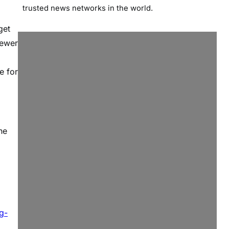
trusted news networks in the world.
get
fewer
e for
ne
g-