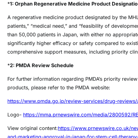
*
1: Orphan Regenerative Medicine Product Designati
A regenerative medicine product designated by the MHLW
patients,” “medical need,” and “feasibility of developmen
than 50,000 patients in Japan, with either no appropriate
significantly higher efficacy or safety compared to exist
comprehensive support measures, including priority clini
*
2: PMDA Review Schedule
For further information regarding PMDA’s priority revie
products, please refer to the PMDA website:
https://www.pmda.go.jp/review-services/drug-reviews/
Logo-
https://mma.prnewswire.com/media/2800592/
View original content:
https://www.prnewswire.co.uk/new
and-marketing-approval-in-japan-for-stem-cell-therapy