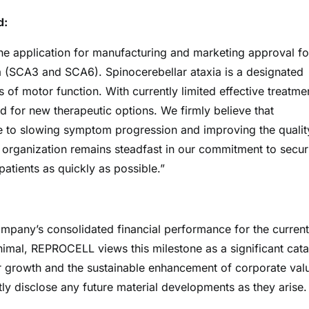
d:
he application for manufacturing and marketing approval fo
a (SCA3 and SCA6). Spinocerebellar ataxia is a designated
 of motor function. With currently limited effective treatme
 for new therapeutic options. We firmly believe that
te to slowing symptom progression and improving the qualit
re organization remains steadfast in our commitment to secur
atients as quickly as possible.”
ompany’s consolidated financial performance for the current
nimal, REPROCELL views this milestone as a significant cata
her growth and the sustainable enhancement of corporate val
y disclose any future material developments as they arise.