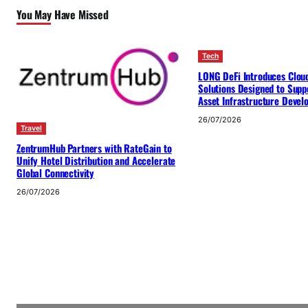
You May Have Missed
Tech
LONG DeFi Introduces Clou
Solutions Designed to Suppo
Asset Infrastructure Deve
26/07/2026
Travel
ZentrumHub Partners with RateGain to
Unify Hotel Distribution and Accelerate
Global Connectivity
26/07/2026