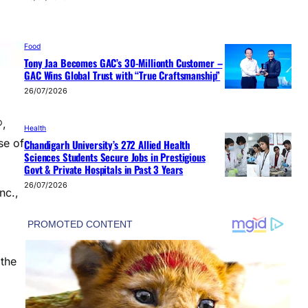
Food
Tony Jaa Becomes GAC’s 30-Millionth Customer –
GAC Wins Global Trust with “True Craftsmanship”
26/07/2026
®,
Health
se of
Chandigarh University’s 272 Allied Health
Sciences Students Secure Jobs in Prestigious
Govt & Private Hospitals in Past 3 Years
26/07/2026
nc.,
 the